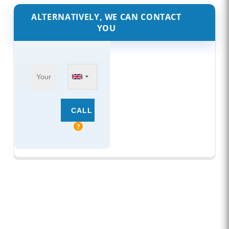
ALTERNATIVELY, WE CAN CONTACT
YOU