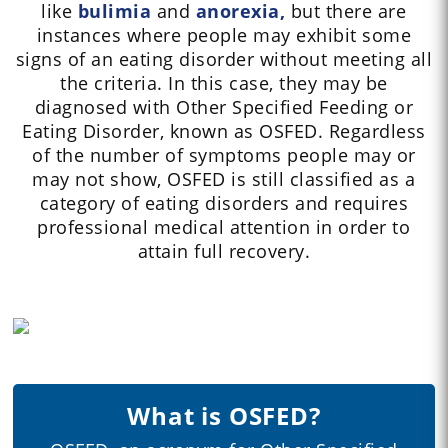
like
bulimia
and
anorexia,
but there are
instances where people may exhibit some
signs of an eating disorder without meeting all
the criteria. In this case, they may be
diagnosed with Other Specified Feeding or
Eating Disorder, known as OSFED. Regardless
of the number of symptoms people may or
may not show, OSFED is still classified as a
category of eating disorders and requires
professional medical attention in order to
attain full recovery.
What is OSFED?