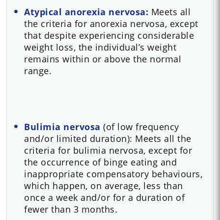
Atypical anorexia nervosa:
Meets all
the criteria for anorexia nervosa, except
that despite experiencing considerable
weight loss, the individual’s weight
remains within or above the normal
range.
Bulimia nervosa
(of low frequency
and/or limited duration): Meets all the
criteria for bulimia nervosa, except for
the occurrence of binge eating and
inappropriate compensatory behaviours,
which happen, on average, less than
once a week and/or for a duration of
fewer than 3 months.