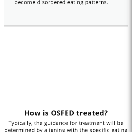
become disordered eating patterns.
How is OSFED treated?
Typically, the guidance for treatment will be
determined by aligning with the specific eating