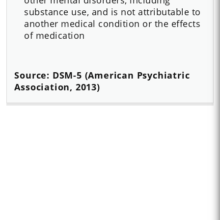
substance use, and is not attributable to
another medical condition or the effects
of medication
Source: DSM-5 (American Psychiatric
Association, 2013)