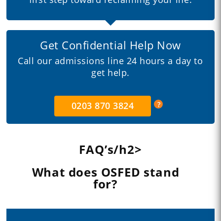
Get Confidential Help Now
Call our admissions line 24 hours a day to
get help.
0203 870 3824
FAQ’s/h2>
What does OSFED stand
for?