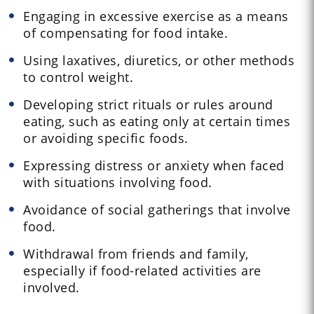
Engaging in excessive exercise as a means
of compensating for food intake.
Using laxatives, diuretics, or other methods
to control weight.
Developing strict rituals or rules around
eating, such as eating only at certain times
or avoiding specific foods.
Expressing distress or anxiety when faced
with situations involving food.
Avoidance of social gatherings that involve
food.
Withdrawal from friends and family,
especially if food-related activities are
involved.