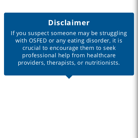
Disclaimer
If you suspect someone may be struggling
with OSFED or any eating disorder, it is
crucial to encourage them to seek
professional help from healthcare
providers, therapists, or nutritionists.