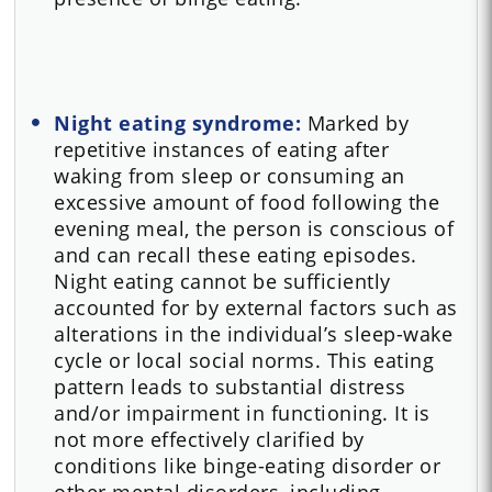
Night eating syndrome:
Marked by
repetitive instances of eating after
waking from sleep or consuming an
excessive amount of food following the
evening meal, the person is conscious of
and can recall these eating episodes.
Night eating cannot be sufficiently
accounted for by external factors such as
alterations in the individual’s sleep-wake
cycle or local social norms. This eating
pattern leads to substantial distress
and/or impairment in functioning. It is
not more effectively clarified by
conditions like binge-eating disorder or
other mental disorders, including