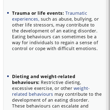
Trauma or life events:
Traumatic
experiences,
such as abuse, bullying, or
other life stressors, may contribute to
the development of an eating disorder.
Eating behaviours can sometimes be a
way for individuals to regain a sense of
control or cope with difficult emotions.
Dieting and weight-related
behaviours:
Restrictive dieting,
excessive exercise, or other
weight-
related behaviours
may contribute to the
development of an eating disorder.
These behaviours can escalate and