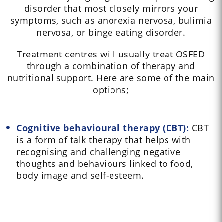
disorder that most closely mirrors your
symptoms, such as anorexia nervosa, bulimia
nervosa, or binge eating disorder.
Treatment centres will usually treat OSFED
through a combination of therapy and
nutritional support. Here are some of the main
options;
Cognitive behavioural therapy (CBT):
CBT
is a form of talk therapy that helps with
recognising and challenging negative
thoughts and behaviours linked to food,
body image and self-esteem.