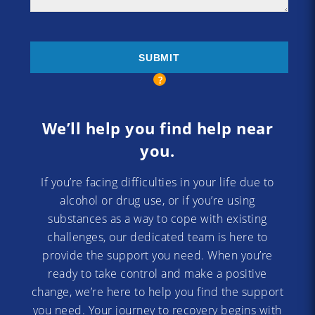
We’ll help you find help near
you.
If you’re facing difficulties in your life due to
alcohol or drug use, or if you’re using
substances as a way to cope with existing
challenges, our dedicated team is here to
provide the support you need. When you’re
ready to take control and make a positive
change, we’re here to help you find the support
you need. Your journey to recovery begins with