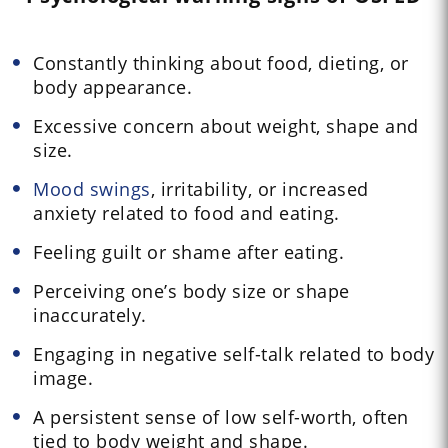
Constantly thinking about food, dieting, or
body appearance.
Excessive concern about weight, shape and
size.
Mood swings
, irritability, or increased
anxiety related to food and eating.
Feeling guilt or shame after eating.
Perceiving one’s body size or shape
inaccurately.
Engaging in negative self-talk related to body
image.
A persistent sense of low self-worth, often
tied to body weight and shape.