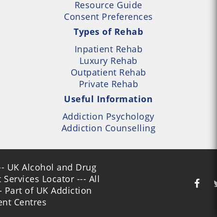
Resource Guide
Consent Preferences
Types of Rehab
Inpatient Rehab
Luxury Rehab
Outpatient Rehab
Private Rehab
Useful Information
Addiction Psychology
Addiction Counselling
- UK Alcohol and Drug
Services Locator --- All
- Part of UK Addiction
nt Centres