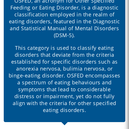
OSFED, an acronym for Other Specified
Feeding or Eating Disorder, is a diagnostic
classification employed in the realm of
eating disorders, featured in the Diagnostic
and Statistical Manual of Mental Disorders
(DSM-5).
This category is used to classify eating
disorders that deviate from the criteria
established for specific disorders such as
anorexia nervosa, bulimia nervosa, or
binge-eating disorder. OSFED encompasses
a spectrum of eating behaviours and
symptoms that lead to considerable
distress or impairment, yet do not fully
align with the criteria for other specified
eating disorders.