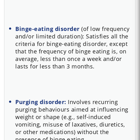
Binge-eating disorder
(of low frequency
and/or limited duration): Satisfies all the
criteria for binge-eating disorder, except
that the frequency of binge eating is, on
average, less than once a week and/or
lasts for less than 3 months.
Purging disorder:
Involves recurring
purging behaviours aimed at influencing
weight or shape (e.g., self-induced
vomiting, misuse of laxatives, diuretics,
or other medications) without the
presence of binge eating.