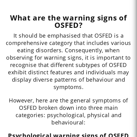
What are the warning signs of
OSFED?
It should be emphasised that OSFED is a
comprehensive category that includes various
eating disorders. Consequently, when
observing for warning signs, it is important to
recognise that different subtypes of OSFED
exhibit distinct features and individuals may
display diverse patterns of behaviour and
symptoms.
However, here are the general symptoms of
OSFED broken down into three main
categories: psychological, physical and
behavioural:
Psychological warning signs of OSFED