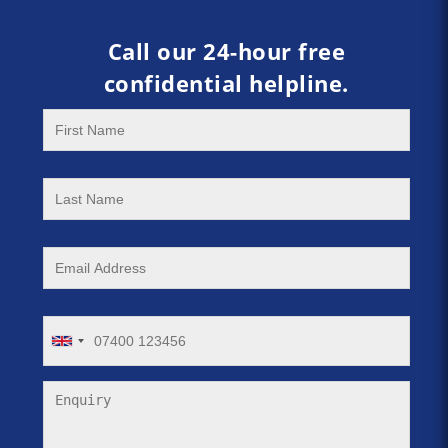
Call our 24-hour free
confidential helpline.