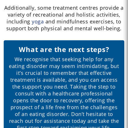
Additionally, some treatment centres provide a
variety of recreational and holistic activities,
including
yoga
and mindfulness exercises, to
support both physical and mental well-being.
What are the next steps?
We recognise that seeking help for any
eating disorder may seem intimidating, but
it’s crucial to remember that effective
treatment is available, and you can access
the support you need. Taking the step to
consult with a healthcare professional
opens the door to recovery, offering the
prospect of a life free from the challenges
of an eating disorder. Don’t hesitate to
reach out for assistance today and take the
first step toward reclaiming your life.