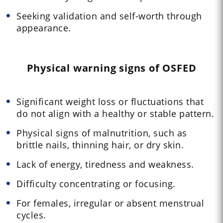
Seeking validation and self-worth through
appearance.
Physical warning signs of OSFED
Significant weight loss or fluctuations that
do not align with a healthy or stable pattern.
Physical signs of malnutrition, such as
brittle nails, thinning hair, or dry skin.
Lack of energy, tiredness and weakness.
Difficulty concentrating or focusing.
For females, irregular or absent menstrual
cycles.