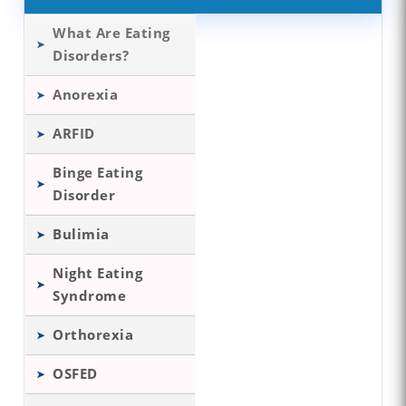
What Are Eating
Disorders?
Anorexia
ARFID
Binge Eating
Disorder
Bulimia
Night Eating
Syndrome
Orthorexia
OSFED