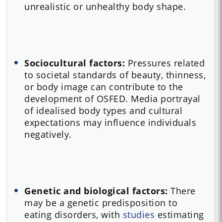
unrealistic or unhealthy body shape.
Sociocultural factors:
Pressures related
to societal standards of beauty, thinness,
or body image can contribute to the
development of OSFED. Media portrayal
of idealised body types and cultural
expectations may influence individuals
negatively.
Genetic and biological factors:
There
may be a genetic predisposition to
eating disorders, with
studies
estimating