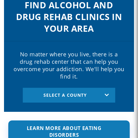
FIND ALCOHOL AND
DRUG REHAB CLINICS IN
YOUR AREA
No matter where you live, there is a
drug rehab center that can help you
overcome your addiction. We'll help you
find it.
SELECT A COUNTY
LEARN MORE ABOUT EATING
DISORDERS