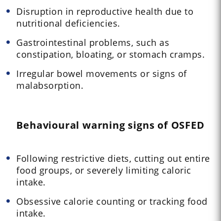
Disruption in reproductive health due to
nutritional deficiencies.
Gastrointestinal problems, such as
constipation, bloating, or stomach cramps.
Irregular bowel movements or signs of
malabsorption.
Behavioural warning signs of OSFED
Following restrictive diets, cutting out entire
food groups, or severely limiting caloric
intake.
Obsessive calorie counting or tracking food
intake.