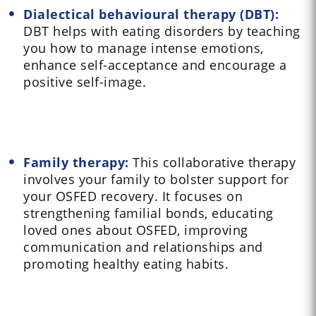
Dialectical behavioural therapy (DBT):
DBT helps with eating disorders by teaching
you how to manage intense emotions,
enhance self-acceptance and encourage a
positive self-image.
Family therapy:
This collaborative therapy
involves your family to bolster support for
your OSFED recovery. It focuses on
strengthening familial bonds, educating
loved ones about OSFED, improving
communication and relationships and
promoting healthy eating habits.