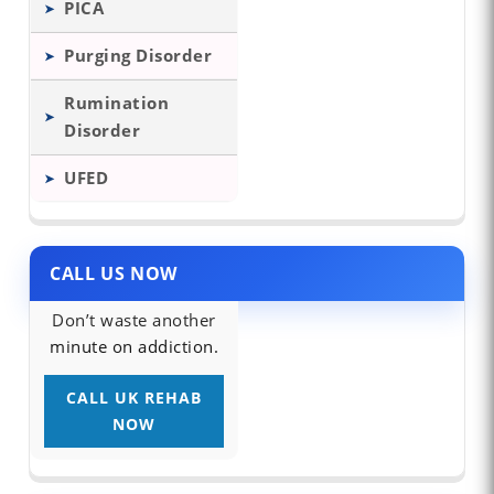
PICA
Purging Disorder
Rumination
Disorder
UFED
CALL US NOW
Don’t waste another
minute on addiction.
CALL UK REHAB
NOW