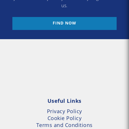
us.
FIND NOW
Useful Links
Privacy Policy
Cookie Policy
Terms and Conditions