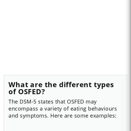
What are the different types
of OSFED?
The DSM-5 states that OSFED may
encompass a variety of eating behaviours
and symptoms. Here are some examples: