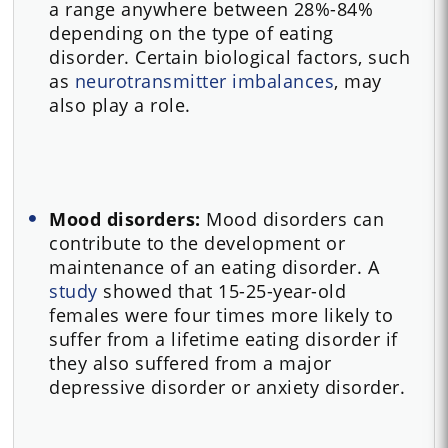
a range anywhere between 28%-84%
depending on the type of eating
disorder. Certain biological factors, such
as
neurotransmitter imbalances
, may
also play a role.
Mood disorders:
Mood disorders can
contribute to the development or
maintenance of an eating disorder. A
study
showed that 15-25-year-old
females were four times more likely to
suffer from a lifetime eating disorder if
they also suffered from a major
depressive disorder or anxiety disorder.