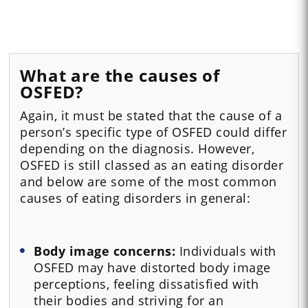
What are the causes of
OSFED?
Again, it must be stated that the cause of a
person’s specific type of OSFED could differ
depending on the diagnosis. However,
OSFED is still classed as an eating disorder
and below are some of the most common
causes of eating disorders in general:
Body image concerns:
Individuals with
OSFED may have distorted body image
perceptions, feeling dissatisfied with
their bodies and striving for an