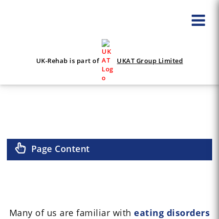
UK-Rehab is part of
UKAT Group Limited
OSFED
Page Content
Many of us are familiar with
eating disorders