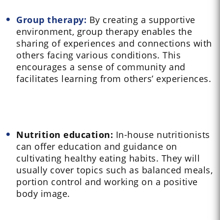
Group therapy:
By creating a supportive
environment, group therapy enables the
sharing of experiences and connections with
others facing various conditions. This
encourages a sense of community and
facilitates learning from others’ experiences.
Nutrition education:
In-house nutritionists
can offer education and guidance on
cultivating healthy eating habits. They will
usually cover topics such as balanced meals,
portion control and working on a positive
body image.