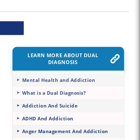
LEARN MORE ABOUT DUAL
DIAGNOSIS
Mental Health and Addiction
What is a Dual Diagnosis?
Addiction And Suicide
ADHD And Addiction
Anger Management And Addiction