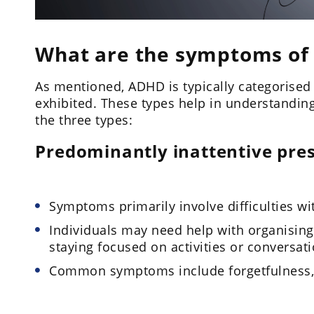
What are the symptoms of
As mentioned, ADHD is typically categorise
exhibited. These types help in understanding
the three types:
Predominantly inattentive pre
Symptoms primarily involve difficulties wi
Individuals may need help with organising
staying focused on activities or conversati
Common symptoms include forgetfulness, di