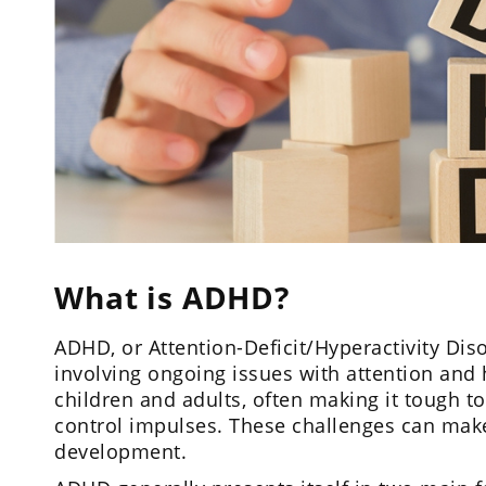
What is ADHD?
ADHD, or Attention-Deficit/Hyperactivity Dis
involving ongoing issues with attention and h
children and adults, often making it tough to
control impulses. These challenges can make d
development.