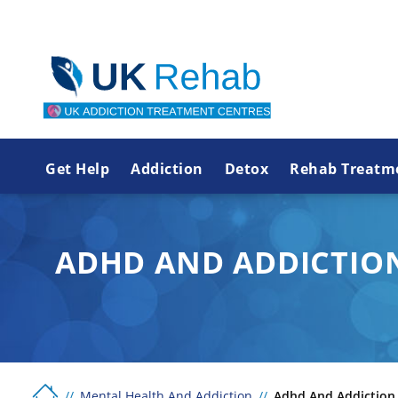
Get Help
Addiction
Detox
Rehab Treatm
ADHD AND ADDICTIO
Mental Health And Addiction
Adhd And Addiction