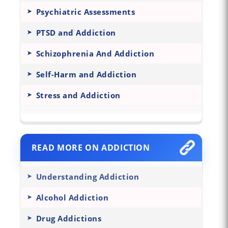
Psychiatric Assessments
PTSD and Addiction
Schizophrenia And Addiction
Self-Harm and Addiction
Stress and Addiction
READ MORE ON ADDICTION
Understanding Addiction
Alcohol Addiction
Drug Addictions