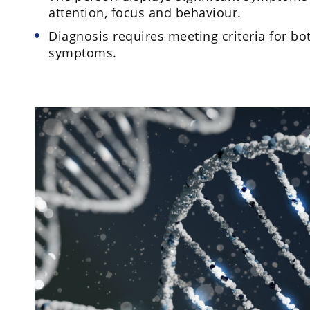
attention, focus and behaviour.
Diagnosis requires meeting criteria for bo
symptoms.