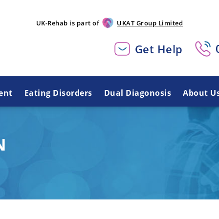
UK-Rehab is part of
UKAT Group Limited
Get Help
ent
Eating Disorders
Dual Diagonosis
About U
N