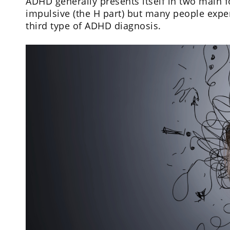
ADHD generally presents itself in two main fo
impulsive (the H part) but many people expe
third type of ADHD diagnosis.