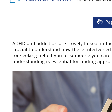
Pa
ADHD and addiction are closely linked, influen
crucial to understand how these intertwined
for seeking help if you or someone you care 
understanding is essential for finding appr