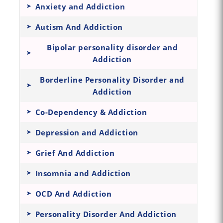
Anxiety and Addiction
Autism And Addiction
Bipolar personality disorder and
Addiction
Borderline Personality Disorder and
Addiction
Co-Dependency & Addiction
Depression and Addiction
Grief And Addiction
Insomnia and Addiction
OCD And Addiction
Personality Disorder And Addiction