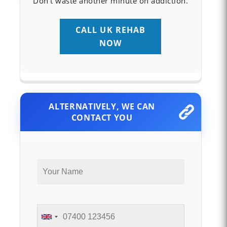
Don’t waste another minute on addiction.
CALL UK REHAB
NOW
ALTERNATIVELY, WE CAN
CONTACT YOU