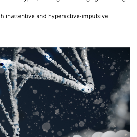
th inattentive and hyperactive-impulsive