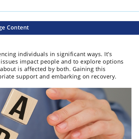
ge Content
cing individuals in significant ways. It’s
 issues impact people and to explore options
about is affected by both. Gaining this
opriate support and embarking on recovery.