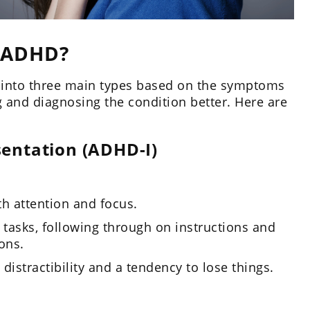
 ADHD?
d into three main types based on the symptoms
 and diagnosing the condition better. Here are
sentation (ADHD-I)
th attention and focus.
 tasks, following through on instructions and
ons.
stractibility and a tendency to lose things.