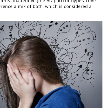
rms: inattentive (the AD part) or hyperactive-
rience a mix of both, which is considered a