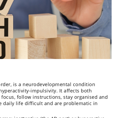
order, is a neurodevelopmental condition
yperactivity-impulsivity. It affects both
 focus, follow instructions, stay organised and
aily life difficult and are problematic in