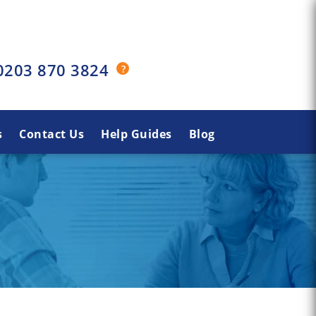
0203 870 3824
s
Contact Us
Help Guides
Blog