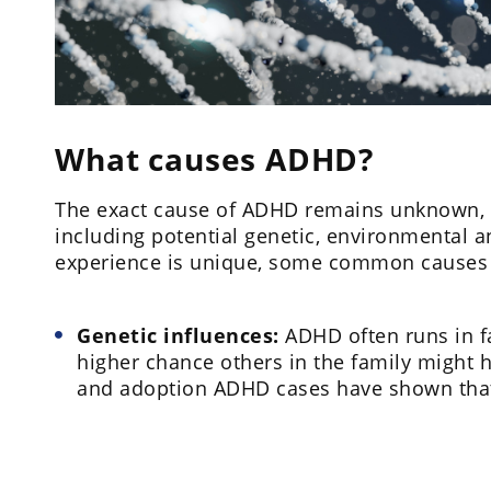
What causes ADHD?
The exact cause of ADHD remains unknown, but
including potential genetic, environmental a
experience is unique, some common causes c
Genetic influences:
ADHD often runs in fam
higher chance others in the family might ha
and adoption ADHD cases have shown tha