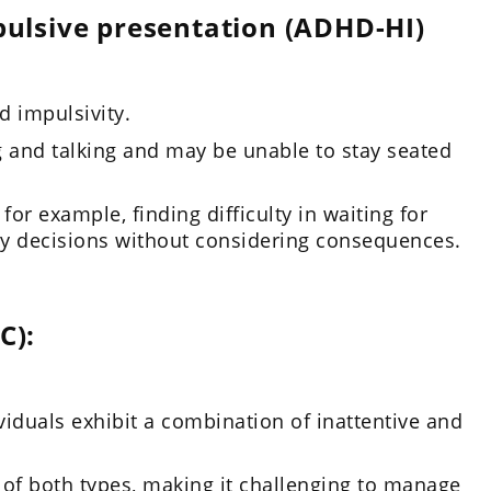
ulsive presentation (ADHD-HI)
 impulsivity.
g and talking and may be unable to stay seated
for example, finding difficulty in waiting for
ty decisions without considering consequences.
C):
iduals exhibit a combination of inattentive and
of both types, making it challenging to manage