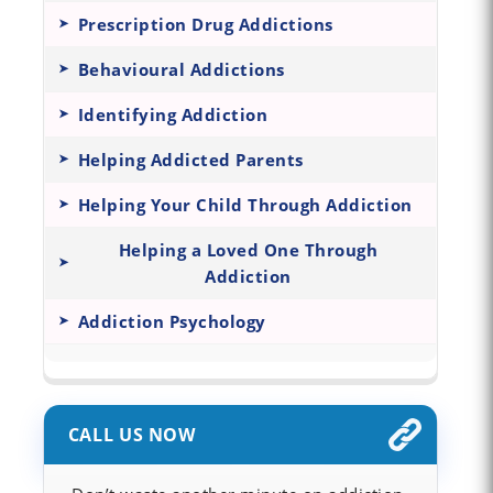
Prescription Drug Addictions
Behavioural Addictions
Identifying Addiction
Helping Addicted Parents
Helping Your Child Through Addiction
Helping a Loved One Through
Addiction
Addiction Psychology
CALL US NOW