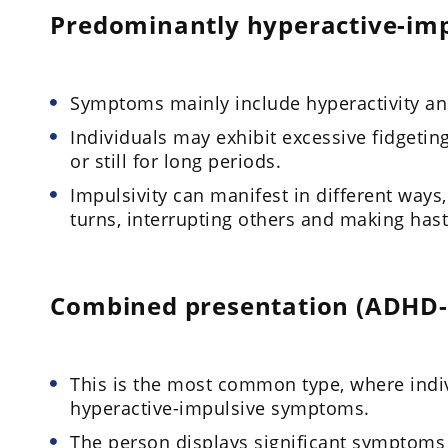
Predominantly hyperactive-imp
Symptoms mainly include hyperactivity and
Individuals may exhibit excessive fidgetin
or still for long periods.
Impulsivity can manifest in different ways, 
turns, interrupting others and making has
Combined presentation (ADHD-
This is the most common type, where indiv
hyperactive-impulsive symptoms.
The person displays significant symptoms 