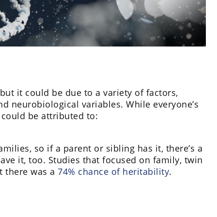
 it could be due to a variety of factors,
nd neurobiological variables. While everyone’s
ould be attributed to:
ilies, so if a parent or sibling has it, there’s a
ve it, too. Studies that focused on family, twin
t there was a
74% chance of heritability
.