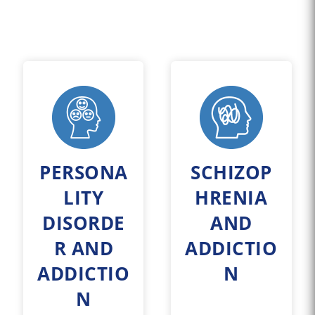
PERSONA
SCHIZOP
LITY
HRENIA
DISORDE
AND
R AND
ADDICTIO
ADDICTIO
N
N