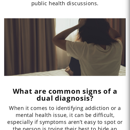
public health discussions.
What are common signs of a
dual diagnosis?
When it comes to identifying addiction or a
mental health issue, it can be difficult,
especially if symptoms aren’t easy to spot or
the person is trying their best to hide an