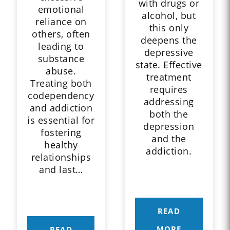
with drugs or
emotional
alcohol, but
reliance on
this only
others, often
deepens the
leading to
depressive
substance
state. Effective
abuse.
treatment
Treating both
requires
codependency
addressing
and addiction
both the
is essential for
depression
fostering
and the
healthy
addiction.
relationships
and last…
READ
MORE
READ