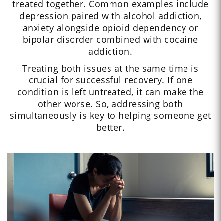
treated together. Common examples include
depression paired with alcohol addiction,
anxiety alongside opioid dependency or
bipolar disorder combined with cocaine
addiction.
Treating both issues at the same time is
crucial for successful recovery. If one
condition is left untreated, it can make the
other worse. So, addressing both
simultaneously is key to helping someone get
better.