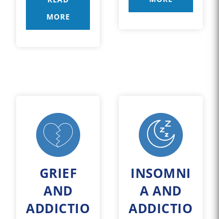
MORE
GRIEF
INSOMNI
AND
A AND
ADDICTIO
ADDICTIO