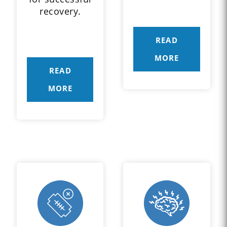
recovery.
READ
MORE
READ
MORE