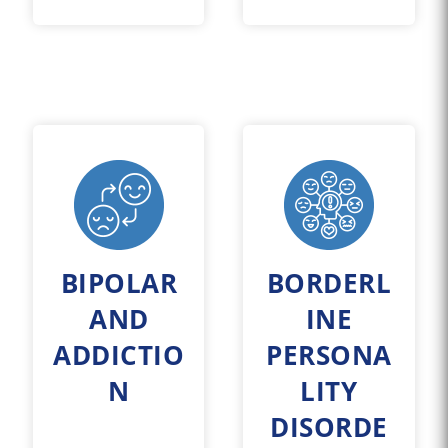
BIPOLAR
BORDERL
AND
INE
ADDICTIO
PERSONA
N
LITY
DISORDE