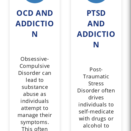
OCD AND
PTSD
ADDICTIO
AND
N
ADDICTIO
N
Obsessive-
Compulsive
Post-
Disorder can
Traumatic
lead to
Stress
substance
Disorder often
abuse as
drives
individuals
individuals to
attempt to
self-medicate
manage their
with drugs or
symptoms.
alcohol to
This often