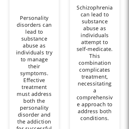
Schizophrenia
can lead to
Personality
substance
disorders can
abuse as
lead to
individuals
substance
attempt to
abuse as
self-medicate.
individuals try
This
to manage
combination
their
complicates
symptoms.
treatment,
Effective
necessitating
treatment
a
must address
comprehensiv
both the
e approach to
personality
address both
disorder and
conditions.
the addiction
for successful