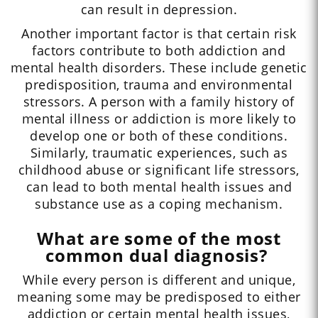
can result in depression.
Another important factor is that certain risk
factors contribute to both addiction and
mental health disorders. These include genetic
predisposition, trauma and environmental
stressors. A person with a family history of
mental illness or addiction is more likely to
develop one or both of these conditions.
Similarly, traumatic experiences, such as
childhood abuse or significant life stressors,
can lead to both mental health issues and
substance use as a coping mechanism.
What are some of the most
common dual diagnosis?
While every person is different and unique,
meaning some may be predisposed to either
addiction or certain mental health issues,