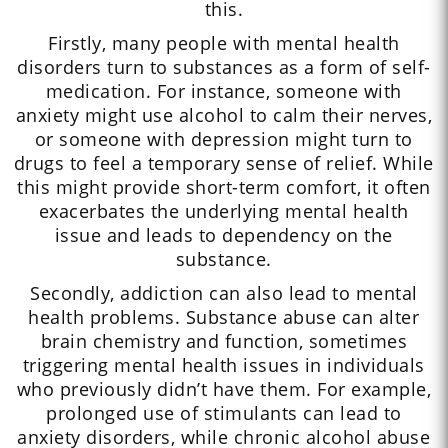
this.
Firstly, many people with mental health
disorders turn to substances as a form of self-
medication. For instance, someone with
anxiety might use alcohol to calm their nerves,
or someone with depression might turn to
drugs to feel a temporary sense of relief. While
this might provide short-term comfort, it often
exacerbates the underlying mental health
issue and leads to dependency on the
substance.
Secondly, addiction can also lead to mental
health problems. Substance abuse can alter
brain chemistry and function, sometimes
triggering mental health issues in individuals
who previously didn’t have them. For example,
prolonged use of stimulants can lead to
anxiety disorders, while chronic alcohol abuse