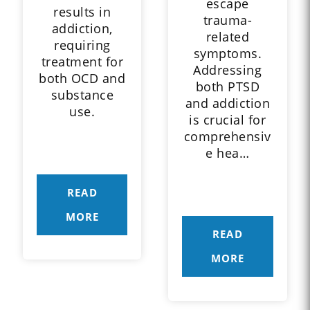
escape
results in
trauma-
addiction,
related
requiring
symptoms.
treatment for
Addressing
both OCD and
both PTSD
substance
and addiction
use.
is crucial for
comprehensiv
e hea…
READ
MORE
READ
MORE