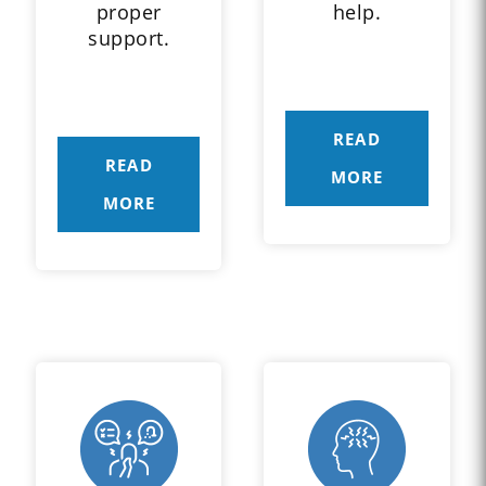
proper
help.
support.
READ
READ
MORE
MORE