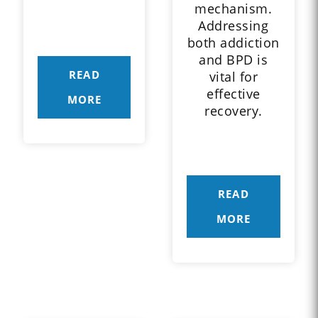
mechanism.
Addressing
both addiction
and BPD is
READ
vital for
effective
MORE
recovery.
READ
MORE