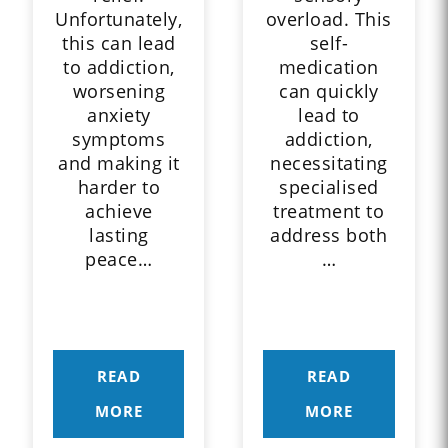
Unfortunately,
overload. This
this can lead
self-
to addiction,
medication
worsening
can quickly
anxiety
lead to
symptoms
addiction,
and making it
necessitating
harder to
specialised
achieve
treatment to
lasting
address both
peace…
…
READ
READ
MORE
MORE