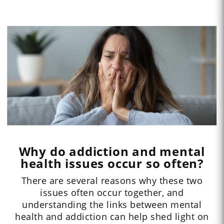
Why do addiction and mental
health issues occur so often?
There are several reasons why these two
issues often occur together, and
understanding the links between mental
health and addiction can help shed light on