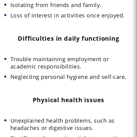
Isolating from friends and family.
Loss of interest in activities once enjoyed.
Difficulties in daily functioning
Trouble maintaining employment or
academic responsibilities.
Neglecting personal hygiene and self-care.
Physical health issues
Unexplained health problems, such as
headaches or digestive issues.