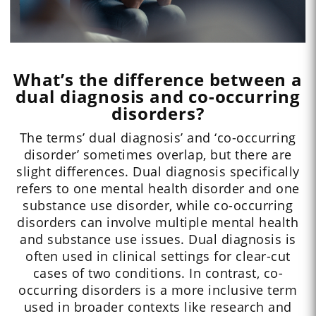
What’s the difference between a
dual diagnosis and co-occurring
disorders?
The terms’ dual diagnosis’ and ‘co-occurring
disorder’ sometimes overlap, but there are
slight differences. Dual diagnosis specifically
refers to one mental health disorder and one
substance use disorder, while co-occurring
disorders can involve multiple mental health
and substance use issues. Dual diagnosis is
often used in clinical settings for clear-cut
cases of two conditions. In contrast, co-
occurring disorders is a more inclusive term
used in broader contexts like research and