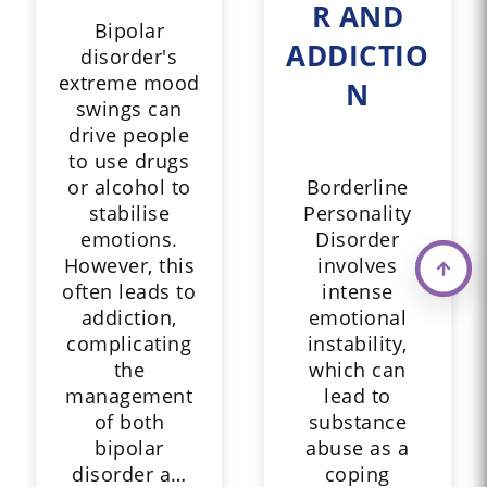
R AND
Bipolar
ADDICTIO
disorder's
extreme mood
N
swings can
drive people
to use drugs
or alcohol to
Borderline
stabilise
Personality
emotions.
Disorder
However, this
involves
often leads to
intense
addiction,
emotional
complicating
instability,
the
which can
management
lead to
of both
substance
bipolar
abuse as a
disorder a…
coping