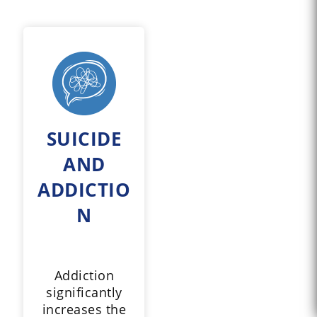
SUICIDE
AND
ADDICTIO
N
Addiction
significantly
increases the