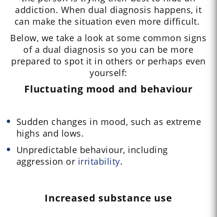
addiction. When dual diagnosis happens, it
can make the situation even more difficult.
Below, we take a look at some common signs
of a dual diagnosis so you can be more
prepared to spot it in others or perhaps even
yourself:
Fluctuating mood and behaviour
Sudden changes in mood, such as extreme
highs and lows.
Unpredictable behaviour, including
aggression or
irritability
.
Increased substance use