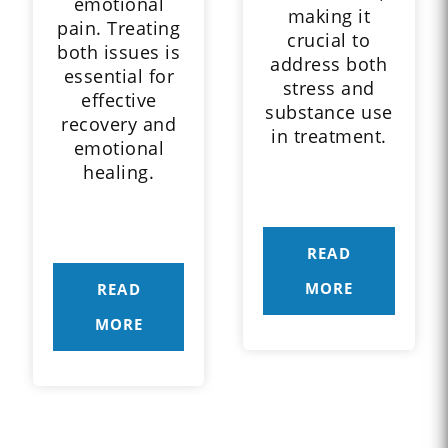
emotional
making it
pain. Treating
crucial to
both issues is
address both
essential for
stress and
effective
substance use
recovery and
in treatment.
emotional
healing.
READ
MORE
READ
MORE