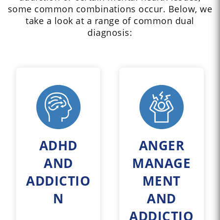
some common combinations occur. Below, we
take a look at a range of common dual
diagnosis:
ADHD
ANGER
AND
MANAGE
ADDICTIO
MENT
N
AND
ADDICTIO