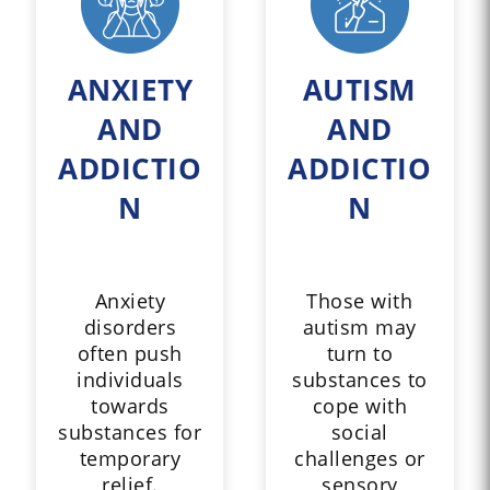
ANXIETY
AUTISM
AND
AND
ADDICTIO
ADDICTIO
N
N
Anxiety
Those with
disorders
autism may
often push
turn to
individuals
substances to
towards
cope with
substances for
social
temporary
challenges or
relief.
sensory