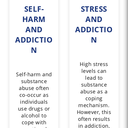
SELF-
STRESS
HARM
AND
AND
ADDICTIO
ADDICTIO
N
N
High stress
levels can
Self-harm and
lead to
substance
substance
abuse often
abuse as a
co-occur as
coping
individuals
mechanism.
use drugs or
However, this
alcohol to
often results
cope with
in addiction,