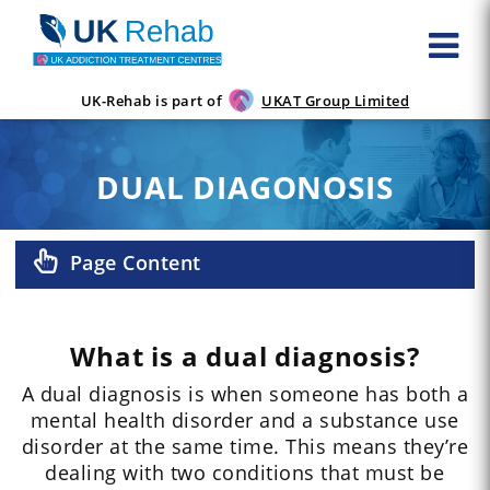
UK-Rehab is part of
UKAT Group Limited
DUAL DIAGONOSIS
Page Content
What is a dual diagnosis?
A dual diagnosis is when someone has both a
mental health disorder and a substance use
disorder at the same time. This means they’re
dealing with two conditions that must be