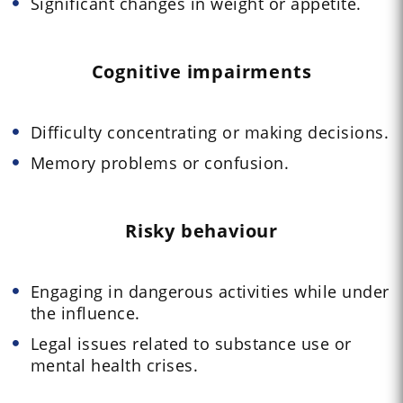
Significant changes in weight or appetite.
Cognitive impairments
Difficulty concentrating or making decisions.
Memory problems or confusion.
Risky behaviour
Engaging in dangerous activities while under
the influence.
Legal issues related to substance use or
mental health crises.