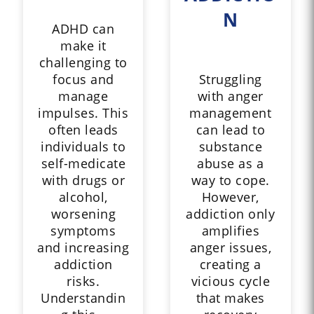
N
ADHD can
make it
challenging to
focus and
Struggling
manage
with anger
impulses. This
management
often leads
can lead to
individuals to
substance
self-medicate
abuse as a
with drugs or
way to cope.
alcohol,
However,
worsening
addiction only
symptoms
amplifies
and increasing
anger issues,
addiction
creating a
risks.
vicious cycle
Understandin
that makes