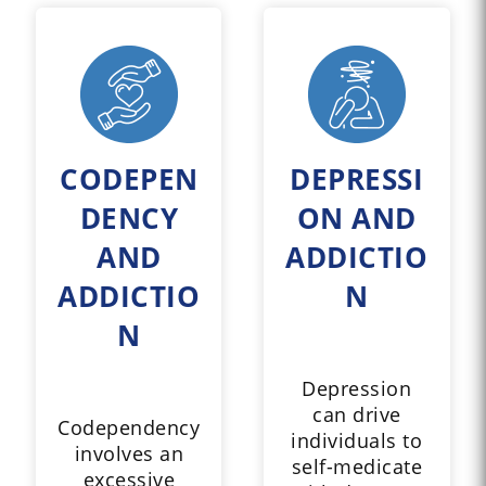
CODEPEN
DEPRESSI
DENCY
ON AND
AND
ADDICTIO
ADDICTIO
N
N
Depression
can drive
Codependency
individuals to
involves an
self-medicate
excessive