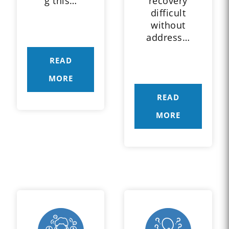
g this…
recovery
difficult
without
address…
READ
MORE
READ
MORE