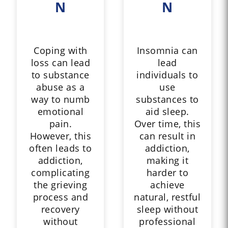
N
N
Coping with
Insomnia can
loss can lead
lead
to substance
individuals to
abuse as a
use
way to numb
substances to
emotional
aid sleep.
pain.
Over time, this
However, this
can result in
often leads to
addiction,
addiction,
making it
complicating
harder to
the grieving
achieve
process and
natural, restful
recovery
sleep without
without
professional