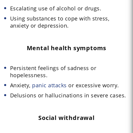
Escalating use of alcohol or drugs.
Using substances to cope with stress,
anxiety or depression.
Mental health symptoms
Persistent feelings of sadness or
hopelessness.
Anxiety,
panic attacks
or excessive worry.
Delusions or hallucinations in severe cases.
Social withdrawal