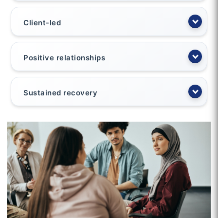
Client-led
Positive relationships
Sustained recovery