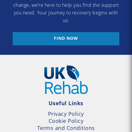
change, we’re here to help you find the support
you need. Your journey to recovery begins with
us.
FIND NOW
Useful Links
Privacy Policy
Cookie Policy
Terms and Conditions