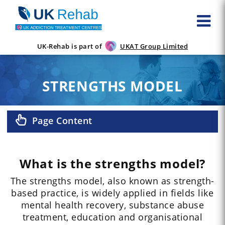
UK-Rehab is part of
UKAT Group Limited
STRENGTHS MODEL
Page Content
What is the strengths model?
The strengths model, also known as strength-
based practice, is widely applied in fields like
mental health recovery, substance abuse
treatment, education and organisational