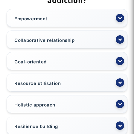
addiction?
Empowerment
Collaborative relationship
Goal-oriented
Resource utilisation
Holistic approach
Resilience building