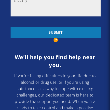
We’ll help you find help near
you.
If you’re facing difficulties in your life due to
alcohol or drug use, or if you’re using
substances as a way to cope with existing
challenges, our dedicated team is here to
provide the support you need. When you’re
ready to take control and make a positive