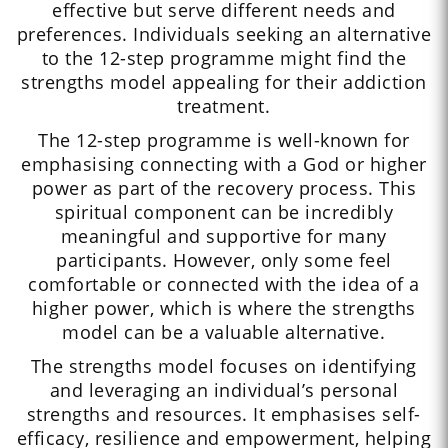
effective but serve different needs and
preferences. Individuals seeking an alternative
to the 12-step programme might find the
strengths model appealing for their addiction
treatment.
The 12-step programme is well-known for
emphasising connecting with a God or higher
power as part of the recovery process. This
spiritual component can be incredibly
meaningful and supportive for many
participants. However, only some feel
comfortable or connected with the idea of a
higher power, which is where the strengths
model can be a valuable alternative.
The strengths model focuses on identifying
and leveraging an individual’s personal
strengths and resources. It emphasises self-
efficacy, resilience and empowerment, helping