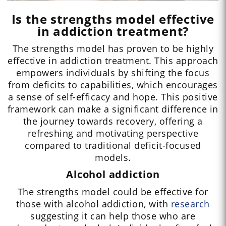
Is the strengths model effective
in addiction treatment?
The strengths model has proven to be highly
effective in addiction treatment. This approach
empowers individuals by shifting the focus
from deficits to capabilities, which encourages
a sense of self-efficacy and hope. This positive
framework can make a significant difference in
the journey towards recovery, offering a
refreshing and motivating perspective
compared to traditional deficit-focused
models.
Alcohol addiction
The strengths model could be effective for
those with alcohol addiction, with
research
suggesting it can help those who are