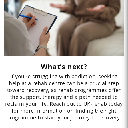
What’s next?
If you’re struggling with addiction, seeking
help at a rehab centre can be a crucial step
toward recovery, as rehab programmes offer
the support, therapy and a path needed to
reclaim your life. Reach out to UK-rehab today
for more information on finding the right
programme to start your journey to recovery.