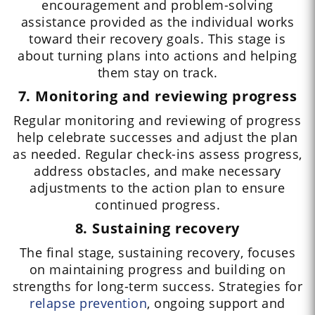
encouragement and problem-solving
assistance provided as the individual works
toward their recovery goals. This stage is
about turning plans into actions and helping
them stay on track.
7. Monitoring and reviewing progress
Regular monitoring and reviewing of progress
help celebrate successes and adjust the plan
as needed. Regular check-ins assess progress,
address obstacles, and make necessary
adjustments to the action plan to ensure
continued progress.
8. Sustaining recovery
The final stage, sustaining recovery, focuses
on maintaining progress and building on
strengths for long-term success. Strategies for
relapse prevention
, ongoing support and