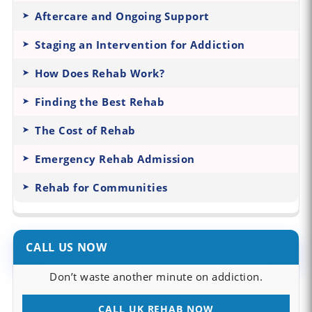
Aftercare and Ongoing Support
Staging an Intervention for Addiction
How Does Rehab Work?
Finding the Best Rehab
The Cost of Rehab
Emergency Rehab Admission
Rehab for Communities
CALL US NOW
Don’t waste another minute on addiction.
CALL UK REHAB NOW