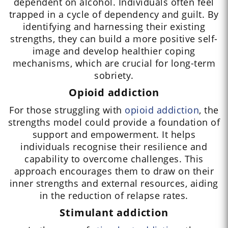
dependent on alcohol. Individuals often feel
trapped in a cycle of dependency and guilt. By
identifying and harnessing their existing
strengths, they can build a more positive self-
image and develop healthier coping
mechanisms, which are crucial for long-term
sobriety.
Opioid addiction
For those struggling with
opioid addiction
, the
strengths model could provide a foundation of
support and empowerment. It helps
individuals recognise their resilience and
capability to overcome challenges. This
approach encourages them to draw on their
inner strengths and external resources, aiding
in the reduction of relapse rates.
Stimulant addiction