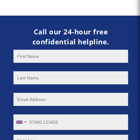
Call our 24-hour free
confidential helpline.