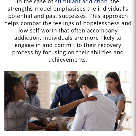
In the case of
stimulant addiction
, the
strengths model emphasises the individual’s
potential and past successes. This approach
helps combat the feelings of hopelessness and
low self-worth that often accompany
addiction. Individuals are more likely to
engage in and commit to their recovery
process by focusing on their abilities and
achievements.