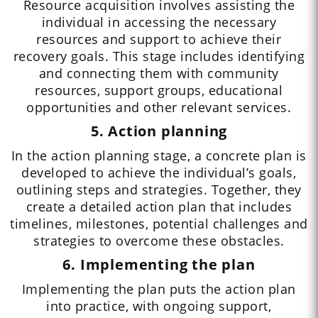
Resource acquisition involves assisting the
individual in accessing the necessary
resources and support to achieve their
recovery goals. This stage includes identifying
and connecting them with community
resources, support groups, educational
opportunities and other relevant services.
5. Action planning
In the action planning stage, a concrete plan is
developed to achieve the individual’s goals,
outlining steps and strategies. Together, they
create a detailed action plan that includes
timelines, milestones, potential challenges and
strategies to overcome these obstacles.
6. Implementing the plan
Implementing the plan puts the action plan
into practice, with ongoing support,