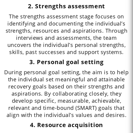
2. Strengths assessment
The strengths assessment stage focuses on
identifying and documenting the individual’s
strengths, resources and aspirations. Through
interviews and assessments, the team
uncovers the individual’s personal strengths,
skills, past successes and support systems.
3. Personal goal setting
During personal goal setting, the aim is to help
the individual set meaningful and attainable
recovery goals based on their strengths and
aspirations. By collaborating closely, they
develop specific, measurable, achievable,
relevant and time-bound (SMART) goals that
align with the individual’s values and desires.
4. Resource acquisition