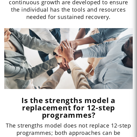
continuous growth are developed to ensure
the individual has the tools and resources
needed for sustained recovery.
Is the strengths model a
replacement for 12-step
programmes?
The strengths model does not replace 12-step
programmes; both approaches can be