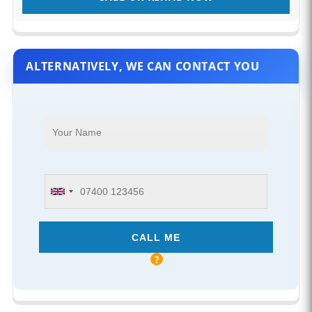
ALTERNATIVELY, WE CAN CONTACT YOU