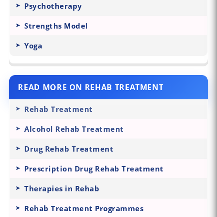
Psychotherapy
Strengths Model
Yoga
READ MORE ON REHAB TREATMENT
Rehab Treatment
Alcohol Rehab Treatment
Drug Rehab Treatment
Prescription Drug Rehab Treatment
Therapies in Rehab
Rehab Treatment Programmes