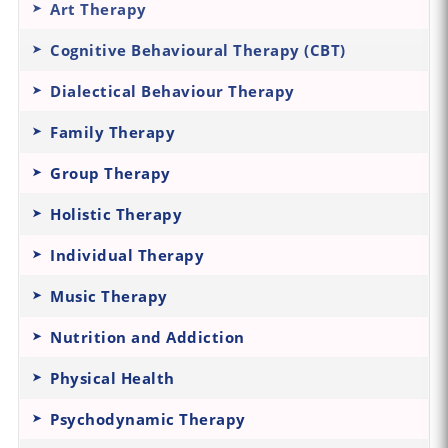
Art Therapy
Cognitive Behavioural Therapy (CBT)
Dialectical Behaviour Therapy
Family Therapy
Group Therapy
Holistic Therapy
Individual Therapy
Music Therapy
Nutrition and Addiction
Physical Health
Psychodynamic Therapy