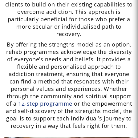
clients to build on their existing capabilities to
overcome addiction. This approach is
particularly beneficial for those who prefer a
more secular or individualised path to
recovery.
By offering the strengths model as an option,
rehab programmes acknowledge the diversity
of everyone’s needs and beliefs. It provides a
flexible and personalised approach to
addiction treatment, ensuring that everyone
can find a method that resonates with their
personal values and experiences. Whether
through the community and spiritual support
of a
12-step programme
or the empowerment
and self-discovery of the strengths model, the
goal is to support each individual’s journey to
recovery in a way that feels right for them.