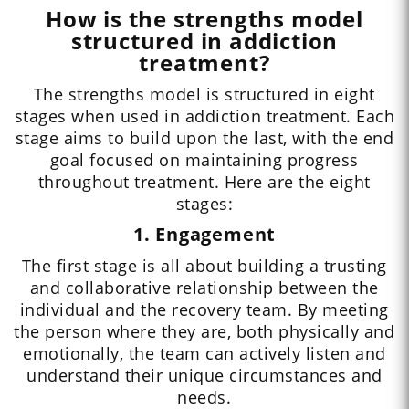
How is the strengths model
structured in addiction
treatment?
The strengths model is structured in eight
stages when used in addiction treatment. Each
stage aims to build upon the last, with the end
goal focused on maintaining progress
throughout treatment. Here are the eight
stages:
1. Engagement
The first stage is all about building a trusting
and collaborative relationship between the
individual and the recovery team. By meeting
the person where they are, both physically and
emotionally, the team can actively listen and
understand their unique circumstances and
needs.