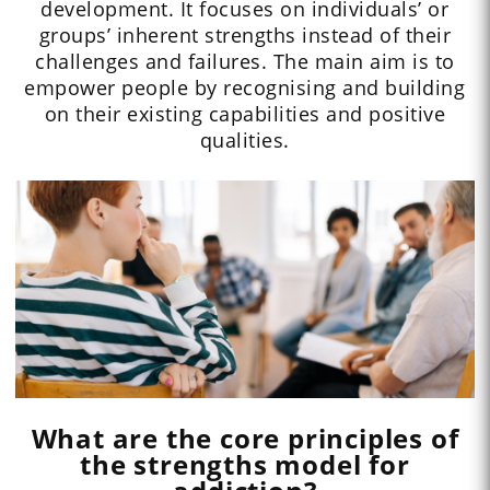
development. It focuses on individuals’ or
groups’ inherent strengths instead of their
challenges and failures. The main aim is to
empower people by recognising and building
on their existing capabilities and positive
qualities.
What are the core principles of
the strengths model for