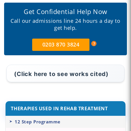
Get Confidential Help Now
Call our admissions line 24 hours a day to
get help.
0203 870 3824
(Click here to see works cited)
THERAPIES USED IN REHAB TREATMENT
12 Step Programme