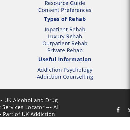
Resource Guide
Consent Preferences
Types of Rehab
Inpatient Rehab
Luxury Rehab
Outpatient Rehab
Private Rehab
Useful Information
Addiction Psychology
Addiction Counselling
- UK Alcohol and Drug
Services Locator --- All
- Part of UK Addiction
nt Centres