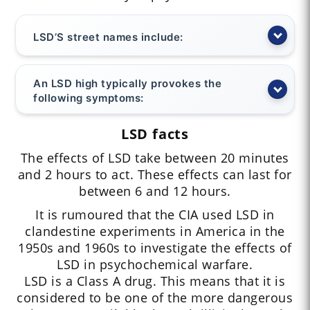
LSD’S street names include:
An LSD high typically provokes the
following symptoms:
LSD facts
The effects of LSD take between 20 minutes
and 2 hours to act. These effects can last for
between 6 and 12 hours.
It is rumoured that the CIA used LSD in
clandestine experiments in America in the
1950s and 1960s to investigate the effects of
LSD in psychochemical warfare.
LSD is a Class A drug. This means that it is
considered to be one of the more dangerous