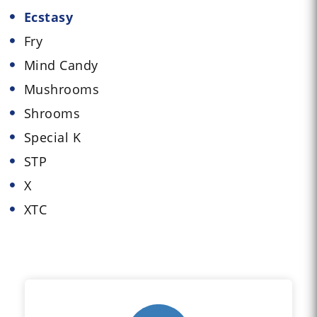
Ecstasy
Fry
Mind Candy
Mushrooms
Shrooms
Special K
STP
X
XTC