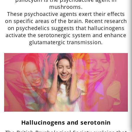
mushrooms.
These psychoactive agents exert their effects
on specific areas of the brain. Recent research
on psychedelics suggests that hallucinogens
activate the serotonergic system and enhance
glutamatergic transmission.
Hallucinogens and serotonin