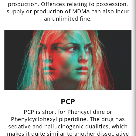
production. Offences relating to possession,
supply or production of MDMA can also incur
an unlimited fine.
PCP
PCP is short for Phencyclidine or
Phenylcyclohexyl piperidine. The drug has
sedative and hallucinogenic qualities, which
makes it quite similar to another dissociative