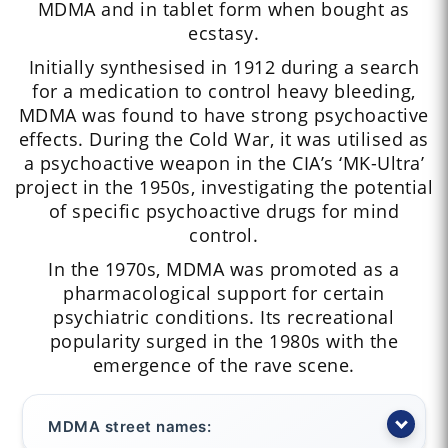
MDMA and in tablet form when bought as
ecstasy.
Initially synthesised in 1912 during a search
for a medication to control heavy bleeding,
MDMA was found to have strong psychoactive
effects. During the Cold War, it was utilised as
a psychoactive weapon in the CIA’s ‘MK-Ultra’
project in the 1950s, investigating the potential
of specific psychoactive drugs for mind
control.
In the 1970s, MDMA was promoted as a
pharmacological support for certain
psychiatric conditions. Its recreational
popularity surged in the 1980s with the
emergence of the rave scene.
MDMA street names: