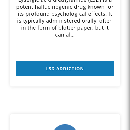
potent hallucinogenic drug known for
its profound psychological effects. It
is typically administered orally, often
in the form of blotter paper, but it
can al…
LSD ADDICTION