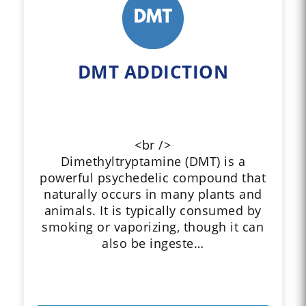
DMT ADDICTION
<br />
Dimethyltryptamine (DMT) is a
powerful psychedelic compound that
naturally occurs in many plants and
animals. It is typically consumed by
smoking or vaporizing, though it can
also be ingeste…