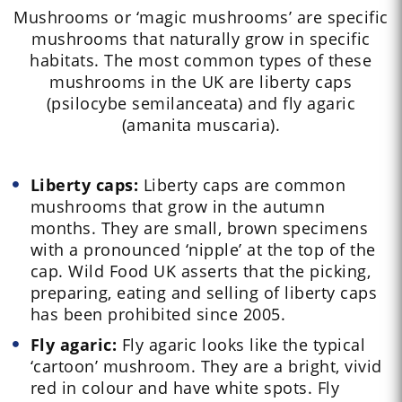
Mushrooms or ‘magic mushrooms’ are specific
mushrooms that naturally grow in specific
habitats. The most common types of these
mushrooms in the UK are liberty caps
(psilocybe semilanceata) and fly agaric
(amanita muscaria).
Liberty caps:
Liberty caps are common
mushrooms that grow in the autumn
months. They are small, brown specimens
with a pronounced ‘nipple’ at the top of the
cap. Wild Food UK asserts that the picking,
preparing, eating and selling of liberty caps
has been prohibited since 2005.
Fly agaric:
Fly agaric looks like the typical
‘cartoon’ mushroom. They are a bright, vivid
red in colour and have white spots. Fly