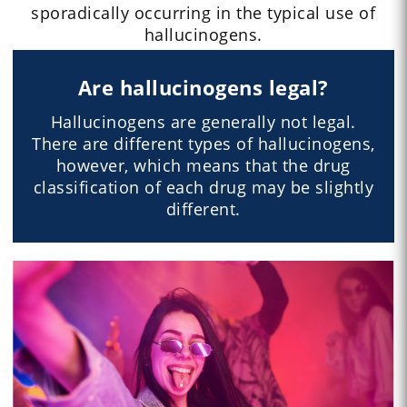
sporadically occurring in the typical use of
hallucinogens.
Are hallucinogens legal?
Hallucinogens are generally not legal.
There are different types of hallucinogens,
however, which means that the drug
classification of each drug may be slightly
different.