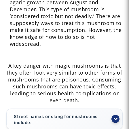
agaric growth between August and
December. This type of mushroom is
‘considered toxic but not deadly.’ There are
supposedly ways to treat this mushroom to
make it safe for consumption. However, the
knowledge of how to do so is not
widespread.
A key danger with magic mushrooms is that
they often look very similar to other forms of
mushrooms that are poisonous. Consuming
such mushrooms can have toxic effects,
leading to serious health complications or
even death.
Street names or slang for mushrooms
include: