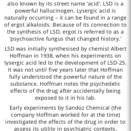
also known by its street name ‘acid’. LSD is a
powerful hallucinogen. Lysergic acid is
naturally occurring – it can be found in a range
of ergot alkaloids. Because of its connection to
the synthesis of LSD, ergot is referred to as a
‘psychoactive fungus that changed history.’
LSD was initially synthesised by chemist Albert
Hoffman in 1938, when his experiments on
lysergic acid led to the development of LSD-25.
It was not until five years later that Hoffman
fully understood the powerful nature of the
substance. Hoffman notes the psychedelic
effects of the drug after accidentally being
exposed to it in his lab.
Early experiments by Sandoz Chemical (the
company Hoffman worked for at the time)
investigated the effects of the drug in order to
assess its utility in psychiatric contexts.