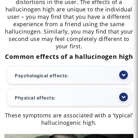
distortions in the user. The effects of a
hallucinogen high are unique to the individual
user – you may find that you have a different
experience from a friend using the same
hallucinogen. Similarly, you may find that your
second use may feel completely different to
your first.
Common effects of a hallucinogen high
Psychological effects:
Physical effects:
These symptoms are associated with a ‘typical’
hallucinogenic high.