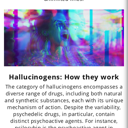
Hallucinogens: How they work
The category of hallucinogens encompasses a
diverse range of drugs, including both natural
and synthetic substances, each with its unique
mechanism of action. Despite the variability,
psychedelic drugs, in particular, contain
distinct psychoactive agents. For instance,
psilocybin is the psychoactive agent in