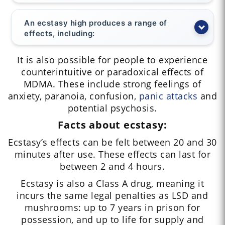
An ecstasy high produces a range of
effects, including:
It is also possible for people to experience
counterintuitive or paradoxical effects of
MDMA. These include strong feelings of
anxiety, paranoia, confusion,
panic attacks
and
potential psychosis.
Facts about ecstasy:
Ecstasy’s effects can be felt between 20 and 30
minutes after use. These effects can last for
between 2 and 4 hours.
Ecstasy is also a Class A drug, meaning it
incurs the same legal penalties as LSD and
mushrooms: up to 7 years in prison for
possession, and up to life for supply and