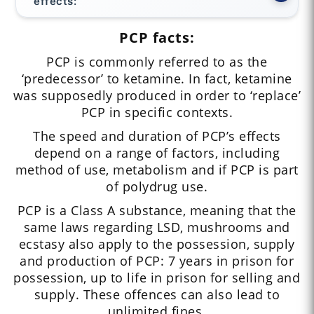
effects:
PCP facts:
PCP is commonly referred to as the
‘predecessor’ to ketamine. In fact, ketamine
was supposedly produced in order to ‘replace’
PCP in specific contexts.
The speed and duration of PCP’s effects
depend on a range of factors, including
method of use, metabolism and if PCP is part
of polydrug use.
PCP is a Class A substance, meaning that the
same laws regarding LSD, mushrooms and
ecstasy also apply to the possession, supply
and production of PCP: 7 years in prison for
possession, up to life in prison for selling and
supply. These offences can also lead to
unlimited fines.