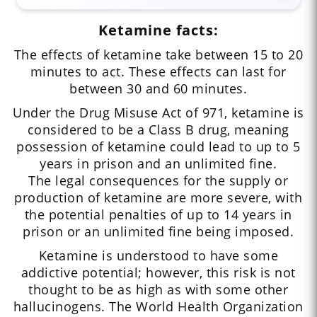
Ketamine facts:
The effects of ketamine take between 15 to 20
minutes to act. These effects can last for
between 30 and 60 minutes.
Under the Drug Misuse Act of 971, ketamine is
considered to be a Class B drug, meaning
possession of ketamine could lead to up to 5
years in prison and an unlimited fine.
The legal consequences for the supply or
production of ketamine are more severe, with
the potential penalties of up to 14 years in
prison or an unlimited fine being imposed.
Ketamine is understood to have some
addictive potential; however, this risk is not
thought to be as high as with some other
hallucinogens. The World Health Organization