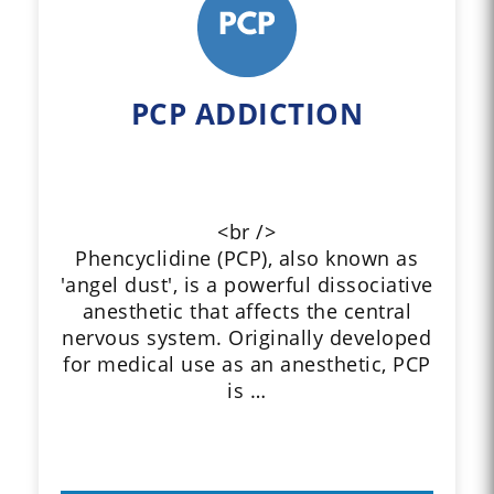
PCP ADDICTION
<br />
Phencyclidine (PCP), also known as
'angel dust', is a powerful dissociative
anesthetic that affects the central
nervous system. Originally developed
for medical use as an anesthetic, PCP
is …