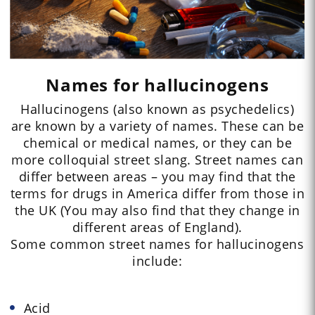
Names for hallucinogens
Hallucinogens (also known as psychedelics)
are known by a variety of names. These can be
chemical or medical names, or they can be
more colloquial street slang. Street names can
differ between areas – you may find that the
terms for drugs in America differ from those in
the UK (You may also find that they change in
different areas of England).
Some common street names for hallucinogens
include:
Acid