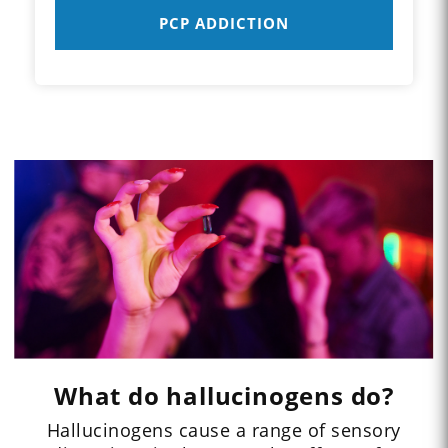
PCP ADDICTION
What do hallucinogens do?
Hallucinogens cause a range of sensory