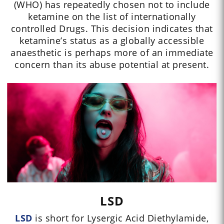
(WHO) has repeatedly chosen not to include
ketamine on the list of internationally
controlled Drugs. This decision indicates that
ketamine’s status as a globally accessible
anaesthetic is perhaps more of an immediate
concern than its abuse potential at present.
LSD
LSD
is short for Lysergic Acid Diethylamide,