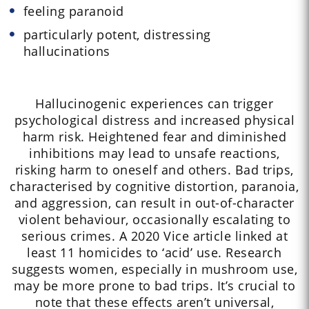
feeling paranoid
particularly potent, distressing
hallucinations
Hallucinogenic experiences can trigger
psychological distress and increased physical
harm risk. Heightened fear and diminished
inhibitions may lead to unsafe reactions,
risking harm to oneself and others. Bad trips,
characterised by cognitive distortion, paranoia,
and aggression, can result in out-of-character
violent behaviour, occasionally escalating to
serious crimes. A 2020 Vice article linked at
least 11 homicides to ‘acid’ use. Research
suggests women, especially in mushroom use,
may be more prone to bad trips. It’s crucial to
note that these effects aren’t universal,