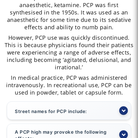
anaesthetic, ketamine. PCP was first
synthesised in the 1950s. It was used as an
anaesthetic for some time due to its sedative
effects and ability to numb pain.
However, PCP use was quickly discontinued.
This is because physicians found their patients
were experiencing a range of adverse effects,
including becoming ‘agitated, delusional, and
irrational.’
In medical practice, PCP was administered
intravenously. In recreational use, PCP can be
used in powder, tablet or capsule form.
Street names for PCP include:
A PCP high may provoke the following