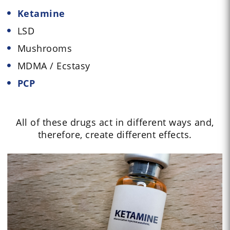
Ketamine
LSD
Mushrooms
MDMA / Ecstasy
PCP
All of these drugs act in different ways and,
therefore, create different effects.