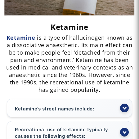
Ketamine
Ketamine
is a type of hallucinogen known as
a dissociative anaesthetic. Its main effect can
be to make people feel ‘detached from their
pain and environment.’ Ketamine has been
used in medical and veterinary contexts as an
anaesthetic since the 1960s. However, since
the 1990s, the recreational use of ketamine
has gained popularity.
Ketamine’s street names include:
Recreational use of ketamine typically
causes the following effects: