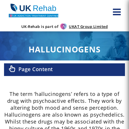
UK-Rehab is part of
UKAT Group Limited
HALLUCINOGENS
Page Content
The term ‘hallucinogens’ refers to a type of
drug with psychoactive effects. They work by
altering both mood and sense perception.
Hallucinogens are also known as psychedelics.
Whilst these drugs may be associated with the
hippy culture of the 1960s and 1970s in the