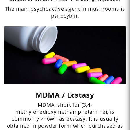
The main psychoactive agent in mushrooms is
psilocybin.
MDMA / Ecstasy
MDMA, short for (3,4-
methylenedioxymethamphetamine), is
commonly known as ecstasy. It is usually
obtained in powder form when purchased as