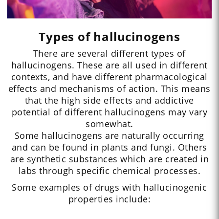
Types of hallucinogens
There are several different types of
hallucinogens. These are all used in different
contexts, and have different pharmacological
effects and mechanisms of action. This means
that the high side effects and addictive
potential of different hallucinogens may vary
somewhat.
Some hallucinogens are naturally occurring
and can be found in plants and fungi. Others
are synthetic substances which are created in
labs through specific chemical processes.
Some examples of drugs with hallucinogenic
properties include: