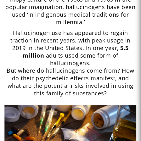
popular imagination, hallucinogens have been
used ‘in indigenous medical traditions for
millennia.’
Hallucinogen use has appeared to regain
traction in recent years, with peak usage in
2019 in the United States. In one year,
5.5
million
adults used some form of
hallucinogens.
But where do hallucinogens come from? How
do their psychedelic effects manifest, and
what are the potential risks involved in using
this family of substances?