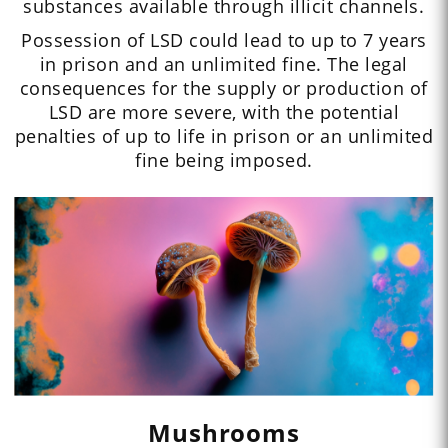
substances available through illicit channels.
Possession of LSD could lead to up to 7 years
in prison and an unlimited fine. The legal
consequences for the supply or production of
LSD are more severe, with the potential
penalties of up to life in prison or an unlimited
fine being imposed.
Mushrooms