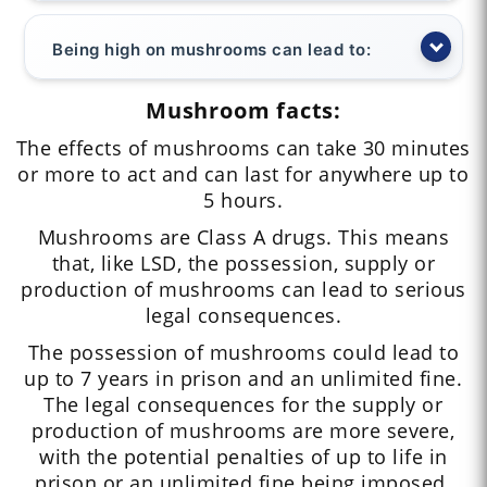
Being high on mushrooms can lead to:
Mushroom facts:
The effects of mushrooms can take 30 minutes
or more to act and can last for anywhere up to
5 hours.
Mushrooms are Class A drugs. This means
that, like LSD, the possession, supply or
production of mushrooms can lead to serious
legal consequences.
The possession of mushrooms could lead to
up to 7 years in prison and an unlimited fine.
The legal consequences for the supply or
production of mushrooms are more severe,
with the potential penalties of up to life in
prison or an unlimited fine being imposed.