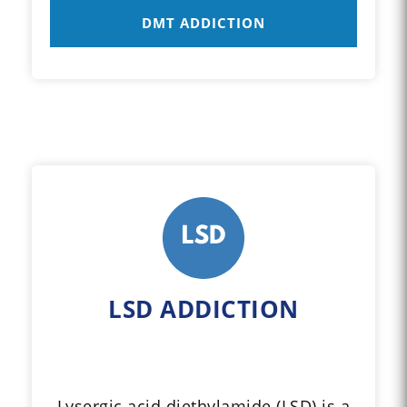
DMT ADDICTION
LSD ADDICTION
Lysergic acid diethylamide (LSD) is a