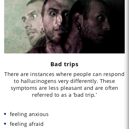
Bad trips
There are instances where people can respond
to hallucinogens very differently. These
symptoms are less pleasant and are often
referred to as a ‘bad trip.’
feeling anxious
feeling afraid