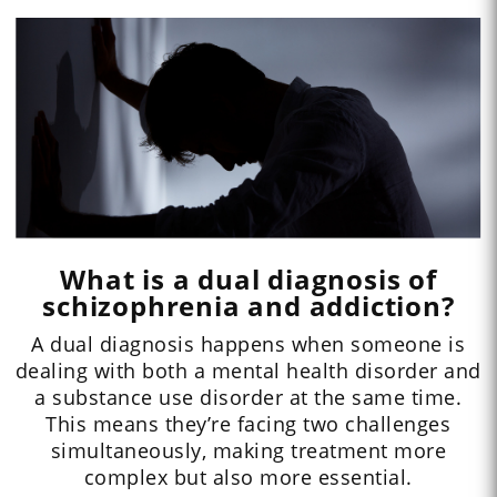
What is a dual diagnosis of
schizophrenia and addiction?
A dual diagnosis happens when someone is
dealing with both a mental health disorder and
a substance use disorder at the same time.
This means they’re facing two challenges
simultaneously, making treatment more
complex but also more essential.