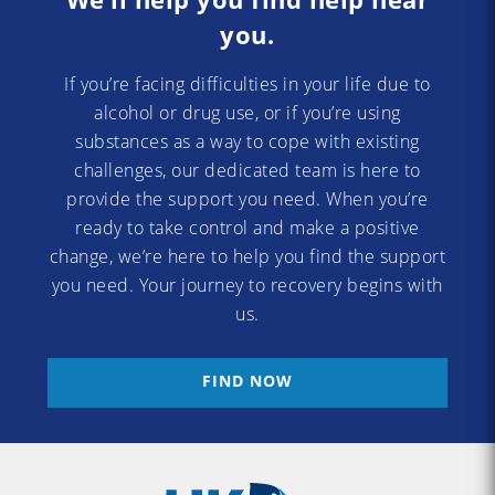
you.
If you’re facing difficulties in your life due to
alcohol or drug use, or if you’re using
substances as a way to cope with existing
challenges, our dedicated team is here to
provide the support you need. When you’re
ready to take control and make a positive
change, we’re here to help you find the support
you need. Your journey to recovery begins with
us.
FIND NOW