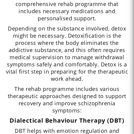
comprehensive rehab programme that
includes necessary medications and
personalised support.
Depending on the substance involved, detox
might be necessary. Detoxification is the
process where the body eliminates the
addictive substance, and this often requires
medical supervision to manage withdrawal
symptoms safely and comfortably. Detox is a
vital first step in preparing for the therapeutic
work ahead.
The rehab programme includes various
therapeutic approaches designed to support
recovery and improve schizophrenia
symptoms:
Dialectical Behaviour Therapy (DBT)
DBT helps with emotion regulation and