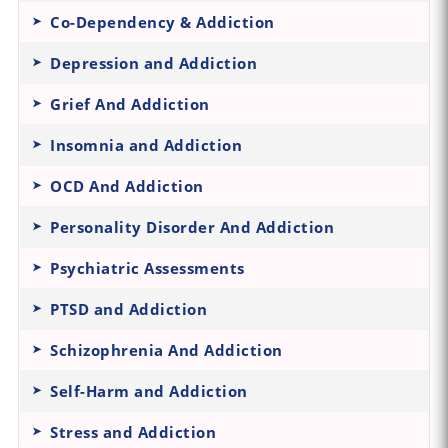
Co-Dependency & Addiction
Depression and Addiction
Grief And Addiction
Insomnia and Addiction
OCD And Addiction
Personality Disorder And Addiction
Psychiatric Assessments
PTSD and Addiction
Schizophrenia And Addiction
Self-Harm and Addiction
Stress and Addiction