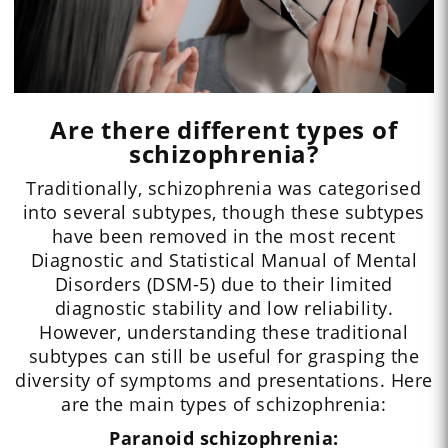
Are there different types of
schizophrenia?
Traditionally, schizophrenia was categorised
into several subtypes, though these subtypes
have been removed in the most recent
Diagnostic and Statistical Manual of Mental
Disorders (DSM-5) due to their limited
diagnostic stability and low reliability.
However, understanding these traditional
subtypes can still be useful for grasping the
diversity of symptoms and presentations. Here
are the main types of schizophrenia:
Paranoid schizophrenia: