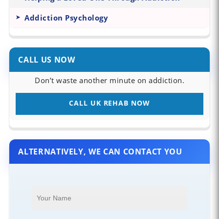
Addiction Psychology
CALL US NOW
Don’t waste another minute on addiction.
CALL UK REHAB NOW
ALTERNATIVELY, WE CAN CONTACT YOU