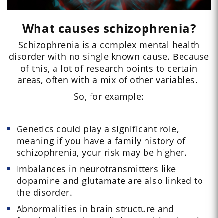
What causes schizophrenia?
Schizophrenia is a complex mental health
disorder with no single known cause. Because
of this, a lot of research points to certain
areas, often with a mix of other variables.
So, for example:
Genetics could play a significant role,
meaning if you have a family history of
schizophrenia, your risk may be higher.
Imbalances in neurotransmitters like
dopamine and glutamate are also linked to
the disorder.
Abnormalities in brain structure and