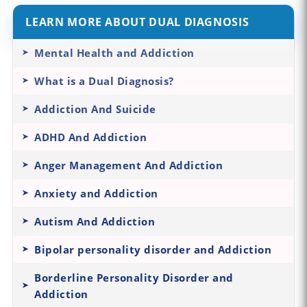
LEARN MORE ABOUT DUAL DIAGNOSIS
Mental Health and Addiction
What is a Dual Diagnosis?
Addiction And Suicide
ADHD And Addiction
Anger Management And Addiction
Anxiety and Addiction
Autism And Addiction
Bipolar personality disorder and Addiction
Borderline Personality Disorder and
Addiction