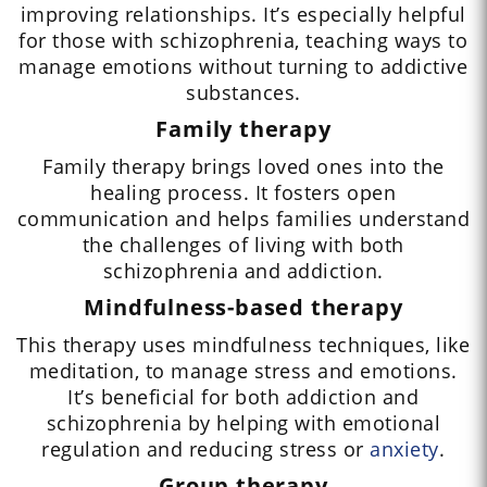
improving relationships. It’s especially helpful
for those with schizophrenia, teaching ways to
manage emotions without turning to addictive
substances.
Family therapy
Family therapy brings loved ones into the
healing process. It fosters open
communication and helps families understand
the challenges of living with both
schizophrenia and addiction.
Mindfulness-based therapy
This therapy uses mindfulness techniques, like
meditation, to manage stress and emotions.
It’s beneficial for both addiction and
schizophrenia by helping with emotional
regulation and reducing stress or
anxiety
.
Group therapy