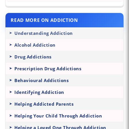
READ MORE ON ADDICTION
Understanding Addiction
Alcohol Addiction
Drug Addictions
Prescription Drug Addictions
Behavioural Addictions
Identifying Addiction
Helping Addicted Parents
Helping Your Child Through Addiction
Helping a Loved One Through Addiction