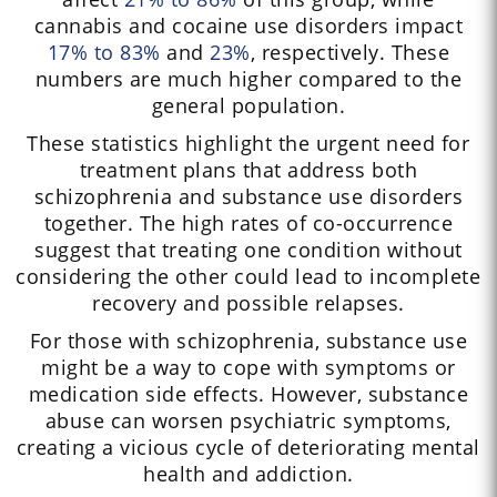
cannabis and cocaine use disorders impact
17% to 83%
and
23%
, respectively. These
numbers are much higher compared to the
general population.
These statistics highlight the urgent need for
treatment plans that address both
schizophrenia and substance use disorders
together. The high rates of co-occurrence
suggest that treating one condition without
considering the other could lead to incomplete
recovery and possible relapses.
For those with schizophrenia, substance use
might be a way to cope with symptoms or
medication side effects. However, substance
abuse can worsen psychiatric symptoms,
creating a vicious cycle of deteriorating mental
health and addiction.