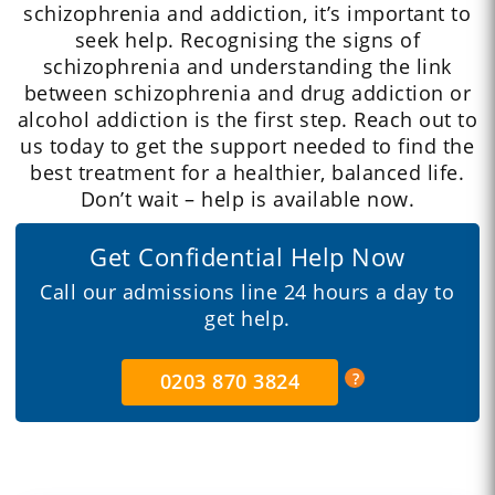
schizophrenia and addiction, it’s important to
seek help. Recognising the signs of
schizophrenia and understanding the link
between schizophrenia and drug addiction or
alcohol addiction is the first step. Reach out to
us today to get the support needed to find the
best treatment for a healthier, balanced life.
Don’t wait – help is available now.
Get Confidential Help Now
Call our admissions line 24 hours a day to
get help.
0203 870 3824