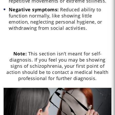
repetitive movements or extreme stillness.
Negative symptoms:
Reduced ability to
function normally, like showing little
emotion, neglecting personal hygiene, or
withdrawing from social activities.
Note:
This section isn’t meant for self-
diagnosis. If you feel you may be showing
signs of schizophrenia, your first point of
action should be to contact a medical health
professional for further diagnosis.