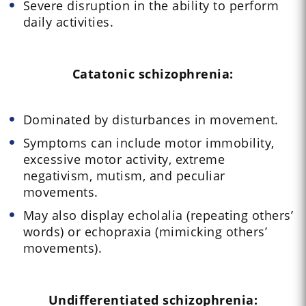
Severe disruption in the ability to perform
daily activities.
Catatonic schizophrenia:
Dominated by disturbances in movement.
Symptoms can include motor immobility,
excessive motor activity, extreme
negativism, mutism, and peculiar
movements.
May also display echolalia (repeating others’
words) or echopraxia (mimicking others’
movements).
Undifferentiated schizophrenia: