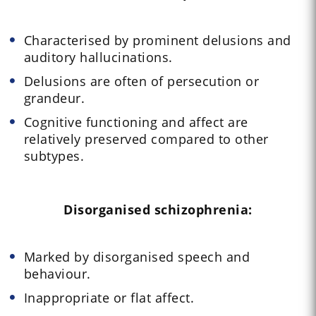
Characterised by prominent delusions and
auditory hallucinations.
Delusions are often of persecution or
grandeur.
Cognitive functioning and affect are
relatively preserved compared to other
subtypes.
Disorganised schizophrenia:
Marked by disorganised speech and
behaviour.
Inappropriate or flat affect.