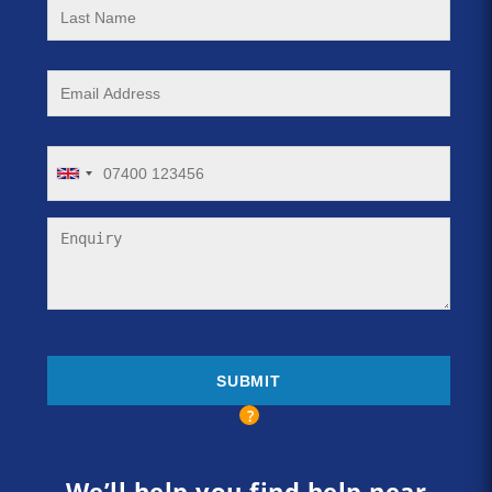
We’ll help you find help near