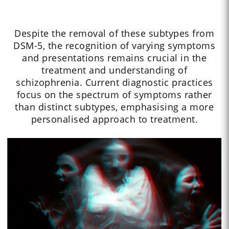
Despite the removal of these subtypes from
DSM-5, the recognition of varying symptoms
and presentations remains crucial in the
treatment and understanding of
schizophrenia. Current diagnostic practices
focus on the spectrum of symptoms rather
than distinct subtypes, emphasising a more
personalised approach to treatment.