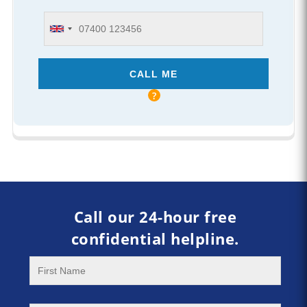
Call our 24-hour free
confidential helpline.