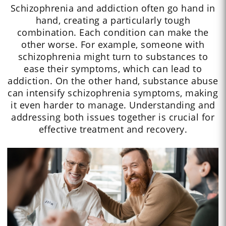
Schizophrenia and addiction often go hand in
hand, creating a particularly tough
combination. Each condition can make the
other worse. For example, someone with
schizophrenia might turn to substances to
ease their symptoms, which can lead to
addiction. On the other hand, substance abuse
can intensify schizophrenia symptoms, making
it even harder to manage. Understanding and
addressing both issues together is crucial for
effective treatment and recovery.