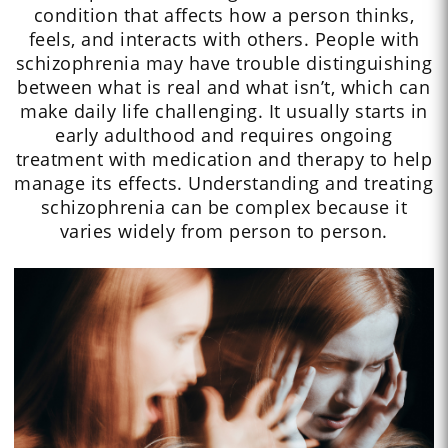
condition that affects how a person thinks,
feels, and interacts with others. People with
schizophrenia may have trouble distinguishing
between what is real and what isn’t, which can
make daily life challenging. It usually starts in
early adulthood and requires ongoing
treatment with medication and therapy to help
manage its effects. Understanding and treating
schizophrenia can be complex because it
varies widely from person to person.