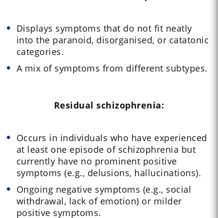
Displays symptoms that do not fit neatly
into the paranoid, disorganised, or catatonic
categories.
A mix of symptoms from different subtypes.
Residual schizophrenia:
Occurs in individuals who have experienced
at least one episode of schizophrenia but
currently have no prominent positive
symptoms (e.g., delusions, hallucinations).
Ongoing negative symptoms (e.g., social
withdrawal, lack of emotion) or milder
positive symptoms.