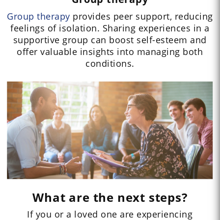
Group therapy
provides peer support, reducing
feelings of isolation. Sharing experiences in a
supportive group can boost self-esteem and
offer valuable insights into managing both
conditions.
What are the next steps?
If you or a loved one are experiencing