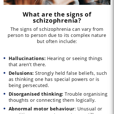
What are the signs of
schizophrenia?
The signs of schizophrenia can vary from
person to person due to its complex nature
but often include:
Hallucinations:
Hearing or seeing things
that aren’t there.
Delusions:
Strongly held false beliefs, such
as thinking one has special powers or is
being persecuted.
Disorganised thinking:
Trouble organising
thoughts or connecting them logically.
Abnormal motor behaviour
: Unusual or