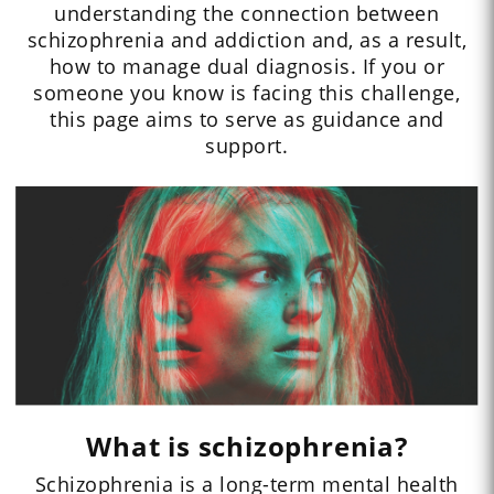
understanding the connection between
schizophrenia and addiction and, as a result,
how to manage dual diagnosis. If you or
someone you know is facing this challenge,
this page aims to serve as guidance and
support.
What is schizophrenia?
Schizophrenia is a long-term mental health