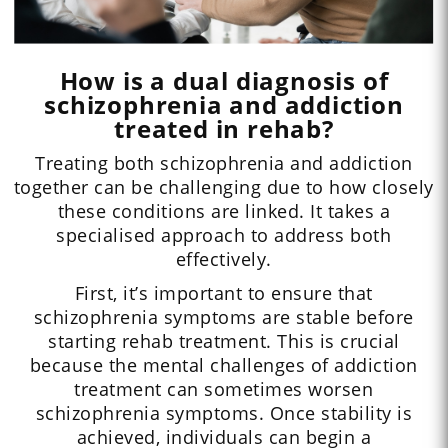
How is a dual diagnosis of
schizophrenia and addiction
treated in rehab?
Treating both schizophrenia and addiction
together can be challenging due to how closely
these conditions are linked. It takes a
specialised approach to address both
effectively.
First, it’s important to ensure that
schizophrenia symptoms are stable before
starting rehab treatment. This is crucial
because the mental challenges of addiction
treatment can sometimes worsen
schizophrenia symptoms. Once stability is
achieved, individuals can begin a