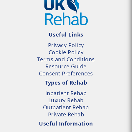
Useful Links
Privacy Policy
Cookie Policy
Terms and Conditions
Resource Guide
Consent Preferences
Types of Rehab
Inpatient Rehab
Luxury Rehab
Outpatient Rehab
Private Rehab
Useful Information