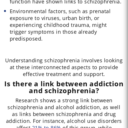
function have shown links to schizophrenia.
Environmental factors, such as prenatal
exposure to viruses, urban birth, or
experiencing childhood trauma, might
trigger symptoms in those already
predisposed.
Understanding schizophrenia involves looking
at these interconnected aspects to provide
effective treatment and support.
Is there a link between addiction
and schizophrenia?
Research shows a strong link between
schizophrenia and alcohol addiction, as well
as links between schizophrenia and drug
addiction. For instance, alcohol use disorders
affect
21% to 86%
of this group, while