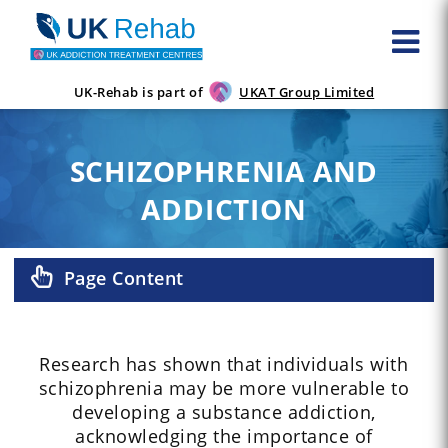
UK-Rehab is part of
UKAT Group Limited
SCHIZOPHRENIA AND
ADDICTION
Page Content
Research has shown that individuals with
schizophrenia may be more vulnerable to
developing a substance addiction,
acknowledging the importance of