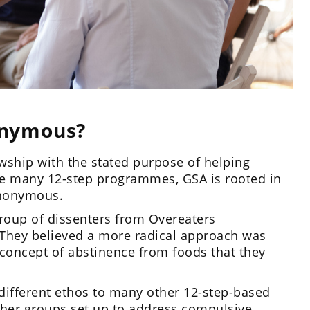
onymous?
wship with the stated purpose of helping
ke many 12-step programmes, GSA is rooted in
 Anonymous.
oup of dissenters from Overeaters
 They believed a more radical approach was
concept of abstinence from foods that they
ifferent ethos to many other 12-step-based
her groups set up to address compulsive