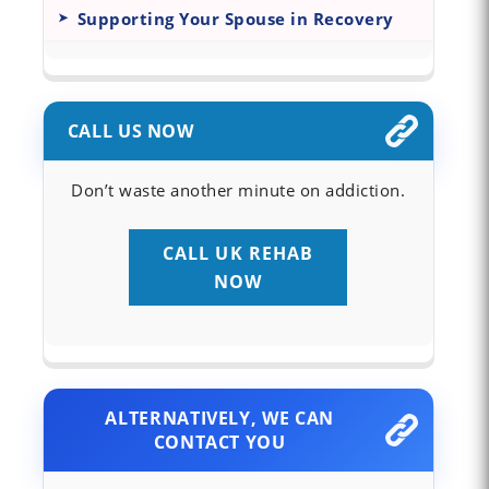
Supporting Your Spouse in Recovery
CALL US NOW
Don’t waste another minute on addiction.
CALL UK REHAB
NOW
ALTERNATIVELY, WE CAN
CONTACT YOU