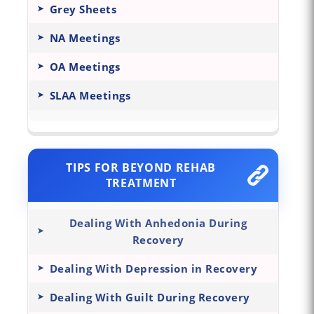
Grey Sheets
NA Meetings
OA Meetings
SLAA Meetings
TIPS FOR BEYOND REHAB
TREATMENT
Dealing With Anhedonia During
Recovery
Dealing With Depression in Recovery
Dealing With Guilt During Recovery