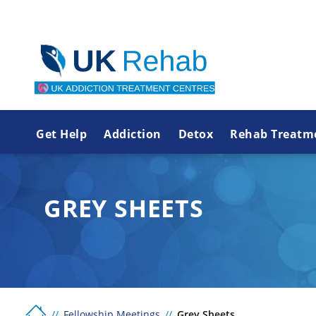
Get Help
Addiction
Detox
Rehab Treatm
GREY SHEETS
Fellowship Meetings
Grey Sheets