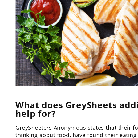
What does GreySheets add
help for?
GreySheeters Anonymous states that their fo
thinking about food, have found their eating