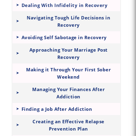
Dealing With Infidelity in Recovery
Navigating Tough Life Decisions in
Recovery
Avoiding Self Sabotage in Recovery
Approaching Your Marriage Post
Recovery
Making it Through Your First Sober
Weekend
Managing Your Finances After
Addiction
Finding a Job After Addiction
Creating an Effective Relapse
Prevention Plan