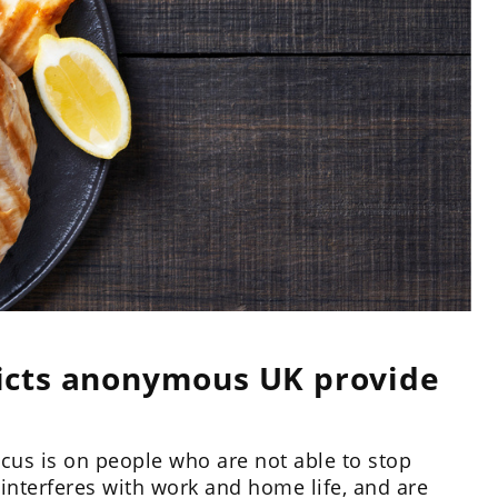
icts anonymous UK provide
cus is on people who are not able to stop
 interferes with work and home life, and are