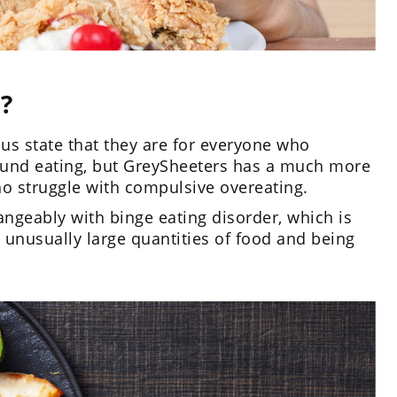
?
 state that they are for everyone who
ound eating, but GreySheeters has a much more
who struggle with compulsive overeating.
ngeably with binge eating disorder, which is
 unusually large quantities of food and being