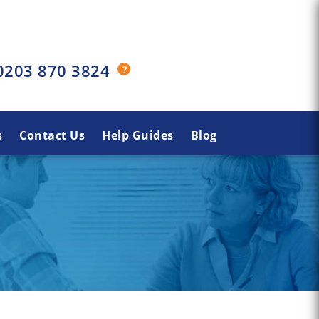
0203 870 3824
s
Contact Us
Help Guides
Blog