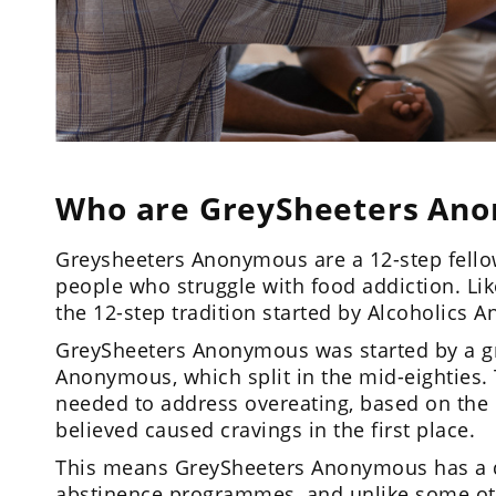
Who are GreySheeters An
Greysheeters Anonymous are a 12-step fello
people who struggle with food addiction. Li
the 12-step tradition started by Alcoholics
GreySheeters Anonymous was started by a gr
Anonymous, which split in the mid-eighties.
needed to address overeating, based on the 
believed caused cravings in the first place.
This means GreySheeters Anonymous has a d
abstinence programmes, and unlike some ot