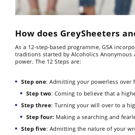
How does GreySheeters a
As a 12-step-based programme, GSA incorpor
traditions started by Alcoholics Anonymous 
power. The 12 Steps are:
Step one
: Admitting your powerless over 
Step two
: Coming to believe that a hig
Step three
: Turning your will over to a h
Step four:
Making a searching and fearl
Step five
: Admitting the nature of your w