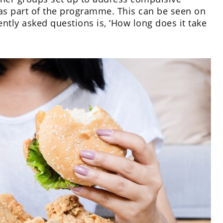
 as part of the programme. This can be seen on
ntly asked questions is, ‘How long does it take