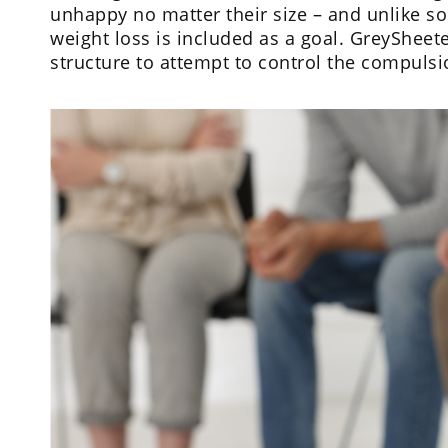
unhappy no matter their size – and unlike 
weight loss is included as a goal. GreySheete
structure to attempt to control the compul