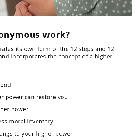
nonymous work?
ates its own form of the 12 steps and 12
and incorporates the concept of a higher
food
her power can restore you
igher power
ess moral inventory
rongs to your higher power