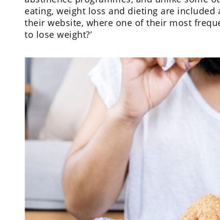
eating, weight loss and dieting are included
their website, where one of their most freque
to lose weight?’