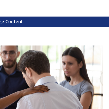
ge Content