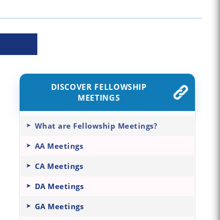
DISCOVER FELLOWSHIP
MEETINGS
What are Fellowship Meetings?
AA Meetings
CA Meetings
DA Meetings
GA Meetings