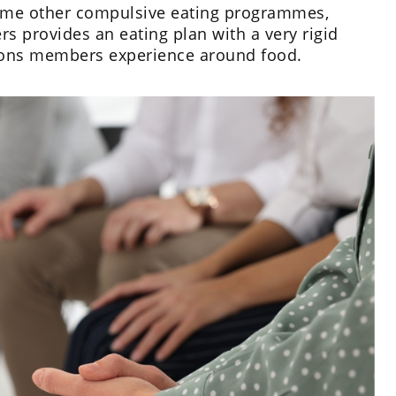
some other compulsive eating programmes,
rs provides an eating plan with a very rigid
sions members experience around food.