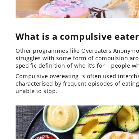
What is a compulsive eater
Other programmes like Overeaters Anonymous
struggles with some form of compulsion ar
specific definition of who it’s for – people 
Compulsive overeating is often used intercha
characterised by frequent episodes of eating
unable to stop.