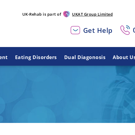
UK-Rehab is part of
UKAT Group Limited
Get Help
ent
Eating Disorders
Dual Diagonosis
About U