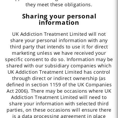
they meet these obligations.
Sharing your personal
information
UK Addiction Treatment Limited will not
share your personal information with any
third party that intends to use it for direct
marketing unless we have received your
specific consent to do so. Information may be
shared with our subsidiary companies which
UK Addiction Treatment Limited has control
through direct or indirect ownership (as
defined in section 1159 of the UK Companies
Act 2006). There may be occasions where UK
Addiction Treatment Limited will need to
share your information with selected third
parties, on these occasions will ensure there
is a data processing agreement in place