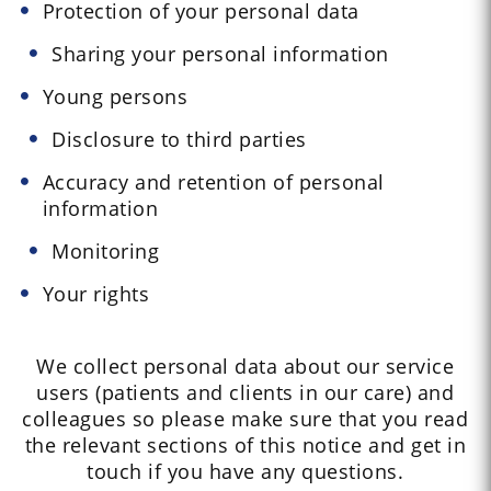
Protection of your personal data
Sharing your personal information
Young persons
Disclosure to third parties
Accuracy and retention of personal
information
Monitoring
Your rights
We collect personal data about our service
users (patients and clients in our care) and
colleagues so please make sure that you read
the relevant sections of this notice and get in
touch if you have any questions.