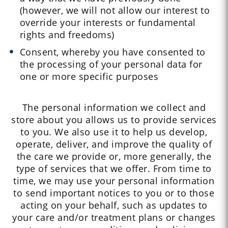
(however, we will not allow our interest to
override your interests or fundamental
rights and freedoms)
Consent, whereby you have consented to
the processing of your personal data for
one or more specific purposes
The personal information we collect and
store about you allows us to provide services
to you. We also use it to help us develop,
operate, deliver, and improve the quality of
the care we provide or, more generally, the
type of services that we offer. From time to
time, we may use your personal information
to send important notices to you or to those
acting on your behalf, such as updates to
your care and/or treatment plans or changes