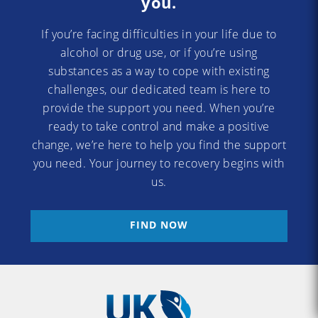
you.
If you’re facing difficulties in your life due to
alcohol or drug use, or if you’re using
substances as a way to cope with existing
challenges, our dedicated team is here to
provide the support you need. When you’re
ready to take control and make a positive
change, we’re here to help you find the support
you need. Your journey to recovery begins with
us.
FIND NOW