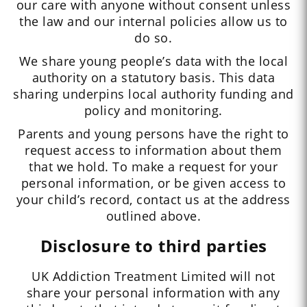
our care with anyone without consent unless
the law and our internal policies allow us to
do so.
We share young people’s data with the local
authority on a statutory basis. This data
sharing underpins local authority funding and
policy and monitoring.
Parents and young persons have the right to
request access to information about them
that we hold. To make a request for your
personal information, or be given access to
your child’s record, contact us at the address
outlined above.
Disclosure to third parties
UK Addiction Treatment Limited will not
share your personal information with any