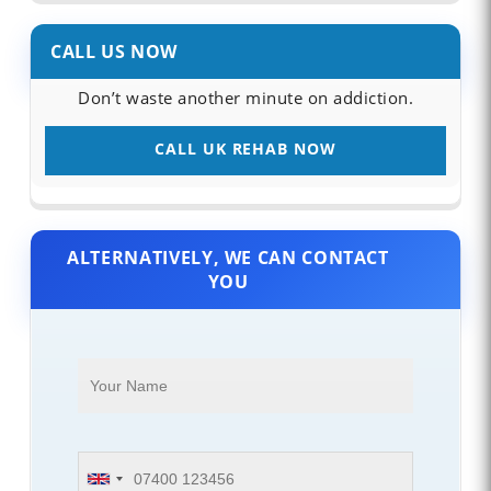
CALL US NOW
Don’t waste another minute on addiction.
CALL UK REHAB NOW
ALTERNATIVELY, WE CAN CONTACT
YOU