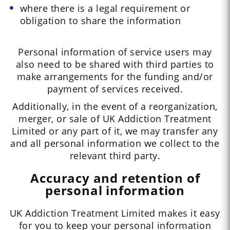
where there is a legal requirement or
obligation to share the information
Personal information of service users may
also need to be shared with third parties to
make arrangements for the funding and/or
payment of services received.
Additionally, in the event of a reorganization,
merger, or sale of UK Addiction Treatment
Limited or any part of it, we may transfer any
and all personal information we collect to the
relevant third party.
Accuracy and retention of
personal information
UK Addiction Treatment Limited makes it easy
for you to keep your personal information