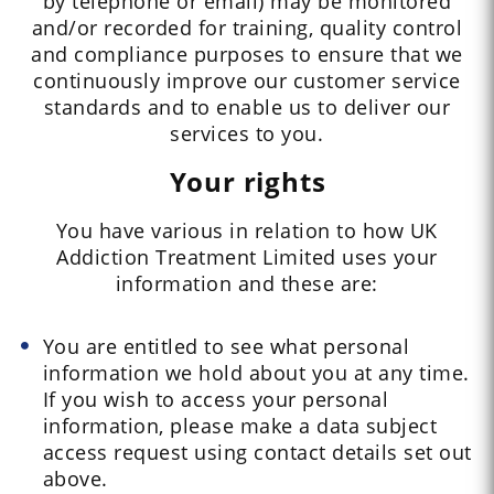
by telephone or email) may be monitored
and/or recorded for training, quality control
and compliance purposes to ensure that we
continuously improve our customer service
standards and to enable us to deliver our
services to you.
Your rights
You have various in relation to how UK
Addiction Treatment Limited uses your
information and these are:
You are entitled to see what personal
information we hold about you at any time.
If you wish to access your personal
information, please make a data subject
access request using contact details set out
above.