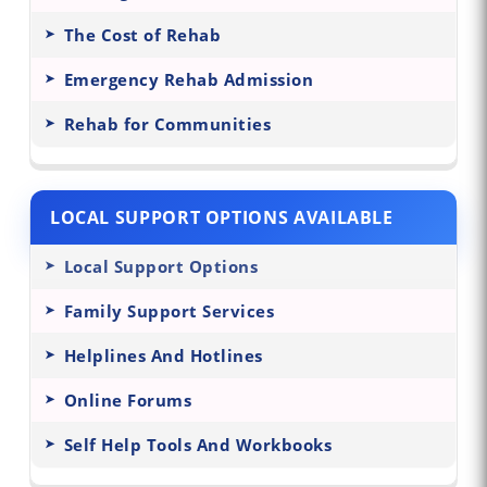
The Cost of Rehab
Emergency Rehab Admission
Rehab for Communities
LOCAL SUPPORT OPTIONS AVAILABLE
Local Support Options
Family Support Services
Helplines And Hotlines
Online Forums
Self Help Tools And Workbooks