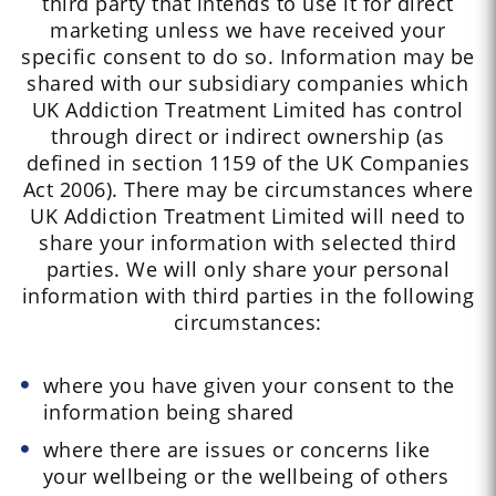
third party that intends to use it for direct
marketing unless we have received your
specific consent to do so. Information may be
shared with our subsidiary companies which
UK Addiction Treatment Limited has control
through direct or indirect ownership (as
defined in section 1159 of the UK Companies
Act 2006). There may be circumstances where
UK Addiction Treatment Limited will need to
share your information with selected third
parties. We will only share your personal
information with third parties in the following
circumstances:
where you have given your consent to the
information being shared
where there are issues or concerns like
your wellbeing or the wellbeing of others