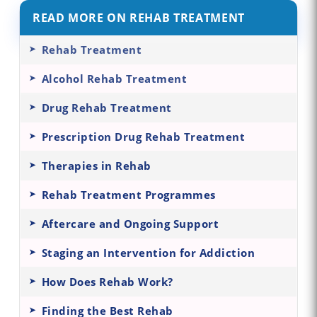
READ MORE ON REHAB TREATMENT
Rehab Treatment
Alcohol Rehab Treatment
Drug Rehab Treatment
Prescription Drug Rehab Treatment
Therapies in Rehab
Rehab Treatment Programmes
Aftercare and Ongoing Support
Staging an Intervention for Addiction
How Does Rehab Work?
Finding the Best Rehab