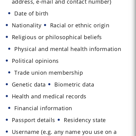
address, e-mail and contact number)
Date of birth
Nationality
Racial or ethnic origin
Religious or philosophical beliefs
Physical and mental health information
Political opinions
Trade union membership
Genetic data
Biometric data
Health and medical records
Financial information
Passport details
Residency state
Username (e.g. any name you use on a