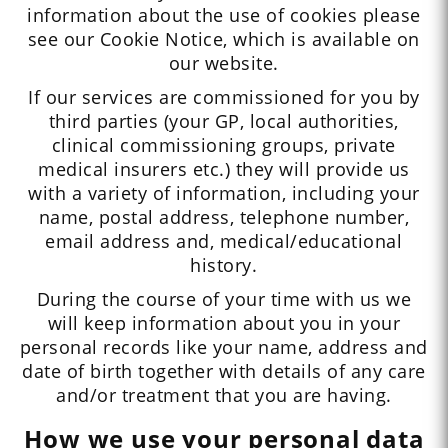
information about the use of cookies please
see our Cookie Notice, which is available on
our website.
If our services are commissioned for you by
third parties (your GP, local authorities,
clinical commissioning groups, private
medical insurers etc.) they will provide us
with a variety of information, including your
name, postal address, telephone number,
email address and, medical/educational
history.
During the course of your time with us we
will keep information about you in your
personal records like your name, address and
date of birth together with details of any care
and/or treatment that you are having.
How we use your personal data