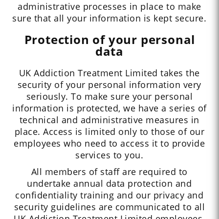
administrative processes in place to make
sure that all your information is kept secure.
Protection of your personal
data
UK Addiction Treatment Limited takes the
security of your personal information very
seriously. To make sure your personal
information is protected, we have a series of
technical and administrative measures in
place. Access is limited only to those of our
employees who need to access it to provide
services to you.
All members of staff are required to
undertake annual data protection and
confidentiality training and our privacy and
security guidelines are communicated to all
UK Addiction Treatment Limited employees.