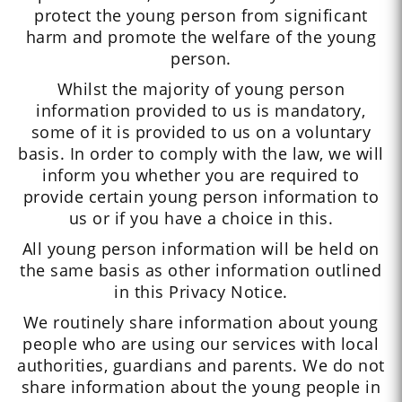
protect the young person from significant
harm and promote the welfare of the young
person.
Whilst the majority of young person
information provided to us is mandatory,
some of it is provided to us on a voluntary
basis. In order to comply with the law, we will
inform you whether you are required to
provide certain young person information to
us or if you have a choice in this.
All young person information will be held on
the same basis as other information outlined
in this Privacy Notice.
We routinely share information about young
people who are using our services with local
authorities, guardians and parents. We do not
share information about the young people in