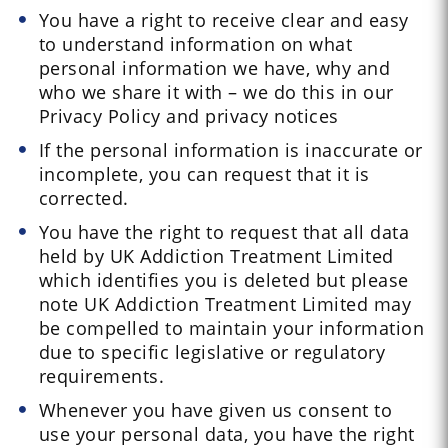
You have a right to receive clear and easy
to understand information on what
personal information we have, why and
who we share it with – we do this in our
Privacy Policy and privacy notices
If the personal information is inaccurate or
incomplete, you can request that it is
corrected.
You have the right to request that all data
held by UK Addiction Treatment Limited
which identifies you is deleted but please
note UK Addiction Treatment Limited may
be compelled to maintain your information
due to specific legislative or regulatory
requirements.
Whenever you have given us consent to
use your personal data, you have the right