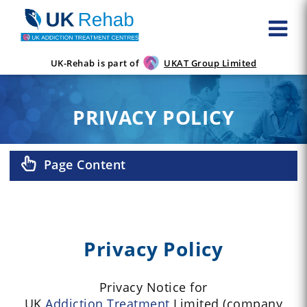
UK-Rehab is part of
UKAT Group Limited
PRIVACY POLICY
Page Content
Privacy Policy
Privacy Notice for
UK
Addiction
Treatment
Limited (company