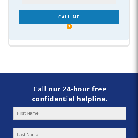
Call our 24-hour free
confidential helpline.