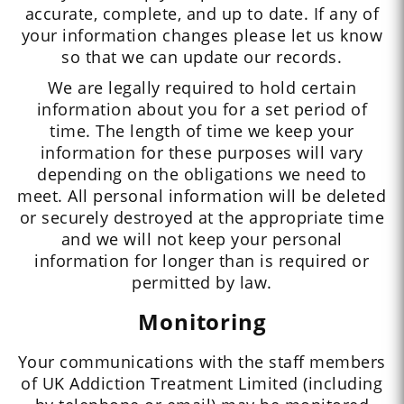
accurate, complete, and up to date. If any of
your information changes please let us know
so that we can update our records.
We are legally required to hold certain
information about you for a set period of
time. The length of time we keep your
information for these purposes will vary
depending on the obligations we need to
meet. All personal information will be deleted
or securely destroyed at the appropriate time
and we will not keep your personal
information for longer than is required or
permitted by law.
Monitoring
Your communications with the staff members
of UK Addiction Treatment Limited (including