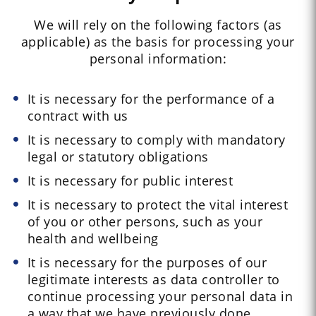
We will rely on the following factors (as
applicable) as the basis for processing your
personal information:
It is necessary for the performance of a
contract with us
It is necessary to comply with mandatory
legal or statutory obligations
It is necessary for public interest
It is necessary to protect the vital interest
of you or other persons, such as your
health and wellbeing
It is necessary for the purposes of our
legitimate interests as data controller to
continue processing your personal data in
a way that we have previously done