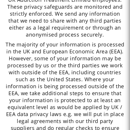
These privacy safeguards are monitored and
strictly enforced. We send any information
that we need to share with any third parties
either as a legal requirement or through an
anonymised process securely.
The majority of your information is processed
in the UK and European Economic Area (EEA).
However, some of your information may be
processed by us or the third parties we work
with outside of the EEA, including countries
such as the United States. Where your
information is being processed outside of the
EEA, we take additional steps to ensure that
your information is protected to at least an
equivalent level as would be applied by UK /
EEA data privacy laws e.g. we will put in place
legal agreements with our third party
suppliers and do regular checks to ensure