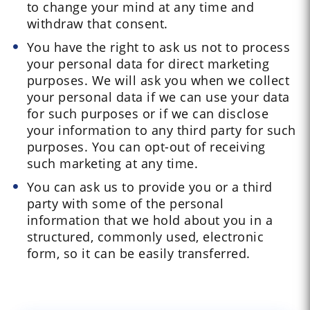
to change your mind at any time and
withdraw that consent.
You have the right to ask us not to process
your personal data for direct marketing
purposes. We will ask you when we collect
your personal data if we can use your data
for such purposes or if we can disclose
your information to any third party for such
purposes. You can opt-out of receiving
such marketing at any time.
You can ask us to provide you or a third
party with some of the personal
information that we hold about you in a
structured, commonly used, electronic
form, so it can be easily transferred.