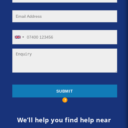
We’ll help you find help near