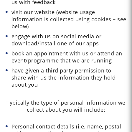
us with feedback
visit our website (website usage
information is collected using cookies – see
below)
engage with us on social media or
download/install one of our apps
book an appointment with us or attend an
event/programme that we are running
have given a third party permission to
share with us the information they hold
about you
Typically the type of personal information we
collect about you will include:
Personal contact details (i.e. name, postal