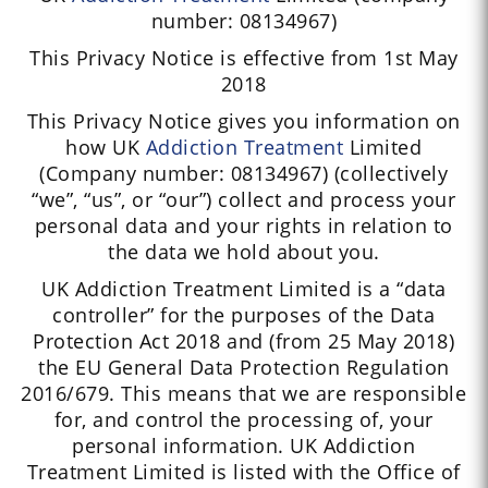
number: 08134967)
This Privacy Notice is effective from 1st May
2018
This Privacy Notice gives you information on
how UK
Addiction
Treatment
Limited
(Company number: 08134967) (collectively
“we”, “us”, or “our”) collect and process your
personal data and your rights in relation to
the data we hold about you.
UK Addiction Treatment Limited is a “data
controller” for the purposes of the Data
Protection Act 2018 and (from 25 May 2018)
the EU General Data Protection Regulation
2016/679. This means that we are responsible
for, and control the processing of, your
personal information. UK Addiction
Treatment Limited is listed with the Office of