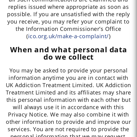
replies issued where appropriate as soon as
possible. If you are unsatisfied with the reply
you receive, you may refer your complaint to
the Information Commissioner’s Office
(
ico.org.uk/make-a-complaint/
)
When and what personal data
do we collect
You may be asked to provide your personal
information anytime you are in contact with
UK Addiction Treatment Limited. UK Addiction
Treatment Limited and its affiliates may share
this personal information with each other but
will always use it in accordance with this
Privacy Notice. We may also combine it with
other information to provide and improve our
services. You are not required to provide the
personal information that we may request,