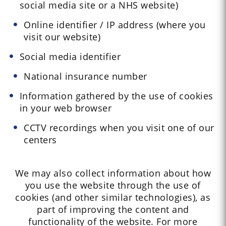
social media site or a NHS website)
Online identifier / IP address (where you
visit our website)
Social media identifier
National insurance number
Information gathered by the use of cookies
in your web browser
CCTV recordings when you visit one of our
centers
We may also collect information about how
you use the website through the use of
cookies (and other similar technologies), as
part of improving the content and
functionality of the website. For more