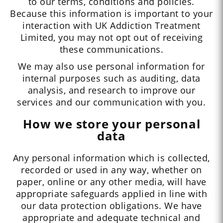
to our terms, conditions and policies.
Because this information is important to your
interaction with UK Addiction Treatment
Limited, you may not opt out of receiving
these communications.
We may also use personal information for
internal purposes such as auditing, data
analysis, and research to improve our
services and our communication with you.
How we store your personal
data
Any personal information which is collected,
recorded or used in any way, whether on
paper, online or any other media, will have
appropriate safeguards applied in line with
our data protection obligations. We have
appropriate and adequate technical and