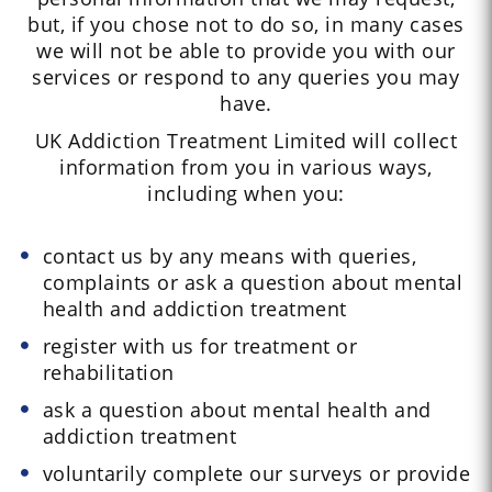
but, if you chose not to do so, in many cases
we will not be able to provide you with our
services or respond to any queries you may
have.
UK Addiction Treatment Limited will collect
information from you in various ways,
including when you:
contact us by any means with queries,
complaints or ask a question about mental
health and addiction treatment
register with us for treatment or
rehabilitation
ask a question about mental health and
addiction treatment
voluntarily complete our surveys or provide