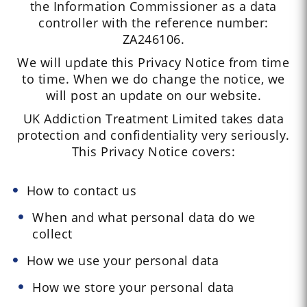
the Information Commissioner as a data
controller with the reference number:
ZA246106.
We will update this Privacy Notice from time
to time. When we do change the notice, we
will post an update on our website.
UK Addiction Treatment Limited takes data
protection and confidentiality very seriously.
This Privacy Notice covers:
How to contact us
When and what personal data do we
collect
How we use your personal data
How we store your personal data