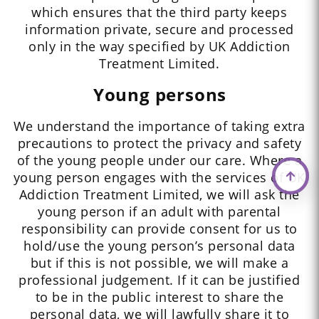
which ensures that the third party keeps
information private, secure and processed
only in the way specified by UK Addiction
Treatment Limited.
Young persons
We understand the importance of taking extra
precautions to protect the privacy and safety
of the young people under our care. Where a
young person engages with the services of UK
Addiction Treatment Limited, we will ask the
young person if an adult with parental
responsibility can provide consent for us to
hold/use the young person’s personal data
but if this is not possible, we will make a
professional judgement. If it can be justified
to be in the public interest to share the
personal data, we will lawfully share it to