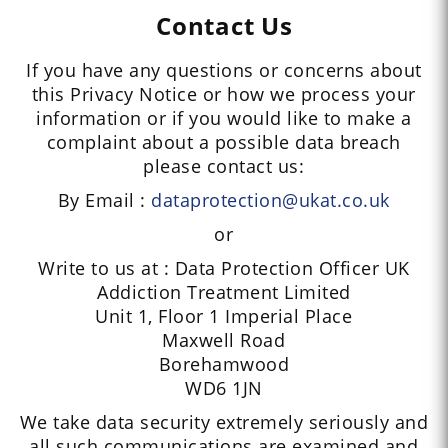
Contact Us
If you have any questions or concerns about
this Privacy Notice or how we process your
information or if you would like to make a
complaint about a possible data breach
please contact us:
By Email :
dataprotection@ukat.co.uk
or
Write to us at : Data Protection Officer UK
Addiction Treatment Limited
Unit 1, Floor 1 Imperial Place
Maxwell Road
Borehamwood
WD6 1JN
We take data security extremely seriously and
all such communications are examined and