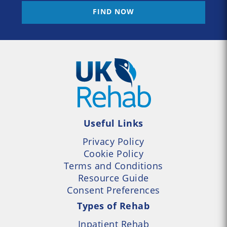
FIND NOW
Useful Links
Privacy Policy
Cookie Policy
Terms and Conditions
Resource Guide
Consent Preferences
Types of Rehab
Inpatient Rehab