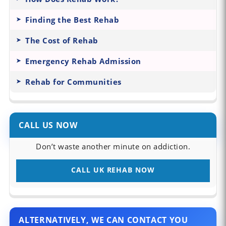
Finding the Best Rehab
The Cost of Rehab
Emergency Rehab Admission
Rehab for Communities
CALL US NOW
Don’t waste another minute on addiction.
CALL UK REHAB NOW
ALTERNATIVELY, WE CAN CONTACT YOU