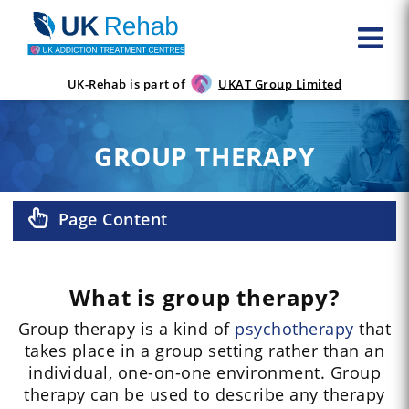
UK-Rehab is part of
UKAT Group Limited
GROUP THERAPY
Page Content
What is group therapy?
Group therapy is a kind of
psychotherapy
that
takes place in a group setting rather than an
individual, one-on-one environment. Group
therapy can be used to describe any therapy