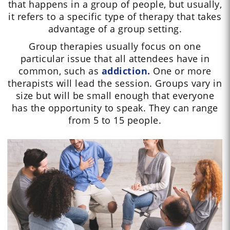
that happens in a group of people, but usually,
it refers to a specific type of therapy that takes
advantage of a group setting.
Group therapies usually focus on one
particular issue that all attendees have in
common, such as
addiction.
One or more
therapists will lead the session. Groups vary in
size but will be small enough that everyone
has the opportunity to speak. They can range
from 5 to 15 people.