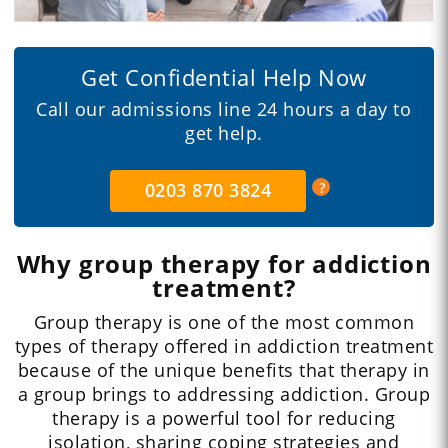
Get Confidential Help Now
Call our admissions line 24 hours a day to
get help.
0203 870 3824
Why group therapy for addiction
treatment?
Group therapy is one of the most common
types of therapy offered in addiction treatment
because of the unique benefits that therapy in
a group brings to addressing addiction. Group
therapy is a powerful tool for reducing
isolation, sharing coping strategies and