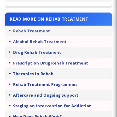
READ MORE ON REHAB TREATMENT
Rehab Treatment
Alcohol Rehab Treatment
Drug Rehab Treatment
Prescription Drug Rehab Treatment
Therapies in Rehab
Rehab Treatment Programmes
Aftercare and Ongoing Support
Staging an Intervention for Addiction
How Does Rehab Work?