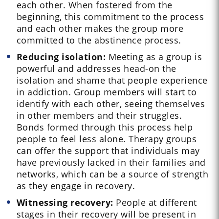
each other. When fostered from the
beginning, this commitment to the process
and each other makes the group more
committed to the abstinence process.
Reducing isolation:
Meeting as a group is
powerful and addresses head-on the
isolation and shame that people experience
in addiction. Group members will start to
identify with each other, seeing themselves
in other members and their struggles.
Bonds formed through this process help
people to feel less alone. Therapy groups
can offer the support that individuals may
have previously lacked in their families and
networks, which can be a source of strength
as they engage in recovery.
Witnessing recovery:
People at different
stages in their recovery will be present in