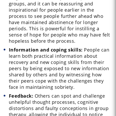
groups, and it can be reassuring and
inspirational for people earlier in the
process to see people further ahead who
have maintained abstinence for longer
periods. This is powerful for instilling a
sense of hope for people who may have felt
hopeless before the process.
Information and coping skills:
People can
learn both practical information about
recovery and new coping skills from their
peers by being exposed to new information
shared by others and by witnessing how
their peers cope with the challenges they
face in maintaining sobriety.
Feedback:
Others can spot and challenge
unhelpful thought processes, cognitive
distortions and faulty conceptions in group
therapy, allowing the individual to notice