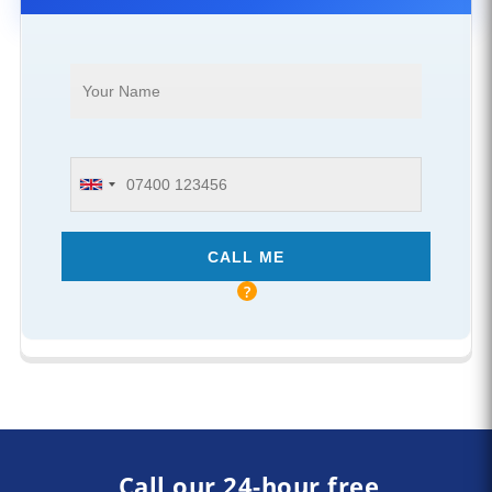
Call our 24-hour free