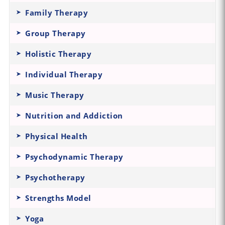
Family Therapy
Group Therapy
Holistic Therapy
Individual Therapy
Music Therapy
Nutrition and Addiction
Physical Health
Psychodynamic Therapy
Psychotherapy
Strengths Model
Yoga