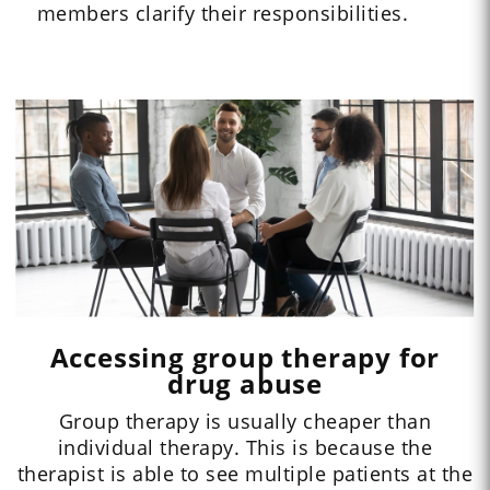
members clarify their responsibilities.
Accessing group therapy for
drug abuse
Group therapy is usually cheaper than
individual therapy. This is because the
therapist is able to see multiple patients at the