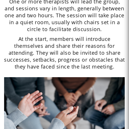
One or more therapists will lead the group,
and sessions vary in length, generally between
one and two hours. The session will take place
in a quiet room, usually with chairs set in a
circle to facilitate discussion.
At the start, members will introduce
themselves and share their reasons for
attending. They will also be invited to share
successes, setbacks, progress or obstacles that
they have faced since the last meeting.