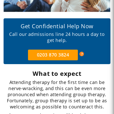
Get Confidential Help Now
Call our admissions line 24 hours a day to
get help.
0203 870 3824
What to expect
Attending therapy for the first time can be
nerve-wracking, and this can be even more
pronounced when attending group therapy.
Fortunately, group therapy is set up to be as
welcoming as possible to counteract this.