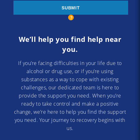
We’ll help you find help near
you.
If you’re facing difficulties in your life due to
alcohol or drug use, or if you’re using
substances as a way to cope with existing
challenges, our dedicated team is here to
provide the support you need. When you’re
ready to take control and make a positive
change, we’re here to help you find the support
you need. Your journey to recovery begins with
us.