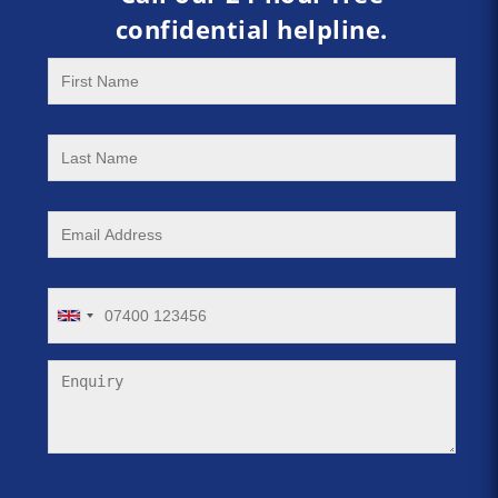
confidential helpline.