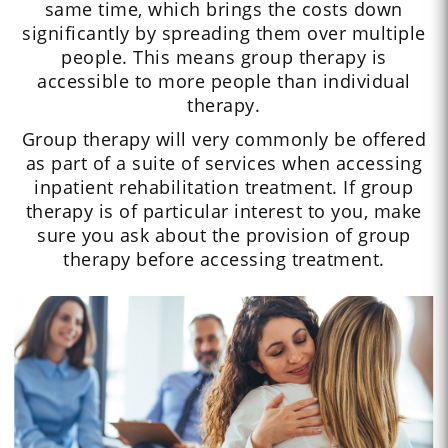
same time, which brings the costs down
significantly by spreading them over multiple
people. This means group therapy is
accessible to more people than individual
therapy.
Group therapy will very commonly be offered
as part of a suite of services when accessing
inpatient rehabilitation treatment. If group
therapy is of particular interest to you, make
sure you ask about the provision of group
therapy before accessing treatment.