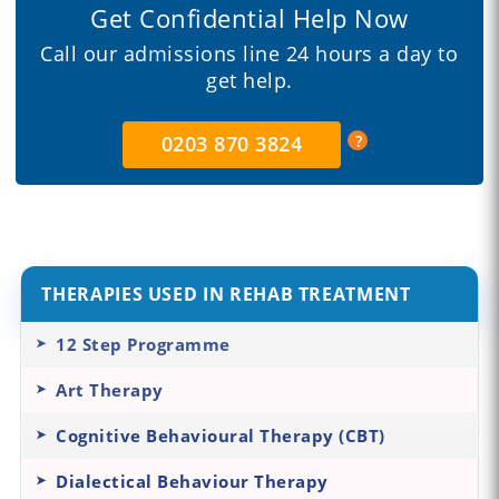
Get Confidential Help Now
Call our admissions line 24 hours a day to
get help.
0203 870 3824
THERAPIES USED IN REHAB TREATMENT
12 Step Programme
Art Therapy
Cognitive Behavioural Therapy (CBT)
Dialectical Behaviour Therapy