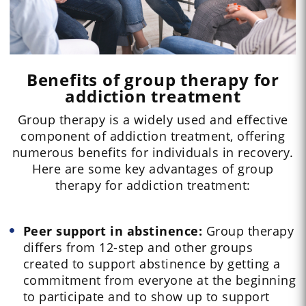
Benefits of group therapy for
addiction treatment
Group therapy is a widely used and effective
component of addiction treatment, offering
numerous benefits for individuals in recovery.
Here are some key advantages of group
therapy for addiction treatment:
Peer support in abstinence:
Group therapy
differs from 12-step and other groups
created to support abstinence by getting a
commitment from everyone at the beginning
to participate and to show up to support