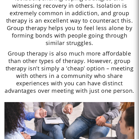
witnessing recovery in others. Isolation is
extremely common in addiction, and group
therapy is an excellent way to counteract this.
Group therapy helps you to feel less alone by
forming bonds with people going through
similar struggles.
Group therapy is also much more affordable
than other types of therapy. However, group
therapy isn’t simply a ‘cheap’ option – meeting
with others in a community who share
experiences with you can have distinct
advantages over meeting with just one person.