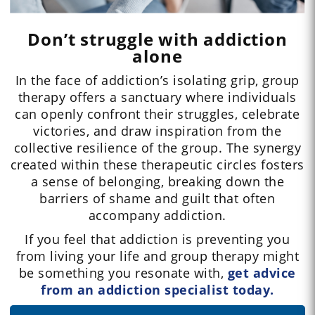
Don’t struggle with addiction
alone
In the face of addiction’s isolating grip, group
therapy offers a sanctuary where individuals
can openly confront their struggles, celebrate
victories, and draw inspiration from the
collective resilience of the group. The synergy
created within these therapeutic circles fosters
a sense of belonging, breaking down the
barriers of shame and guilt that often
accompany addiction.
If you feel that addiction is preventing you
from living your life and group therapy might
be something you resonate with,
get advice
from an addiction specialist today.