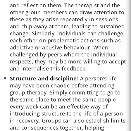
and reflect on them. The therapist and the
other group members can draw attention to
these as they arise repeatedly in sessions
and chip away at them, leading to sustained
change. Similarly, individuals can challenge
each other on problematic actions such as
addictive or abusive behaviour. When
challenged by peers whom the individual
respects, they may be more willing to accept
and internalise this feedback.
Structure and discipline:
A person’s life
may have been chaotic before attending
group therapy. Simply committing to go to
the same place to meet the same people
every week can be an effective way of
introducing structure to the life of a person
in recovery. Groups can also establish limits
and consequences together, helping