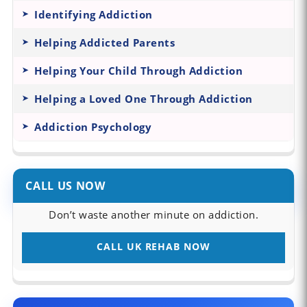
Identifying Addiction
Helping Addicted Parents
Helping Your Child Through Addiction
Helping a Loved One Through Addiction
Addiction Psychology
CALL US NOW
Don’t waste another minute on addiction.
CALL UK REHAB NOW