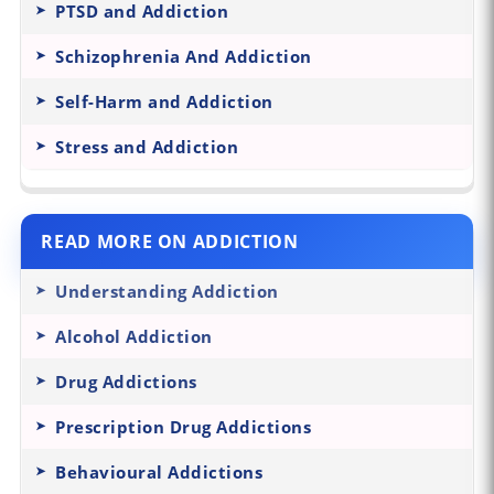
PTSD and Addiction
Schizophrenia And Addiction
Self-Harm and Addiction
Stress and Addiction
READ MORE ON ADDICTION
Understanding Addiction
Alcohol Addiction
Drug Addictions
Prescription Drug Addictions
Behavioural Addictions