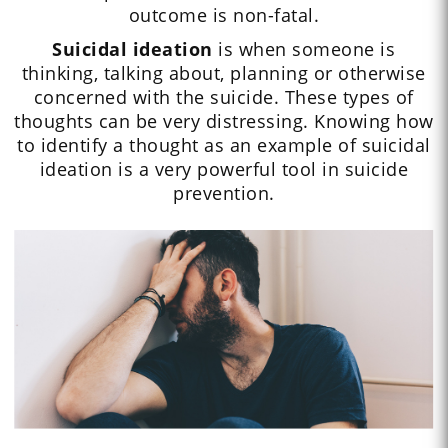
outcome is non-fatal.
Suicidal ideation
is when someone is
thinking, talking about, planning or otherwise
concerned with the suicide. These types of
thoughts can be very distressing. Knowing how
to identify a thought as an example of suicidal
ideation is a very powerful tool in suicide
prevention.