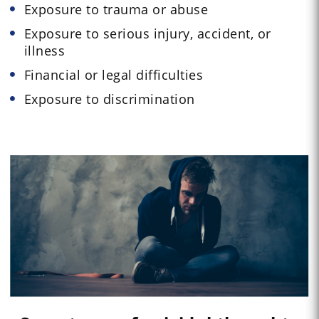
Exposure to trauma or abuse
Exposure to serious injury, accident, or
illness
Financial or legal difficulties
Exposure to discrimination