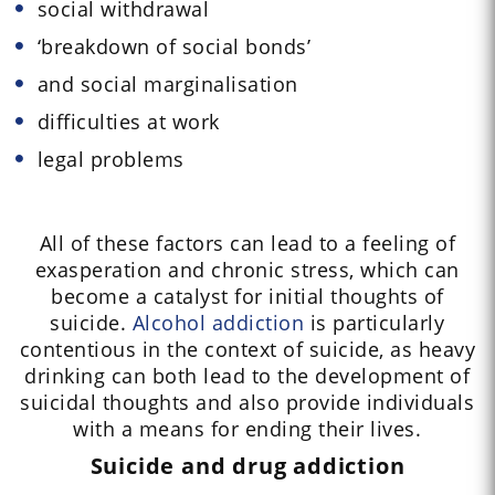
social withdrawal
‘breakdown of social bonds’
and social marginalisation
difficulties at work
legal problems
All of these factors can lead to a feeling of
exasperation and chronic stress, which can
become a catalyst for initial thoughts of
suicide.
Alcohol addiction
is particularly
contentious in the context of suicide, as heavy
drinking can both lead to the development of
suicidal thoughts and also provide individuals
with a means for ending their lives.
Suicide and drug addiction