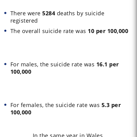
There were
5284
deaths by suicide
registered
The overall suicide rate was
10 per 100,000
For males, the suicide rate was
16.1 per
100,000
For females, the suicide rate was
5.3 per
100,000
In the same year in Wales,