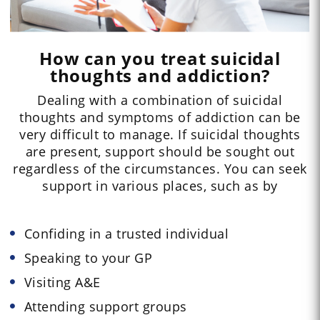
How can you treat suicidal
thoughts and addiction?
Dealing with a combination of suicidal
thoughts and symptoms of addiction can be
very difficult to manage. If suicidal thoughts
are present, support should be sought out
regardless of the circumstances. You can seek
support in various places, such as by
Confiding in a trusted individual
Speaking to your GP
Visiting A&E
Attending support groups