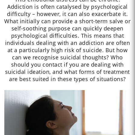
Addiction is often catalysed by psychological
difficulty – however, it can also exacerbate it.
What initially can provide a short-term salve or
self-soothing purpose can quickly deepen
psychological difficulties. This means that
individuals dealing with an addiction are often
at a particularly high risk of suicide. But how
can we recognise suicidal thoughts? Who
should you contact if you are dealing with
suicidal ideation, and what forms of treatment
are best suited in these types of situations?