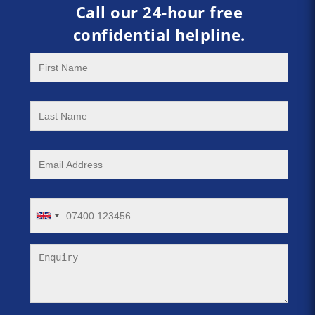
Call our 24-hour free
confidential helpline.