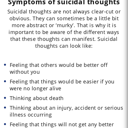
Symptoms of suicidal thoughts
Suicidal thoughts are not always clear-cut or
obvious. They can sometimes be a little bit
more abstract or ‘murky’. That is why it is
important to be aware of the different ways
that these thoughts can manifest. Suicidal
thoughts can look like:
Feeling that others would be better off
without you
Feeling that things would be easier if you
were no longer alive
Thinking about death
Thinking about an injury, accident or serious
illness occurring
Feeling that things will not get any better