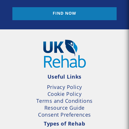
FIND NOW
Useful Links
Privacy Policy
Cookie Policy
Terms and Conditions
Resource Guide
Consent Preferences
Types of Rehab