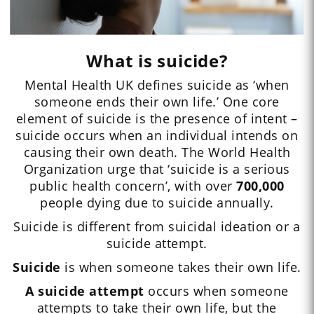
What is suicide?
Mental Health UK defines suicide as ‘when
someone ends their own life.’ One core
element of suicide is the presence of intent –
suicide occurs when an individual intends on
causing their own death. The World Health
Organization urge that ‘suicide is a serious
public health concern’, with over
700,000
people dying due to suicide annually.
Suicide is different from suicidal ideation or a
suicide attempt.
Suicide
is when someone takes their own life.
A suicide attempt
occurs when someone
attempts to take their own life, but the