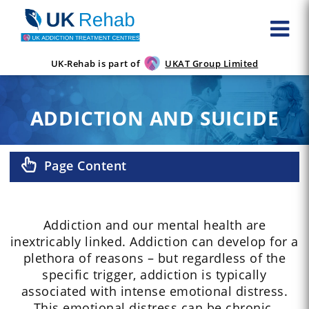
UK-Rehab is part of
UKAT Group Limited
ADDICTION AND SUICIDE
Page Content
Addiction and our mental health are
inextricably linked. Addiction can develop for a
plethora of reasons – but regardless of the
specific trigger, addiction is typically
associated with intense emotional distress.
This emotional distress can be chronic.