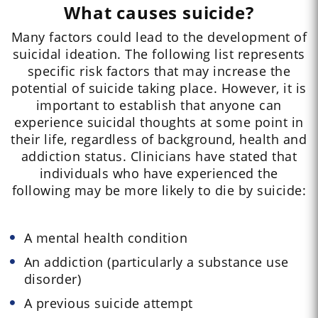
What causes suicide?
Many factors could lead to the development of
suicidal ideation. The following list represents
specific risk factors that may increase the
potential of suicide taking place. However, it is
important to establish that anyone can
experience suicidal thoughts at some point in
their life, regardless of background, health and
addiction status. Clinicians have stated that
individuals who have experienced the
following may be more likely to die by suicide:
A mental health condition
An addiction (particularly a substance use
disorder)
A previous suicide attempt