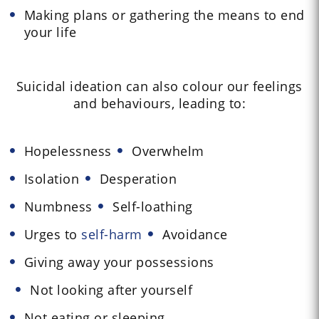
Making plans or gathering the means to end
your life
Suicidal ideation can also colour our feelings
and behaviours, leading to:
Hopelessness
Overwhelm
Isolation
Desperation
Numbness
Self-loathing
Urges to
self-harm
Avoidance
Giving away your possessions
Not looking after yourself
Not eating or sleeping