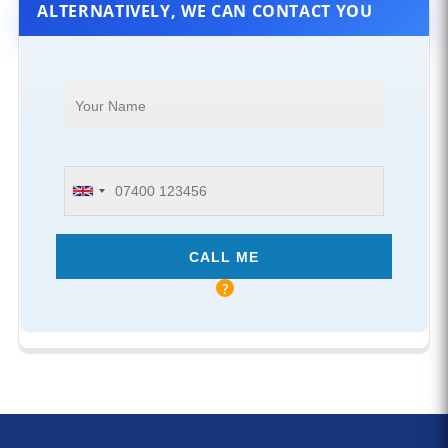
ALTERNATIVELY, WE CAN CONTACT YOU