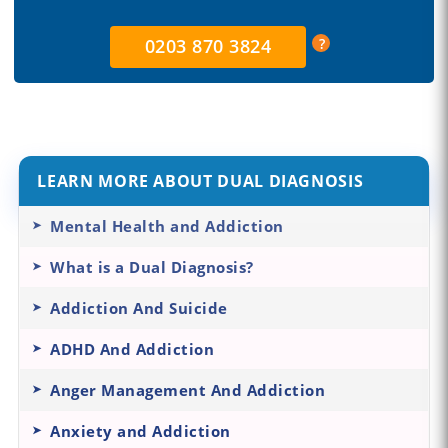
0203 870 3824
LEARN MORE ABOUT DUAL DIAGNOSIS
Mental Health and Addiction
What is a Dual Diagnosis?
Addiction And Suicide
ADHD And Addiction
Anger Management And Addiction
Anxiety and Addiction