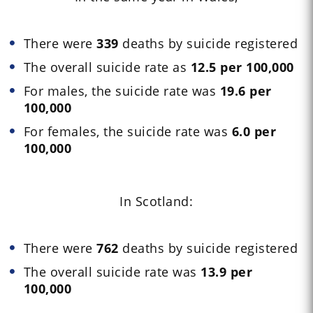
There were
339
deaths by suicide registered
The overall suicide rate as
12.5 per 100,000
For males, the suicide rate was
19.6 per
100,000
For females, the suicide rate was
6.0 per
100,000
In Scotland:
There were
762
deaths by suicide registered
The overall suicide rate was
13.9 per
100,000