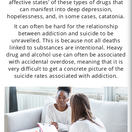
affective states’ of these types of drugs that
can manifest into deep depression,
hopelessness, and, in some cases, catatonia.
It can often be hard for the relationship
between addiction and suicide to be
unravelled. This is because not all deaths
linked to substances are intentional. Heavy
drug and alcohol use can often be associated
with accidental overdose, meaning that it is
very difficult to get a concrete picture of the
suicide rates associated with addiction.