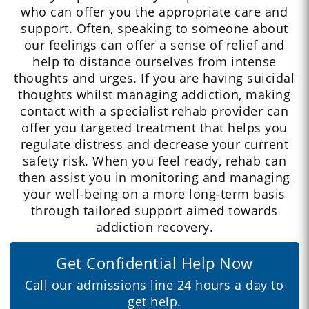
who can offer you the appropriate care and
support. Often, speaking to someone about
our feelings can offer a sense of relief and
help to distance ourselves from intense
thoughts and urges. If you are having suicidal
thoughts whilst managing addiction, making
contact with a specialist rehab provider can
offer you targeted treatment that helps you
regulate distress and decrease your current
safety risk. When you feel ready, rehab can
then assist you in monitoring and managing
your well-being on a more long-term basis
through tailored support aimed towards
addiction recovery.
Get Confidential Help Now
Call our admissions line 24 hours a day to
get help.