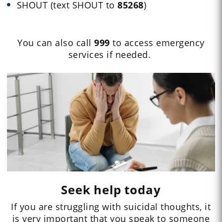
SHOUT (text SHOUT to
85268
)
You can also call
999
to access emergency
services if needed.
Seek help today
If you are struggling with suicidal thoughts, it
is very important that you speak to someone