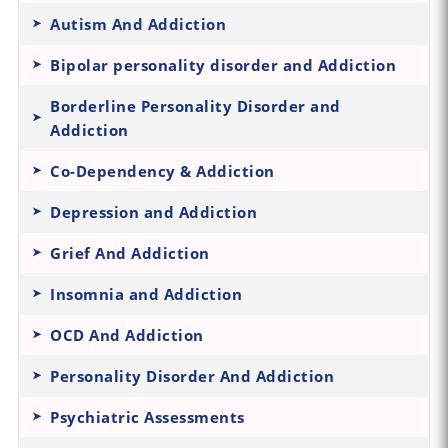
Autism And Addiction
Bipolar personality disorder and Addiction
Borderline Personality Disorder and
Addiction
Co-Dependency & Addiction
Depression and Addiction
Grief And Addiction
Insomnia and Addiction
OCD And Addiction
Personality Disorder And Addiction
Psychiatric Assessments