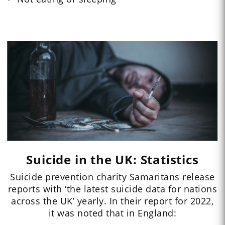
Suicide in the UK: Statistics
Suicide prevention charity Samaritans release
reports with ‘the latest suicide data for nations
across the UK’ yearly. In their report for 2022,
it was noted that in England: