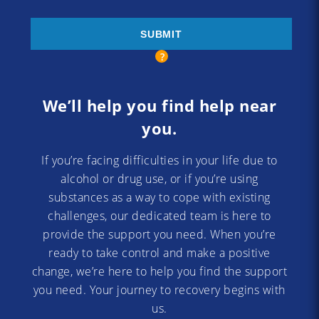
We’ll help you find help near
you.
If you’re facing difficulties in your life due to
alcohol or drug use, or if you’re using
substances as a way to cope with existing
challenges, our dedicated team is here to
provide the support you need. When you’re
ready to take control and make a positive
change, we’re here to help you find the support
you need. Your journey to recovery begins with
us.