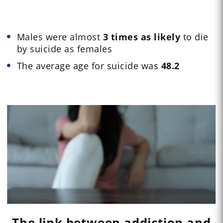
Males were almost
3 times as likely
to die
by suicide as females
The average age for suicide was
48.2
The link between addiction and