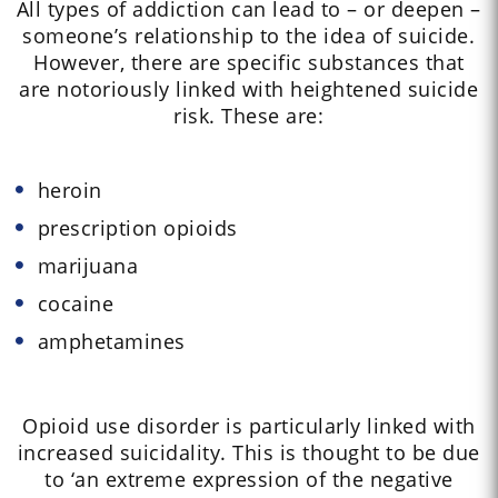
All types of addiction can lead to – or deepen –
someone’s relationship to the idea of suicide.
However, there are specific substances that
are notoriously linked with heightened suicide
risk. These are:
heroin
prescription opioids
marijuana
cocaine
amphetamines
Opioid use disorder is particularly linked with
increased suicidality. This is thought to be due
to ‘an extreme expression of the negative