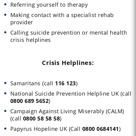
Referring yourself to therapy
Making contact with a specialist rehab
provider
Calling suicide prevention or mental health
crisis helplines
Crisis Helplines:
Samaritans (call
116 123
)
National Suicide Prevention Helpline UK (call
0800 689 5652
)
Campaign Against Living Miserably (CALM)
(call
0800 58 58 58
)
Papyrus Hopeline UK (Call
0800 0684141
)