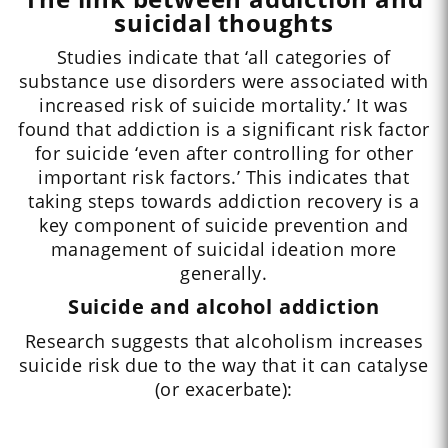
suicidal thoughts
Studies indicate that ‘all categories of
substance use disorders were associated with
increased risk of suicide mortality.’ It was
found that addiction is a significant risk factor
for suicide ‘even after controlling for other
important risk factors.’ This indicates that
taking steps towards addiction recovery is a
key component of suicide prevention and
management of suicidal ideation more
generally.
Suicide and alcohol addiction
Research suggests that alcoholism increases
suicide risk due to the way that it can catalyse
(or exacerbate):