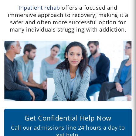
Inpatient rehab
offers a focused and
immersive approach to recovery, making it a
safer and often more successful option for
many individuals struggling with addiction.
Get Confidential Help Now
Call our admissions line 24 hours a day to
get help.