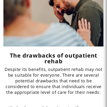
The drawbacks of outpatient
rehab
Despite its benefits, outpatient rehab may not
be suitable for everyone. There are several
potential drawbacks that need to be
considered to ensure that individuals receive
the appropriate level of care for their needs: