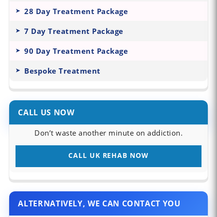
28 Day Treatment Package
7 Day Treatment Package
90 Day Treatment Package
Bespoke Treatment
CALL US NOW
Don’t waste another minute on addiction.
CALL UK REHAB NOW
ALTERNATIVELY, WE CAN CONTACT YOU