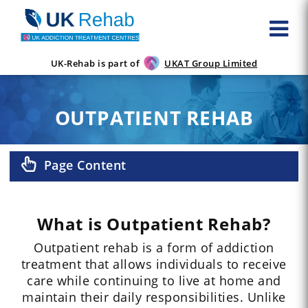
UK-Rehab is part of
UKAT Group Limited
OUTPATIENT REHAB
Page Content
What is Outpatient Rehab?
Outpatient rehab is a form of addiction
treatment that allows individuals to receive
care while continuing to live at home and
maintain their daily responsibilities. Unlike