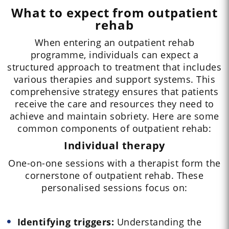
What to expect from outpatient
rehab
When entering an outpatient rehab
programme, individuals can expect a
structured approach to treatment that includes
various therapies and support systems. This
comprehensive strategy ensures that patients
receive the care and resources they need to
achieve and maintain sobriety. Here are some
common components of outpatient rehab:
Individual therapy
One-on-one sessions with a therapist form the
cornerstone of outpatient rehab. These
personalised sessions focus on:
Identifying triggers:
Understanding the