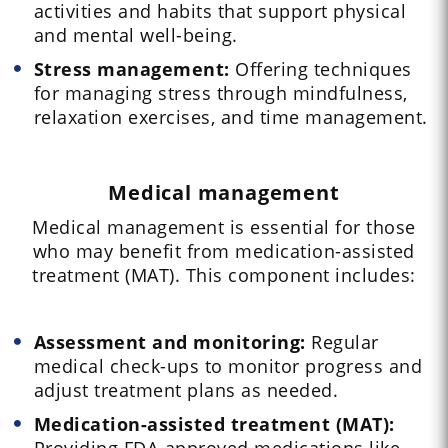
activities and habits that support physical
and mental well-being.
Stress management:
Offering techniques
for managing stress through mindfulness,
relaxation exercises, and time management.
Medical management
Medical management is essential for those
who may benefit from medication-assisted
treatment (MAT). This component includes:
Assessment and monitoring:
Regular
medical check-ups to monitor progress and
adjust treatment plans as needed.
Medication-assisted treatment (MAT):