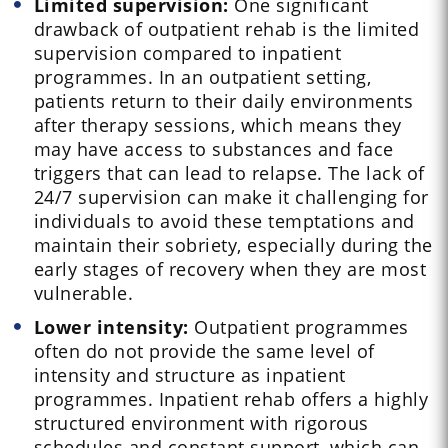
Limited supervision:
One significant
drawback of outpatient rehab is the limited
supervision compared to inpatient
programmes. In an outpatient setting,
patients return to their daily environments
after therapy sessions, which means they
may have access to substances and face
triggers that can lead to relapse. The lack of
24/7 supervision can make it challenging for
individuals to avoid these temptations and
maintain their sobriety, especially during the
early stages of recovery when they are most
vulnerable.
Lower intensity:
Outpatient programmes
often do not provide the same level of
intensity and structure as inpatient
programmes. Inpatient rehab offers a highly
structured environment with rigorous
schedules and constant support, which can