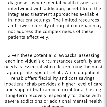
diagnoses, where mental health issues are
intertwined with addiction, benefit from the
integrated treatment approaches available
in inpatient settings. The limited resources
and lower intensity of outpatient rehab may
not address the complex needs of these
patients effectively.
Given these potential drawbacks, assessing
each individual’s circumstances carefully and
needs is essential when determining the most
appropriate type of rehab. While outpatient
rehab offers flexibility and cost savings,
inpatient rehab provides a higher level of care
and support that can be crucial for achieving
long-term recovery, especially for those with
severe addictions or additional mental health
challenges.