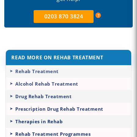
0203 870 3824
READ MORE ON REHAB TREATMENT
Rehab Treatment
Alcohol Rehab Treatment
Drug Rehab Treatment
Prescription Drug Rehab Treatment
Therapies in Rehab
Rehab Treatment Programmes