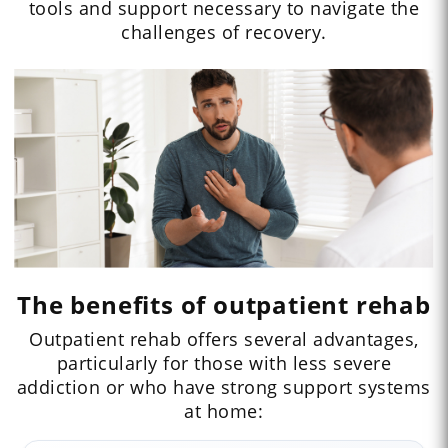
tools and support necessary to navigate the
challenges of recovery.
The benefits of outpatient rehab
Outpatient rehab offers several advantages,
particularly for those with less severe
addiction or who have strong support systems
at home: