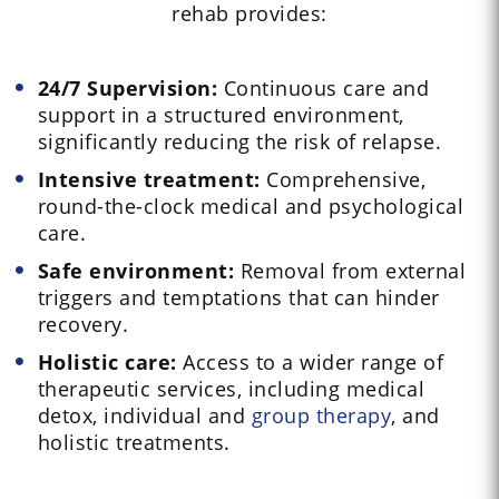
rehab provides:
24/7 Supervision:
Continuous care and
support in a structured environment,
significantly reducing the risk of relapse.
Intensive treatment:
Comprehensive,
round-the-clock medical and psychological
care.
Safe environment:
Removal from external
triggers and temptations that can hinder
recovery.
Holistic care:
Access to a wider range of
therapeutic services, including medical
detox, individual and
group therapy
, and
holistic treatments.