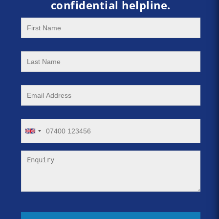
confidential helpline.