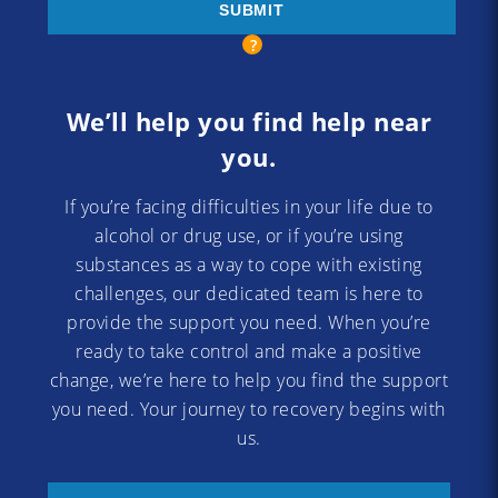
We’ll help you find help near
you.
If you’re facing difficulties in your life due to
alcohol or drug use, or if you’re using
substances as a way to cope with existing
challenges, our dedicated team is here to
provide the support you need. When you’re
ready to take control and make a positive
change, we’re here to help you find the support
you need. Your journey to recovery begins with
us.