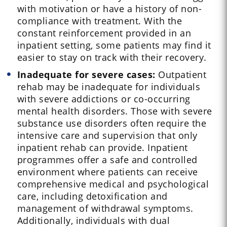
with motivation or have a history of non-
compliance with treatment. With the
constant reinforcement provided in an
inpatient setting, some patients may find it
easier to stay on track with their recovery.
Inadequate for severe cases:
Outpatient
rehab may be inadequate for individuals
with severe addictions or co-occurring
mental health disorders. Those with severe
substance use disorders often require the
intensive care and supervision that only
inpatient rehab can provide. Inpatient
programmes offer a safe and controlled
environment where patients can receive
comprehensive medical and psychological
care, including detoxification and
management of withdrawal symptoms.
Additionally, individuals with dual