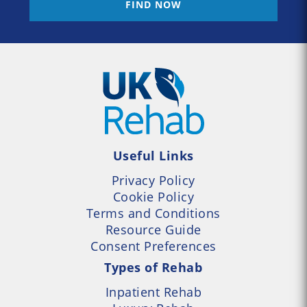
FIND NOW
Useful Links
Privacy Policy
Cookie Policy
Terms and Conditions
Resource Guide
Consent Preferences
Types of Rehab
Inpatient Rehab