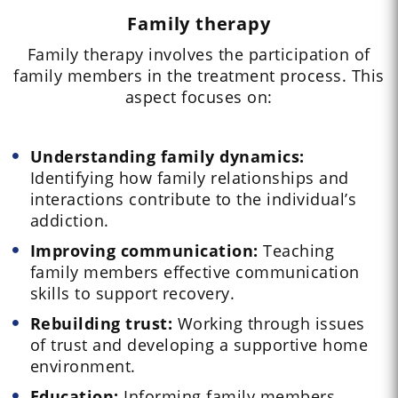
Family therapy
Family therapy involves the participation of
family members in the treatment process. This
aspect focuses on:
Understanding family dynamics:
Identifying how family relationships and
interactions contribute to the individual’s
addiction.
Improving communication:
Teaching
family members effective communication
skills to support recovery.
Rebuilding trust:
Working through issues
of trust and developing a supportive home
environment.
Education:
Informing family members