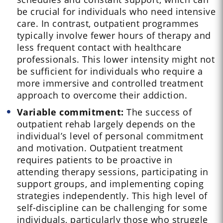
be crucial for individuals who need intensive
care. In contrast, outpatient programmes
typically involve fewer hours of therapy and
less frequent contact with healthcare
professionals. This lower intensity might not
be sufficient for individuals who require a
more immersive and controlled treatment
approach to overcome their addiction.
Variable commitment:
The success of
outpatient rehab largely depends on the
individual’s level of personal commitment
and motivation. Outpatient treatment
requires patients to be proactive in
attending therapy sessions, participating in
support groups, and implementing coping
strategies independently. This high level of
self-discipline can be challenging for some
individuals, particularly those who struggle