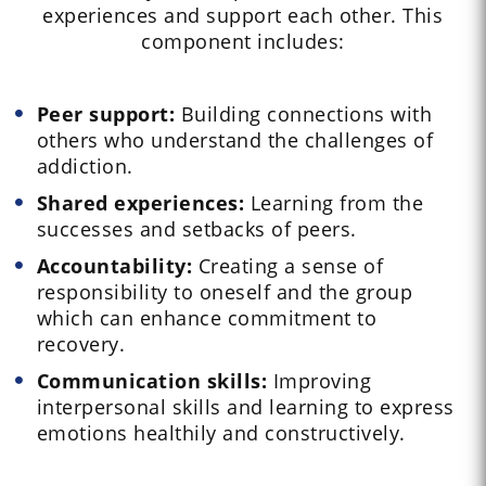
experiences and support each other. This
component includes:
Peer support:
Building connections with
others who understand the challenges of
addiction.
Shared experiences:
Learning from the
successes and setbacks of peers.
Accountability:
Creating a sense of
responsibility to oneself and the group
which can enhance commitment to
recovery.
Communication skills:
Improving
interpersonal skills and learning to express
emotions healthily and constructively.