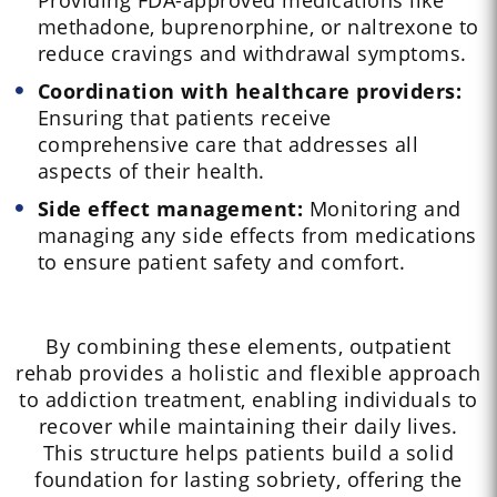
Providing FDA-approved medications like
methadone, buprenorphine, or naltrexone to
reduce cravings and withdrawal symptoms.
Coordination with healthcare providers:
Ensuring that patients receive
comprehensive care that addresses all
aspects of their health.
Side effect management:
Monitoring and
managing any side effects from medications
to ensure patient safety and comfort.
By combining these elements, outpatient
rehab provides a holistic and flexible approach
to addiction treatment, enabling individuals to
recover while maintaining their daily lives.
This structure helps patients build a solid
foundation for lasting sobriety, offering the