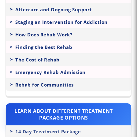
Aftercare and Ongoing Support
Staging an Intervention for Addiction
How Does Rehab Work?
Finding the Best Rehab
The Cost of Rehab
Emergency Rehab Admission
Rehab for Communities
LEARN ABOUT DIFFERENT TREATMENT
PACKAGE OPTIONS
14 Day Treatment Package