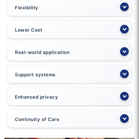
Flexibility
Lower Cost
Real-world application
Support systems
Enhanced privacy
Continuity of Care