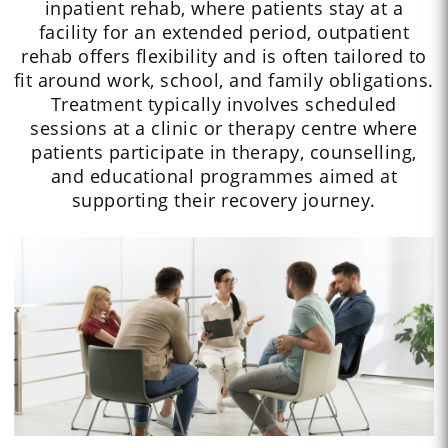
inpatient rehab, where patients stay at a
facility for an extended period, outpatient
rehab offers flexibility and is often tailored to
fit around work, school, and family obligations.
Treatment typically involves scheduled
sessions at a clinic or therapy centre where
patients participate in therapy, counselling,
and educational programmes aimed at
supporting their recovery journey.