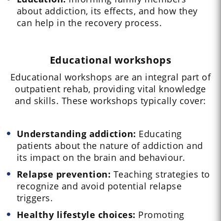
about addiction, its effects, and how they
can help in the recovery process.
Educational workshops
Educational workshops are an integral part of
outpatient rehab, providing vital knowledge
and skills. These workshops typically cover:
Understanding addiction:
Educating
patients about the nature of addiction and
its impact on the brain and behaviour.
Relapse prevention:
Teaching strategies to
recognize and avoid potential relapse
triggers.
Healthy lifestyle choices:
Promoting