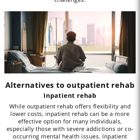
Alternatives to outpatient rehab
Inpatient rehab
While outpatient rehab offers flexibility and
lower costs, inpatient rehab can be a more
effective option for many individuals,
especially those with severe addictions or co-
occurring mental health issues. Inpatient