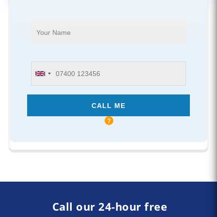
Call our 24-hour free