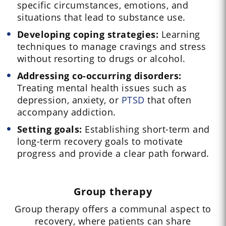
specific circumstances, emotions, and
situations that lead to substance use.
Developing coping strategies:
Learning
techniques to manage cravings and stress
without resorting to drugs or alcohol.
Addressing co-occurring disorders:
Treating mental health issues such as
depression, anxiety, or
PTSD
that often
accompany addiction.
Setting goals:
Establishing short-term and
long-term recovery goals to motivate
progress and provide a clear path forward.
Group therapy
Group therapy offers a communal aspect to
recovery, where patients can share