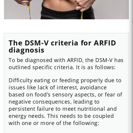
The DSM-V criteria for ARFID
diagnosis
To be diagnosed with ARFID, the DSM-V has
outlined specific criteria. It is as follows:
Difficulty eating or feeding properly due to
issues like lack of interest, avoidance
based on food’s sensory aspects, or fear of
negative consequences, leading to
persistent failure to meet nutritional and
energy needs. This needs to be coupled
with one or more of the following: