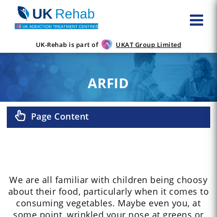
UK-Rehab is part of
UKAT Group Limited
ARFID
Page Content
We are all familiar with children being choosy
about their food, particularly when it comes to
consuming vegetables. Maybe even you, at
some point, wrinkled your nose at greens or