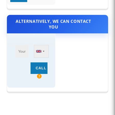
ALTERNATIVELY, WE CAN CONTACT
YOU