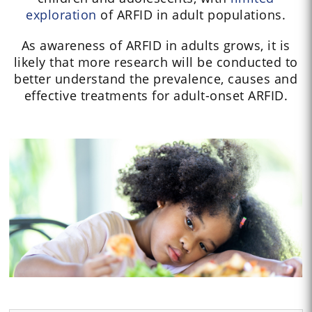
exploration
of ARFID in adult populations.
As awareness of ARFID in adults grows, it is
likely that more research will be conducted to
better understand the prevalence, causes and
effective treatments for adult-onset ARFID.