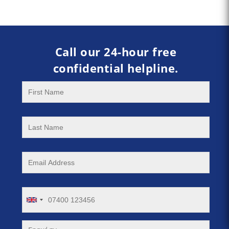
Call our 24-hour free
confidential helpline.