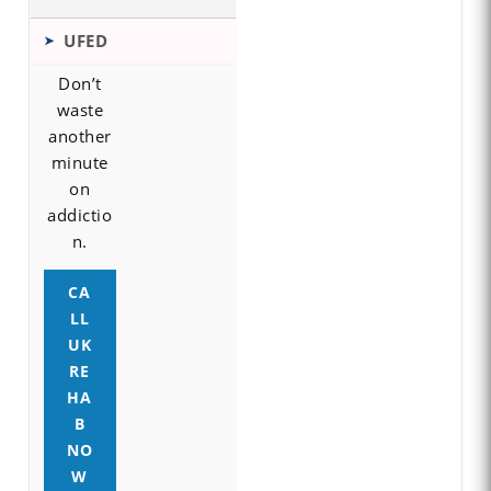
UFED
Don’t
waste
another
minute
on
addictio
n.
CA
LL
UK
RE
HA
B
NO
W