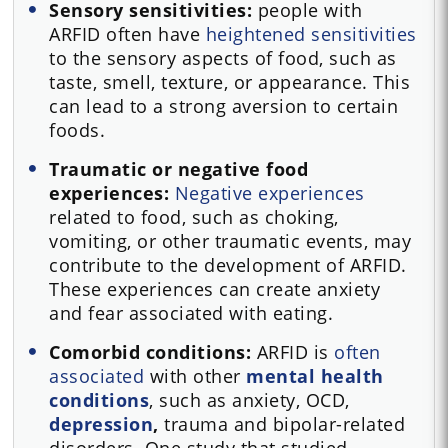
Sensory sensitivities:
people with
ARFID often have
heightened sensitivities
to the sensory aspects of food, such as
taste, smell, texture, or appearance. This
can lead to a strong aversion to certain
foods.
Traumatic or negative food
experiences:
Negative experiences
related to food, such as choking,
vomiting, or other traumatic events, may
contribute to the development of ARFID.
These experiences can create anxiety
and fear associated with eating.
Comorbid conditions:
ARFID is
often
associated
with other
mental health
conditions
, such as anxiety, OCD,
depression
,
trauma and bipolar-related
disorders. One study that studied