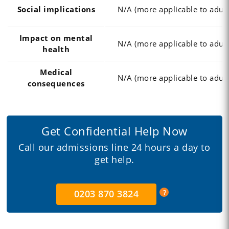
Social implications
N/A (more applicable to adult
Impact on mental
N/A (more applicable to adult
health
Medical
N/A (more applicable to adult
consequences
Get Confidential Help Now
Call our admissions line 24 hours a day to
get help.
0203 870 3824