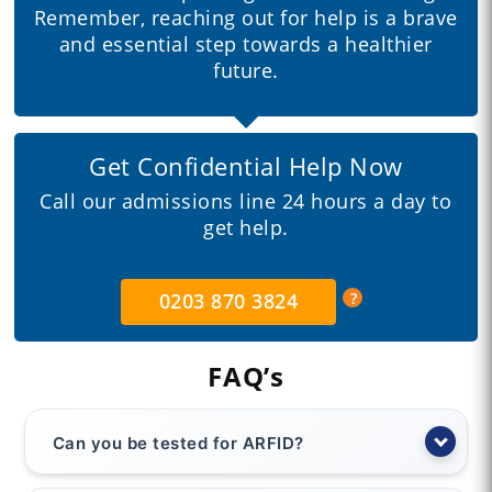
Remember, reaching out for help is a brave
and essential step towards a healthier
future.
Get Confidential Help Now
Call our admissions line 24 hours a day to
get help.
0203 870 3824
FAQ’s
Can you be tested for ARFID?