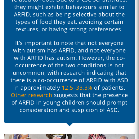
they might exhibit behaviours similar to
ARFID, such as being selective about the
types of food they eat, avoiding certain
textures, or having strong preferences.
It’s important to note that not everyone
with autism has ARFID, and not everyone
with ARFID has autism. However, the co-
occurrence of the two conditions is not
uncommon, with research indicating that
there is a co-occurrence of ARFID with ASD
in approximately
12.5–33.3%
of patients.
Other research
suggests that the presence
of ARFID in young children should prompt
consideration and suspicion of ASD.