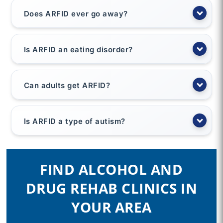
Does ARFID ever go away?
Is ARFID an eating disorder?
Can adults get ARFID?
Is ARFID a type of autism?
FIND ALCOHOL AND
DRUG REHAB CLINICS IN
YOUR AREA