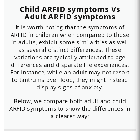
Child ARFID symptoms Vs
Adult ARFID symptoms
It is worth noting that the symptoms of
ARFID in children when compared to those
in adults, exhibit some similarities as well
as several distinct differences. These
variations are typically attributed to age
differences and disparate life experiences.
For instance, while an adult may not resort
to tantrums over food, they might instead
display signs of anxiety.
Below, we compare both adult and child
ARFID symptoms to show the differences in
a clearer way: