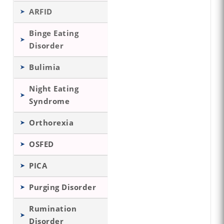
ARFID
Binge Eating
Disorder
Bulimia
Night Eating
Syndrome
Orthorexia
OSFED
PICA
Purging Disorder
Rumination
Disorder