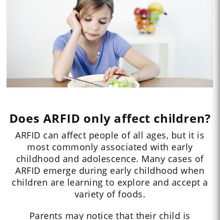
Does ARFID only affect children?
ARFID can affect people of all ages, but it is
most commonly associated with early
childhood and adolescence. Many cases of
ARFID emerge during early childhood when
children are learning to explore and accept a
variety of foods.
Parents may notice that their child is