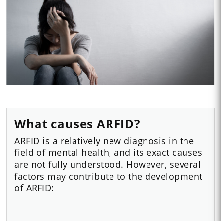
What causes ARFID?
ARFID is a relatively new diagnosis in the
field of mental health, and its exact causes
are not fully understood. However, several
factors may contribute to the development
of ARFID: