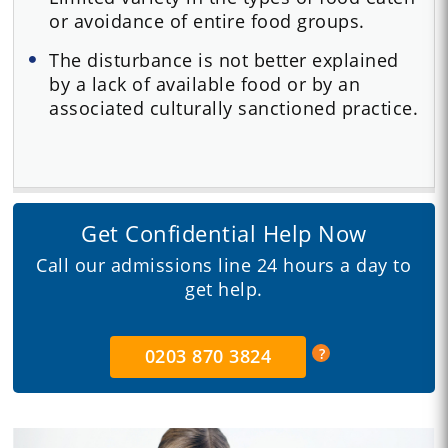
or avoidance of entire food groups.
The disturbance is not better explained
by a lack of available food or by an
associated culturally sanctioned practice.
Get Confidential Help Now
Call our admissions line 24 hours a day to
get help.
0203 870 3824