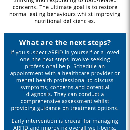
concerns. The ultimate goal is to restore
normal eating behaviours whilst improving
nutritional deficiencies.
What are the next steps?
If you suspect ARFID in yourself or a loved
one, the next steps involve seeking
professional help. Schedule an
appointment with a healthcare provider or
mental health professional to discuss
symptoms, concerns and potential
diagnosis. They can conduct a
comprehensive assessment whilst
providing guidance on treatment options.
Early intervention is crucial for managing
ARFID and improving overall well-being.