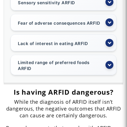
Sensory sensitivity ARFID
Fear of adverse consequences ARFID
Lack of interest in eating ARFID
Limited range of preferred foods
ARFID
Is having ARFID dangerous?
While the diagnosis of ARFID itself isn’t
dangerous, the negative outcomes that ARFID
can cause are certainly dangerous.