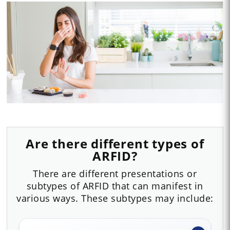
Are there different types of
ARFID?
There are different presentations or
subtypes of ARFID that can manifest in
various ways. These subtypes may include: