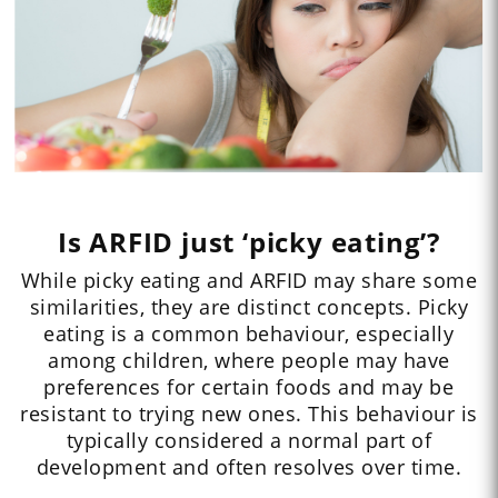
Is ARFID just ‘picky eating’?
While picky eating and ARFID may share some
similarities, they are distinct concepts. Picky
eating is a common behaviour, especially
among children, where people may have
preferences for certain foods and may be
resistant to trying new ones. This behaviour is
typically considered a normal part of
development and often resolves over time.