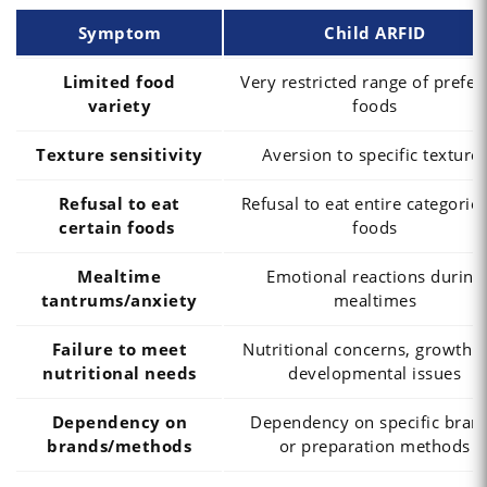
Symptom
Child ARFID
Limited food
Very restricted range of prefer
variety
foods
Texture sensitivity
Aversion to specific texture
Refusal to eat
Refusal to eat entire categories
certain foods
foods
Mealtime
Emotional reactions during
tantrums/anxiety
mealtimes
Failure to meet
Nutritional concerns, growth 
nutritional needs
developmental issues
Dependency on
Dependency on specific bran
brands/methods
or preparation methods