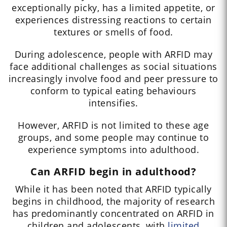
exceptionally picky, has a limited appetite, or
experiences distressing reactions to certain
textures or smells of food.
During adolescence, people with ARFID may
face additional challenges as social situations
increasingly involve food and peer pressure to
conform to typical eating behaviours
intensifies.
However, ARFID is not limited to these age
groups, and some people may continue to
experience symptoms into adulthood.
Can ARFID begin in adulthood?
While it has been noted that ARFID typically
begins in childhood, the majority of research
has predominantly concentrated on ARFID in
children and adolescents, with
limited