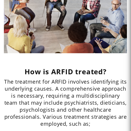
How is ARFID treated?
The treatment for ARFID involves identifying its
underlying causes. A comprehensive approach
is necessary, requiring a multidisciplinary
team that may include psychiatrists, dieticians,
psychologists and other healthcare
professionals. Various treatment strategies are
employed, such as;