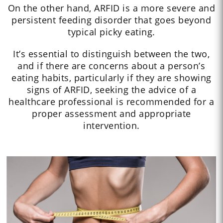
On the other hand, ARFID is a more severe and
persistent feeding disorder that goes beyond
typical picky eating.
It’s essential to distinguish between the two,
and if there are concerns about a person’s
eating habits, particularly if they are showing
signs of ARFID, seeking the advice of a
healthcare professional is recommended for a
proper assessment and appropriate
intervention.