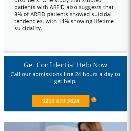
patients with ARFID also suggests that
8% of ARFID patients showed suicidal
tendencies, with 14% showing lifetime
suicidality.
Get Confidential Help Now
Call our admissions line 24 hours a day to
get help.
0203 870 3824