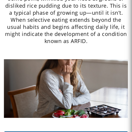
disliked rice pudding due to its texture. This is
a typical phase of growing up—until it isn’t.
When selective eating extends beyond the
usual habits and begins affecting daily life, it
might indicate the development of a condition
known as ARFID.