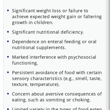
Significant weight loss or failure to
achieve expected weight gain or faltering
growth in children.
Significant nutritional deficiency.
Dependence on enteral feeding or oral
nutritional supplements.
Marked interference with psychosocial
functioning.
Persistent avoidance of food with certain
sensory characteristics (e.g., smell, taste,
texture, temperature).
Concern about aversive consequences of
eating, such as vomiting or choking.
Limited variety in the types of food eaten