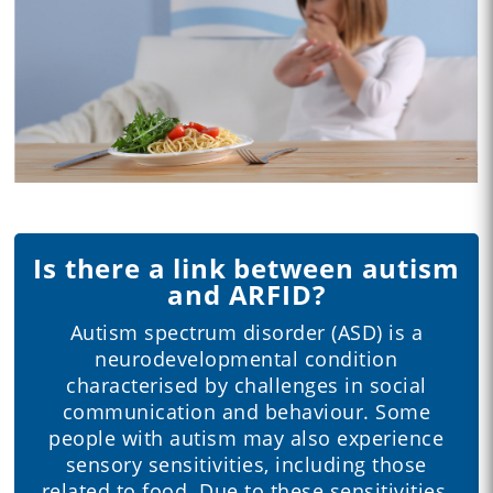
Is there a link between autism
and ARFID?
Autism spectrum disorder (ASD) is a
neurodevelopmental condition
characterised by challenges in social
communication and behaviour. Some
people with autism may also experience
sensory sensitivities, including those
related to food. Due to these sensitivities,