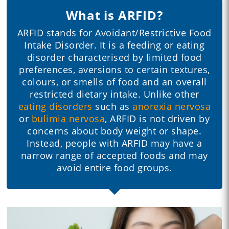
What is ARFID?
ARFID stands for Avoidant/Restrictive Food
Intake Disorder. It is a feeding or eating
disorder characterised by limited food
preferences, aversions to certain textures,
colours, or smells of food and an overall
restricted dietary intake. Unlike other
eating disorders
such as
anorexia nervosa
or
bulimia nervosa
, ARFID is not driven by
concerns about body weight or shape.
Instead, people with ARFID may have a
narrow range of accepted foods and may
avoid entire food groups.