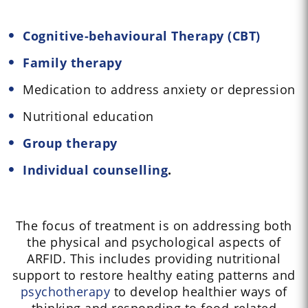
Cognitive-behavioural Therapy (CBT)
Family therapy
Medication to address anxiety or depression
Nutritional education
Group therapy
Individual counselling
.
The focus of treatment is on addressing both
the physical and psychological aspects of
ARFID. This includes providing nutritional
support to restore healthy eating patterns and
psychotherapy
to develop healthier ways of
thinking and responding to food-related