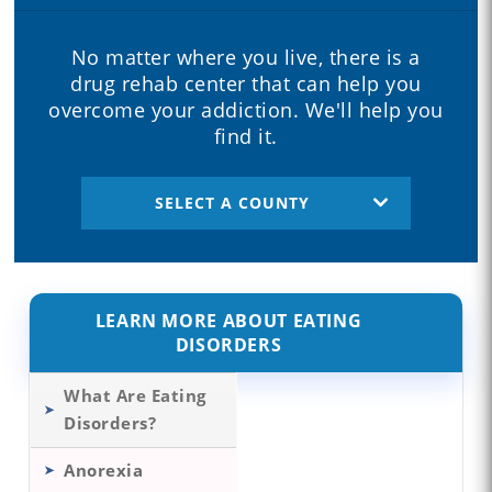
No matter where you live, there is a
drug rehab center that can help you
overcome your addiction. We'll help you
find it.
SELECT A COUNTY
LEARN MORE ABOUT EATING
DISORDERS
What Are Eating
Disorders?
Anorexia