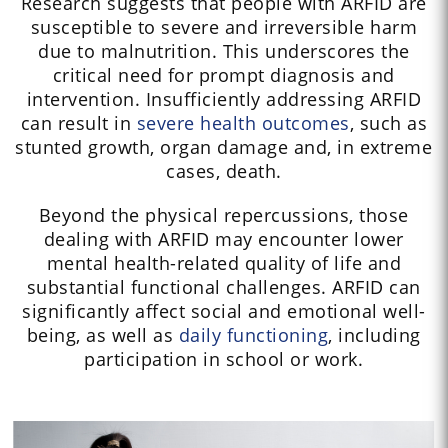
Research suggests that people with ARFID are
susceptible to severe and irreversible harm
due to malnutrition. This underscores the
critical need for prompt diagnosis and
intervention. Insufficiently addressing ARFID
can result in
severe health outcomes
, such as
stunted growth, organ damage and, in extreme
cases, death.
Beyond the physical repercussions, those
dealing with ARFID may encounter lower
mental health-related quality of life and
substantial functional challenges. ARFID can
significantly affect social and emotional well-
being, as well as
daily functioning
, including
participation in school or work.