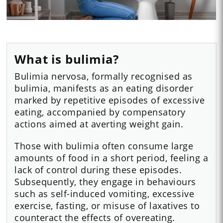
What is bulimia?
Bulimia nervosa, formally recognised as
bulimia, manifests as an eating disorder
marked by repetitive episodes of excessive
eating, accompanied by compensatory
actions aimed at averting weight gain.
Those with bulimia often consume large
amounts of food in a short period, feeling a
lack of control during these episodes.
Subsequently, they engage in behaviours
such as self-induced vomiting, excessive
exercise, fasting, or misuse of laxatives to
counteract the effects of overeating.