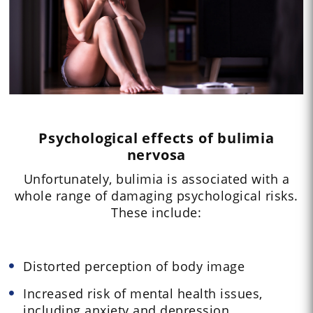
Psychological effects of bulimia
nervosa
Unfortunately, bulimia is associated with a
whole range of damaging psychological risks.
These include:
Distorted perception of body image
Increased risk of mental health issues,
including anxiety and depression