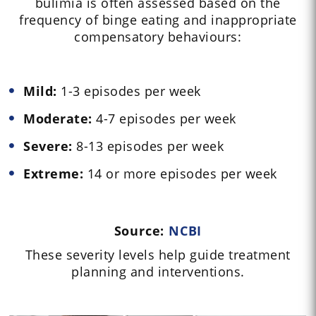
bulimia is often assessed based on the
frequency of binge eating and inappropriate
compensatory behaviours:
Mild:
1-3 episodes per week
Moderate:
4-7 episodes per week
Severe:
8-13 episodes per week
Extreme:
14 or more episodes per week
Source:
NCBI
These severity levels help guide treatment
planning and interventions.