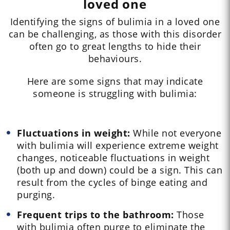
loved one
Identifying the signs of bulimia in a loved one
can be challenging, as those with this disorder
often go to great lengths to hide their
behaviours.
Here are some signs that may indicate
someone is struggling with bulimia:
Fluctuations in weight:
While not everyone
with bulimia will experience extreme weight
changes, noticeable fluctuations in weight
(both up and down) could be a sign. This can
result from the cycles of binge eating and
purging.
Frequent trips to the bathroom:
Those
with bulimia often purge to eliminate the