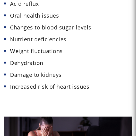
Acid reflux
Oral health issues
Changes to blood sugar levels
Nutrient deficiencies
Weight fluctuations
Dehydration
Damage to kidneys
Increased risk of heart issues