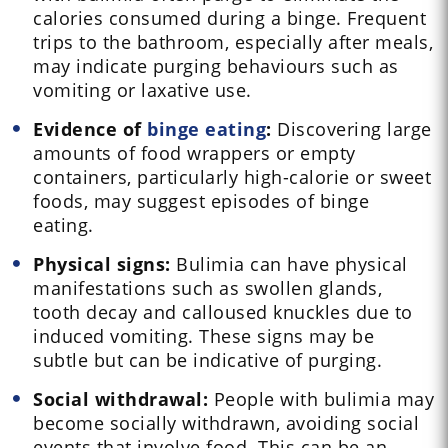
calories consumed during a binge. Frequent
trips to the bathroom, especially after meals,
may indicate purging behaviours such as
vomiting or laxative use.
Evidence of
binge eating
:
Discovering large
amounts of food wrappers or empty
containers, particularly high-calorie or sweet
foods, may suggest episodes of binge
eating.
Physical signs:
Bulimia can have physical
manifestations such as swollen glands,
tooth decay and calloused knuckles due to
induced vomiting. These signs may be
subtle but can be indicative of purging.
Social withdrawal:
People with bulimia may
become socially withdrawn, avoiding social
events that involve food. This can be an