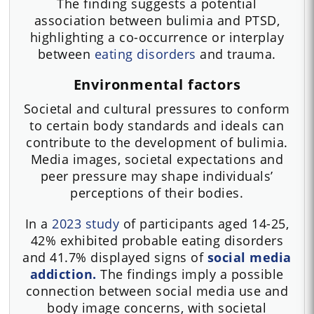
The finding suggests a potential
association between bulimia and PTSD,
highlighting a co-occurrence or interplay
between
eating disorders
and trauma.
Environmental factors
Societal and cultural pressures to conform
to certain body standards and ideals can
contribute to the development of bulimia.
Media images, societal expectations and
peer pressure may shape individuals’
perceptions of their bodies.
In a
2023 study
of participants aged 14-25,
42% exhibited probable eating disorders
and 41.7% displayed signs of
social media
addiction.
The findings imply a possible
connection between social media use and
body image concerns, with societal