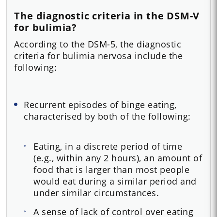
The diagnostic criteria in the DSM-V
for bulimia?
According to the DSM-5, the diagnostic
criteria for bulimia nervosa include the
following:
Recurrent episodes of binge eating,
characterised by both of the following:
Eating, in a discrete period of time
(e.g., within any 2 hours), an amount of
food that is larger than most people
would eat during a similar period and
under similar circumstances.
A sense of lack of control over eating