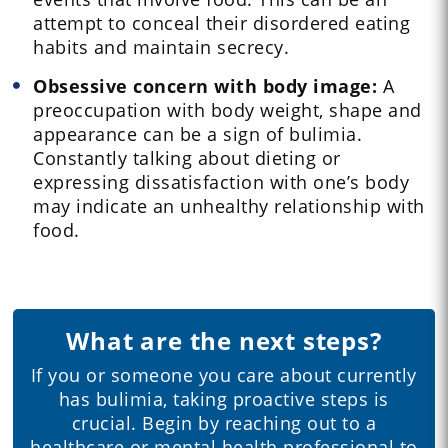
attempt to conceal their disordered eating
habits and maintain secrecy.
Obsessive concern with body image:
A
preoccupation with body weight, shape and
appearance can be a sign of bulimia.
Constantly talking about dieting or
expressing dissatisfaction with one’s body
may indicate an unhealthy relationship with
food.
What are the next steps?
If you or someone you care about currently
has bulimia, taking proactive steps is
crucial. Begin by reaching out to a
healthcare or mental health professional to