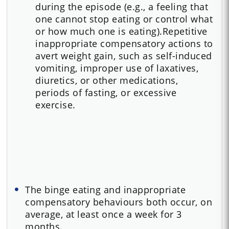
during the episode (e.g., a feeling that
one cannot stop eating or control what
or how much one is eating).Repetitive
inappropriate compensatory actions to
avert weight gain, such as self-induced
vomiting, improper use of laxatives,
diuretics, or other medications,
periods of fasting, or excessive
exercise.
The binge eating and inappropriate
compensatory behaviours both occur, on
average, at least once a week for 3
months.