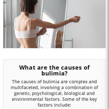
What are the causes of
bulimia?
The causes of bulimia are complex and
multifaceted, involving a combination of
genetic, psychological, biological and
environmental factors. Some of the key
factors include: