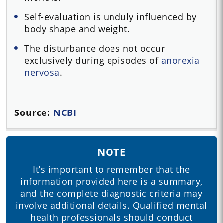
Self-evaluation is unduly influenced by
body shape and weight.
The disturbance does not occur
exclusively during episodes of
anorexia
nervosa
.
Source:
NCBI
NOTE
It’s important to remember that the
information provided here is a summary,
and the complete diagnostic criteria may
involve additional details. Qualified mental
health professionals should conduct