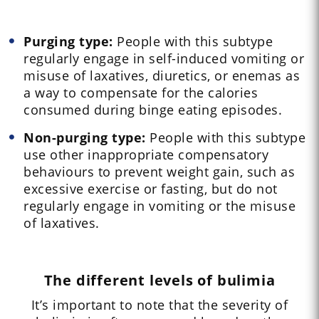
Purging type:
People with this subtype
regularly engage in self-induced vomiting or
misuse of laxatives, diuretics, or enemas as
a way to compensate for the calories
consumed during binge eating episodes.
Non-purging type:
People with this subtype
use other inappropriate compensatory
behaviours to prevent weight gain, such as
excessive exercise or fasting, but do not
regularly engage in vomiting or the misuse
of laxatives.
The different levels of bulimia
It’s important to note that the severity of