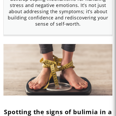
stress and negative emotions. It’s not just
about addressing the symptoms; it’s about
building confidence and rediscovering your
sense of self-worth.
Spotting the signs of bulimia in a