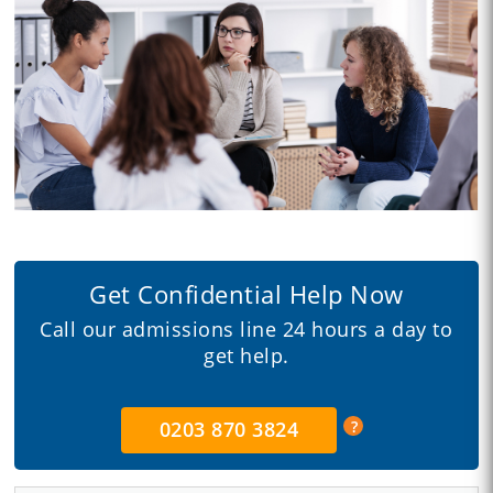
Get Confidential Help Now
Call our admissions line 24 hours a day to
get help.
0203 870 3824