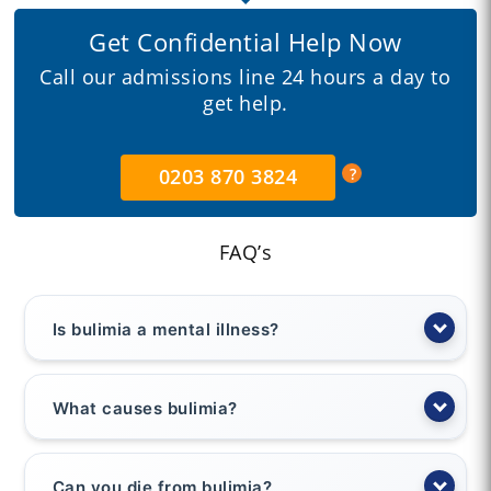
Get Confidential Help Now
Call our admissions line 24 hours a day to
get help.
0203 870 3824
FAQ’s
Is bulimia a mental illness?
What causes bulimia?
Can you die from bulimia?