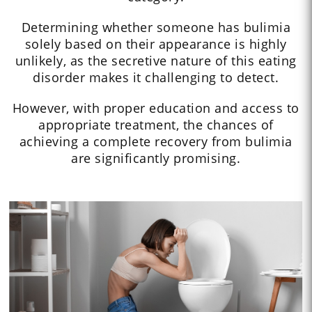
Determining whether someone has bulimia
solely based on their appearance is highly
unlikely, as the secretive nature of this eating
disorder makes it challenging to detect.
However, with proper education and access to
appropriate treatment, the chances of
achieving a complete recovery from bulimia
are significantly promising.