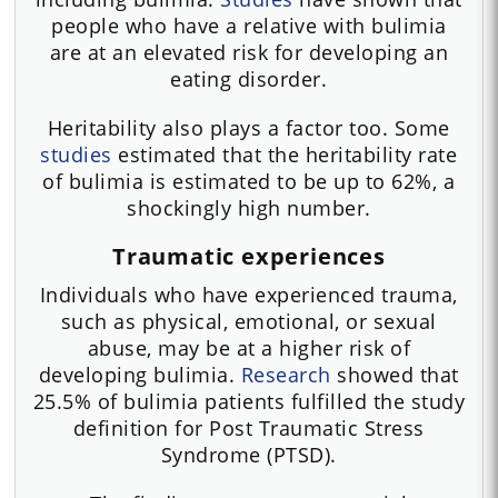
people who have a relative with bulimia
are at an elevated risk for developing an
eating disorder.
Heritability also plays a factor too. Some
studies
estimated that the heritability rate
of bulimia is estimated to be up to 62%, a
shockingly high number.
Traumatic experiences
Individuals who have experienced trauma,
such as physical, emotional, or sexual
abuse, may be at a higher risk of
developing bulimia.
Research
showed that
25.5% of bulimia patients fulfilled the study
definition for Post Traumatic Stress
Syndrome (PTSD).