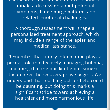
initiate a discussion about potential
symptoms, binge-purge patterns and
related emotional challenges.
A thorough assessment will shape a
personalised treatment approach, which
may include a range of therapies and
medical assistance.
Remember that timely intervention plays a
pivotal role in effectively managing bulimia,
meaning that the quicker help is sought,
the quicker the recovery phase begins. We
understand that reaching out for help could
be daunting, but doing this marks a
significant stride toward achieving a
healthier and more harmonious life.