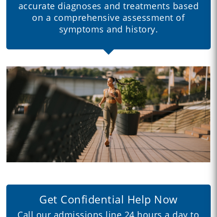
accurate diagnoses and treatments based
on a comprehensive assessment of
symptoms and history.
Get Confidential Help Now
Call our admissions line 24 hours a day to