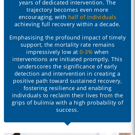
years of dedicated intervention. The
trajectory becomes even more
encouraging, with
half of individuals
achieving full recovery within a decade.
Emphasising the profound impact of timely
support, the mortality rate remains
impressively low at
0-3%
when
interventions are initiated promptly. This
underscores the significance of early
detection and intervention in creating a
positive path toward sustained recovery,
fostering resilience and enabling
individuals to reclaim their lives from the
grips of bulimia with a high probability of
success.