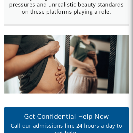
pressures and unrealistic beauty standards
on these platforms playing a role.
Get Confidential Help Now
Call our admissions line 24 hours a day to
get help.