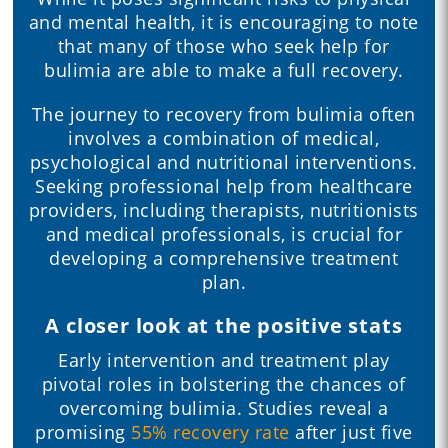
and mental health, it is encouraging to note
that many of those who seek help for
bulimia are able to make a full recovery.
The journey to recovery from bulimia often
involves a combination of medical,
psychological and nutritional interventions.
Seeking professional help from healthcare
providers, including therapists, nutritionists
and medical professionals, is crucial for
developing a comprehensive treatment
plan.
A closer look at the positive stats
Early intervention and treatment play
pivotal roles in bolstering the chances of
overcoming bulimia. Studies reveal a
promising
55% recovery rate
after just five