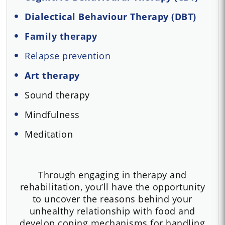
Dialectical Behaviour Therapy (DBT)
Family therapy
Relapse prevention
Art therapy
Sound therapy
Mindfulness
Meditation
Through engaging in therapy and
rehabilitation, you’ll have the opportunity
to uncover the reasons behind your
unhealthy relationship with food and
develop coping mechanisms for handling