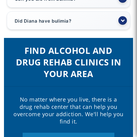
Did Diana have bulimia?
FIND ALCOHOL AND
DRUG REHAB CLINICS IN
YOUR AREA
No matter where you live, there is a
drug rehab center that can help you
overcome your addiction. We'll help you
find it.