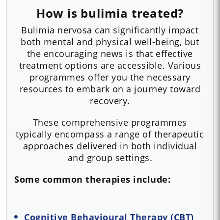
How is bulimia treated?
Bulimia nervosa can significantly impact
both mental and physical well-being, but
the encouraging news is that effective
treatment options are accessible. Various
programmes offer you the necessary
resources to embark on a journey toward
recovery.
These comprehensive programmes
typically encompass a range of therapeutic
approaches delivered in both individual
and group settings.
Some common therapies include:
Cognitive Behavioural Therapy (CBT)