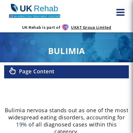
UK-Rehab is part of
UKAT Group Limited
BULIMIA
Page Content
Bulimia nervosa stands out as one of the most
widespread eating disorders, accounting for
19%
of all diagnosed cases within this
category.