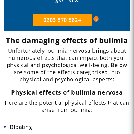
0203 870 3824
The damaging effects of bulimia
Unfortunately, bulimia nervosa brings about
numerous effects that can impact both your
physical and psychological well-being. Below
are some of the effects categorised into
physical and psychological aspects:
Physical effects of bulimia nervosa
Here are the potential physical effects that can
arise from bulimia:
Bloating