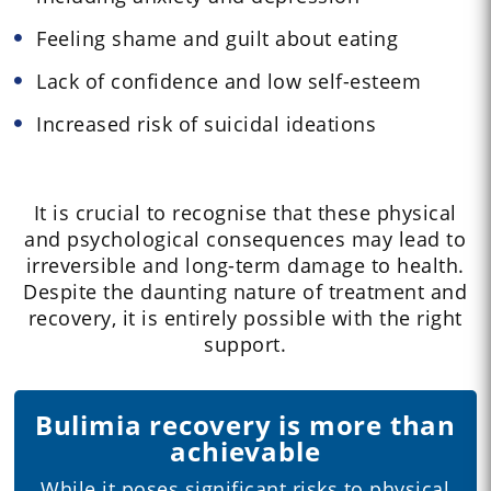
Feeling shame and guilt about eating
Lack of confidence and low self-esteem
Increased risk of suicidal ideations
It is crucial to recognise that these physical
and psychological consequences may lead to
irreversible and long-term damage to health.
Despite the daunting nature of treatment and
recovery, it is entirely possible with the right
support.
Bulimia recovery is more than
achievable
While it poses significant risks to physical