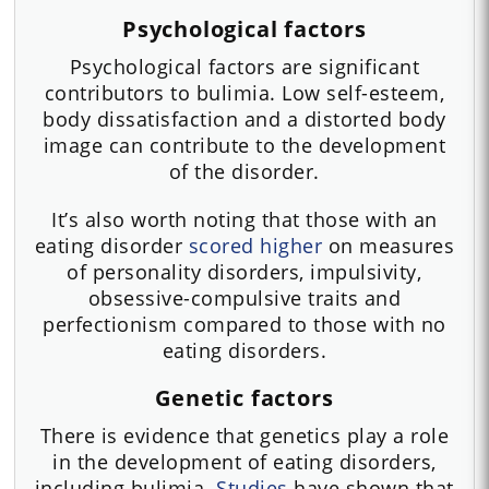
Psychological factors
Psychological factors are significant
contributors to bulimia. Low self-esteem,
body dissatisfaction and a distorted body
image can contribute to the development
of the disorder.
It’s also worth noting that those with an
eating disorder
scored higher
on measures
of personality disorders, impulsivity,
obsessive-compulsive traits and
perfectionism compared to those with no
eating disorders.
Genetic factors
There is evidence that genetics play a role
in the development of eating disorders,
including bulimia.
Studies
have shown that