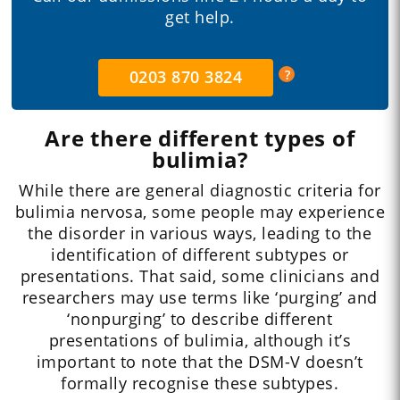
get help.
0203 870 3824
Are there different types of
bulimia?
While there are general diagnostic criteria for
bulimia nervosa, some people may experience
the disorder in various ways, leading to the
identification of different subtypes or
presentations. That said, some clinicians and
researchers may use terms like ‘purging’ and
‘nonpurging’ to describe different
presentations of bulimia, although it’s
important to note that the DSM-V doesn’t
formally recognise these subtypes.