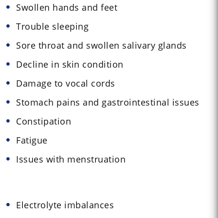
Swollen hands and feet
Trouble sleeping
Sore throat and swollen salivary glands
Decline in skin condition
Damage to vocal cords
Stomach pains and gastrointestinal issues
Constipation
Fatigue
Issues with menstruation
Electrolyte imbalances