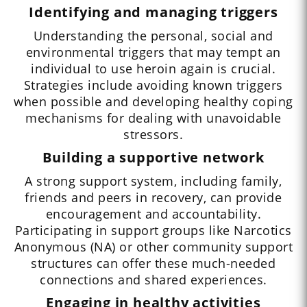
Identifying and managing triggers
Understanding the personal, social and
environmental triggers that may tempt an
individual to use heroin again is crucial.
Strategies include avoiding known triggers
when possible and developing healthy coping
mechanisms for dealing with unavoidable
stressors.
Building a supportive network
A strong support system, including family,
friends and peers in recovery, can provide
encouragement and accountability.
Participating in support groups like Narcotics
Anonymous (NA) or other community support
structures can offer these much-needed
connections and shared experiences.
Engaging in healthy activities