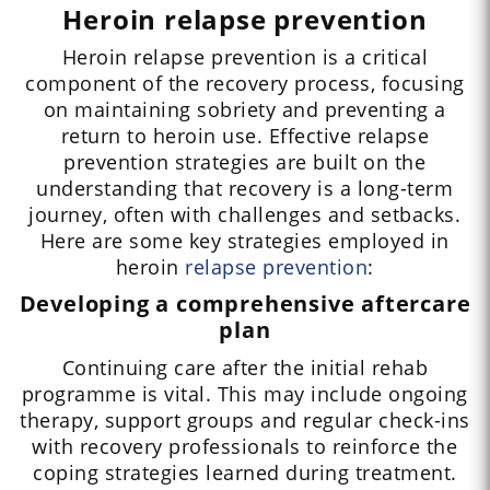
Heroin relapse prevention
Heroin relapse prevention is a critical
component of the recovery process, focusing
on maintaining sobriety and preventing a
return to heroin use. Effective relapse
prevention strategies are built on the
understanding that recovery is a long-term
journey, often with challenges and setbacks.
Here are some key strategies employed in
heroin
relapse prevention
:
Developing a comprehensive aftercare
plan
Continuing care after the initial rehab
programme is vital. This may include ongoing
therapy, support groups and regular check-ins
with recovery professionals to reinforce the
coping strategies learned during treatment.