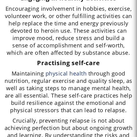
Encouraging involvement in hobbies, exercise,
volunteer work, or other fulfilling activities can
help replace the time and energy previously
devoted to heroin use. These activities can
improve mood, reduce stress and build a
sense of accomplishment and self-worth,
which are often affected by substance abuse.
Practising self-care
Maintaining
physical health
through good
nutrition, regular exercise and quality sleep, as
well as taking steps to manage mental health,
are all essential. These self-care practices help
build resilience against the emotional and
physical stressors that can lead to relapse.
Crucially, preventing relapse is not about
achieving perfection but about ongoing growth
and learning. By understanding the risks and