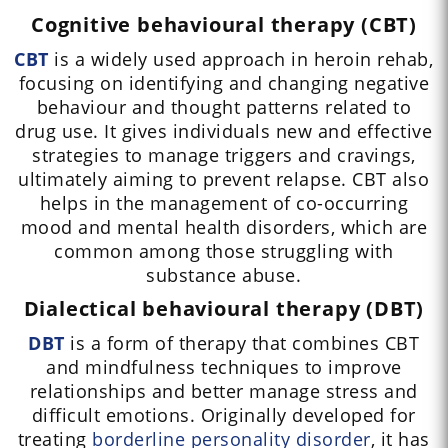
Cognitive behavioural therapy (CBT)
CBT
is a widely used approach in heroin rehab,
focusing on identifying and changing negative
behaviour and thought patterns related to
drug use. It gives individuals new and effective
strategies to manage triggers and cravings,
ultimately aiming to prevent relapse. CBT also
helps in the management of co-occurring
mood and mental health disorders, which are
common among those struggling with
substance abuse.
Dialectical behavioural therapy (DBT)
DBT
is a form of therapy that combines CBT
and mindfulness techniques to improve
relationships and better manage stress and
difficult emotions. Originally developed for
treating
borderline personality disorder
, it has