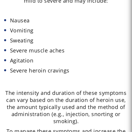
mild to severe and may include:
Nausea
Vomiting
Sweating
Severe muscle aches
Agitation
Severe heroin cravings
The intensity and duration of these symptoms
can vary based on the duration of heroin use,
the amount typically used and the method of
administration (e.g., injection, snorting or
smoking).
To manage these symptoms and increase the