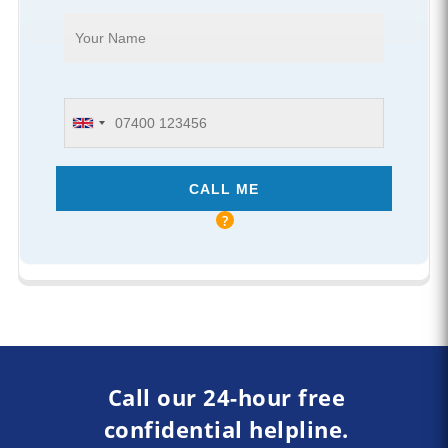
Call our 24-hour free
confidential helpline.