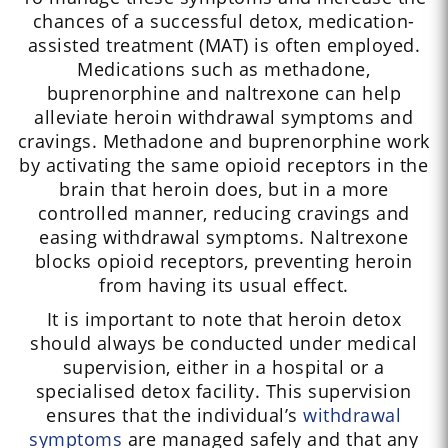
chances of a successful detox, medication-
assisted treatment (MAT) is often employed.
Medications such as methadone,
buprenorphine and naltrexone can help
alleviate heroin withdrawal symptoms and
cravings. Methadone and buprenorphine work
by activating the same opioid receptors in the
brain that heroin does, but in a more
controlled manner, reducing cravings and
easing withdrawal symptoms. Naltrexone
blocks opioid receptors, preventing heroin
from having its usual effect.
It is important to note that heroin detox
should always be conducted under medical
supervision, either in a hospital or a
specialised detox facility. This supervision
ensures that the individual’s
withdrawal
symptoms
are managed safely and that any