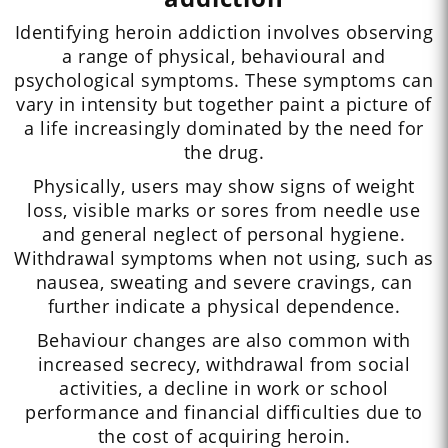
Identifying heroin addiction involves observing
a range of physical, behavioural and
psychological symptoms. These symptoms can
vary in intensity but together paint a picture of
a life increasingly dominated by the need for
the drug.
Physically, users may show signs of weight
loss, visible marks or sores from needle use
and general neglect of personal hygiene.
Withdrawal symptoms when not using, such as
nausea, sweating and severe cravings, can
further indicate a physical dependence.
Behaviour changes are also common with
increased secrecy, withdrawal from social
activities, a decline in work or school
performance and financial difficulties due to
the cost of acquiring heroin.