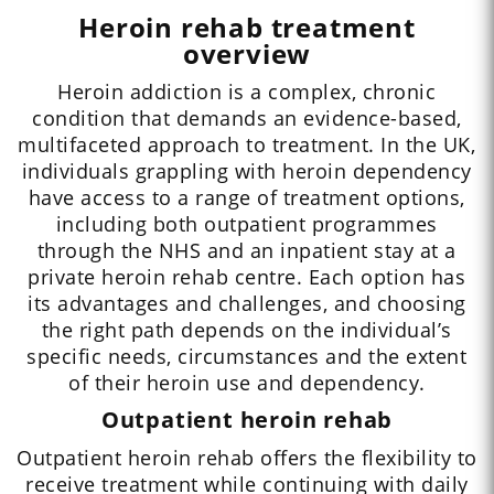
Heroin rehab treatment
overview
Heroin addiction is a complex, chronic
condition that demands an evidence-based,
multifaceted approach to treatment. In the UK,
individuals grappling with heroin dependency
have access to a range of treatment options,
including both outpatient programmes
through the NHS and an inpatient stay at a
private heroin rehab centre. Each option has
its advantages and challenges, and choosing
the right path depends on the individual’s
specific needs, circumstances and the extent
of their heroin use and dependency.
Outpatient heroin rehab
Outpatient heroin rehab offers the flexibility to
receive treatment while continuing with daily