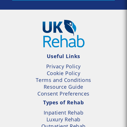
Useful Links
Privacy Policy
Cookie Policy
Terms and Conditions
Resource Guide
Consent Preferences
Types of Rehab
Inpatient Rehab
Luxury Rehab
Outpatient Rehab