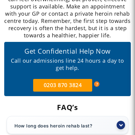
support is available. Make an appointment
with your GP or contact a private heroin rehab
centre today. Remember, the first step towards
recovery is often the hardest, but it is a step
towards a healthier, happier life.
Get Confidential Help Now
Call our admissions line 24 hours a day to
get help.
0203 870 3824
FAQ’s
How long does heroin rehab last?