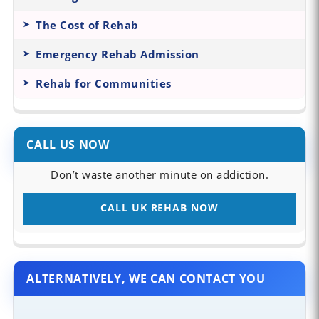
The Cost of Rehab
Emergency Rehab Admission
Rehab for Communities
CALL US NOW
Don’t waste another minute on addiction.
CALL UK REHAB NOW
ALTERNATIVELY, WE CAN CONTACT YOU