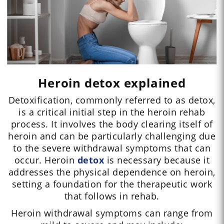
Heroin detox explained
Detoxification, commonly referred to as detox,
is a critical initial step in the heroin rehab
process. It involves the body clearing itself of
heroin and can be particularly challenging due
to the severe withdrawal symptoms that can
occur. Heroin
detox
is necessary because it
addresses the physical dependence on heroin,
setting a foundation for the therapeutic work
that follows in rehab.
Heroin withdrawal symptoms can range from