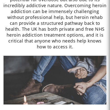
incredibly addictive nature. Overcoming heroin
addiction can be immensely challenging
without professional help, but heroin rehab
can provide a structured pathway back to
health. The UK has both private and free NHS
heroin addiction treatment options, and it is
critical that anyone who needs help knows
how to access it.