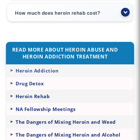
How much does heroin rehab cost?
READ MORE ABOUT HEROIN ABUSE AND
HEROIN ADDICTION TREATMENT
Heroin Addiction
Drug Detox
Heroin Rehab
NA Fellowship Meetings
The Dangers of Mixing Heroin and Weed
The Dangers of Mixing Heroin and Alcohol