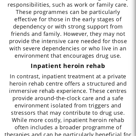
responsibilities, such as work or family care.
These programmes can be particularly
effective for those in the early stages of
dependency or with strong support from
friends and family. However, they may not
provide the intensive care needed for those
with severe dependencies or who live in an
environment that encourages drug use.
Inpatient heroin rehab
In contrast, inpatient treatment at a private
heroin rehab centre offers a structured and
immersive rehab experience. These centres
provide around-the-clock care and a safe
environment isolated from triggers and
stressors that may contribute to drug use.
While more costly, inpatient heroin rehab
often includes a broader programme of
therapies and can be particularly beneficial for