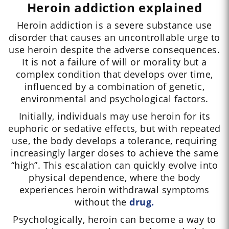
Heroin addiction explained
Heroin addiction is a severe substance use
disorder that causes an uncontrollable urge to
use heroin despite the adverse consequences.
It is not a failure of will or morality but a
complex condition that develops over time,
influenced by a combination of genetic,
environmental and psychological factors.
Initially, individuals may use heroin for its
euphoric or sedative effects, but with repeated
use, the body develops a tolerance, requiring
increasingly larger doses to achieve the same
“high”. This escalation can quickly evolve into
physical dependence, where the body
experiences heroin withdrawal symptoms
without the
drug.
Psychologically, heroin can become a way to