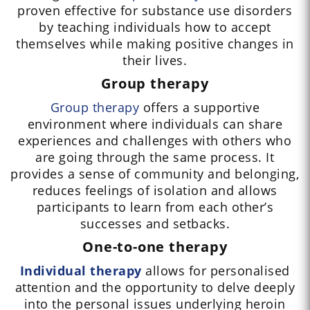
proven effective for substance use disorders
by teaching individuals how to accept
themselves while making positive changes in
their lives.
Group therapy
Group therapy
offers a supportive
environment where individuals can share
experiences and challenges with others who
are going through the same process. It
provides a sense of community and belonging,
reduces feelings of isolation and allows
participants to learn from each other’s
successes and setbacks.
One-to-one therapy
Individual therapy
allows for personalised
attention and the opportunity to delve deeply
into the personal issues underlying heroin