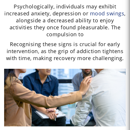
Psychologically, individuals may exhibit
increased anxiety, depression or
mood swings
,
alongside a decreased ability to enjoy
activities they once found pleasurable. The
compulsion to
Recognising these signs is crucial for early
intervention, as the grip of addiction tightens
with time, making recovery more challenging.