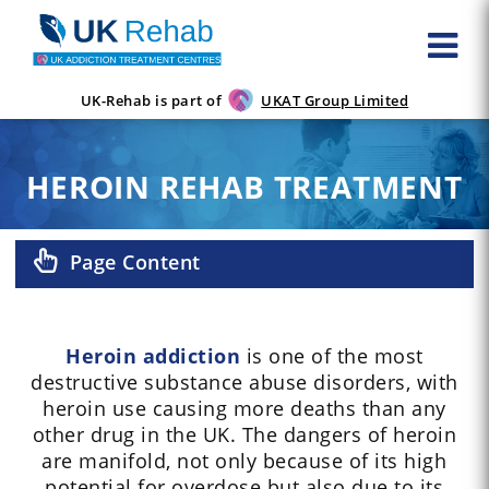
UK-Rehab is part of
UKAT Group Limited
HEROIN REHAB TREATMENT
Page Content
Heroin addiction
is one of the most
destructive substance abuse disorders, with
heroin use causing more deaths than any
other drug in the UK. The dangers of heroin
are manifold, not only because of its high
potential for overdose but also due to its