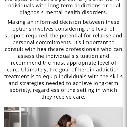
individuals with long-term addictions or dual
diagnosis mental health disorders.
Making an informed decision between these
options involves considering the level of
support required, the potential for relapse and
personal commitments. It’s important to
consult with healthcare professionals who can
assess the individual’s situation and
recommend the most appropriate level of
care. Ultimately, the goal of heroin addiction
treatment is to equip individuals with the skills
and strategies needed to achieve long-term
sobriety, regardless of the setting in which
they receive care.