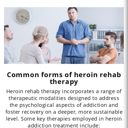
Common forms of heroin rehab
therapy
Heroin rehab therapy incorporates a range of
therapeutic modalities designed to address
the psychological aspects of addiction and
foster recovery on a deeper, more sustainable
level. Some key therapies employed in heroin
addiction treatment include: