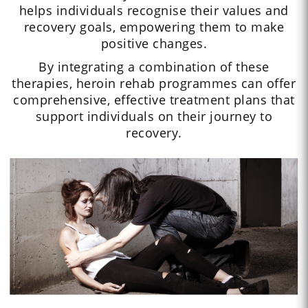
helps individuals recognise their values and
recovery goals, empowering them to make
positive changes.
By integrating a combination of these
therapies, heroin rehab programmes can offer
comprehensive, effective treatment plans that
support individuals on their journey to
recovery.