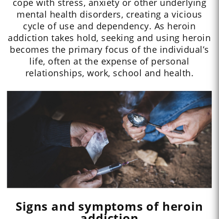
cope with stress, anxiety or other underlying
mental health disorders, creating a vicious
cycle of use and dependency. As heroin
addiction takes hold, seeking and using heroin
becomes the primary focus of the individual’s
life, often at the expense of personal
relationships, work, school and health.
Signs and symptoms of heroin
addiction