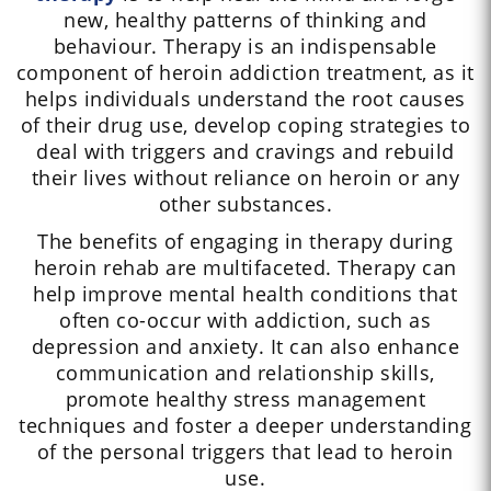
new, healthy patterns of thinking and
behaviour. Therapy is an indispensable
component of heroin addiction treatment, as it
helps individuals understand the root causes
of their drug use, develop coping strategies to
deal with triggers and cravings and rebuild
their lives without reliance on heroin or any
other substances.
The benefits of engaging in therapy during
heroin rehab are multifaceted. Therapy can
help improve mental health conditions that
often co-occur with addiction, such as
depression and anxiety. It can also enhance
communication and relationship skills,
promote healthy stress management
techniques and foster a deeper understanding
of the personal triggers that lead to heroin
use.