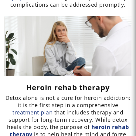
complications can be addressed promptly.
Heroin rehab therapy
Detox alone is not a cure for heroin addiction;
it is the first step in a comprehensive
treatment plan
that includes therapy and
support for long-term recovery. While detox
heals the body, the purpose of
heroin rehab
therapy
is to help heal the mind and forge