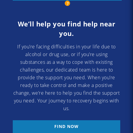
We’ll help you find help near
you.
If you’re facing difficulties in your life due to
alcohol or drug use, or if you’re using
substances as a way to cope with existing
challenges, our dedicated team is here to
provide the support you need. When you’re
ready to take control and make a positive
change, we’re here to help you find the support
you need. Your journey to recovery begins with
us.
FIND NOW