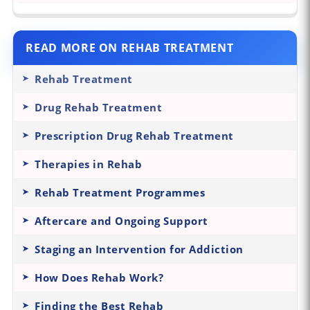
READ MORE ON REHAB TREATMENT
Rehab Treatment
Drug Rehab Treatment
Prescription Drug Rehab Treatment
Therapies in Rehab
Rehab Treatment Programmes
Aftercare and Ongoing Support
Staging an Intervention for Addiction
How Does Rehab Work?
Finding the Best Rehab