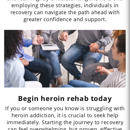
employing these strategies, individuals in
recovery can navigate the path ahead with
greater confidence and support.
Begin heroin rehab today
If you or someone you know is struggling with
heroin addiction, it is crucial to seek help
immediately. Starting the journey to recovery
can feel overwhelming, but proven, effective