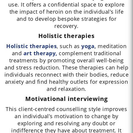
use. It offers a confidential space to explore
the impact of heroin on the individual’s life
and to develop bespoke strategies for
recovery.
Holistic therapies
Holistic therapies
, such as
yoga,
meditation
and
art therapy,
complement traditional
treatments by promoting overall well-being
and stress reduction. These therapies can help
individuals reconnect with their bodies, reduce
anxiety and find healthy outlets for expression
and relaxation.
Motivational interviewing
This client-centred counselling style improves
an individual’s motivation to change by
exploring and resolving any doubt or
indifference they have about treatment. It