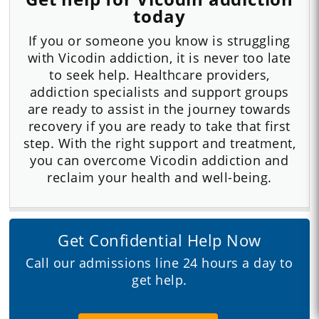
today
If you or someone you know is struggling
with Vicodin addiction, it is never too late
to seek help. Healthcare providers,
addiction specialists and support groups
are ready to assist in the journey towards
recovery if you are ready to take that first
step. With the right support and treatment,
you can overcome Vicodin addiction and
reclaim your health and well-being.
Get Confidential Help Now
Call our admissions line 24 hours a day to
get help.