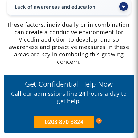
Lack of awareness and education
These factors, individually or in combination,
can create a conducive environment for
Vicodin addiction to develop, and so
awareness and proactive measures in these
areas are key in combating this growing
concern.
Get Confidential Help Now
Call our admissions line 24 hours a day to
get help.
0203 870 3824