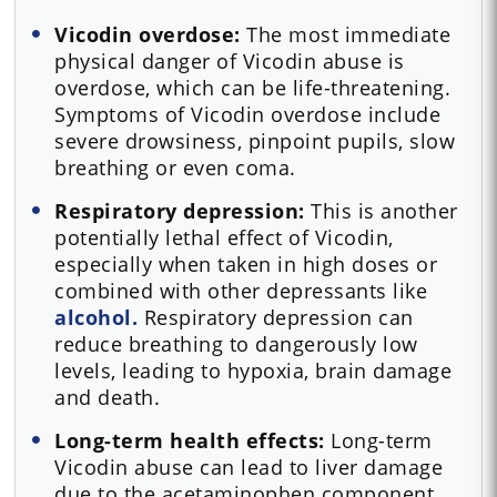
Vicodin overdose:
The most immediate
physical danger of Vicodin abuse is
overdose, which can be life-threatening.
Symptoms of Vicodin overdose include
severe drowsiness, pinpoint pupils, slow
breathing or even coma.
Respiratory depression:
This is another
potentially lethal effect of Vicodin,
especially when taken in high doses or
combined with other depressants like
alcohol.
Respiratory depression can
reduce breathing to dangerously low
levels, leading to hypoxia, brain damage
and death.
Long-term health effects:
Long-term
Vicodin abuse can lead to liver damage
due to the acetaminophen component,