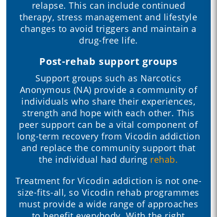
relapse. This can include continued
therapy, stress management and lifestyle
changes to avoid triggers and maintain a
drug-free life.
Post-rehab support groups
Support groups such as Narcotics
Anonymous (NA) provide a community of
individuals who share their experiences,
strength and hope with each other. This
peer support can be a vital component of
long-term recovery from Vicodin addiction
and replace the community support that
the individual had during
rehab.
Treatment for Vicodin addiction is not one-
size-fits-all, so Vicodin rehab programmes
must provide a wide range of approaches
to benefit everybody. With the right