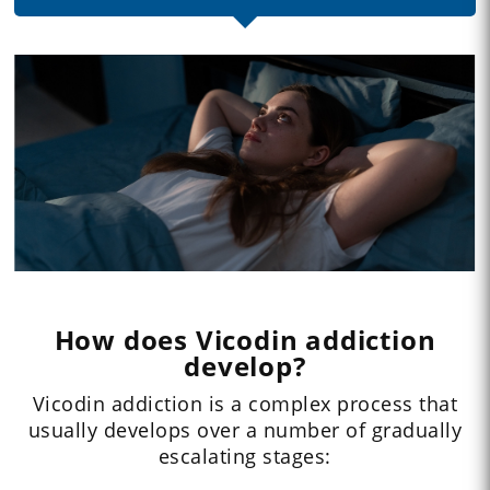
How does Vicodin addiction
develop?
Vicodin addiction is a complex process that
usually develops over a number of gradually
escalating stages: