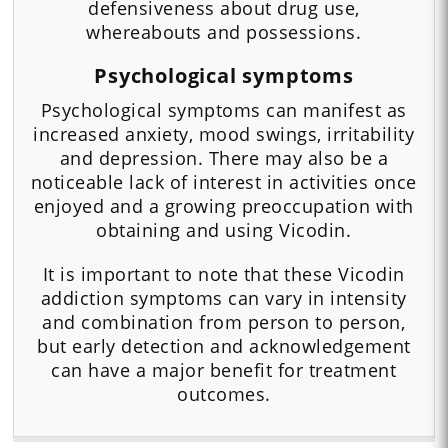
defensiveness about drug use,
whereabouts and possessions.
Psychological symptoms
Psychological symptoms can manifest as
increased anxiety, mood swings, irritability
and depression. There may also be a
noticeable lack of interest in activities once
enjoyed and a growing preoccupation with
obtaining and using Vicodin.
It is important to note that these Vicodin
addiction symptoms can vary in intensity
and combination from person to person,
but early detection and acknowledgement
can have a major benefit for treatment
outcomes.