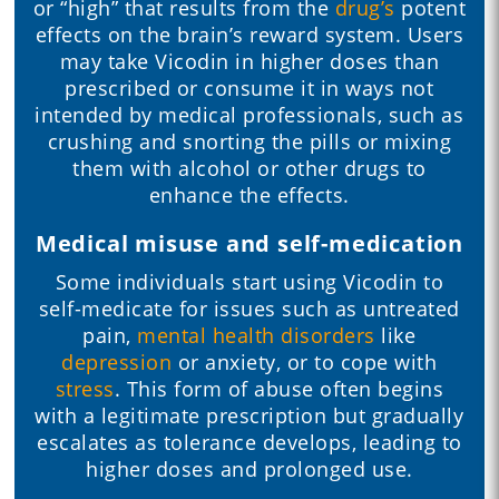
or “high” that results from the
drug’s
potent
effects on the brain’s reward system. Users
may take Vicodin in higher doses than
prescribed or consume it in ways not
intended by medical professionals, such as
crushing and snorting the pills or mixing
them with alcohol or other drugs to
enhance the effects.
Medical misuse and self-medication
Some individuals start using Vicodin to
self-medicate for issues such as untreated
pain,
mental health disorders
like
depression
or anxiety, or to cope with
stress
. This form of abuse often begins
with a legitimate prescription but gradually
escalates as tolerance develops, leading to
higher doses and prolonged use.