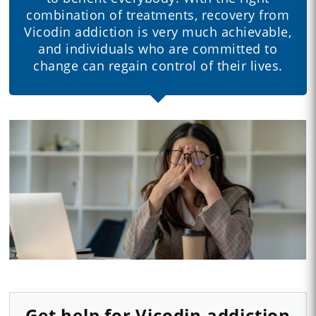
combination of treatments, recovery from
Vicodin addiction is very much achievable,
and individuals who are committed to
change can regain control of their lives.
Get help for Vicodin addiction