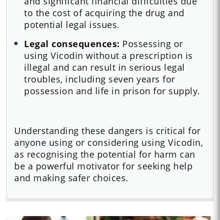
and significant financial difficulties due
to the cost of acquiring the drug and
potential legal issues.
Legal consequences:
Possessing or
using Vicodin without a prescription is
illegal and can result in serious legal
troubles, including seven years for
possession and life in prison for supply.
Understanding these dangers is critical for
anyone using or considering using Vicodin,
as recognising the potential for harm can
be a powerful motivator for seeking help
and making safer choices.