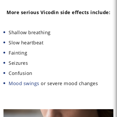
More serious Vicodin side effects include:
Shallow breathing
Slow heartbeat
Fainting
Seizures
Confusion
Mood swings
or severe mood changes