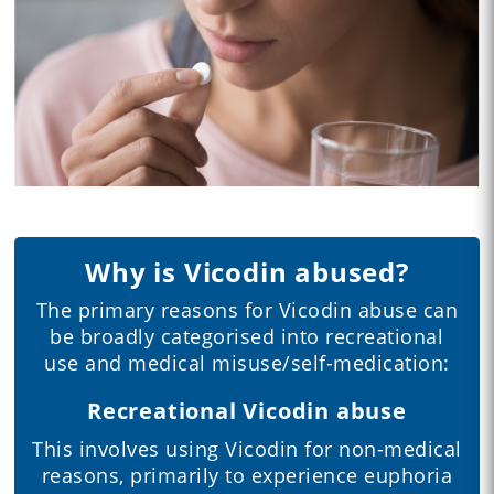
Why is Vicodin abused?
The primary reasons for Vicodin abuse can
be broadly categorised into recreational
use and medical misuse/self-medication:
Recreational Vicodin abuse
This involves using Vicodin for non-medical
reasons, primarily to experience euphoria