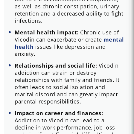
as well as chronic constipation, urinary
retention and a decreased ability to fight
infections.
Mental health impact:
Chronic use of
Vicodin can exacerbate or create
mental
health
issues like depression and
anxiety.
Relationships and social life:
Vicodin
addiction can strain or destroy
relationships with family and friends. It
often leads to social isolation and
marital discord and can greatly impact
parental responsibilities.
Impact on career and finances:
Addiction to Vicodin can lead to a
decline in work performance, job loss