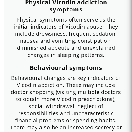
Physical Vicodin addiction
symptoms
Physical symptoms often serve as the
initial indicators of Vicodin abuse. They
include drowsiness, frequent sedation,
nausea and vomiting, constipation,
diminished appetite and unexplained
changes in sleeping patterns.
Behavioural symptoms
Behavioural changes are key indicators of
Vicodin addiction. These may include
doctor shopping (visiting multiple doctors
to obtain more Vicodin prescriptions),
social withdrawal, neglect of
responsibilities and uncharacteristic
financial problems or spending habits.
There may also be an increased secrecy or