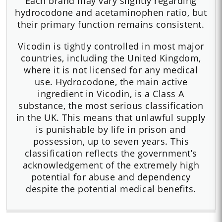
Each brand may vary slightly regarding
hydrocodone and acetaminophen ratio, but
their primary function remains consistent.
Vicodin is tightly controlled in most major
countries, including the United Kingdom,
where it is not licensed for any medical
use. Hydrocodone, the main active
ingredient in Vicodin, is a Class A
substance, the most serious classification
in the UK. This means that unlawful supply
is punishable by life in prison and
possession, up to seven years. This
classification reflects the government’s
acknowledgement of the extremely high
potential for abuse and dependency
despite the potential medical benefits.