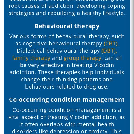
root causes of addiction, developing coping
strategies and rebuilding a healthy lifestyle.
Behavioural therapy
Various forms of behavioural therapy, such
as cognitive-behavioural therapy
(CBT),
Dialectical-behavioural therapy
(DBT),
family therapy
and
group therapy,
can all
be very effective in treating Vicodin
addiction. These therapies help individuals
change their thinking patterns and
behaviours related to drug use.
Co-occurring condition management
Co-occurring condition management is a
vital aspect of treating Vicodin addiction, as
it often overlaps with mental health
disorders like depression or anxiety. This