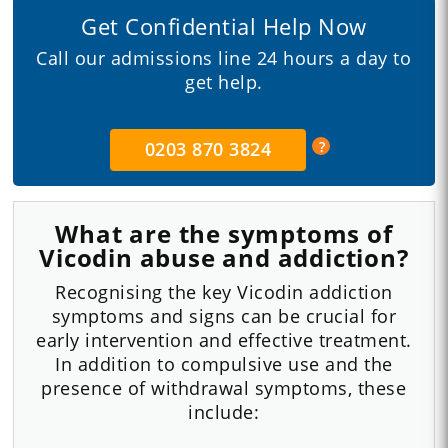
Get Confidential Help Now
Call our admissions line 24 hours a day to
get help.
0203 870 3824
What are the symptoms of
Vicodin abuse and addiction?
Recognising the key Vicodin addiction
symptoms and signs can be crucial for
early intervention and effective treatment.
In addition to compulsive use and the
presence of withdrawal symptoms, these
include: