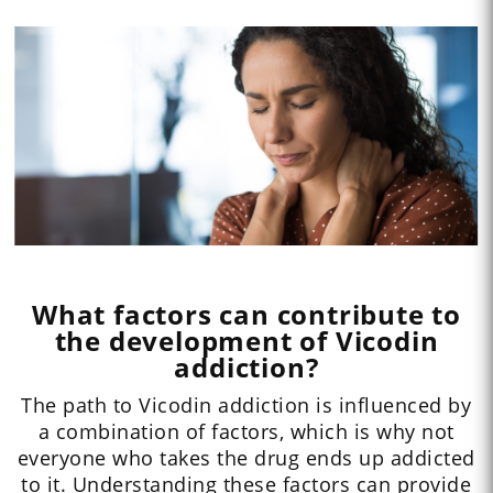
What factors can contribute to
the development of Vicodin
addiction?
The path to Vicodin addiction is influenced by
a combination of factors, which is why not
everyone who takes the drug ends up addicted
to it. Understanding these factors can provide