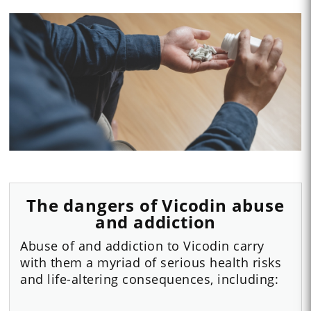
The dangers of Vicodin abuse
and addiction
Abuse of and addiction to Vicodin carry
with them a myriad of serious health risks
and life-altering consequences, including: