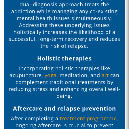
dual-diagnosis approach treats the
addiction while managing any co-existing
mental health issues simultaneously.
Addressing these underlying issues
holistically increases the likelihood of a
successful, long-term recovery and reduces
the risk of relapse.
Holistic therapies
Incorporating holistic therapies like
acupuncture,
yoga,
meditation, and
art
can
complement traditional treatments by
reducing stress and enhancing overall well-
being.
Aftercare and relapse prevention
After completing a
treatment programme,
ongoing aftercare is crucial to prevent