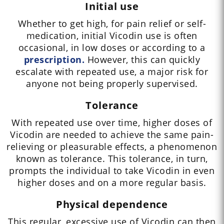
Initial use
Whether to get high, for pain relief or self-
medication, initial Vicodin use is often
occasional, in low doses or according to a
prescription.
However, this can quickly
escalate with repeated use, a major risk for
anyone not being properly supervised.
Tolerance
With repeated use over time, higher doses of
Vicodin are needed to achieve the same pain-
relieving or pleasurable effects, a phenomenon
known as tolerance. This tolerance, in turn,
prompts the individual to take Vicodin in even
higher doses and on a more regular basis.
Physical dependence
This regular, excessive use of Vicodin can then