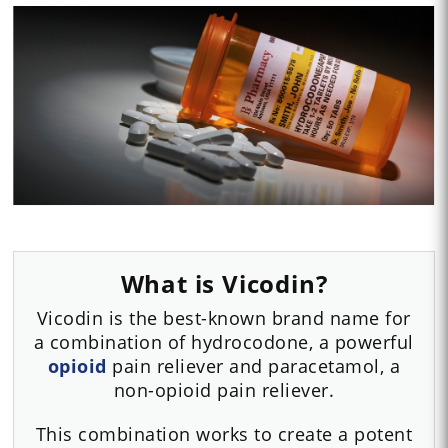
What is Vicodin?
Vicodin is the best-known brand name for
a combination of hydrocodone, a powerful
opioid
pain reliever and paracetamol, a
non-opioid pain reliever.
This combination works to create a potent