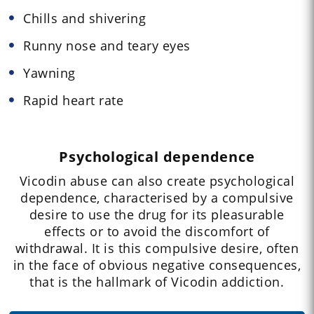
Chills and shivering
Runny nose and teary eyes
Yawning
Rapid heart rate
Psychological dependence
Vicodin abuse can also create psychological
dependence, characterised by a compulsive
desire to use the drug for its pleasurable
effects or to avoid the discomfort of
withdrawal. It is this compulsive desire, often
in the face of obvious negative consequences,
that is the hallmark of Vicodin addiction.