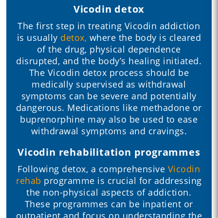
Vicodin detox
The first step in treating Vicodin addiction
is usually
detox,
where the body is cleared
of the drug, physical dependence
disrupted, and the body’s healing initiated.
The Vicodin detox process should be
medically supervised as withdrawal
symptoms can be severe and potentially
dangerous. Medications like methadone or
buprenorphine may also be used to ease
withdrawal symptoms and cravings.
Vicodin rehabilitation programmes
Following detox, a comprehensive
Vicodin
rehab
programme is crucial for addressing
the non-physical aspects of addiction.
These programmes can be inpatient or
outpatient and focus on understanding the