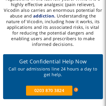
highly effective analgesic (pain reliever),
Vicodin also carries an enormous potential for
abuse and
addiction.
Understanding the
nature of Vicodin, including how it works, its
applications and its associated risks, is vital
for reducing the potential dangers and
enabling users and prescribers to make
informed decisions.
Get Confidential Help Now
Call our admissions line 24 hours a day to
get help.
0203 870 3824