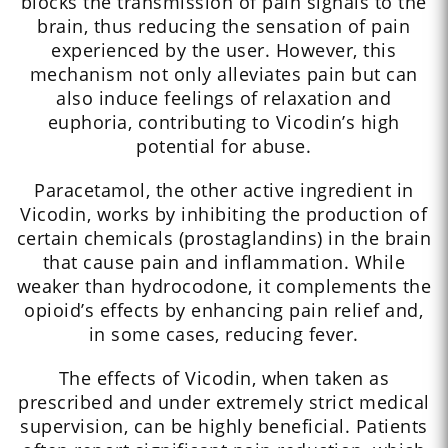
blocks the transmission of pain signals to the
brain, thus reducing the sensation of pain
experienced by the user. However, this
mechanism not only alleviates pain but can
also induce feelings of relaxation and
euphoria, contributing to Vicodin’s high
potential for abuse.
Paracetamol, the other active ingredient in
Vicodin, works by inhibiting the production of
certain chemicals (prostaglandins) in the brain
that cause pain and inflammation. While
weaker than hydrocodone, it complements the
opioid’s effects by enhancing pain relief and,
in some cases, reducing fever.
The effects of Vicodin, when taken as
prescribed and under extremely strict medical
supervision, can be highly beneficial. Patients