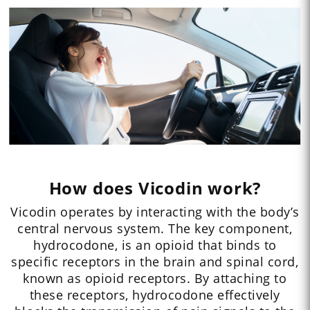
How does Vicodin work?
Vicodin operates by interacting with the body’s
central nervous system. The key component,
hydrocodone, is an opioid that binds to
specific receptors in the brain and spinal cord,
known as opioid receptors. By attaching to
these receptors, hydrocodone effectively