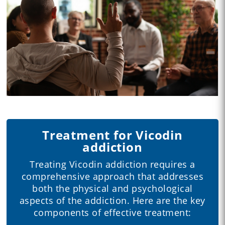
Treatment for Vicodin
addiction
Treating Vicodin addiction requires a
comprehensive approach that addresses
both the physical and psychological
aspects of the addiction. Here are the key
components of effective treatment: