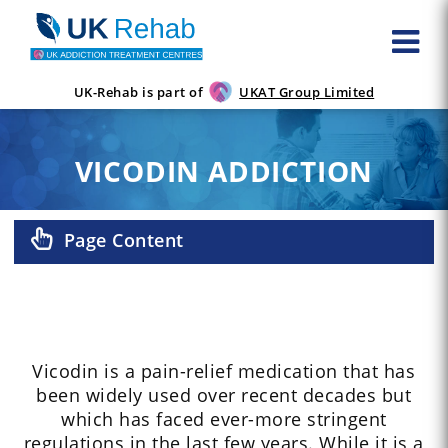
UK-Rehab is part of
UKAT Group Limited
VICODIN ADDICTION
Page Content
Vicodin is a pain-relief medication that has
been widely used over recent decades but
which has faced ever-more stringent
regulations in the last few years. While it is a