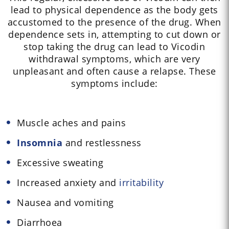
lead to physical dependence as the body gets
accustomed to the presence of the drug. When
dependence sets in, attempting to cut down or
stop taking the drug can lead to Vicodin
withdrawal symptoms, which are very
unpleasant and often cause a relapse. These
symptoms include:
Muscle aches and pains
Insomnia
and restlessness
Excessive sweating
Increased anxiety and
irritability
Nausea and vomiting
Diarrhoea