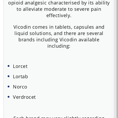
opioid analgesic characterised by its ability
to alleviate moderate to severe pain
effectively.
Vicodin comes in tablets, capsules and
liquid solutions, and there are several
brands including Vicodin available
including:
Lorcet
Lortab
Norco
Verdrocet