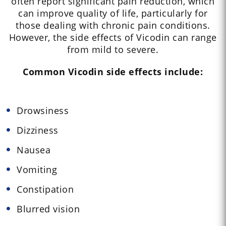
often report significant pain reduction, which
can improve quality of life, particularly for
those dealing with chronic pain conditions.
However, the side effects of Vicodin can range
from mild to severe.
Common Vicodin side effects include:
Drowsiness
Dizziness
Nausea
Vomiting
Constipation
Blurred vision