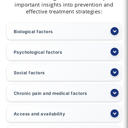
important insights into prevention and
effective treatment strategies:
Biological factors
Psychological factors
Social factors
Chronic pain and medical factors
Access and availability