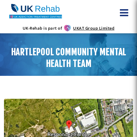
UK-Rehab is part of
UKAT Group Limited
HARTLEPOOL COMMUNITY MENTAL
HEALTH TEAM