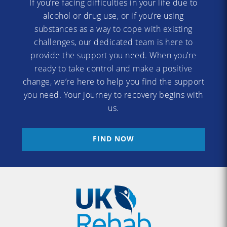
If you’re facing difficulties in your life due to
alcohol or drug use, or if you’re using
substances as a way to cope with existing
challenges, our dedicated team is here to
provide the support you need. When you’re
ready to take control and make a positive
change, we’re here to help you find the support
you need. Your journey to recovery begins with
us.
FIND NOW