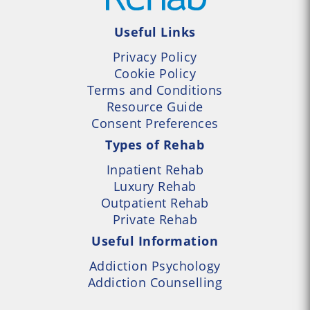
Useful Links
Privacy Policy
Cookie Policy
Terms and Conditions
Resource Guide
Consent Preferences
Types of Rehab
Inpatient Rehab
Luxury Rehab
Outpatient Rehab
Private Rehab
Useful Information
Addiction Psychology
Addiction Counselling