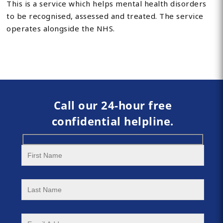
This is a service which helps mental health disorders
to be recognised, assessed and treated. The service
operates alongside the NHS.
Call our 24-hour free
confidential helpline.