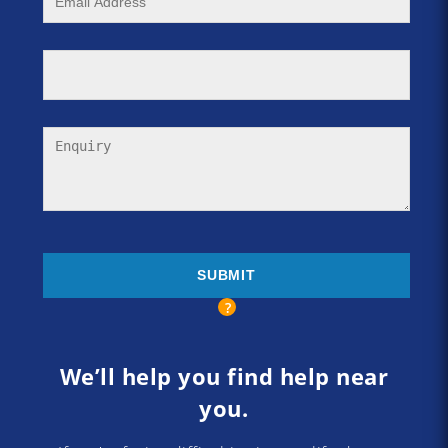
We’ll help you find help near
you.