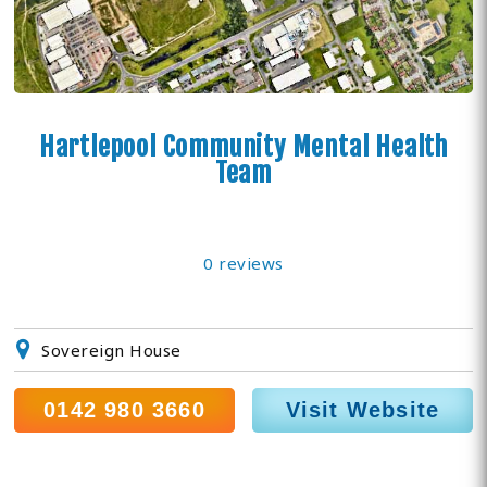
Hartlepool Community Mental Health
Team
0 reviews
Sovereign House
0142 980 3660
Visit Website