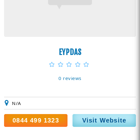
EYPDAS
0 reviews
N/A
0844 499 1323
Visit Website