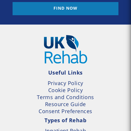
FIND NOW
Useful Links
Privacy Policy
Cookie Policy
Terms and Conditions
Resource Guide
Consent Preferences
Types of Rehab
Inpatient Rehab