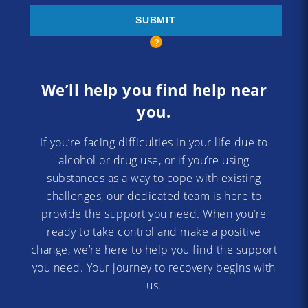
We’ll help you find help near
you.
If you’re facing difficulties in your life due to
alcohol or drug use, or if you’re using
substances as a way to cope with existing
challenges, our dedicated team is here to
provide the support you need. When you’re
ready to take control and make a positive
change, we’re here to help you find the support
you need. Your journey to recovery begins with
us.