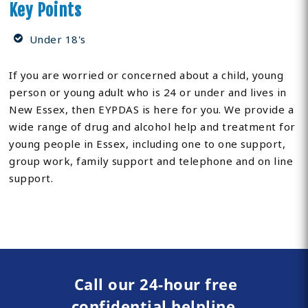
Key Points
Under 18's
If you are worried or concerned about a child, young
person or young adult who is 24 or under and lives in
New Essex, then EYPDAS is here for you. We provide a
wide range of drug and alcohol help and treatment for
young people in Essex, including one to one support,
group work, family support and telephone and on line
support.
Call our 24-hour free
confidential helpline.