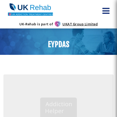
UK-Rehab is part of
UKAT Group Limited
EYPDAS