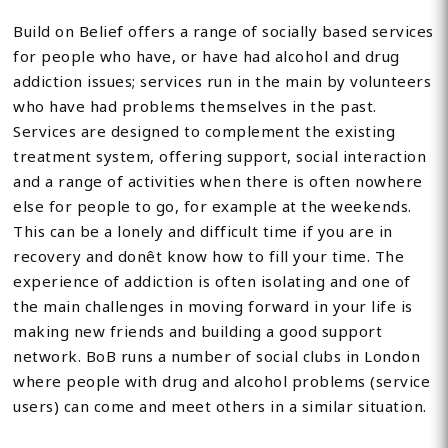
Build on Belief offers a range of socially based services
for people who have, or have had alcohol and drug
addiction issues; services run in the main by volunteers
who have had problems themselves in the past.
Services are designed to complement the existing
treatment system, offering support, social interaction
and a range of activities when there is often nowhere
else for people to go, for example at the weekends.
This can be a lonely and difficult time if you are in
recovery and donêt know how to fill your time. The
experience of addiction is often isolating and one of
the main challenges in moving forward in your life is
making new friends and building a good support
network. BoB runs a number of social clubs in London
where people with drug and alcohol problems (service
users) can come and meet others in a similar situation.