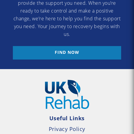
provide the support you need. When you’re
ready to take control and make a positive
change, we’re here to help you find the support
you need. Your journey to recovery begins with
us.
FIND NOW
Useful Links
Privacy Policy