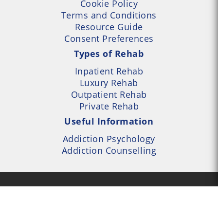
Cookie Policy
Terms and Conditions
Resource Guide
Consent Preferences
Types of Rehab
Inpatient Rehab
Luxury Rehab
Outpatient Rehab
Private Rehab
Useful Information
Addiction Psychology
Addiction Counselling
- UK Alcohol and Drug
Services Locator --- All
- Part of UK Addiction