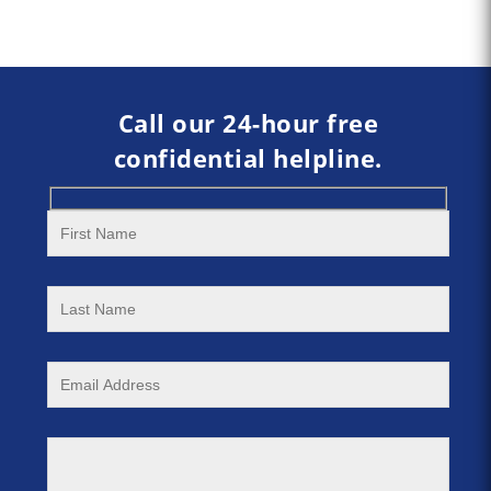
Call our 24-hour free
confidential helpline.