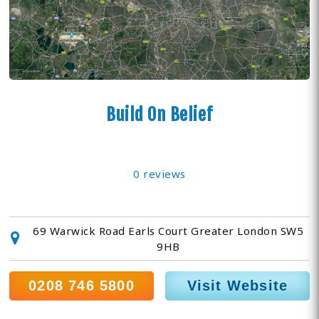
Build On Belief
0 reviews
69 Warwick Road Earls Court Greater London SW5
9HB
0208 746 5800
Visit Website