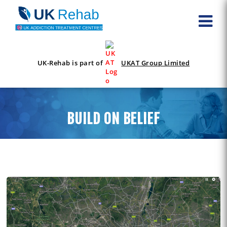
UK-Rehab is part of
UKAT Group Limited
BUILD ON BELIEF