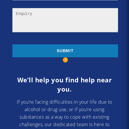
We’ll help you find help near
you.
If you’re facing difficulties in your life due to
alcohol or drug use, or if you’re using
substances as a way to cope with existing
challenges, our dedicated team is here to