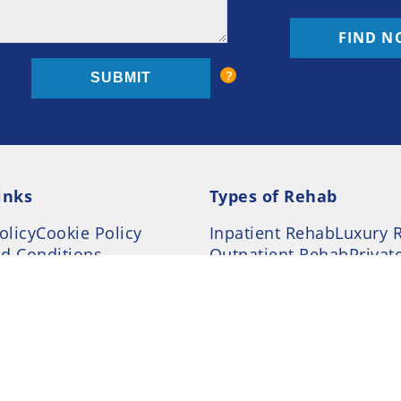
FIND N
inks
Types of Rehab
olicy
Cookie Policy
Inpatient Rehab
Luxury 
d Conditions
Outpatient Rehab
Privat
 Guide
Preferences
ction Treatment Services Locator --- All Rights Re