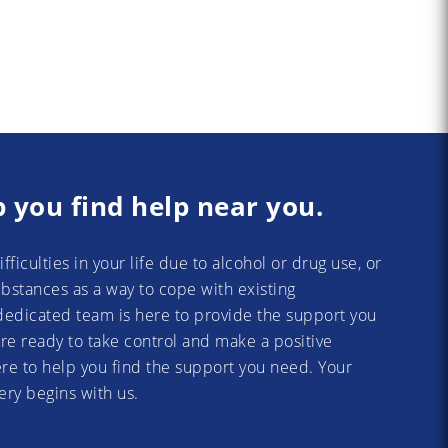
p you find help near you.
difficulties in your life due to alcohol or drug use, or
substances as a way to cope with existing
dedicated team is here to provide the support you
re ready to take control and make a positive
re to help you find the support you need. Your
ery begins with us.