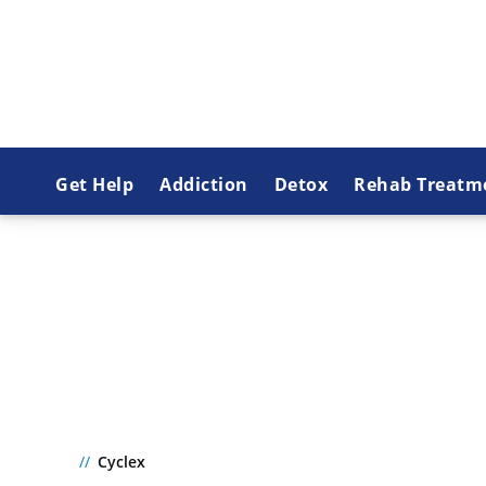
Get Help
Addiction
Detox
Rehab Treatm
CYCLEX
Cyclex