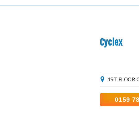
Cyclex
1ST FLOOR 
0159 7