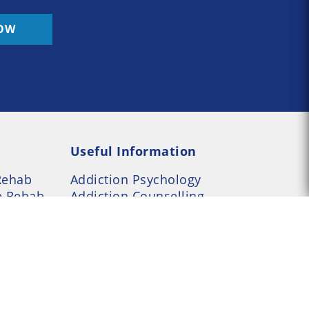
OW
Useful Information
Rehab
Addiction Psychology
e Rehab
Addiction Counselling
served --