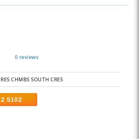
0 reviews
CRES CHMBS SOUTH CRES
82 5102