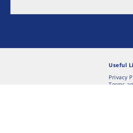
Useful L
Privacy P
Terms an
Resource
Consent 
© 2026 UK-Rehab --- UK Alcohol and Drug Addi
- Part of UK Addiction Treatment Centres