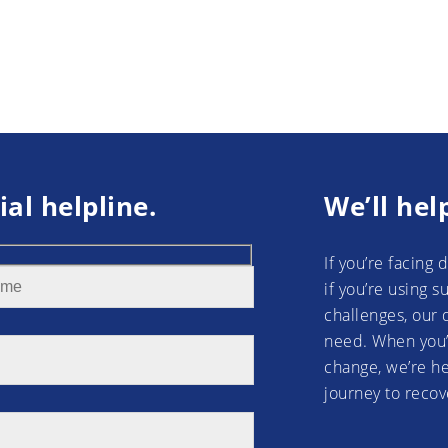
ial helpline.
We’ll hel
If you’re facing 
if you’re using 
challenges, our 
need. When you’
change, we’re he
journey to recov