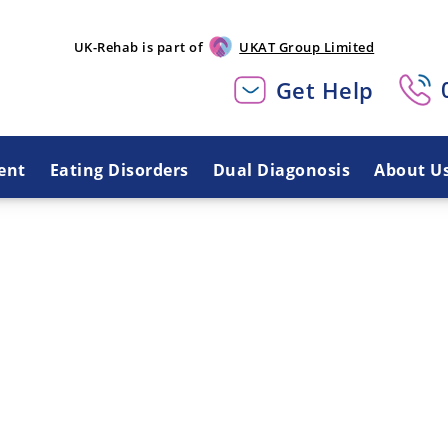
UK-Rehab is part of
UKAT Group Limited
Get Help
ent
Eating Disorders
Dual Diagonosis
About U