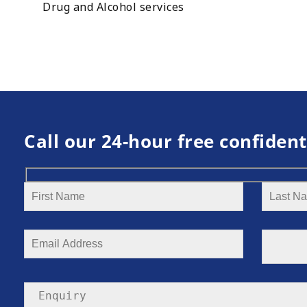
Drug and Alcohol services
Call our 24-hour free confident