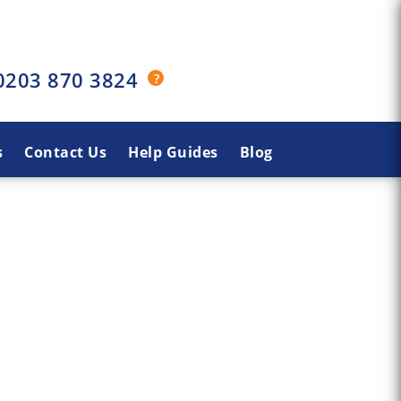
0203 870 3824
s
Contact Us
Help Guides
Blog