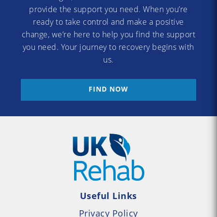
provide the support you need. When you’re
ready to take control and make a positive
change, we’re here to help you find the support
you need. Your journey to recovery begins with
us.
FIND NOW
Useful Links
Privacy Policy