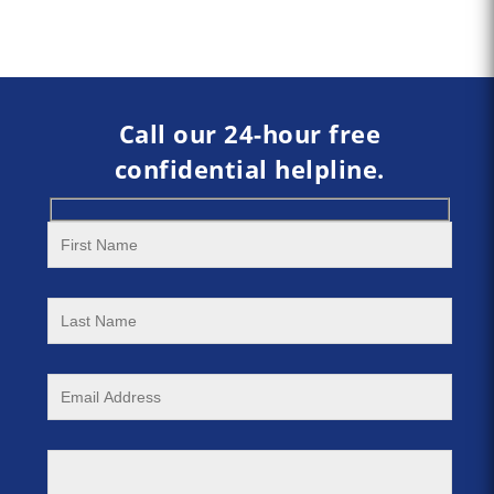
Call our 24-hour free
confidential helpline.