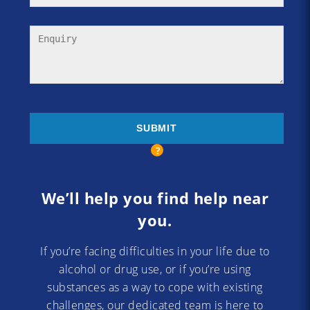
We’ll help you find help near
you.
If you’re facing difficulties in your life due to
alcohol or drug use, or if you’re using
substances as a way to cope with existing
challenges, our dedicated team is here to