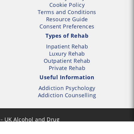
Cookie Policy
Terms and Conditions
Resource Guide
Consent Preferences
Types of Rehab
Inpatient Rehab
Luxury Rehab
Outpatient Rehab
Private Rehab
Useful Information
Addiction Psychology
Addiction Counselling
- UK Alcohol and Drug
Services Locator --- All
- Part of UK Addiction