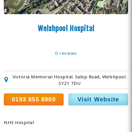
Welshpool Hospital
0 reviews
Victoria Memorial Hospital. Salop Road, Welshpool.
SY21 7DU
0193 855 8900
Visit Website
NHS Hospital