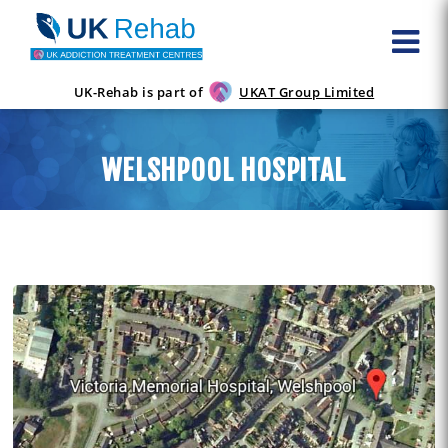
UK-Rehab is part of
UKAT Group Limited
WELSHPOOL HOSPITAL