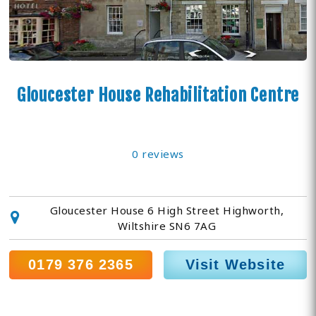
Gloucester House Rehabilitation Centre
0 reviews
Gloucester House 6 High Street Highworth,
Wiltshire SN6 7AG
0179 376 2365
Visit Website