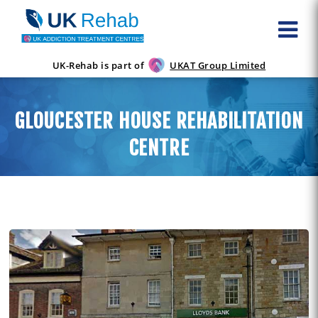
UK-Rehab is part of
UKAT Group Limited
GLOUCESTER HOUSE REHABILITATION
CENTRE