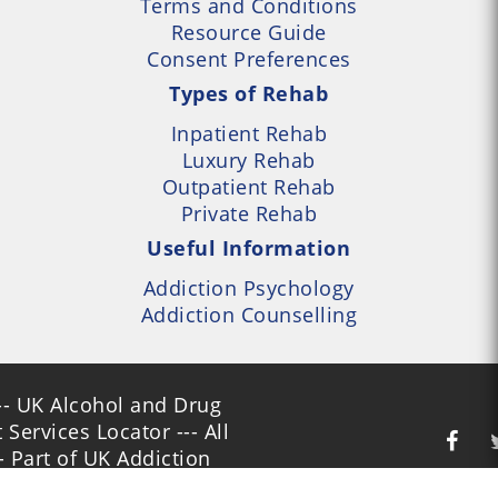
Terms and Conditions
Resource Guide
Consent Preferences
Types of Rehab
Inpatient Rehab
Luxury Rehab
Outpatient Rehab
Private Rehab
Useful Information
Addiction Psychology
Addiction Counselling
- UK Alcohol and Drug
Services Locator --- All
- Part of UK Addiction
nt Centres