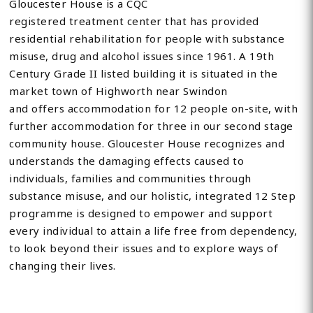
Gloucester House is a CQC
registered treatment center that has provided
residential rehabilitation for people with substance
misuse, drug and alcohol issues since 1961. A 19th
Century Grade II listed building it is situated in the
market town of Highworth near Swindon
and offers accommodation for 12 people on-site, with
further accommodation for three in our second stage
community house. Gloucester House recognizes and
understands the damaging effects caused to
individuals, families and communities through
substance misuse, and our holistic, integrated 12 Step
programme is designed to empower and support
every individual to attain a life free from dependency,
to look beyond their issues and to explore ways of
changing their lives.