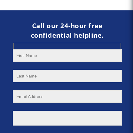
Call our 24-hour free
confidential helpline.