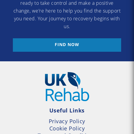
ready to take control and make a positive
change, we’re here to help you find the support
you need. Your journey to recovery begins with
us.
FIND NOW
Useful Links
Privacy Policy
Cookie Policy