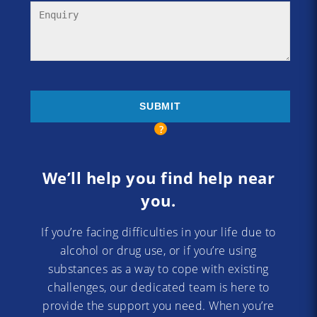
We’ll help you find help near
you.
If you’re facing difficulties in your life due to
alcohol or drug use, or if you’re using
substances as a way to cope with existing
challenges, our dedicated team is here to
provide the support you need. When you’re