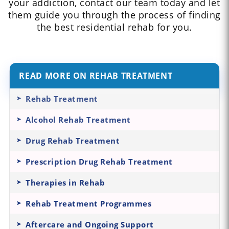
your addiction, contact our team today and let
them guide you through the process of finding
the best residential rehab for you.
READ MORE ON REHAB TREATMENT
Rehab Treatment
Alcohol Rehab Treatment
Drug Rehab Treatment
Prescription Drug Rehab Treatment
Therapies in Rehab
Rehab Treatment Programmes
Aftercare and Ongoing Support