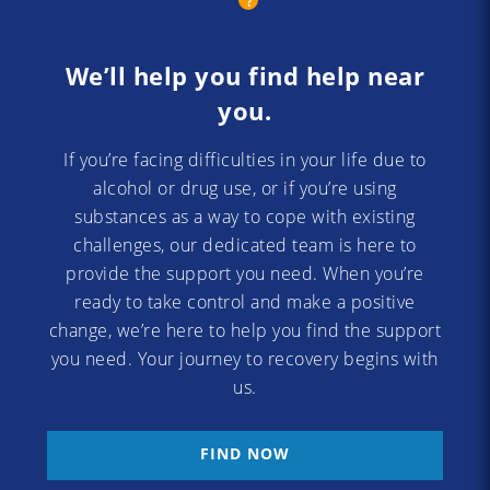
We’ll help you find help near
you.
If you’re facing difficulties in your life due to
alcohol or drug use, or if you’re using
substances as a way to cope with existing
challenges, our dedicated team is here to
provide the support you need. When you’re
ready to take control and make a positive
change, we’re here to help you find the support
you need. Your journey to recovery begins with
us.
FIND NOW