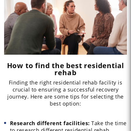
How to find the best residential
rehab
Finding the right residential rehab facility is
crucial to ensuring a successful recovery
journey. Here are some tips for selecting the
best option:
Research different facilities:
Take the time
to research different residential rehab