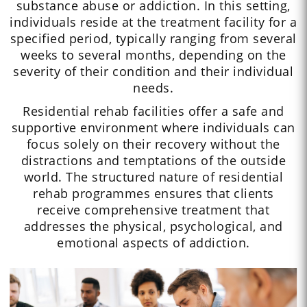
substance abuse or addiction. In this setting,
individuals reside at the treatment facility for a
specified period, typically ranging from several
weeks to several months, depending on the
severity of their condition and their individual
needs.
Residential rehab facilities offer a safe and
supportive environment where individuals can
focus solely on their recovery without the
distractions and temptations of the outside
world. The structured nature of residential
rehab programmes ensures that clients
receive comprehensive treatment that
addresses the physical, psychological, and
emotional aspects of addiction.