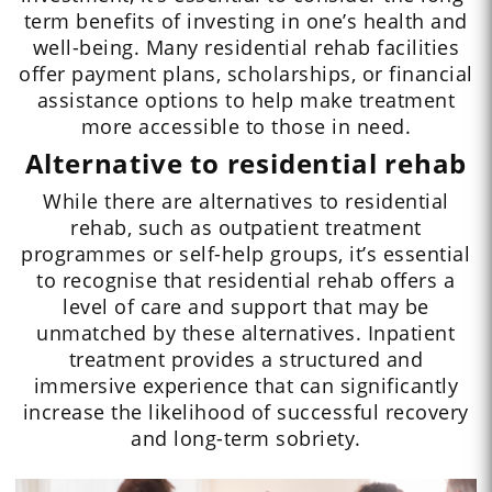
term benefits of investing in one’s health and
well-being. Many residential rehab facilities
offer payment plans, scholarships, or financial
assistance options to help make treatment
more accessible to those in need.
Alternative to residential rehab
While there are alternatives to residential
rehab, such as outpatient treatment
programmes or self-help groups, it’s essential
to recognise that residential rehab offers a
level of care and support that may be
unmatched by these alternatives. Inpatient
treatment provides a structured and
immersive experience that can significantly
increase the likelihood of successful recovery
and long-term sobriety.