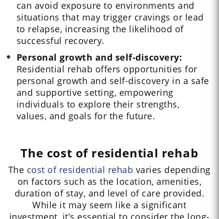
can avoid exposure to environments and
situations that may trigger cravings or lead
to relapse, increasing the likelihood of
successful recovery.
Personal growth and self-discovery:
Residential rehab offers opportunities for
personal growth and self-discovery in a safe
and supportive setting, empowering
individuals to explore their strengths,
values, and goals for the future.
The cost of residential rehab
The
cost of residential rehab
varies depending
on factors such as the location, amenities,
duration of stay, and level of care provided.
While it may seem like a significant
investment, it’s essential to consider the long-