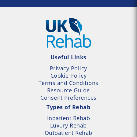
Useful Links
Privacy Policy
Cookie Policy
Terms and Conditions
Resource Guide
Consent Preferences
Types of Rehab
Inpatient Rehab
Luxury Rehab
Outpatient Rehab