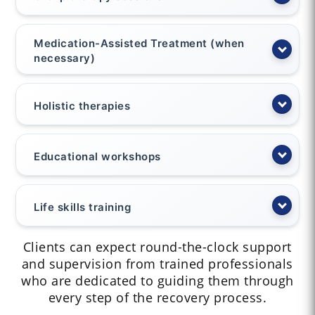
Medication-Assisted Treatment (when
necessary)
Holistic therapies
Educational workshops
Life skills training
Clients can expect round-the-clock support
and supervision from trained professionals
who are dedicated to guiding them through
every step of the recovery process.