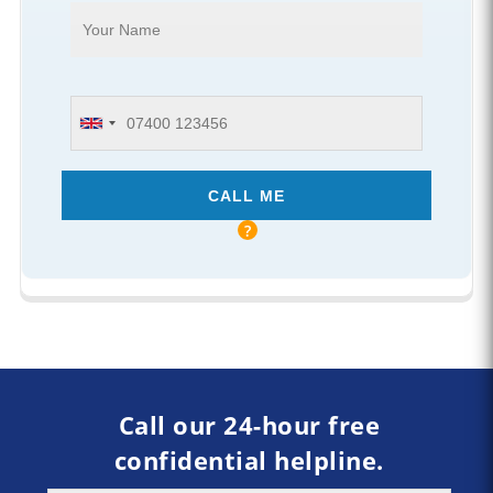
Call our 24-hour free
confidential helpline.