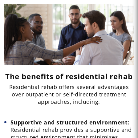
The benefits of residential rehab
Residential rehab offers several advantages
over outpatient or self-directed treatment
approaches, including:
Supportive and structured environment:
Residential rehab provides a supportive and
structured environment that minimises