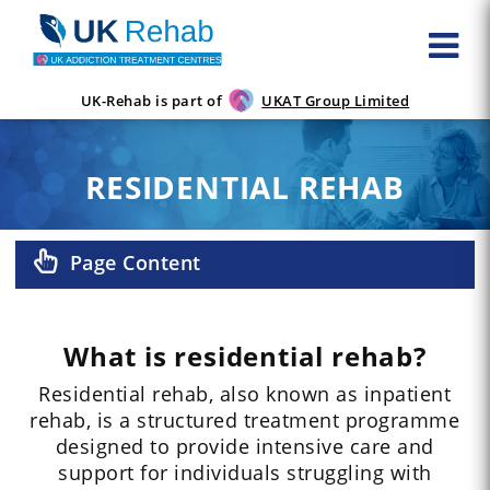
UK-Rehab is part of
UKAT Group Limited
RESIDENTIAL REHAB
Page Content
What is residential rehab?
Residential rehab, also known as inpatient
rehab, is a structured treatment programme
designed to provide intensive care and
support for individuals struggling with