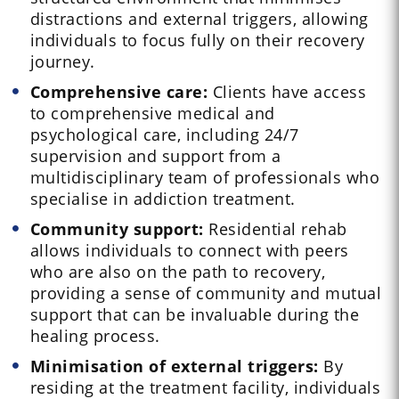
distractions and external triggers, allowing
individuals to focus fully on their recovery
journey.
Comprehensive care:
Clients have access
to comprehensive medical and
psychological care, including 24/7
supervision and support from a
multidisciplinary team of professionals who
specialise in addiction treatment.
Community support:
Residential rehab
allows individuals to connect with peers
who are also on the path to recovery,
providing a sense of community and mutual
support that can be invaluable during the
healing process.
Minimisation of external triggers:
By
residing at the treatment facility, individuals