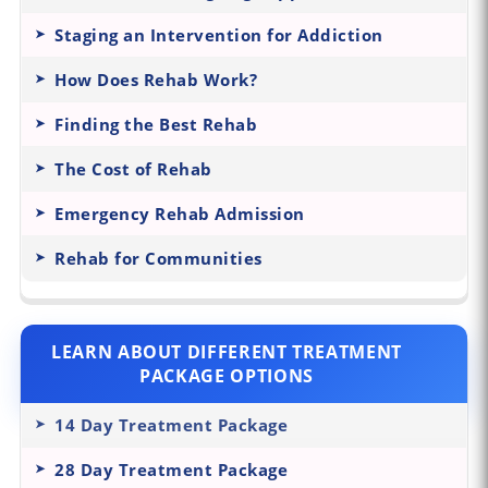
Staging an Intervention for Addiction
How Does Rehab Work?
Finding the Best Rehab
The Cost of Rehab
Emergency Rehab Admission
Rehab for Communities
LEARN ABOUT DIFFERENT TREATMENT
PACKAGE OPTIONS
14 Day Treatment Package
28 Day Treatment Package