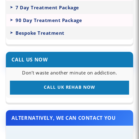
7 Day Treatment Package
90 Day Treatment Package
Bespoke Treatment
CALL US NOW
Don’t waste another minute on addiction.
CALL UK REHAB NOW
ALTERNATIVELY, WE CAN CONTACT YOU