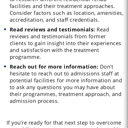
facilities and their treatment approaches.
Consider factors such as location, amenities,
accreditation, and staff credentials.
Read reviews and testimonials:
Read
reviews and testimonials from former
clients to gain insight into their experiences
and satisfaction with the treatment
programme.
Reach out for more information:
Don’t
hesitate to reach out to admissions staff at
potential facilities for more information and
to ask any questions you may have about
their programmes, treatment approach, and
admission process.
If you’re ready for that next step to overcome