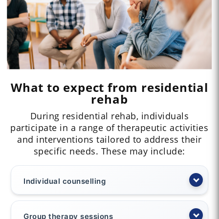
What to expect from residential
rehab
During residential rehab, individuals
participate in a range of therapeutic activities
and interventions tailored to address their
specific needs. These may include:
Individual counselling
Group therapy sessions