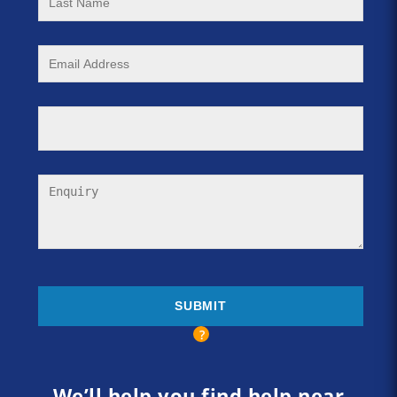
We’ll help you find help near