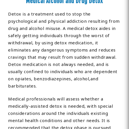
Medical Alcohol and Drug Detox
Detox is a treatment used to stop the
psychological and physical addiction resulting from
drug and alcohol misuse. A medical detox aides in
safely getting individuals through the worst of
withdrawal, by using detox medication, it
eliminates any dangerous symptoms and reduces
cravings that may result from sudden withdrawal.
Detox medication is not always needed, and is
usually confined to individuals who are dependent
on opiates, benzodiazepines, alcohol,and
barbiturates.
Medical professionals will assess whether a
medically-assisted detox is needed, with special
considerations around the individuals existing
mental health conditions and other needs. It is
recommended that the detox phase is pursued