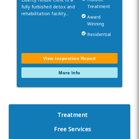
Treatment
fully furbished detox and
rehabilitation facility…
Award
Winning
Residential
View Inspection Report
More Info
Treatment
Free Services