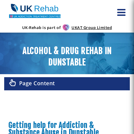
UK-Rehab is part of
UKAT Group Limited
ALCOHOL & DRUG REHAB IN
DUNSTABLE
Page Content
Getting help for Addiction &
Substance Abuse in Dunstable