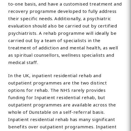
to-one basis, and have a customised treatment and
recovery programme developed to fully address
their specific needs. Additionally, a psychiatric
evaluation should also be carried out by certified
psychiatrists. A rehab programme will ideally be
carried out by a team of specialists in the
treatment of addiction and mental health, as well
as spiritual counsellors, wellness specialists and
medical staff.
In the UK, inpatient residential rehab and
outpatient programmes are the two distinct
options for rehab. The NHS rarely provides
funding for Inpatient residential rehab, but
outpatient programmes are available across the
whole of Dunstable on a self-referral basis.
Inpatient residential rehab has many significant
benefits over outpatient programmes. Inpatient