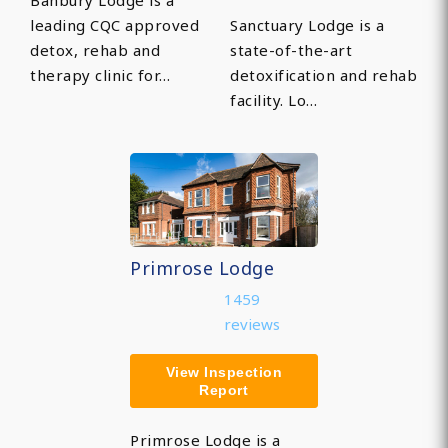
Banbury Lodge is a
leading CQC approved
Sanctuary Lodge is a
detox, rehab and
state-of-the-art
therapy clinic for…
detoxification and rehab
facility. Lo…
Primrose Lodge
1459
reviews
View Inspection
Report
Primrose Lodge is a