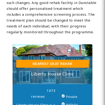
such changes. Any good rehab facility in Dunstable
should offer personalised treatment which
includes a comprehensive screening process. The
treatment plan should be changed to meet the
needs of each individual, with their progress
regularly monitored throughout the programme.
NEAREST UKAT REHAB
Liberty House Clinic
1673
reviews
Private
Holistic
Liberty House Clinic is a