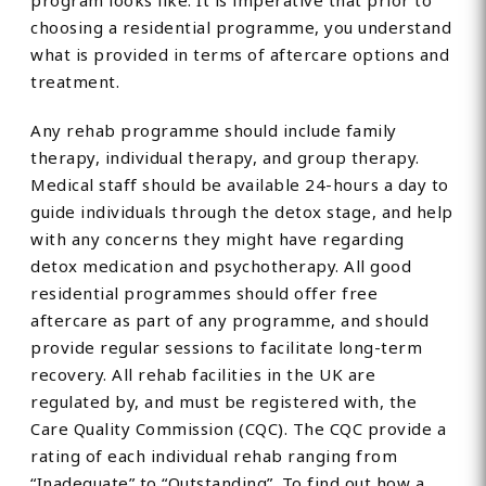
program looks like. It is imperative that prior to
choosing a residential programme, you understand
what is provided in terms of aftercare options and
treatment.
Any rehab programme should include family
therapy, individual therapy, and group therapy.
Medical staff should be available 24-hours a day to
guide individuals through the detox stage, and help
with any concerns they might have regarding
detox medication and psychotherapy. All good
residential programmes should offer free
aftercare as part of any programme, and should
provide regular sessions to facilitate long-term
recovery. All rehab facilities in the UK are
regulated by, and must be registered with, the
Care Quality Commission (CQC). The CQC provide a
rating of each individual rehab ranging from
“Inadequate” to “Outstanding”. To find out how a