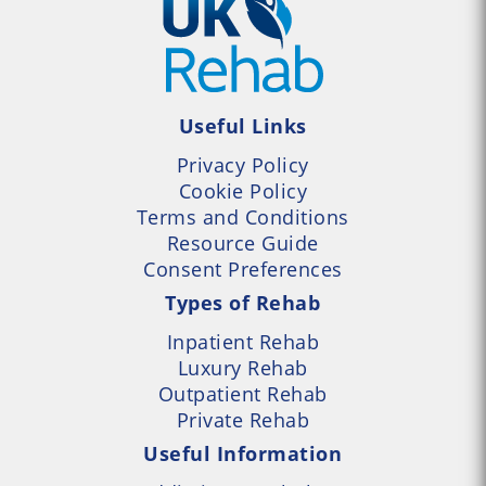
Useful Links
Privacy Policy
Cookie Policy
Terms and Conditions
Resource Guide
Consent Preferences
Types of Rehab
Inpatient Rehab
Luxury Rehab
Outpatient Rehab
Private Rehab
Useful Information