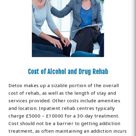
Cost of Alcohol and Drug Rehab
Detox makes up a sizable portion of the overall
cost of rehab, as well as the length of stay and
services provided. Other costs include amenities
and location. Inpatient rehab centres typically
charge £5000 – £10000 for a 30-day treatment.
Cost should not be a barrier to getting addiction
treatment, as often maintaining an addiction incurs