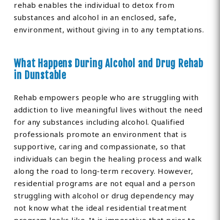
rehab enables the individual to detox from
substances and alcohol in an enclosed, safe,
environment, without giving in to any temptations.
What Happens During Alcohol and Drug Rehab
in Dunstable
Rehab empowers people who are struggling with
addiction to live meaningful lives without the need
for any substances including alcohol. Qualified
professionals promote an environment that is
supportive, caring and compassionate, so that
individuals can begin the healing process and walk
along the road to long-term recovery. However,
residential programs are not equal and a person
struggling with alcohol or drug dependency may
not know what the ideal residential treatment