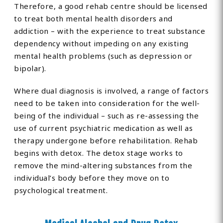
Therefore, a good rehab centre should be licensed
to treat both mental health disorders and
addiction – with the experience to treat substance
dependency without impeding on any existing
mental health problems (such as depression or
bipolar).
Where dual diagnosis is involved, a range of factors
need to be taken into consideration for the well-
being of the individual – such as re-assessing the
use of current psychiatric medication as well as
therapy undergone before rehabilitation. Rehab
begins with detox. The detox stage works to
remove the mind-altering substances from the
individual’s body before they move on to
psychological treatment.