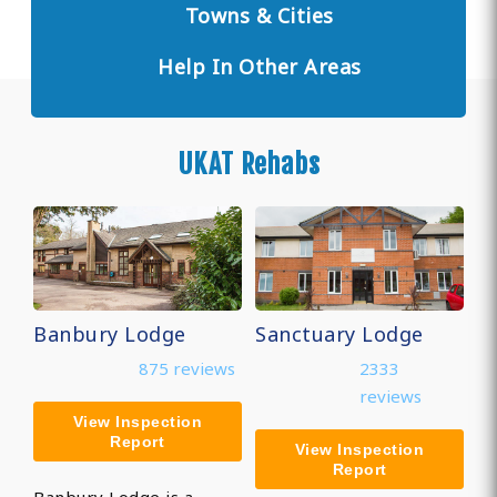
Towns & Cities
Help In Other Areas
UKAT Rehabs
Banbury Lodge
Sanctuary Lodge
875 reviews
2333
reviews
View Inspection
Report
View Inspection
Report