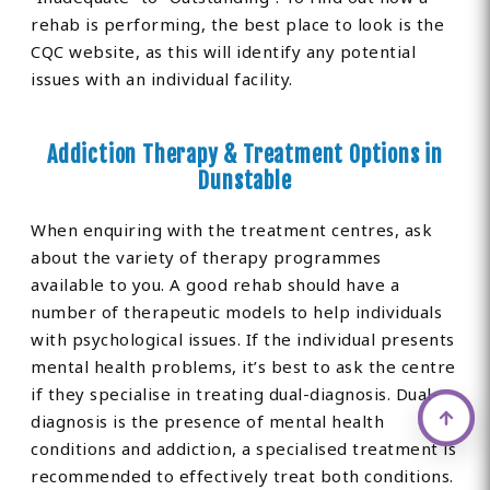
rehab is performing, the best place to look is the
CQC website, as this will identify any potential
issues with an individual facility.
Addiction Therapy & Treatment Options in
Dunstable
When enquiring with the treatment centres, ask
about the variety of therapy programmes
available to you. A good rehab should have a
number of therapeutic models to help individuals
with psychological issues. If the individual presents
mental health problems, it’s best to ask the centre
if they specialise in treating dual-diagnosis. Dual-
diagnosis is the presence of mental health
conditions and addiction, a specialised treatment is
recommended to effectively treat both conditions.