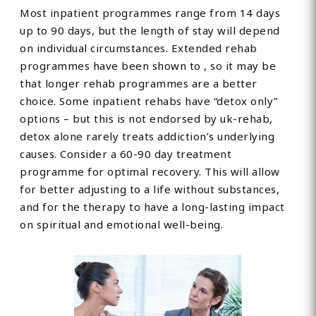
Most inpatient programmes range from 14 days
up to 90 days, but the length of stay will depend
on individual circumstances. Extended rehab
programmes have been shown to , so it may be
that longer rehab programmes are a better
choice. Some inpatient rehabs have “detox only”
options – but this is not endorsed by uk-rehab,
detox alone rarely treats addiction’s underlying
causes. Consider a 60-90 day treatment
programme for optimal recovery. This will allow
for better adjusting to a life without substances,
and for the therapy to have a long-lasting impact
on spiritual and emotional well-being.