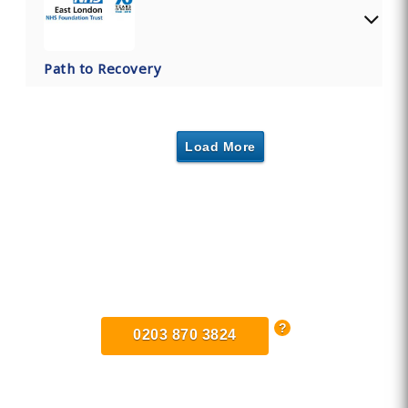
Path to Recovery
Load More
Find Private, Luxury Treatment
Centers in Dunstable
0203 870 3824