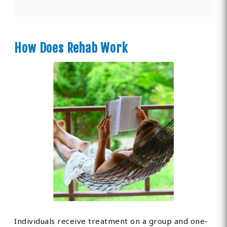
How Does Rehab Work
Individuals receive treatment on a group and one-