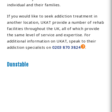
individual and their families.
If you would like to seek addiction treatment in
another location, UKAT provide a number of rehab
facilities throughout the UK, all of which provide
the same level of service and expertise. For
additional information on UKAT, speak to their
addiction specialists on
0203 870 3824
.
Dunstable