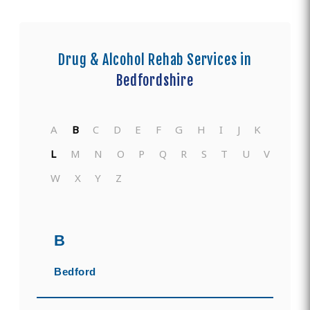
Drug & Alcohol Rehab Services in
Bedfordshire
A
B
C
D
E
F
G
H
I
J
K
L
M
N
O
P
Q
R
S
T
U
V
W
X
Y
Z
B
Bedford