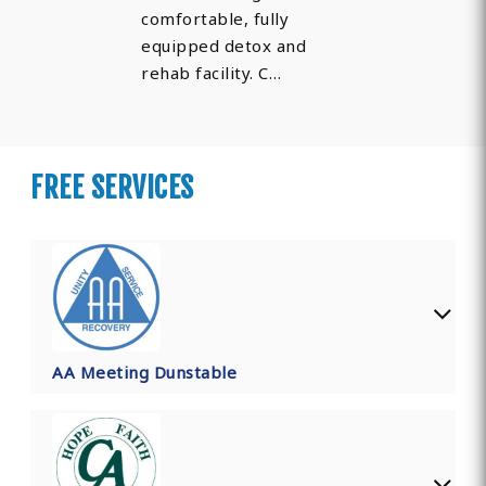
comfortable, fully
equipped detox and
rehab facility. C…
FREE SERVICES
AA Meeting Dunstable