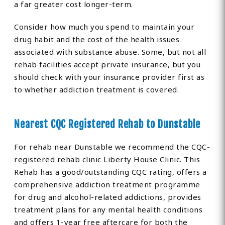
a far greater cost longer-term.
Consider how much you spend to maintain your
drug habit and the cost of the health issues
associated with substance abuse. Some, but not all
rehab facilities accept private insurance, but you
should check with your insurance provider first as
to whether addiction treatment is covered.
Nearest CQC Registered Rehab to Dunstable
For rehab near Dunstable we recommend the CQC-
registered rehab clinic Liberty House Clinic. This
Rehab has a good/outstanding CQC rating, offers a
comprehensive addiction treatment programme
for drug and alcohol-related addictions, provides
treatment plans for any mental health conditions
and offers 1-year free aftercare for both the