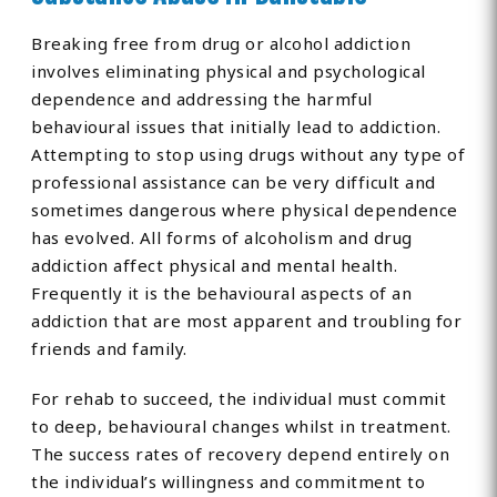
Breaking free from drug or alcohol addiction
involves eliminating physical and psychological
dependence and addressing the harmful
behavioural issues that initially lead to addiction.
Attempting to stop using drugs without any type of
professional assistance can be very difficult and
sometimes dangerous where physical dependence
has evolved. All forms of alcoholism and drug
addiction affect physical and mental health.
Frequently it is the behavioural aspects of an
addiction that are most apparent and troubling for
friends and family.
For rehab to succeed, the individual must commit
to deep, behavioural changes whilst in treatment.
The success rates of recovery depend entirely on
the individual’s willingness and commitment to