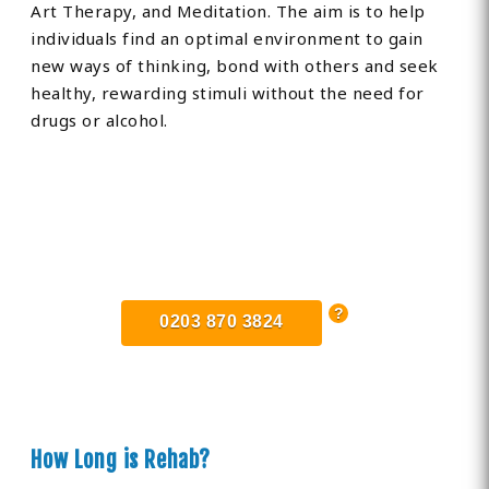
Art Therapy, and Meditation. The aim is to help
individuals find an optimal environment to gain
new ways of thinking, bond with others and seek
healthy, rewarding stimuli without the need for
drugs or alcohol.
Find Private, Luxury Treatment
Centers in Dunstable
0203 870 3824
How Long is Rehab?