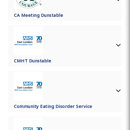
CA Meeting Dunstable
CMHT Dunstable
Community Eating Disorder Service