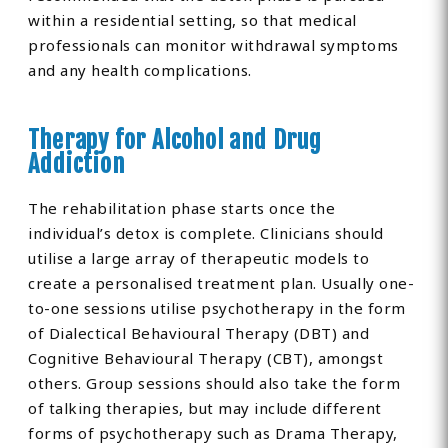
within a residential setting, so that medical
professionals can monitor withdrawal symptoms
and any health complications.
Therapy for Alcohol and Drug
Addiction
The rehabilitation phase starts once the
individual’s detox is complete. Clinicians should
utilise a large array of therapeutic models to
create a personalised treatment plan. Usually one-
to-one sessions utilise psychotherapy in the form
of Dialectical Behavioural Therapy (DBT) and
Cognitive Behavioural Therapy (CBT), amongst
others. Group sessions should also take the form
of talking therapies, but may include different
forms of psychotherapy such as Drama Therapy,