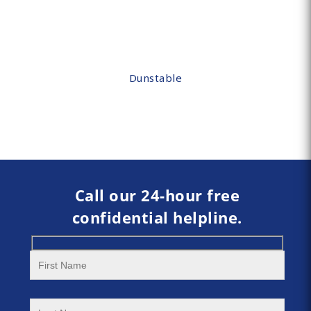
Dunstable
Call our 24-hour free
confidential helpline.