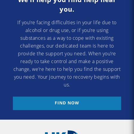
you.
If you’re facing difficulties in your life due to
alcohol or drug use, or if you’re using
substances as a way to cope with existing
challenges, our dedicated team is here to
provide the support you need. When you’re
ready to take control and make a positive
change, we’re here to help you find the support
you need. Your journey to recovery begins with
us.
FIND NOW