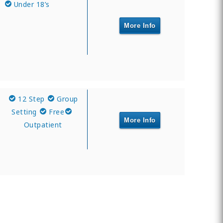
Under 18’s
More Info
12 Step
Group
Setting
Free
More Info
Outpatient