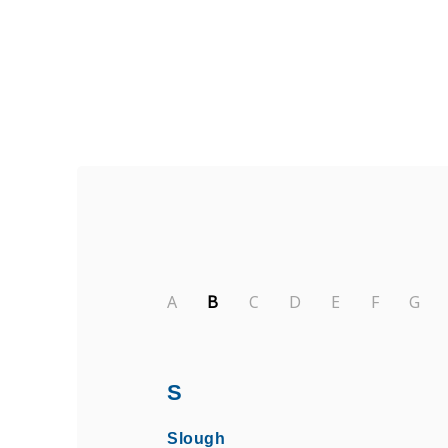
Find Private, Luxury Treatment 
A
B
C
D
E
F
G
S
Slough