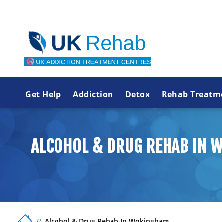
Get Help
Addiction
Detox
Rehab Treatm
ALCOHOL & DRUG REHAB IN 
Alcohol & Drug Rehab In Wokingham