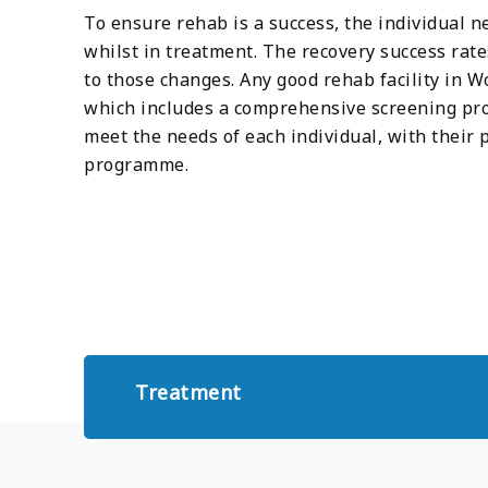
To ensure rehab is a success, the individual n
whilst in treatment. The recovery success rat
to those changes. Any good rehab facility in 
which includes a comprehensive screening pro
meet the needs of each individual, with their
programme.
Treatment