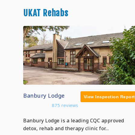
UKAT Rehabs
Banbury Lodge
View Inspection Report
875 reviews
Banbury Lodge is a leading CQC approved
detox, rehab and therapy clinic for…