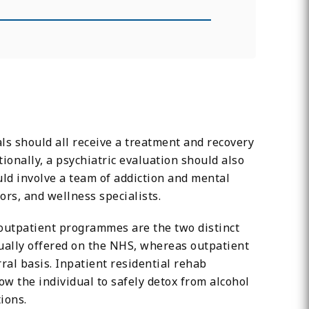
ls should all receive a treatment and recovery
ionally, a psychiatric evaluation should also
uld involve a team of addiction and mental
lors, and wellness specialists.
 outpatient programmes are the two distinct
usually offered on the NHS, whereas outpatient
al basis. Inpatient residential rehab
 the individual to safely detox from alcohol
ions.