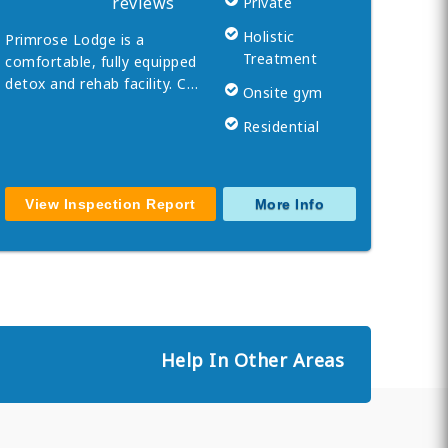
reviews
Private
Holistic
Primrose Lodge is a
Treatment
comfortable, fully equipped
detox and rehab facility. C…
Onsite gym
Residential
View Inspection Report
More Info
Help In Other Areas