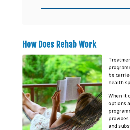
How Does Rehab Work
Treatment
programme
be carrie
health sp
When it 
options a
programm
provides
and subs