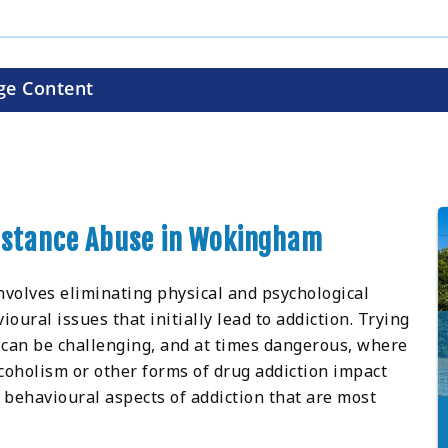
ge Content
ubstance Abuse in Wokingham
nvolves eliminating physical and psychological
ral issues that initially lead to addiction. Trying
 can be challenging, and at times dangerous, where
oholism or other forms of drug addiction impact
 behavioural aspects of addiction that are most