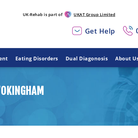
UK-Rehab is part of
UKAT Group Limited
Get Help
ent
Eating Disorders
Dual Diagonosis
About U
WOKINGHAM