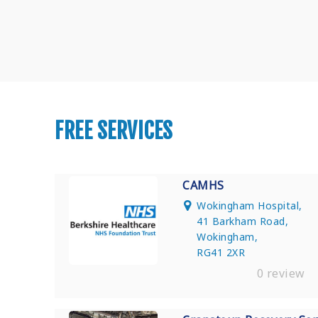
FREE SERVICES
CAMHS
Wokingham Hospital,
41 Barkham Road,
Wokingham,
RG41 2XR
0 review