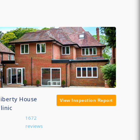
Liberty House
View Inspection Report
linic
1672
reviews