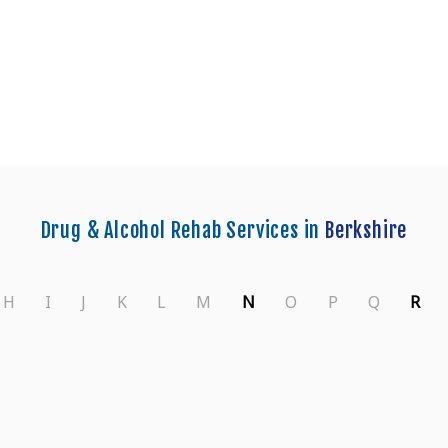
Centers in Wokingham
Drug & Alcohol Rehab Services in
Berkshire
H
I
J
K
L
M
N
O
P
Q
R