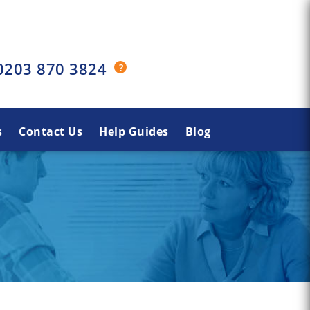
0203 870 3824
s
Contact Us
Help Guides
Blog