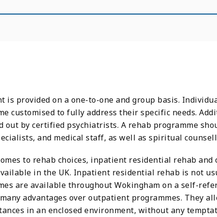
 is provided on a one-to-one and group basis. Individua
 customised to fully address their specific needs. Addit
d out by certified psychiatrists. A rehab programme sho
ecialists, and medical staff, as well as spiritual counsel
comes to rehab choices, inpatient residential rehab and
vailable in the UK. Inpatient residential rehab is not 
es are available throughout Wokingham on a self-referr
 many advantages over outpatient programmes. They allow
tances in an enclosed environment, without any temptat