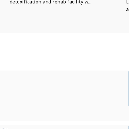
detoxification and rehab facility w…
L
a