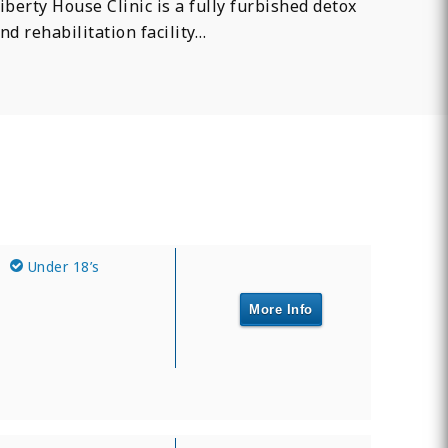
iberty House Clinic is a fully furbished detox
nd rehabilitation facility…
Under 18’s
More Info