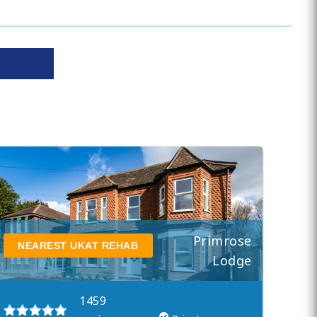
Primrose
NEAREST UKAT REHAB
Lodge
1459