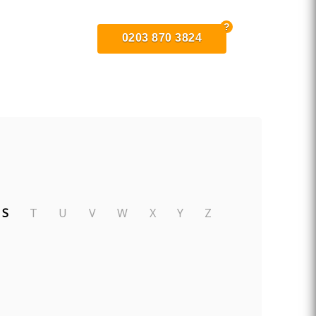
0203 870 3824
S
T
U
V
W
X
Y
Z