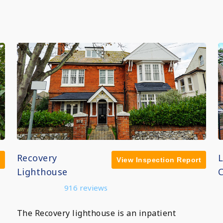
Recovery
View Inspection Report
Lighthouse
C
916 reviews
The Recovery lighthouse is an inpatient