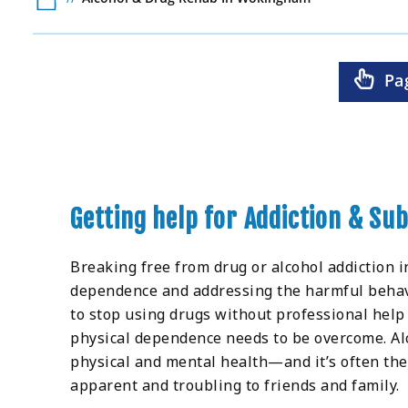
Pa
Getting help for Addiction & S
Breaking free from drug or alcohol addiction i
dependence and addressing the harmful behaviou
to stop using drugs without professional help
physical dependence needs to be overcome. Alc
physical and mental health—and it’s often the
apparent and troubling to friends and family.