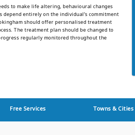
eeds to make life altering, behavioural changes
es depend entirely on the individual’s commitment
Wokingham should offer personalised treatment
cess. The treatment plan should be changed to
 progress regularly monitored throughout the
Free Services
Towns & Cities