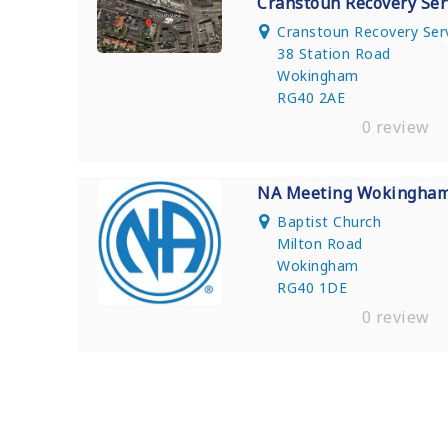
Cranstoun Recovery Ser
Cranstoun Recovery Ser
38 Station Road
Wokingham
RG40 2AE
0 review
NA Meeting Wokingha
Baptist Church
Milton Road
Wokingham
RG40 1DE
0 review