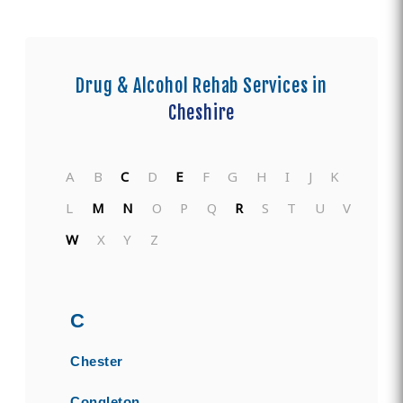
Drug & Alcohol Rehab Services in
Cheshire
A
B
C
D
E
F
G
H
I
J
K
L
M
N
O
P
Q
R
S
T
U
V
W
X
Y
Z
C
Chester
Congleton