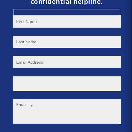
confidential helpline.