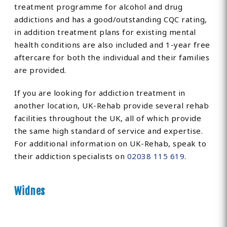
treatment programme for alcohol and drug
addictions and has a good/outstanding CQC rating,
in addition treatment plans for existing mental
health conditions are also included and 1-year free
aftercare for both the individual and their families
are provided.
If you are looking for addiction treatment in
another location, UK-Rehab provide several rehab
facilities throughout the UK, all of which provide
the same high standard of service and expertise.
For additional information on UK-Rehab, speak to
their addiction specialists on
02038 115 619
.
Widnes