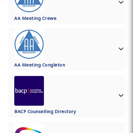
AA Meeting Crewe
AA Meeting Congleton
BACP Counselling Directory