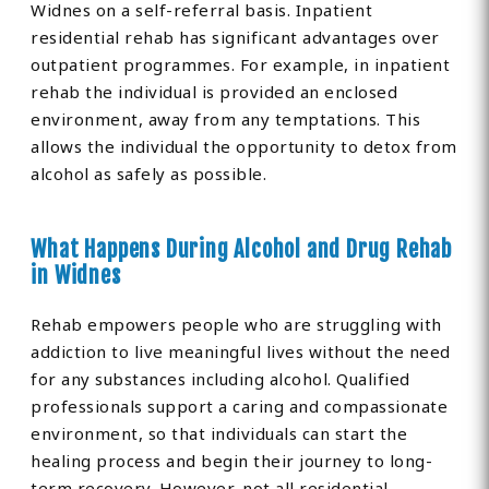
Widnes on a self-referral basis. Inpatient
residential rehab has significant advantages over
outpatient programmes. For example, in inpatient
rehab the individual is provided an enclosed
environment, away from any temptations. This
allows the individual the opportunity to detox from
alcohol as safely as possible.
What Happens During Alcohol and Drug Rehab
in Widnes
Rehab empowers people who are struggling with
addiction to live meaningful lives without the need
for any substances including alcohol. Qualified
professionals support a caring and compassionate
environment, so that individuals can start the
healing process and begin their journey to long-
term recovery. However, not all residential