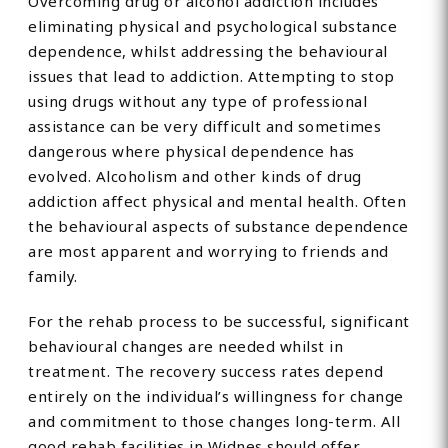
Overcoming drug or alcohol addiction includes
eliminating physical and psychological substance
dependence, whilst addressing the behavioural
issues that lead to addiction. Attempting to stop
using drugs without any type of professional
assistance can be very difficult and sometimes
dangerous where physical dependence has
evolved. Alcoholism and other kinds of drug
addiction affect physical and mental health. Often
the behavioural aspects of substance dependence
are most apparent and worrying to friends and
family.
For the rehab process to be successful, significant
behavioural changes are needed whilst in
treatment. The recovery success rates depend
entirely on the individual’s willingness for change
and commitment to those changes long-term. All
good rehab facilities in Widnes should offer