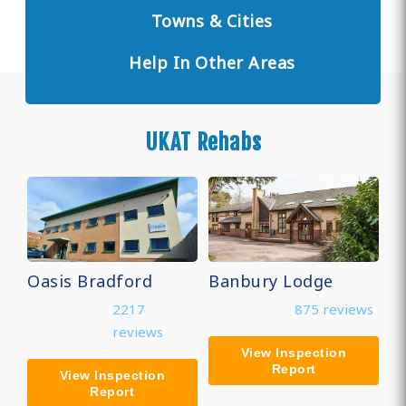
Towns & Cities
Help In Other Areas
UKAT Rehabs
Oasis Bradford
Banbury Lodge
2217
875 reviews
reviews
View Inspection
Report
View Inspection
Report