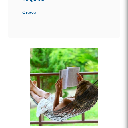
Crewe