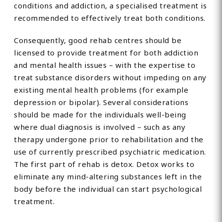
conditions and addiction, a specialised treatment is
recommended to effectively treat both conditions.
Consequently, good rehab centres should be
licensed to provide treatment for both addiction
and mental health issues – with the expertise to
treat substance disorders without impeding on any
existing mental health problems (for example
depression or bipolar). Several considerations
should be made for the individuals well-being
where dual diagnosis is involved – such as any
therapy undergone prior to rehabilitation and the
use of currently prescribed psychiatric medication.
The first part of rehab is detox. Detox works to
eliminate any mind-altering substances left in the
body before the individual can start psychological
treatment.