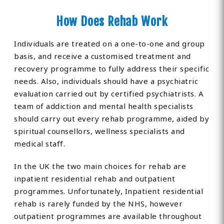
How Does Rehab Work
Individuals are treated on a one-to-one and group
basis, and receive a customised treatment and
recovery programme to fully address their specific
needs. Also, individuals should have a psychiatric
evaluation carried out by certified psychiatrists. A
team of addiction and mental health specialists
should carry out every rehab programme, aided by
spiritual counsellors, wellness specialists and
medical staff.
In the UK the two main choices for rehab are
inpatient residential rehab and outpatient
programmes. Unfortunately, Inpatient residential
rehab is rarely funded by the NHS, however
outpatient programmes are available throughout