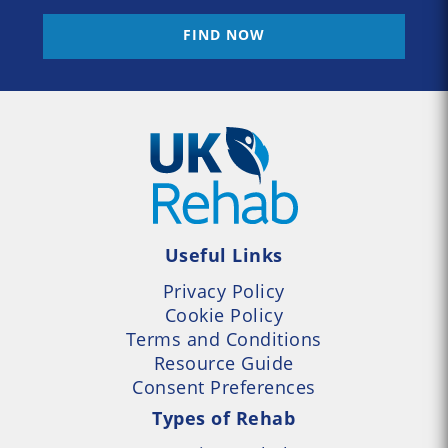
FIND NOW
Useful Links
Privacy Policy
Cookie Policy
Terms and Conditions
Resource Guide
Consent Preferences
Types of Rehab