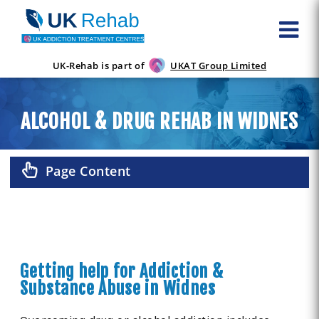
UK-Rehab is part of
UKAT Group Limited
ALCOHOL & DRUG REHAB IN WIDNES
Page Content
Getting help for Addiction &
Substance Abuse in Widnes