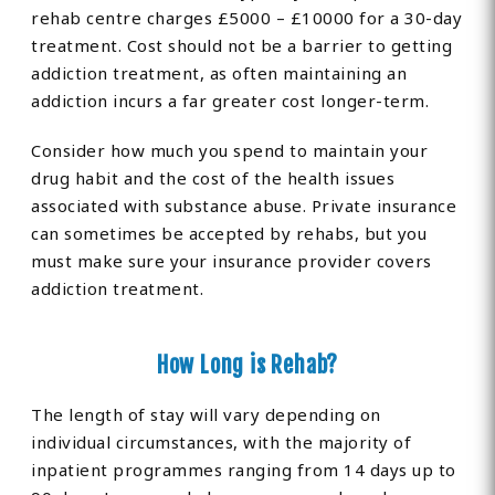
rehab centre charges £5000 – £10000 for a 30-day
treatment. Cost should not be a barrier to getting
addiction treatment, as often maintaining an
addiction incurs a far greater cost longer-term.
Consider how much you spend to maintain your
drug habit and the cost of the health issues
associated with substance abuse. Private insurance
can sometimes be accepted by rehabs, but you
must make sure your insurance provider covers
addiction treatment.
How Long is Rehab?
The length of stay will vary depending on
individual circumstances, with the majority of
inpatient programmes ranging from 14 days up to