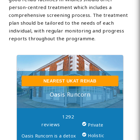
person-centred treatment which includes a
comprehensive screening process. The treatment
plan should be tailored to the needs of each
individual, with regular monitoring and progress
reports throughout the programme.
NEAREST UKAT REHAB
Oasis Runcorn
1292
reviews
Private
Holistic
Oasis Runcorn is a detox