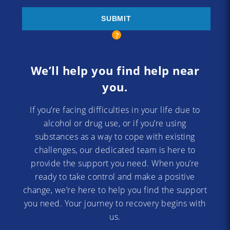
We’ll help you find help near
you.
If you’re facing difficulties in your life due to
alcohol or drug use, or if you’re using
substances as a way to cope with existing
challenges, our dedicated team is here to
provide the support you need. When you’re
ready to take control and make a positive
change, we’re here to help you find the support
you need. Your journey to recovery begins with
us.