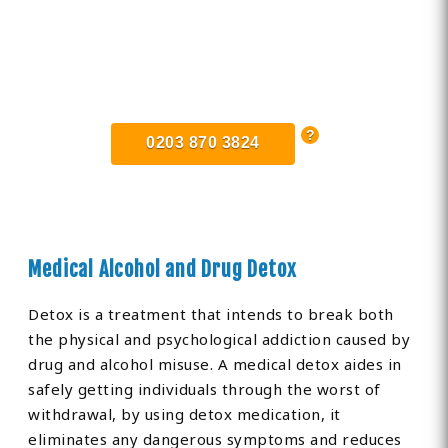
Find Private, Luxury Treatment
Centers in Cheshire
0203 870 3824
Medical Alcohol and Drug Detox
Detox is a treatment that intends to break both
the physical and psychological addiction caused by
drug and alcohol misuse. A medical detox aides in
safely getting individuals through the worst of
withdrawal, by using detox medication, it
eliminates any dangerous symptoms and reduces