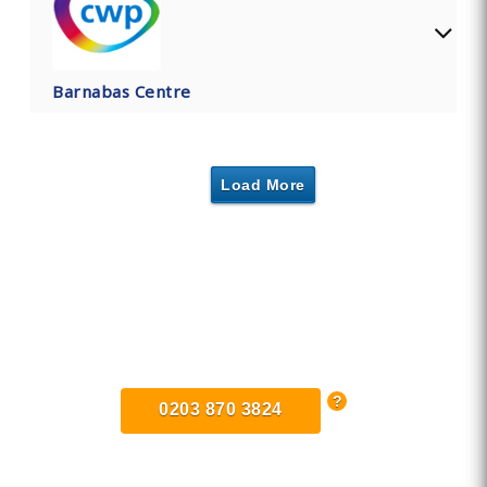
Barnabas Centre
Load More
Find Private, Luxury Treatment
Centers in Cheshire
0203 870 3824