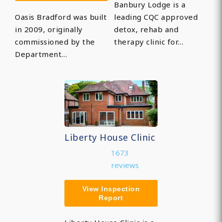
Banbury Lodge is a
Oasis Bradford was built
leading CQC approved
in 2009, originally
detox, rehab and
commissioned by the
therapy clinic for…
Department…
Liberty House Clinic
1673
reviews
View Inspection
Report