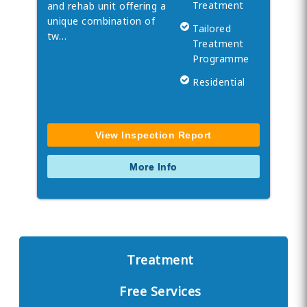
Treatment
and rehab unit offering a
unique combination of
Tailored
tw…
Treatment
Programme
Residential
View Inspection Report
More Info
Treatment
Free Services