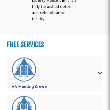
Liberty House Clinic is a
fully furbished detox
and rehabilitation
facility…
FREE SERVICES
AA Meeting Crewe