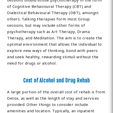
sessions should utilise psychotherapy in the form
of Cognitive Behavioural Therapy (CBT) and
Dialectical Behavioural Therapy (DBT), amongst
others. Talking therapies form most Group
sessions, but may include other forms of
psychotherapy such as Art Therapy, Drama
Therapy, and Meditation. The aim is to create the
optimal environment that allows the individual to
explore new ways of thinking, bond with peers
and seek healthy, rewarding stimuli without the
need for drugs or alcohol.
Cost of Alcohol and Drug Rehab
A large portion of the overall cost of rehab is from
Detox, as well as the length of stay and services
provided. Other things to consider include
amenities and location. Typically, an inpatient