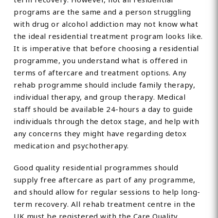
programs are the same and a person struggling
with drug or alcohol addiction may not know what
the ideal residential treatment program looks like.
It is imperative that before choosing a residential
programme, you understand what is offered in
terms of aftercare and treatment options. Any
rehab programme should include family therapy,
individual therapy, and group therapy. Medical
staff should be available 24-hours a day to guide
individuals through the detox stage, and help with
any concerns they might have regarding detox
medication and psychotherapy.
Good quality residential programmes should
supply free aftercare as part of any programme,
and should allow for regular sessions to help long-
term recovery. All rehab treatment centre in the
UK must be registered with the Care Quality