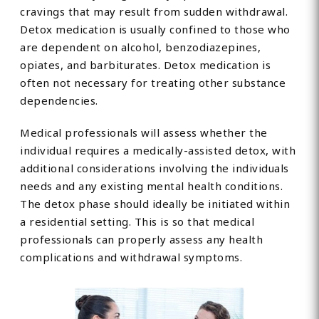
cravings that may result from sudden withdrawal.
Detox medication is usually confined to those who
are dependent on alcohol, benzodiazepines,
opiates, and barbiturates. Detox medication is
often not necessary for treating other substance
dependencies.
Medical professionals will assess whether the
individual requires a medically-assisted detox, with
additional considerations involving the individuals
needs and any existing mental health conditions.
The detox phase should ideally be initiated within
a residential setting. This is so that medical
professionals can properly assess any health
complications and withdrawal symptoms.