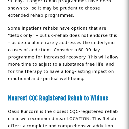
90 days. Longer rehab programmes have been
shown to , so it may be prudent to choose
extended rehab programmes.
Some inpatient rehabs have options that are
“detox only” – but uk-rehab does not endorse this
– as detox alone rarely addresses the underlying
causes of addictions. Consider a 60-90 day
programme for increased recovery. This will allow
more time to adjust to a substance free life, and
for the therapy to have a long-lasting impact on
emotional and spiritual well-being.
Nearest CQC Registered Rehab to Widnes
Oasis Runcorn is the closest CQC-registered rehab
clinic we recommend near LOCATION. This Rehab
offers a complete and comprehensive addiction