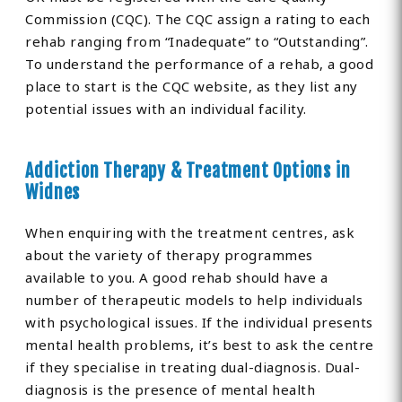
Commission (CQC). The CQC assign a rating to each
rehab ranging from “Inadequate” to “Outstanding”.
To understand the performance of a rehab, a good
place to start is the CQC website, as they list any
potential issues with an individual facility.
Addiction Therapy & Treatment Options in
Widnes
When enquiring with the treatment centres, ask
about the variety of therapy programmes
available to you. A good rehab should have a
number of therapeutic models to help individuals
with psychological issues. If the individual presents
mental health problems, it’s best to ask the centre
if they specialise in treating dual-diagnosis. Dual-
diagnosis is the presence of mental health