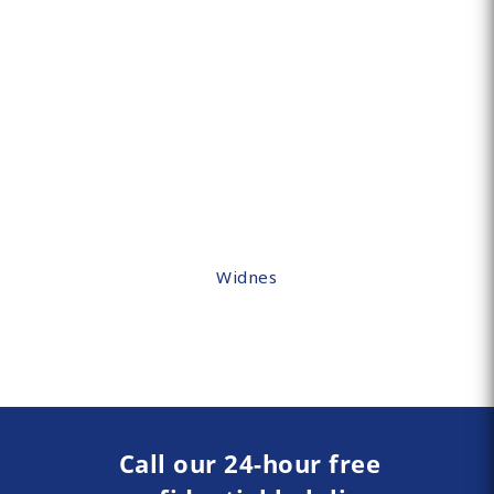
Widnes
Call our 24-hour free