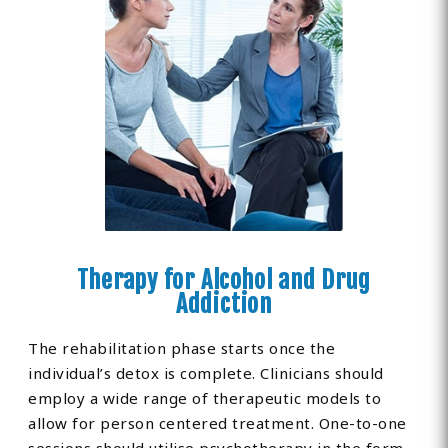
Therapy for Alcohol and Drug
Addiction
The rehabilitation phase starts once the
individual’s detox is complete. Clinicians should
employ a wide range of therapeutic models to
allow for person centered treatment. One-to-one