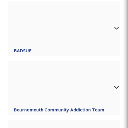
BADSUF
Bournemouth Community Addiction Team