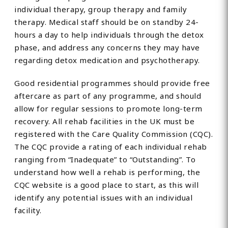
individual therapy, group therapy and family
therapy. Medical staff should be on standby 24-
hours a day to help individuals through the detox
phase, and address any concerns they may have
regarding detox medication and psychotherapy.
Good residential programmes should provide free
aftercare as part of any programme, and should
allow for regular sessions to promote long-term
recovery. All rehab facilities in the UK must be
registered with the Care Quality Commission (CQC).
The CQC provide a rating of each individual rehab
ranging from “Inadequate” to “Outstanding”. To
understand how well a rehab is performing, the
CQC website is a good place to start, as this will
identify any potential issues with an individual
facility.