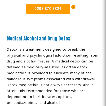
0203 870 3824
Medical Alcohol and Drug Detox
Detox is a treatment designed to break the
physical and psychological addiction resulting from
drug and alcohol misuse. A medical detox can be
defined as medically-assisted, as often detox
medication is provided to alleviate many of the
dangerous symptoms associated with withdrawal.
Detox medication is not always necessary, and is
often only recommended for those who are
dependent on barbiturates, opiates,
benzodiazepines, and alcohol.