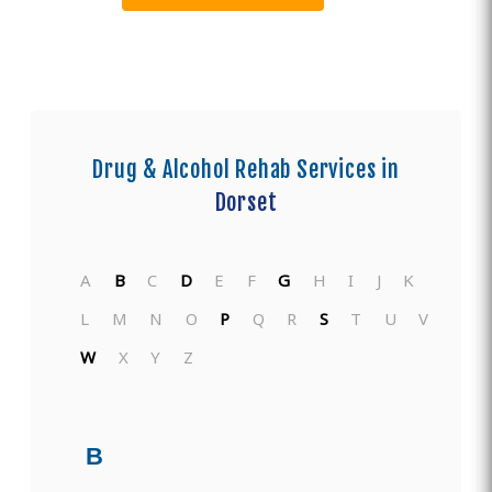
Drug & Alcohol Rehab Services in
Dorset
A
B
C
D
E
F
G
H
I
J
K
L
M
N
O
P
Q
R
S
T
U
V
W
X
Y
Z
B