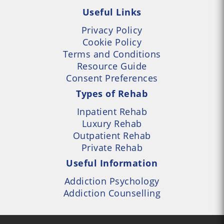
Useful Links
Privacy Policy
Cookie Policy
Terms and Conditions
Resource Guide
Consent Preferences
Types of Rehab
Inpatient Rehab
Luxury Rehab
Outpatient Rehab
Private Rehab
Useful Information
Addiction Psychology
Addiction Counselling