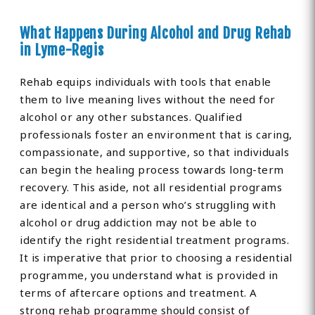
What Happens During Alcohol and Drug Rehab
in Lyme-Regis
Rehab equips individuals with tools that enable
them to live meaning lives without the need for
alcohol or any other substances. Qualified
professionals foster an environment that is caring,
compassionate, and supportive, so that individuals
can begin the healing process towards long-term
recovery. This aside, not all residential programs
are identical and a person who’s struggling with
alcohol or drug addiction may not be able to
identify the right residential treatment programs.
It is imperative that prior to choosing a residential
programme, you understand what is provided in
terms of aftercare options and treatment. A
strong rehab programme should consist of