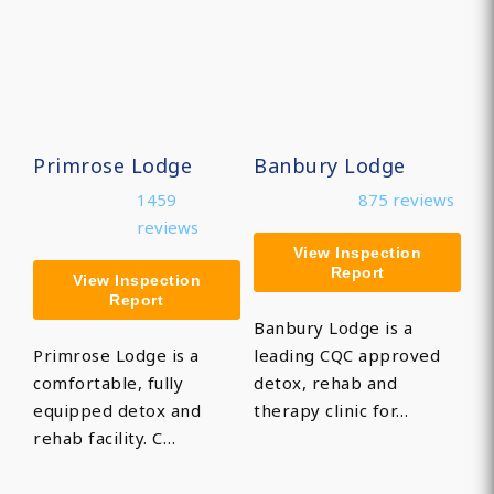
Primrose Lodge
Banbury Lodge
1459
875 reviews
reviews
View Inspection
Report
View Inspection
Report
Banbury Lodge is a
Primrose Lodge is a
leading CQC approved
comfortable, fully
detox, rehab and
equipped detox and
therapy clinic for…
rehab facility. C…