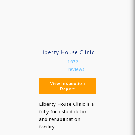
Liberty House Clinic
1672
reviews
View Inspection
Report
Liberty House Clinic is a
fully furbished detox
and rehabilitation
facility…