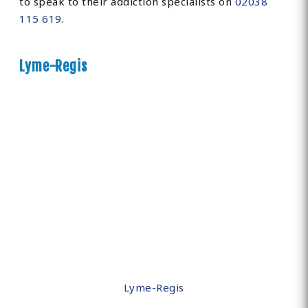
to speak to their addiction specialists on
02038
115 619
.
Lyme-Regis
Lyme-Regis