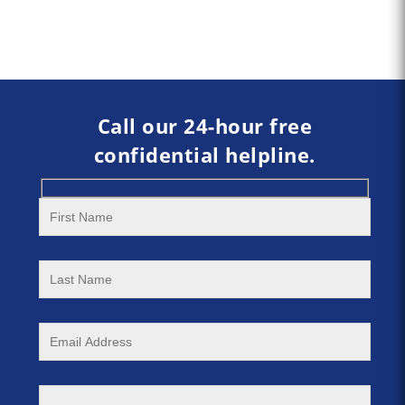
Call our 24-hour free
confidential helpline.