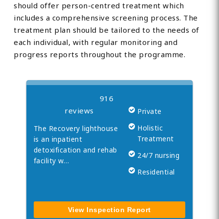
should offer person-centred treatment which
includes a comprehensive screening process. The
treatment plan should be tailored to the needs of
each individual, with regular monitoring and
NEAREST UKAT REHAB
progress reports throughout the programme.
Recovery Lighthouse
916
reviews
Private
Holistic
The Recovery lighthouse
Treatment
is an inpatient
detoxification and rehab
24/7 nursing
facility w…
Residential
View Inspection Report