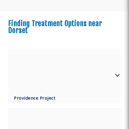
Finding Treatment Options near
Dorset
Providence Project