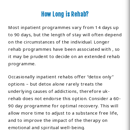
How Long is Rehab?
Most inpatient programmes vary from 14 days up
to 90 days, but the length of stay will often depend
on the circumstances of the individual. Longer
rehab programmes have been associated with , so
it may be prudent to decide on an extended rehab
programme.
Occasionally inpatient rehabs offer “detox only”
options – but detox alone rarely treats the
underlying causes of addictions, therefore uk-
rehab does not endorse this option. Consider a 60-
90 day programme for optimal recovery. This will
allow more time to adjust to a substance free life,
and to improve the impact of the therapy on
emotional and spiritual well-being.