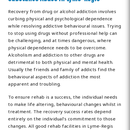
Recovery from drug or alcohol addiction involves
curbing physical and psychological dependence
while resolving addictive behavioural issues. Trying
to stop using drugs without professional help can
be challenging, and at times dangerous, where
physical dependence needs to be overcome.
Alcoholism and addiction to other drugs are
detrimental to both physical and mental health.
Usually the friends and family of addicts find the
behavioural aspects of addiction the most
apparent and troubling.
To ensure rehab is a success, the individual needs
to make life altering, behavioural changes whilst in
treatment. The recovery success rates depend
entirely on the individual’s commitment to those
changes. All good rehab facilities in Lyme-Regis