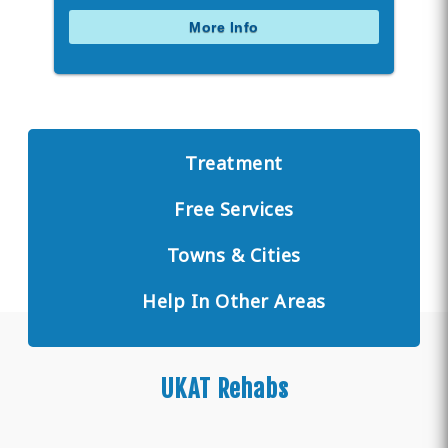
More Info
Treatment
Free Services
Towns & Cities
Help In Other Areas
UKAT Rehabs