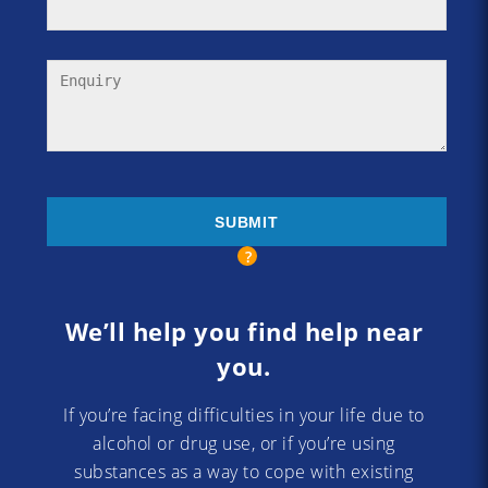
We’ll help you find help near
you.
If you’re facing difficulties in your life due to
alcohol or drug use, or if you’re using
substances as a way to cope with existing