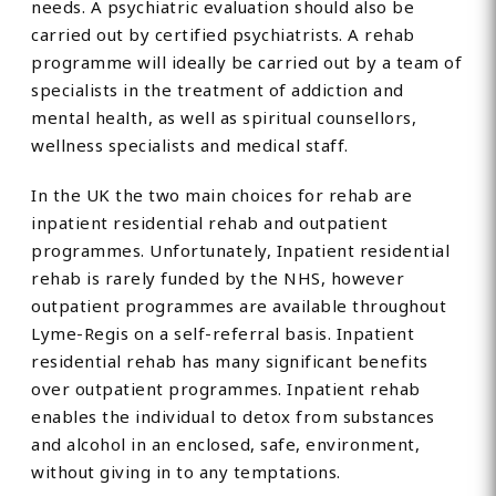
needs. A psychiatric evaluation should also be
carried out by certified psychiatrists. A rehab
programme will ideally be carried out by a team of
specialists in the treatment of addiction and
mental health, as well as spiritual counsellors,
wellness specialists and medical staff.
In the UK the two main choices for rehab are
inpatient residential rehab and outpatient
programmes. Unfortunately, Inpatient residential
rehab is rarely funded by the NHS, however
outpatient programmes are available throughout
Lyme-Regis on a self-referral basis. Inpatient
residential rehab has many significant benefits
over outpatient programmes. Inpatient rehab
enables the individual to detox from substances
and alcohol in an enclosed, safe, environment,
without giving in to any temptations.