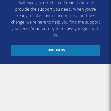
challenges, our dedicated team is here to
provide the support you need. When you’re
ready to take control and make a positive
change, we’re here to help you find the support
you need. Your journey to recovery begins with
us.
FIND NOW