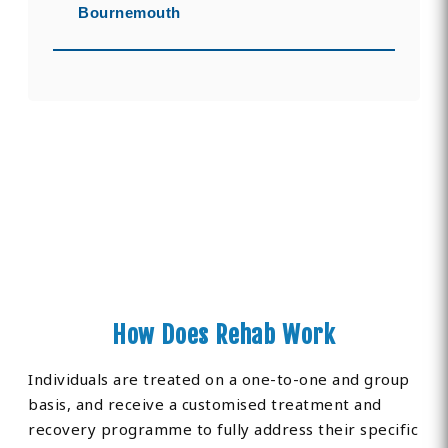
Bournemouth
How Does Rehab Work
Individuals are treated on a one-to-one and group
basis, and receive a customised treatment and
recovery programme to fully address their specific