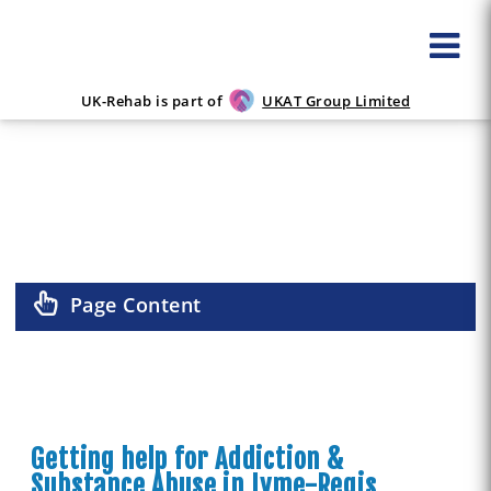
UK-Rehab is part of
UKAT Group Limited
ALCOHOL & DRUG REHAB IN LYME-
REGIS
Page Content
Getting help for Addiction &
Substance Abuse in Lyme-Regis