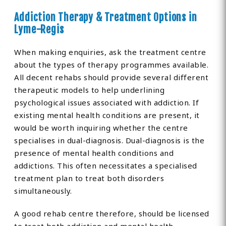
Addiction Therapy & Treatment Options in
Lyme-Regis
When making enquiries, ask the treatment centre
about the types of therapy programmes available.
All decent rehabs should provide several different
therapeutic models to help underlining
psychological issues associated with addiction. If
existing mental health conditions are present, it
would be worth inquiring whether the centre
specialises in dual-diagnosis. Dual-diagnosis is the
presence of mental health conditions and
addictions. This often necessitates a specialised
treatment plan to treat both disorders
simultaneously.
A good rehab centre therefore, should be licensed