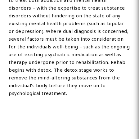
to treat both addiction and mental health
disorders – with the expertise to treat substance
disorders without hindering on the state of any
existing mental health problems (such as bipolar
or depression). Where dual diagnosis is concerned,
several factors must be taken into consideration
for the individuals well-being – such as the ongoing
use of existing psychiatric medication as well as
therapy undergone prior to rehabilitation. Rehab
begins with detox. The detox stage works to
remove the mind-altering substances from the
individual’s body before they move on to
psychological treatment.
Find Private, Luxury Treatment
Centers in Dorset