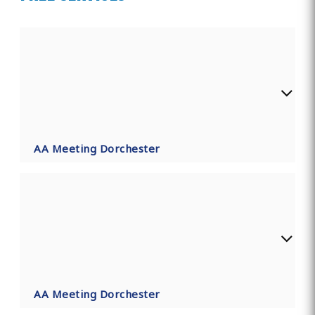
AA Meeting Dorchester
AA Meeting Dorchester