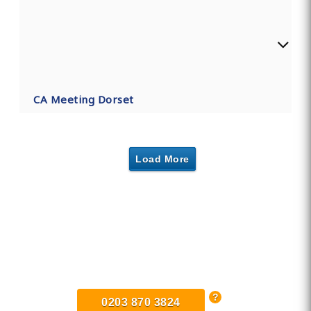
CA Meeting Dorset
Load More
Find Private, Luxury Treatment
Centers in Dorset
0203 870 3824