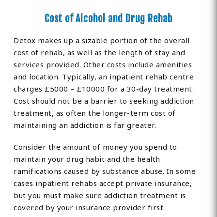
Cost of Alcohol and Drug Rehab
Detox makes up a sizable portion of the overall
cost of rehab, as well as the length of stay and
services provided. Other costs include amenities
and location. Typically, an inpatient rehab centre
charges £5000 – £10000 for a 30-day treatment.
Cost should not be a barrier to seeking addiction
treatment, as often the longer-term cost of
maintaining an addiction is far greater.
Consider the amount of money you spend to
maintain your drug habit and the health
ramifications caused by substance abuse. In some
cases inpatient rehabs accept private insurance,
but you must make sure addiction treatment is
covered by your insurance provider first.