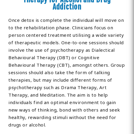
Addiction
Once detox is complete the individual will move on
to the rehabilitation phase. Clinicians focus on
person centered treatment utilising a wide variety
of therapeutic models. One-to-one sessions should
involve the use of psychotherapy as Dialectical
Behavioural Therapy (DBT) or Cognitive
Behavioural Therapy (CBT), amongst others. Group
sessions should also take the form of talking
therapies, but may include different forms of
psychotherapy such as Drama Therapy, Art
Therapy, and Meditation. The aim is to help
individuals find an optimal environment to gain
new ways of thinking, bond with others and seek
healthy, rewarding stimuli without the need for
drugs or alcohol.