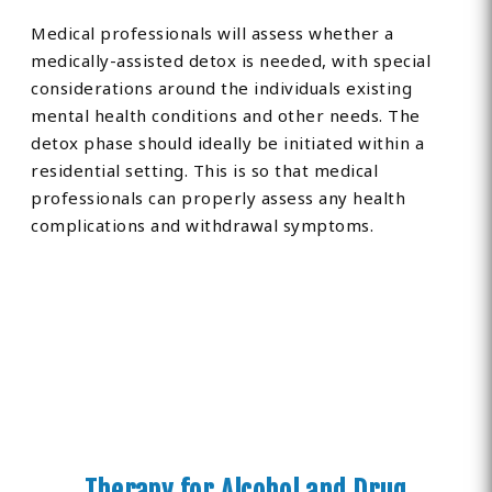
Medical professionals will assess whether a
medically-assisted detox is needed, with special
considerations around the individuals existing
mental health conditions and other needs. The
detox phase should ideally be initiated within a
residential setting. This is so that medical
professionals can properly assess any health
complications and withdrawal symptoms.
Therapy for Alcohol and Drug