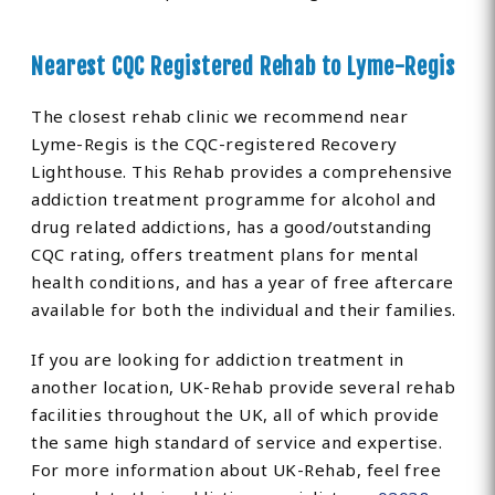
Nearest CQC Registered Rehab to Lyme-Regis
The closest rehab clinic we recommend near
Lyme-Regis is the CQC-registered Recovery
Lighthouse. This Rehab provides a comprehensive
addiction treatment programme for alcohol and
drug related addictions, has a good/outstanding
CQC rating, offers treatment plans for mental
health conditions, and has a year of free aftercare
available for both the individual and their families.
If you are looking for addiction treatment in
another location, UK-Rehab provide several rehab
facilities throughout the UK, all of which provide
the same high standard of service and expertise.
For more information about UK-Rehab, feel free