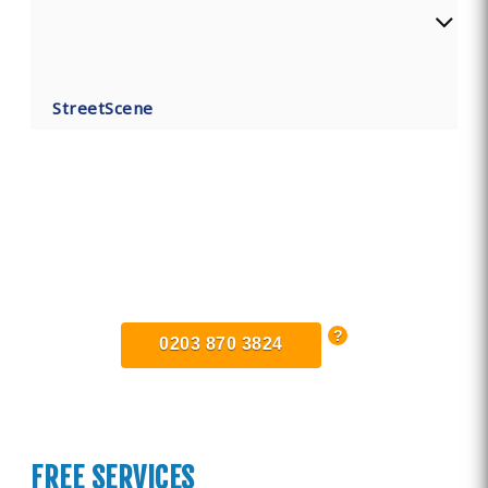
StreetScene
Find Private, Luxury Treatment
Centers in Dorset
0203 870 3824
FREE SERVICES