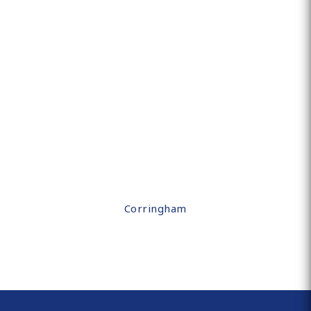
Corringham