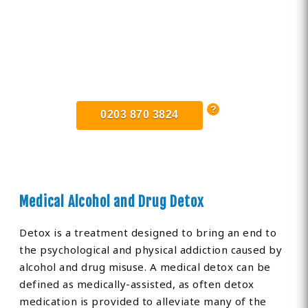
Find Private, Luxury Treatment
Centers in Corringham
0203 870 3824
Medical Alcohol and Drug Detox
Detox is a treatment designed to bring an end to
the psychological and physical addiction caused by
alcohol and drug misuse. A medical detox can be
defined as medically-assisted, as often detox
medication is provided to alleviate many of the