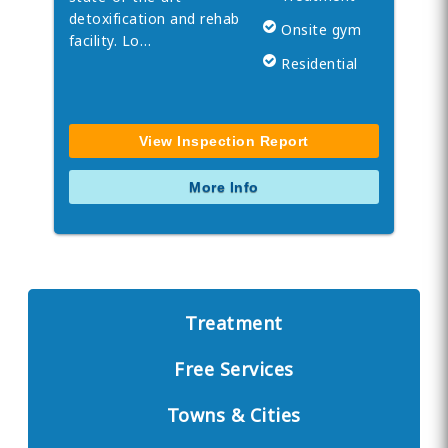
detoxification and rehab
Onsite gym
facility. Lo…
Residential
View Inspection Report
More Info
Treatment
Free Services
Towns & Cities