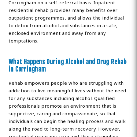
Corringham on a self-referral basis. Inpatient
residential rehab provides many benefits over
outpatient programmes, and allows the individual
to detox from alcohol and substances in a safe,
enclosed environment and away from any
temptations.
What Happens During Alcohol and Drug Rehab
in Corringham
Rehab empowers people who are struggling with
addiction to live meaningful lives without the need
for any substances including alcohol. Qualified
professionals promote an environment that is
supportive, caring and compassionate, so that
individuals can begin the healing process and walk
along the road to long-term recovery. However,
residential programs vary and those struggling