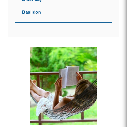
Basildon