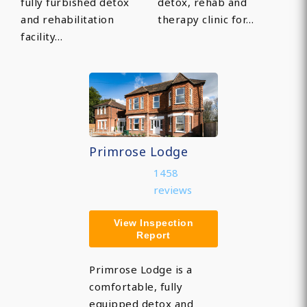
fully furbished detox
detox, rehab and
and rehabilitation
therapy clinic for…
facility…
Primrose Lodge
1458
reviews
View Inspection
Report
Primrose Lodge is a
comfortable, fully
equipped detox and