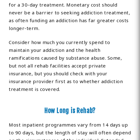
for a 30-day treatment. Monetary cost should
never be a barrier to seeking addiction treatment,
as often funding an addiction has far greater costs
longer-term.
Consider how much you currently spend to
maintain your addiction and the health
ramifications caused by substance abuse. Some,
but not all rehab facilities accept private
insurance, but you should check with your
insurance provider first as to whether addiction
treatment is covered.
How Long is Rehab?
Most inpatient programmes vary from 14 days up
to 90 days, but the length of stay will often depend