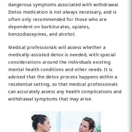
dangerous symptoms associated with withdrawal.
Detox medication is not always necessary, and is
often only recommended for those who are
dependent on barbiturates, opiates,
benzodiazepines, and alcohol.
Medical professionals will assess whether a
medically-assisted detox is needed, with special
considerations around the individuals existing
mental health conditions and other needs. It is
advised that the detox process happens within a
residential setting, so that medical professionals
can accurately assess any health complications and
withdrawal symptoms that may arise.