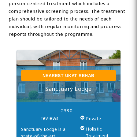
person-centred treatment which includes a
comprehensive screening process. The treatment
plan should be tailored to the needs of each
individual, with regular monitoring and progress
reports throughout the programme.
NEAREST UKAT REHAB
Sanctuary Lodge
2330
reviews
Private
Holistic
Sanctuary Lodge is a
Treatment
state-of-the-art