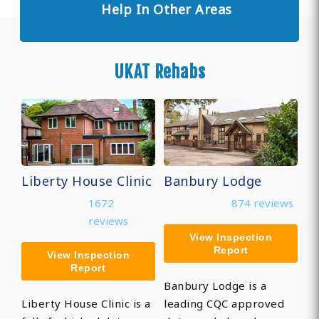
Help In Other Areas
UKAT Rehabs
Liberty House Clinic
Banbury Lodge
1672
874 reviews
reviews
View Inspection
Report
View Inspection
Report
Banbury Lodge is a
Liberty House Clinic is a
leading CQC approved