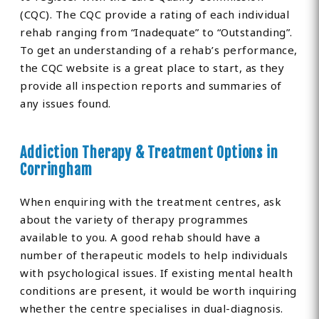
(CQC). The CQC provide a rating of each individual
rehab ranging from “Inadequate” to “Outstanding”.
To get an understanding of a rehab’s performance,
the CQC website is a great place to start, as they
provide all inspection reports and summaries of
any issues found.
Addiction Therapy & Treatment Options in
Corringham
When enquiring with the treatment centres, ask
about the variety of therapy programmes
available to you. A good rehab should have a
number of therapeutic models to help individuals
with psychological issues. If existing mental health
conditions are present, it would be worth inquiring
whether the centre specialises in dual-diagnosis.