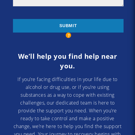
We’ll help you find help near
you.
If you’re facing difficulties in your life due to
alcohol or drug use, or if you’re using
substances as a way to cope with existing
challenges, our dedicated team is here to
provide the support you need. When you’re
ready to take control and make a positive
change, we’re here to help you find the support
you need. Your journey to recovery begins with