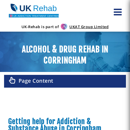
UK-Rehab is part of
UKAT Group Limited
ALCOHOL & DRUG REHAB IN
CORRINGHAM
Page Content
Getting help for Addiction &
Substance Abuse in Corringham