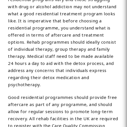
with drug or alcohol addiction may not understand
what a good residential treatment program looks
like. It is imperative that before choosing a
residential programme, you understand what is
offered in terms of aftercare and treatment
options. Rehab programmes should ideally consist
of individual therapy, group therapy and family
therapy. Medical staff need to be made available
24 hours a day to aid with the detox process, and
address any concerns that individuals express
regarding their detox medication and
psychotherapy.
Good residential programmes should provide free
aftercare as part of any programme, and should
allow for regular sessions to promote long-term
recovery. All rehab facilities in the UK are required
to register with the Care Quality Commission