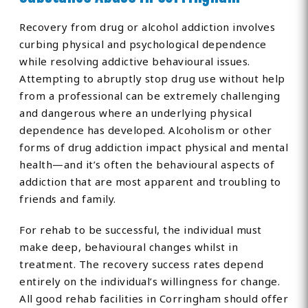
Recovery from drug or alcohol addiction involves
curbing physical and psychological dependence
while resolving addictive behavioural issues.
Attempting to abruptly stop drug use without help
from a professional can be extremely challenging
and dangerous where an underlying physical
dependence has developed. Alcoholism or other
forms of drug addiction impact physical and mental
health—and it’s often the behavioural aspects of
addiction that are most apparent and troubling to
friends and family.
For rehab to be successful, the individual must
make deep, behavioural changes whilst in
treatment. The recovery success rates depend
entirely on the individual’s willingness for change.
All good rehab facilities in Corringham should offer