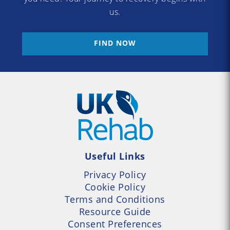
us.
FIND NOW
Useful Links
Privacy Policy
Cookie Policy
Terms and Conditions
Resource Guide
Consent Preferences