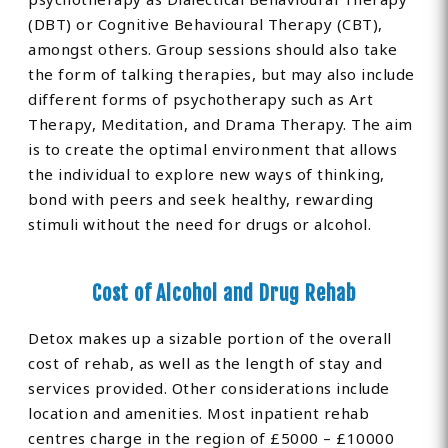
(DBT) or Cognitive Behavioural Therapy (CBT),
amongst others. Group sessions should also take
the form of talking therapies, but may also include
different forms of psychotherapy such as Art
Therapy, Meditation, and Drama Therapy. The aim
is to create the optimal environment that allows
the individual to explore new ways of thinking,
bond with peers and seek healthy, rewarding
stimuli without the need for drugs or alcohol.
Cost of Alcohol and Drug Rehab
Detox makes up a sizable portion of the overall
cost of rehab, as well as the length of stay and
services provided. Other considerations include
location and amenities. Most inpatient rehab
centres charge in the region of £5000 – £10000