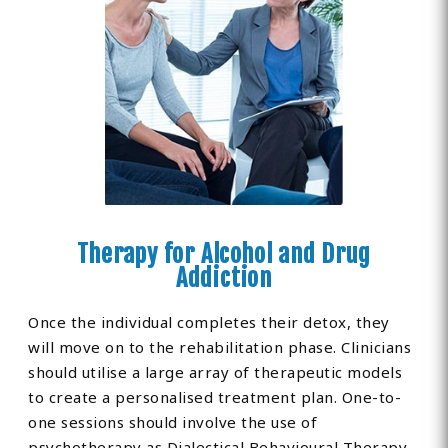
Therapy for Alcohol and Drug
Addiction
Once the individual completes their detox, they
will move on to the rehabilitation phase. Clinicians
should utilise a large array of therapeutic models
to create a personalised treatment plan. One-to-
one sessions should involve the use of
psychotherapy as Dialectical Behavioural Therapy