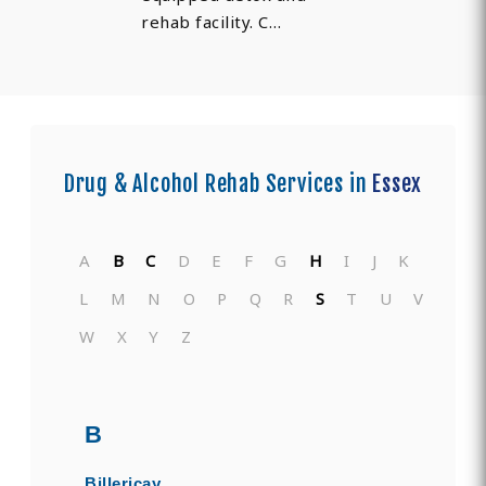
rehab facility. C…
Drug & Alcohol Rehab Services in
Essex
A
B
C
D
E
F
G
H
I
J
K
L
M
N
O
P
Q
R
S
T
U
V
W
X
Y
Z
B
Billericay