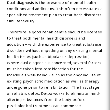
Dual-diagnosis is the presence of mental health
conditions and addictions. This often necessitates a
specialised treatment plan to treat both disorders
simultaneously.
Therefore, a good rehab centre should be licensed
to treat both mental health disorders and
addiction – with the experience to treat substance
disorders without impeding on any existing mental
health issues (such as bipolar or depression).
Where dual diagnosis is concerned, several factors
must be taken into consideration for the
individuals well-being – such as the ongoing use of
existing psychiatric medication as well as therapy
undergone prior to rehabilitation. The first stage
of rehab is detox. Detox works to eliminate mind-
altering substances from the body before
psychological treatment can commence.