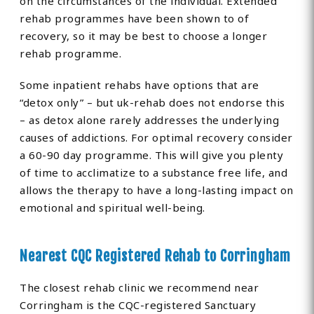
on the circumstances of the individual. Extended
rehab programmes have been shown to of
recovery, so it may be best to choose a longer
rehab programme.
Some inpatient rehabs have options that are
“detox only” – but uk-rehab does not endorse this
– as detox alone rarely addresses the underlying
causes of addictions. For optimal recovery consider
a 60-90 day programme. This will give you plenty
of time to acclimatize to a substance free life, and
allows the therapy to have a long-lasting impact on
emotional and spiritual well-being.
Nearest CQC Registered Rehab to Corringham
The closest rehab clinic we recommend near
Corringham is the CQC-registered Sanctuary