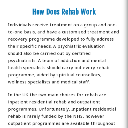
How Does Rehab Work
Individuals receive treatment on a group and one-
to-one basis, and have a customised treatment and
recovery programme developed to fully address
their specific needs. A psychiatric evaluation
should also be carried out by certified
psychiatrists. A team of addiction and mental
health specialists should carry out every rehab
programme, aided by spiritual counsellors,
wellness specialists and medical staff.
In the UK the two main choices for rehab are
inpatient residential rehab and outpatient
programmes. Unfortunately, Inpatient residential
rehab is rarely funded by the NHS, however
outpatient programmes are available throughout