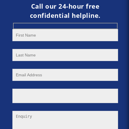
Call our 24-hour free
confidential helpline.