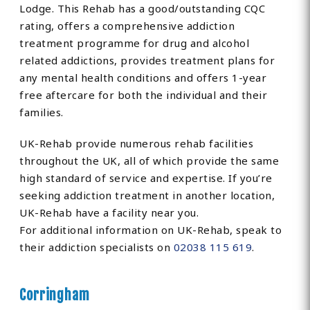
Lodge. This Rehab has a good/outstanding CQC
rating, offers a comprehensive addiction
treatment programme for drug and alcohol
related addictions, provides treatment plans for
any mental health conditions and offers 1-year
free aftercare for both the individual and their
families.
UK-Rehab provide numerous rehab facilities
throughout the UK, all of which provide the same
high standard of service and expertise. If you’re
seeking addiction treatment in another location,
UK-Rehab have a facility near you.
For additional information on UK-Rehab, speak to
their addiction specialists on
02038 115 619
.
Corringham