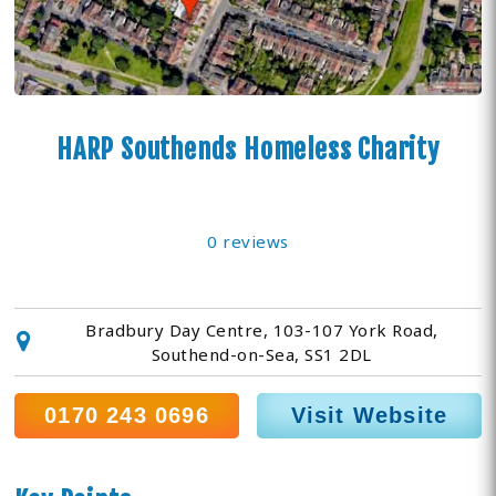
HARP Southends Homeless Charity
0 reviews
Bradbury Day Centre, 103-107 York Road,
Southend-on-Sea, SS1 2DL
0170 243 0696
Visit Website