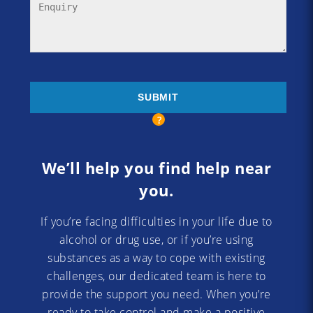
We’ll help you find help near
you.
If you’re facing difficulties in your life due to
alcohol or drug use, or if you’re using
substances as a way to cope with existing
challenges, our dedicated team is here to
provide the support you need. When you’re
ready to take control and make a positive