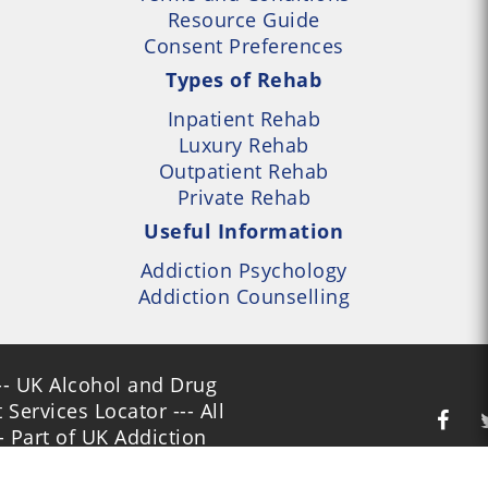
Resource Guide
Consent Preferences
Types of Rehab
Inpatient Rehab
Luxury Rehab
Outpatient Rehab
Private Rehab
Useful Information
Addiction Psychology
Addiction Counselling
- UK Alcohol and Drug
Services Locator --- All
- Part of UK Addiction
nt Centres