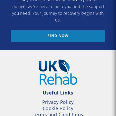
change, we’re here to help you find the support
you need. Your journey to recovery begins with
us.
FIND NOW
Useful Links
Privacy Policy
Cookie Policy
Terms and Conditions