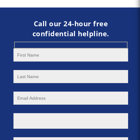
Call our 24-hour free
confidential helpline.