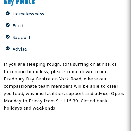
Key Points
Homelessness
Food
Support
Advise
If you are sleeping rough, sofa surfing or at risk of
becoming homeless, please come down to our
Bradbury Day Centre on York Road, where our
compassionate team members will be able to offer
you food, washing facilities, support and advice. Open:
Monday to Friday from 9 til 15:30. Closed bank
holidays and weekends