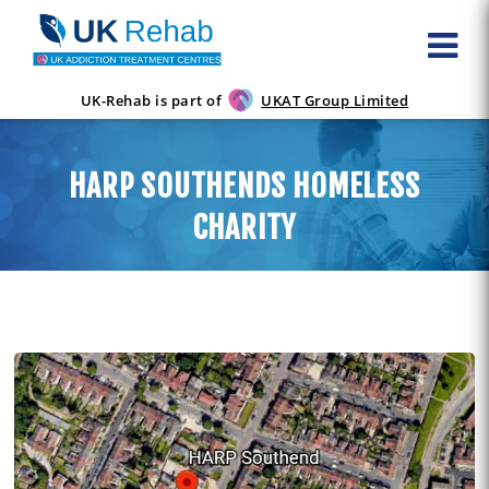
UK-Rehab is part of
UKAT Group Limited
HARP SOUTHENDS HOMELESS
CHARITY