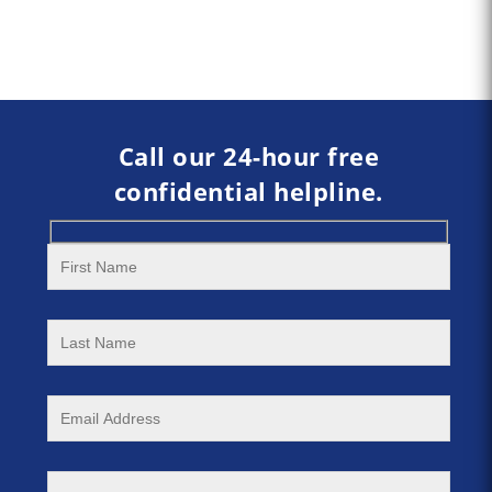
Call our 24-hour free
confidential helpline.