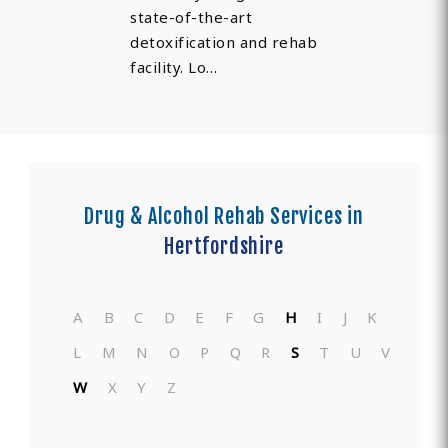
state-of-the-art
detoxification and rehab
facility. Lo…
Drug & Alcohol Rehab Services in
Hertfordshire
A
B
C
D
E
F
G
H
I
J
K
L
M
N
O
P
Q
R
S
T
U
V
W
X
Y
Z