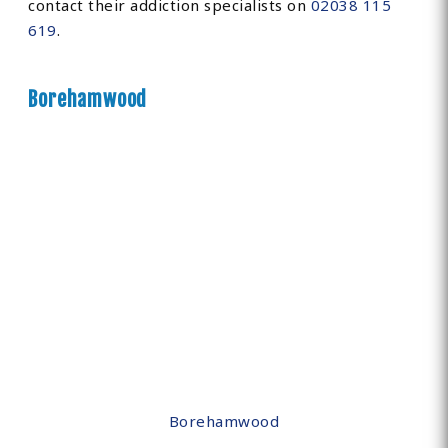
contact their addiction specialists on
02038 115
619
.
Borehamwood
Borehamwood