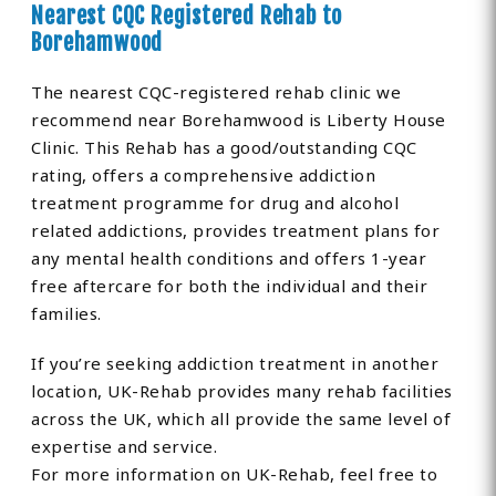
Nearest CQC Registered Rehab to
Borehamwood
The nearest CQC-registered rehab clinic we
recommend near Borehamwood is Liberty House
Clinic. This Rehab has a good/outstanding CQC
rating, offers a comprehensive addiction
treatment programme for drug and alcohol
related addictions, provides treatment plans for
any mental health conditions and offers 1-year
free aftercare for both the individual and their
families.
If you’re seeking addiction treatment in another
location, UK-Rehab provides many rehab facilities
across the UK, which all provide the same level of
expertise and service.
For more information on UK-Rehab, feel free to