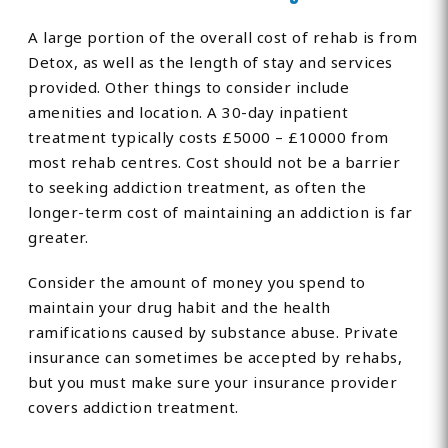
A large portion of the overall cost of rehab is from
Detox, as well as the length of stay and services
provided. Other things to consider include
amenities and location. A 30-day inpatient
treatment typically costs £5000 – £10000 from
most rehab centres. Cost should not be a barrier
to seeking addiction treatment, as often the
longer-term cost of maintaining an addiction is far
greater.
Consider the amount of money you spend to
maintain your drug habit and the health
ramifications caused by substance abuse. Private
insurance can sometimes be accepted by rehabs,
but you must make sure your insurance provider
covers addiction treatment.