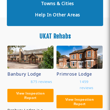
Towns & Cities
Help In Other Areas
UKAT Rehabs
Banbury Lodge
Primrose Lodge
875 reviews
1459
reviews
View Inspection
Report
View Inspection
Report