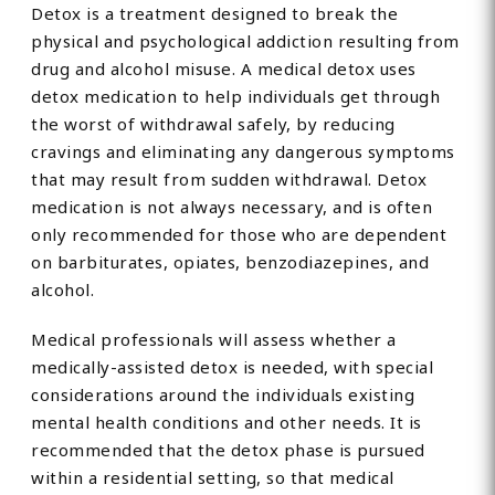
Detox is a treatment designed to break the
physical and psychological addiction resulting from
drug and alcohol misuse. A medical detox uses
detox medication to help individuals get through
the worst of withdrawal safely, by reducing
cravings and eliminating any dangerous symptoms
that may result from sudden withdrawal. Detox
medication is not always necessary, and is often
only recommended for those who are dependent
on barbiturates, opiates, benzodiazepines, and
alcohol.
Medical professionals will assess whether a
medically-assisted detox is needed, with special
considerations around the individuals existing
mental health conditions and other needs. It is
recommended that the detox phase is pursued
within a residential setting, so that medical