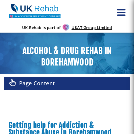
UK-Rehab is part of
UKAT Group Limited
ALCOHOL & DRUG REHAB IN
BOREHAMWOOD
Page Content
Getting help for Addiction &
Substance Abuse in Borehamwood