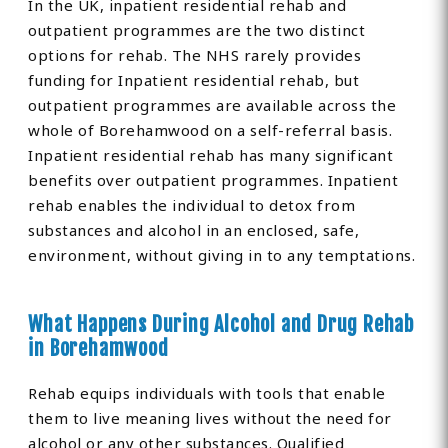
In the UK, inpatient residential rehab and
outpatient programmes are the two distinct
options for rehab. The NHS rarely provides
funding for Inpatient residential rehab, but
outpatient programmes are available across the
whole of Borehamwood on a self-referral basis.
Inpatient residential rehab has many significant
benefits over outpatient programmes. Inpatient
rehab enables the individual to detox from
substances and alcohol in an enclosed, safe,
environment, without giving in to any temptations.
What Happens During Alcohol and Drug Rehab
in Borehamwood
Rehab equips individuals with tools that enable
them to live meaning lives without the need for
alcohol or any other substances. Qualified