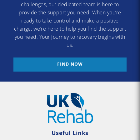
challenges, our dedicated team is here to
provide the support you need. When you’re
ready to take control and make a positive
change, we’re here to help you find the support
you need. Your journey to recovery begins with
us.
FIND NOW
Useful Links