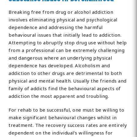
Breaking free from drug or alcohol addiction
involves eliminating physical and psychological
dependence and addressing the harmful
behavioural issues that initially lead to addiction.
Attempting to abruptly stop drug use without help
from a professional can be extremely challenging
and dangerous where an underlying physical
dependence has developed. Alcoholism and
addiction to other drugs are detrimental to both
physical and mental health. Usually the friends and
family of addicts find the behavioural aspects of
addiction the most apparent and troubling.
For rehab to be successful, one must be willing to
make significant behavioural changes whilst in
treatment. The recovery success rates are entirely
dependent on the individual’s willingness for