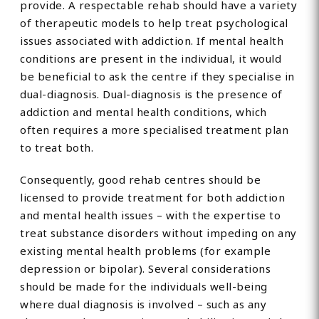
provide. A respectable rehab should have a variety
of therapeutic models to help treat psychological
issues associated with addiction. If mental health
conditions are present in the individual, it would
be beneficial to ask the centre if they specialise in
dual-diagnosis. Dual-diagnosis is the presence of
addiction and mental health conditions, which
often requires a more specialised treatment plan
to treat both.
Consequently, good rehab centres should be
licensed to provide treatment for both addiction
and mental health issues – with the expertise to
treat substance disorders without impeding on any
existing mental health problems (for example
depression or bipolar). Several considerations
should be made for the individuals well-being
where dual diagnosis is involved – such as any