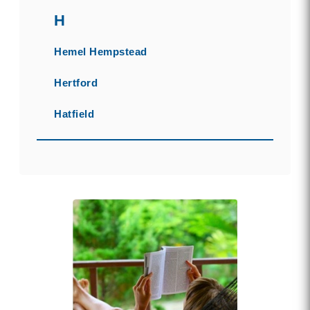
H
Hemel Hempstead
Hertford
Hatfield