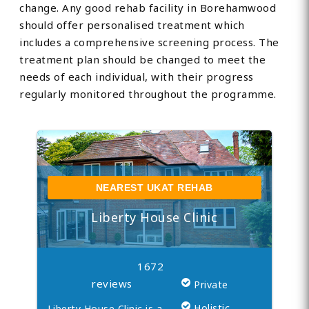
change. Any good rehab facility in Borehamwood
should offer personalised treatment which
includes a comprehensive screening process. The
treatment plan should be changed to meet the
needs of each individual, with their progress
regularly monitored throughout the programme.
NEAREST UKAT REHAB
Liberty House Clinic
1672
reviews
Private
Holistic
Liberty House Clinic is a