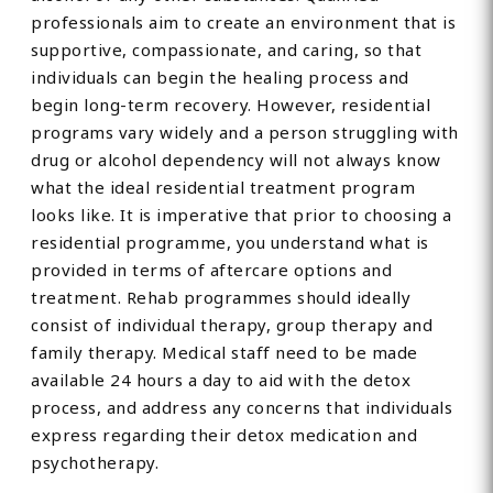
professionals aim to create an environment that is
supportive, compassionate, and caring, so that
individuals can begin the healing process and
begin long-term recovery. However, residential
programs vary widely and a person struggling with
drug or alcohol dependency will not always know
what the ideal residential treatment program
looks like. It is imperative that prior to choosing a
residential programme, you understand what is
provided in terms of aftercare options and
treatment. Rehab programmes should ideally
consist of individual therapy, group therapy and
family therapy. Medical staff need to be made
available 24 hours a day to aid with the detox
process, and address any concerns that individuals
express regarding their detox medication and
psychotherapy.