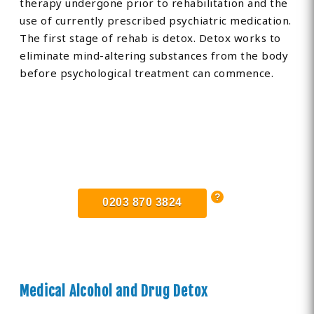
therapy undergone prior to rehabilitation and the
use of currently prescribed psychiatric medication.
The first stage of rehab is detox. Detox works to
eliminate mind-altering substances from the body
before psychological treatment can commence.
Find Private, Luxury Treatment
Centers in Borehamwood
0203 870 3824
Medical Alcohol and Drug Detox