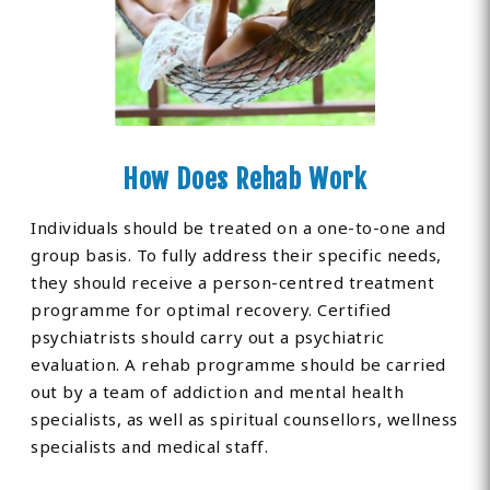
How Does Rehab Work
Individuals should be treated on a one-to-one and
group basis. To fully address their specific needs,
they should receive a person-centred treatment
programme for optimal recovery. Certified
psychiatrists should carry out a psychiatric
evaluation. A rehab programme should be carried
out by a team of addiction and mental health
specialists, as well as spiritual counsellors, wellness
specialists and medical staff.