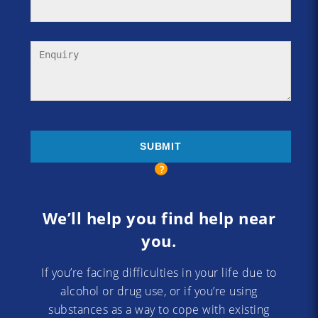
We’ll help you find help near
you.
If you’re facing difficulties in your life due to
alcohol or drug use, or if you’re using
substances as a way to cope with existing