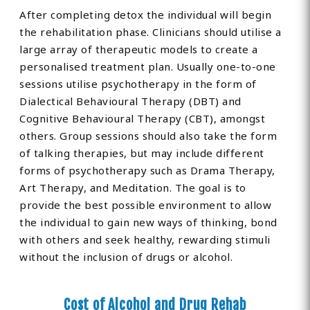
After completing detox the individual will begin
the rehabilitation phase. Clinicians should utilise a
large array of therapeutic models to create a
personalised treatment plan. Usually one-to-one
sessions utilise psychotherapy in the form of
Dialectical Behavioural Therapy (DBT) and
Cognitive Behavioural Therapy (CBT), amongst
others. Group sessions should also take the form
of talking therapies, but may include different
forms of psychotherapy such as Drama Therapy,
Art Therapy, and Meditation. The goal is to
provide the best possible environment to allow
the individual to gain new ways of thinking, bond
with others and seek healthy, rewarding stimuli
without the inclusion of drugs or alcohol.
Cost of Alcohol and Drug Rehab