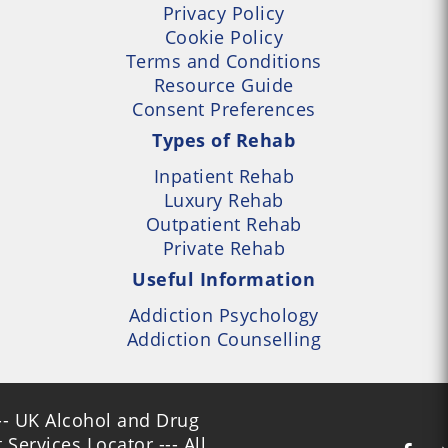
Privacy Policy
Cookie Policy
Terms and Conditions
Resource Guide
Consent Preferences
Types of Rehab
Inpatient Rehab
Luxury Rehab
Outpatient Rehab
Private Rehab
Useful Information
Addiction Psychology
Addiction Counselling
- UK Alcohol and Drug
Services Locator --- All