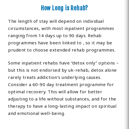
How Long is Rehab?
The length of stay will depend on individual
circumstances, with most inpatient programmes
ranging from 14 days up to 90 days. Rehab
programmes have been linked to , so it may be
prudent to choose extended rehab programmes.
Some inpatient rehabs have “detox only” options –
but this is not endorsed by uk-rehab, detox alone
rarely treats addiction’s underlying causes.
Consider a 60-90 day treatment programme for
optimal recovery. This will allow for better
adjusting to a life without substances, and for the
therapy to have a long-lasting impact on spiritual
and emotional well-being.