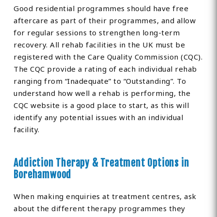
Good residential programmes should have free
aftercare as part of their programmes, and allow
for regular sessions to strengthen long-term
recovery. All rehab facilities in the UK must be
registered with the Care Quality Commission (CQC).
The CQC provide a rating of each individual rehab
ranging from “Inadequate” to “Outstanding”. To
understand how well a rehab is performing, the
CQC website is a good place to start, as this will
identify any potential issues with an individual
facility.
Addiction Therapy & Treatment Options in
Borehamwood
When making enquiries at treatment centres, ask
about the different therapy programmes they