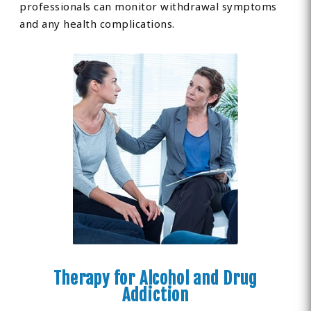
professionals can monitor withdrawal symptoms
and any health complications.
Therapy for Alcohol and Drug
Addiction