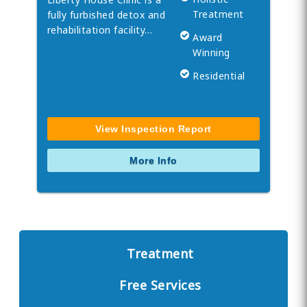
Treatment
fully furbished detox and
rehabilitation facility…
Award
Winning
Residential
View Inspection Report
More Info
Treatment
Free Services