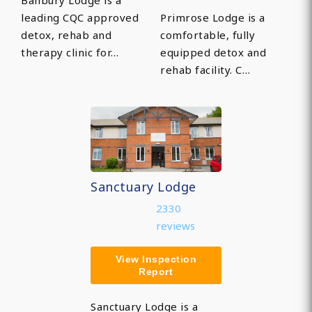
Banbury Lodge is a
leading CQC approved
Primrose Lodge is a
detox, rehab and
comfortable, fully
therapy clinic for…
equipped detox and
rehab facility. C…
Sanctuary Lodge
2330
reviews
View Inspection
Report
Sanctuary Lodge is a