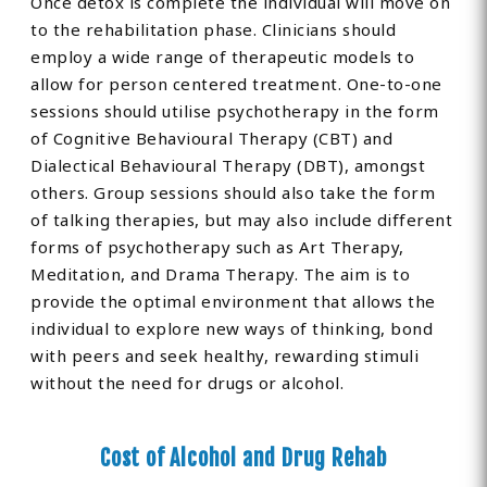
Once detox is complete the individual will move on
to the rehabilitation phase. Clinicians should
employ a wide range of therapeutic models to
allow for person centered treatment. One-to-one
sessions should utilise psychotherapy in the form
of Cognitive Behavioural Therapy (CBT) and
Dialectical Behavioural Therapy (DBT), amongst
others. Group sessions should also take the form
of talking therapies, but may also include different
forms of psychotherapy such as Art Therapy,
Meditation, and Drama Therapy. The aim is to
provide the optimal environment that allows the
individual to explore new ways of thinking, bond
with peers and seek healthy, rewarding stimuli
without the need for drugs or alcohol.
Cost of Alcohol and Drug Rehab