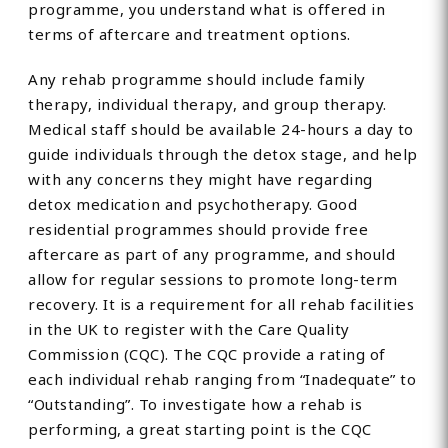
programme, you understand what is offered in
terms of aftercare and treatment options.
Any rehab programme should include family
therapy, individual therapy, and group therapy.
Medical staff should be available 24-hours a day to
guide individuals through the detox stage, and help
with any concerns they might have regarding
detox medication and psychotherapy. Good
residential programmes should provide free
aftercare as part of any programme, and should
allow for regular sessions to promote long-term
recovery. It is a requirement for all rehab facilities
in the UK to register with the Care Quality
Commission (CQC). The CQC provide a rating of
each individual rehab ranging from “Inadequate” to
“Outstanding”. To investigate how a rehab is
performing, a great starting point is the CQC