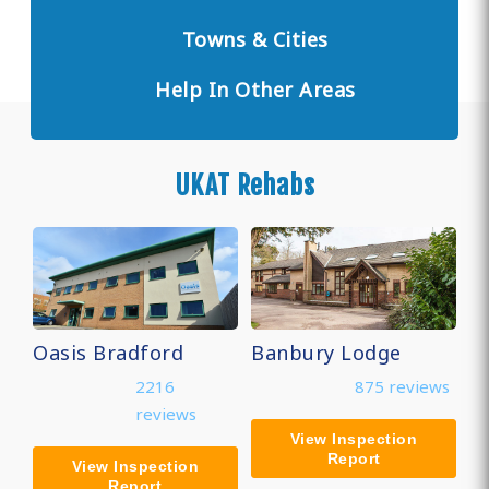
Towns & Cities
Help In Other Areas
UKAT Rehabs
Oasis Bradford
Banbury Lodge
2216
875 reviews
reviews
View Inspection
Report
View Inspection
Report