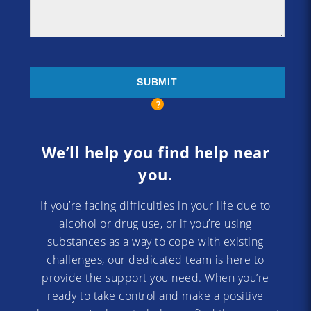
We’ll help you find help near
you.
If you’re facing difficulties in your life due to
alcohol or drug use, or if you’re using
substances as a way to cope with existing
challenges, our dedicated team is here to
provide the support you need. When you’re
ready to take control and make a positive