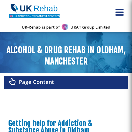
UK-Rehab is part of
UKAT Group Limited
ALCOHOL & DRUG REHAB IN OLDHAM,
MANCHESTER
Page Content
Getting help for Addiction &
Substance Abuse in Oldham