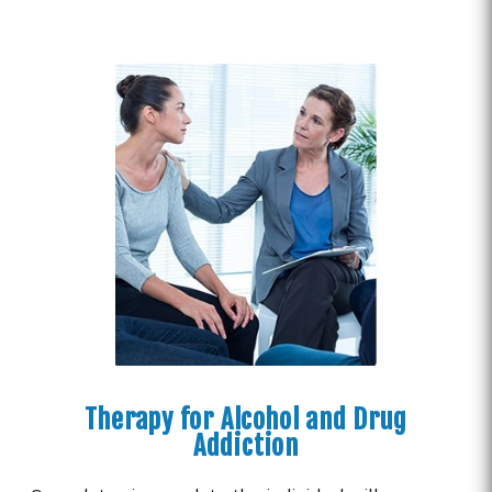
Therapy for Alcohol and Drug
Addiction