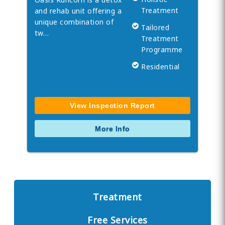
Treatment
and rehab unit offering a
unique combination of
Tailored
tw…
Treatment
Programme
Residential
View Inspection Report
More Info
Treatment
Free Services