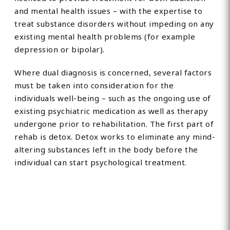
and mental health issues – with the expertise to
treat substance disorders without impeding on any
existing mental health problems (for example
depression or bipolar).
Where dual diagnosis is concerned, several factors
must be taken into consideration for the
individuals well-being – such as the ongoing use of
existing psychiatric medication as well as therapy
undergone prior to rehabilitation. The first part of
rehab is detox. Detox works to eliminate any mind-
altering substances left in the body before the
individual can start psychological treatment.
Find Private, Luxury Treatment
Centers in Oldham