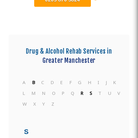
Drug & Alcohol Rehab Services in
Greater Manchester
A
B
C
D
E
F
G
H
I
J
K
L
M
N
O
P
Q
R
S
T
U
V
W
X
Y
Z
S