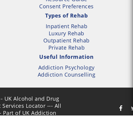
Consent Preferences
Types of Rehab
Inpatient Rehab
Luxury Rehab
Outpatient Rehab
Private Rehab
Useful Information
Addiction Psychology
Addiction Counselling
- UK Alcohol and Drug
Services Locator --- All
- Part of UK Addiction
nt Centres