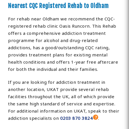
Nearest CQC Registered Rehab to Oldham
For rehab near Oldham we recommend the CQC-
registered rehab clinic Oasis Runcorn. This Rehab
offers a comprehensive addiction treatment
programme for alcohol and drug-related
addictions, has a good/outstanding CQC rating,
provides treatment plans for existing mental
health conditions and offers 1-year free aftercare
for both the individual and their families.
If you are looking for addiction treatment in
another location, UKAT provide several rehab
facilities throughout the UK, all of which provide
the same high standard of service and expertise.
For additional information on UKAT, speak to their
addiction specialists on
0203 870 3824
.