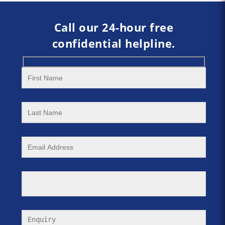
Call our 24-hour free
confidential helpline.