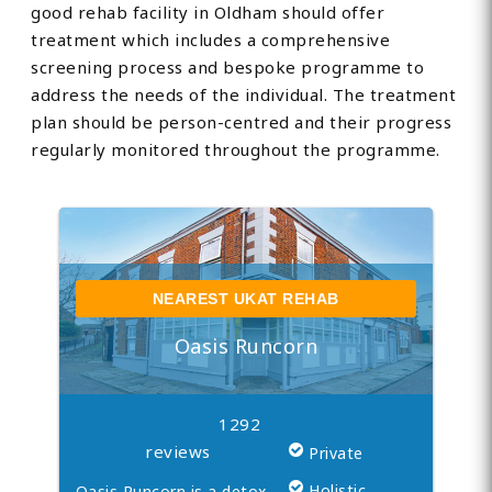
good rehab facility in Oldham should offer
treatment which includes a comprehensive
screening process and bespoke programme to
address the needs of the individual. The treatment
plan should be person-centred and their progress
regularly monitored throughout the programme.
NEAREST UKAT REHAB
Oasis Runcorn
1292
reviews
Private
Holistic
Oasis Runcorn is a detox