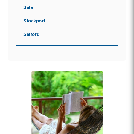
Sale
Stockport
Salford