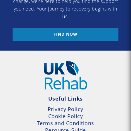
change, we’re here to help you find the support
you need. Your journey to recovery begins with
us.
FIND NOW
Useful Links
Privacy Policy
Cookie Policy
Terms and Conditions
Resource Guide