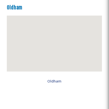
Oldham
Oldham