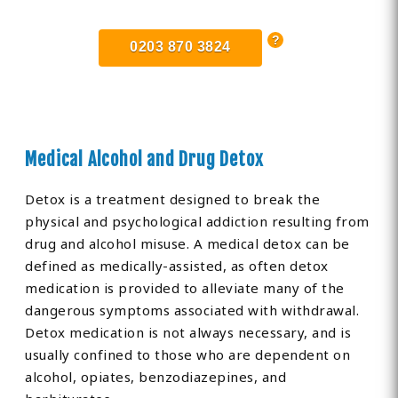
0203 870 3824
Medical Alcohol and Drug Detox
Detox is a treatment designed to break the
physical and psychological addiction resulting from
drug and alcohol misuse. A medical detox can be
defined as medically-assisted, as often detox
medication is provided to alleviate many of the
dangerous symptoms associated with withdrawal.
Detox medication is not always necessary, and is
usually confined to those who are dependent on
alcohol, opiates, benzodiazepines, and