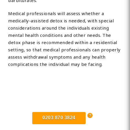
barbiturates.
Medical professionals will assess whether a
medically-assisted detox is needed, with special
considerations around the individuals existing
mental health conditions and other needs. The
detox phase is recommended within a residential
setting, so that medical professionals can properly
assess withdrawal symptoms and any health
complications the individual may be facing.
Find Private, Luxury Treatment
Centers in Oldham
0203 870 3824