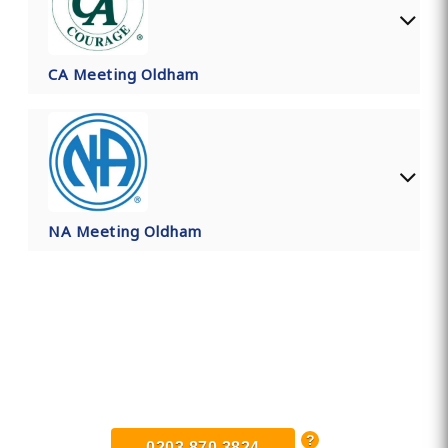
CA Meeting Oldham
NA Meeting Oldham
Find Private, Luxury Treatment
Centers in Oldham
0203 870 3824