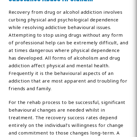
Recovery from drug or alcohol addiction involves
curbing physical and psychological dependence
while resolving addictive behavioural issues.
Attempting to stop using drugs without any form
of professional help can be extremely difficult, and
at times dangerous where physical dependence
has developed. All forms of alcoholism and drug
addiction affect physical and mental health.
Frequently it is the behavioural aspects of an
addiction that are most apparent and troubling for
friends and family.
For the rehab process to be successful, significant
behavioural changes are needed whilst in
treatment. The recovery success rates depend
entirely on the individual’s willingness for change
and commitment to those changes long-term. A