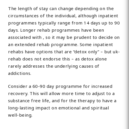
The length of stay can change depending on the
circumstances of the individual, although inpatient
programmes typically range from 14 days up to 90
days. Longer rehab programmes have been
associated with , so it may be prudent to decide on
an extended rehab programme. Some inpatient
rehabs have options that are “detox only” – but uk-
rehab does not endorse this – as detox alone
rarely addresses the underlying causes of
addictions.
Consider a 60-90 day programme for increased
recovery. This will allow more time to adjust to a
substance free life, and for the therapy to have a
long-lasting impact on emotional and spiritual
well-being.