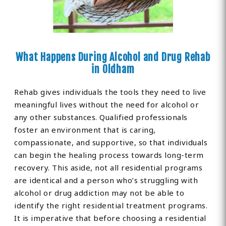
What Happens During Alcohol and Drug Rehab
in Oldham
Rehab gives individuals the tools they need to live
meaningful lives without the need for alcohol or
any other substances. Qualified professionals
foster an environment that is caring,
compassionate, and supportive, so that individuals
can begin the healing process towards long-term
recovery. This aside, not all residential programs
are identical and a person who’s struggling with
alcohol or drug addiction may not be able to
identify the right residential treatment programs.
It is imperative that before choosing a residential