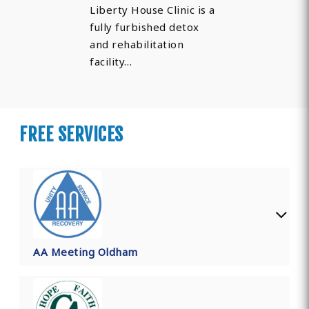
Liberty House Clinic is a
fully furbished detox
and rehabilitation
facility…
FREE SERVICES
AA Meeting Oldham