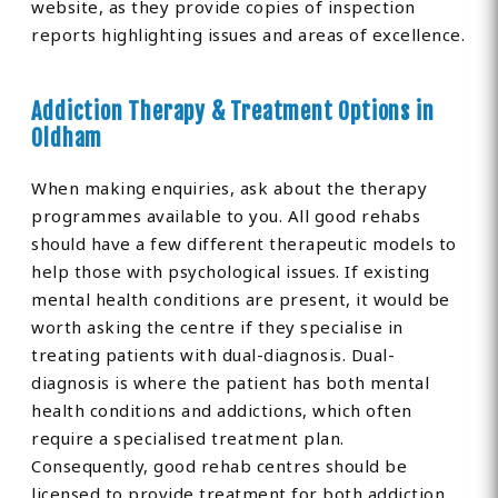
website, as they provide copies of inspection
reports highlighting issues and areas of excellence.
Addiction Therapy & Treatment Options in
Oldham
When making enquiries, ask about the therapy
programmes available to you. All good rehabs
should have a few different therapeutic models to
help those with psychological issues. If existing
mental health conditions are present, it would be
worth asking the centre if they specialise in
treating patients with dual-diagnosis. Dual-
diagnosis is where the patient has both mental
health conditions and addictions, which often
require a specialised treatment plan.
Consequently, good rehab centres should be
licensed to provide treatment for both addiction