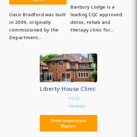
Banbury Lodge is a
Oasis Bradford was built
leading CQC approved
in 2009, originally
detox, rehab and
commissioned by the
therapy clinic for…
Department…
Liberty House Clinic
1672
reviews
View Inspection
Report