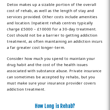
Detox makes up a sizable portion of the overall
cost of rehab, as well as the length of stay and
services provided. Other costs include amenities
and location. Inpatient rehab centres typically
charge £5000 – £10000 for a 30-day treatment.
Cost should not be a barrier to getting addiction
treatment, as often maintaining an addiction incurs
a far greater cost longer-term.
Consider how much you spend to maintain your
drug habit and the cost of the health issues
associated with substance abuse. Private insurance
can sometimes be accepted by rehabs, but you
must make sure your insurance provider covers
addiction treatment.
How Long is Rehab?