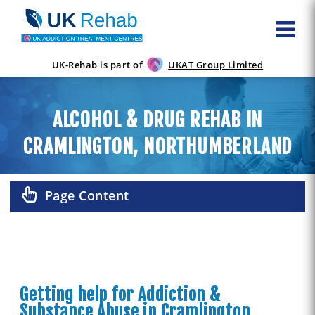
UK-Rehab is part of
UKAT Group Limited
ALCOHOL & DRUG REHAB IN
CRAMLINGTON, NORTHUMBERLAND
Page Content
Getting help for Addiction &
Substance Abuse in Cramlington