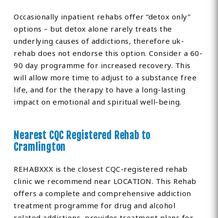
Occasionally inpatient rehabs offer “detox only”
options – but detox alone rarely treats the
underlying causes of addictions, therefore uk-
rehab does not endorse this option. Consider a 60-
90 day programme for increased recovery. This
will allow more time to adjust to a substance free
life, and for the therapy to have a long-lasting
impact on emotional and spiritual well-being.
Nearest CQC Registered Rehab to
Cramlington
REHABXXX is the closest CQC-registered rehab
clinic we recommend near LOCATION. This Rehab
offers a complete and comprehensive addiction
treatment programme for drug and alcohol
related addictions, provides treatment plans for