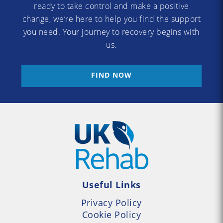
ready to take control and make a positive
change, we’re here to help you find the support
you need. Your journey to recovery begins with
us.
FIND NOW
Useful Links
Privacy Policy
Cookie Policy