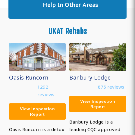
Help In Other Areas
UKAT Rehabs
Oasis Runcorn
Banbury Lodge
1292
875 reviews
reviews
View Inspection
Report
View Inspection
Report
Banbury Lodge is a
Oasis Runcorn is a detox
leading CQC approved