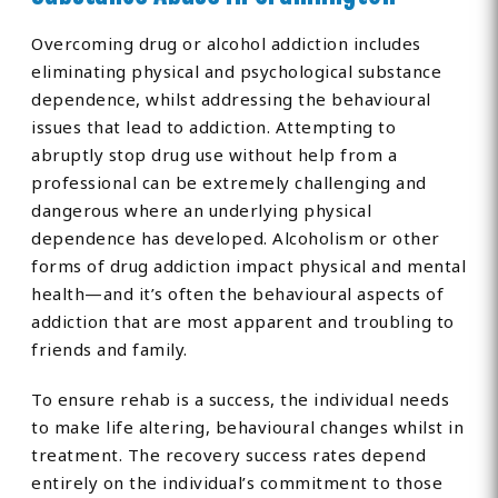
Overcoming drug or alcohol addiction includes
eliminating physical and psychological substance
dependence, whilst addressing the behavioural
issues that lead to addiction. Attempting to
abruptly stop drug use without help from a
professional can be extremely challenging and
dangerous where an underlying physical
dependence has developed. Alcoholism or other
forms of drug addiction impact physical and mental
health—and it’s often the behavioural aspects of
addiction that are most apparent and troubling to
friends and family.
To ensure rehab is a success, the individual needs
to make life altering, behavioural changes whilst in
treatment. The recovery success rates depend
entirely on the individual’s commitment to those