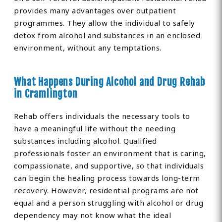
provides many advantages over outpatient
programmes. They allow the individual to safely
detox from alcohol and substances in an enclosed
environment, without any temptations.
What Happens During Alcohol and Drug Rehab
in Cramlington
Rehab offers individuals the necessary tools to
have a meaningful life without the needing
substances including alcohol. Qualified
professionals foster an environment that is caring,
compassionate, and supportive, so that individuals
can begin the healing process towards long-term
recovery. However, residential programs are not
equal and a person struggling with alcohol or drug
dependency may not know what the ideal