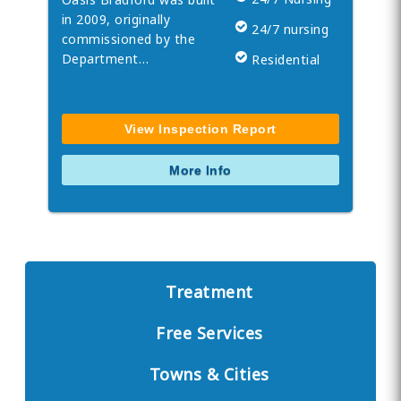
in 2009, originally
24/7 nursing
commissioned by the
Department…
Residential
View Inspection Report
More Info
Treatment
Free Services
Towns & Cities