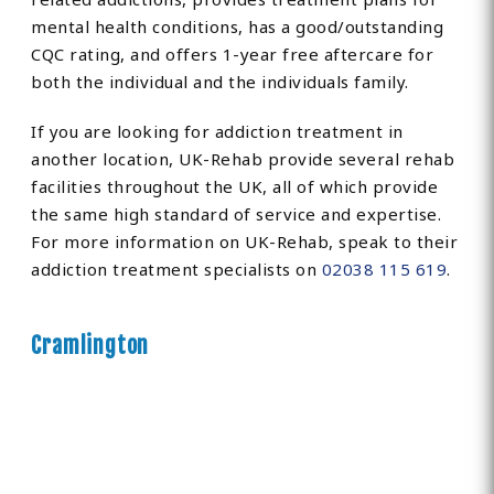
mental health conditions, has a good/outstanding
CQC rating, and offers 1-year free aftercare for
both the individual and the individuals family.
If you are looking for addiction treatment in
another location, UK-Rehab provide several rehab
facilities throughout the UK, all of which provide
the same high standard of service and expertise.
For more information on UK-Rehab, speak to their
addiction treatment specialists on
02038 115 619
.
Cramlington