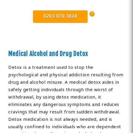
0203 870 3824
Medical Alcohol and Drug Detox
Detox is a treatment used to stop the
psychological and physical addiction resulting from
drug and alcohol misuse. A medical detox aides in
safely getting individuals through the worst of
withdrawal, by using detox medication, it
eliminates any dangerous symptoms and reduces
cravings that may result from sudden withdrawal.
Detox medication is not always needed, and is
usually confined to individuals who are dependent