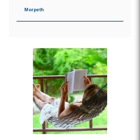
Morpeth