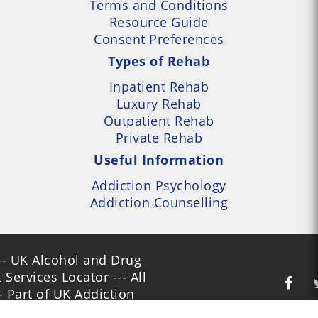
Terms and Conditions
Resource Guide
Consent Preferences
Types of Rehab
Inpatient Rehab
Luxury Rehab
Outpatient Rehab
Private Rehab
Useful Information
Addiction Psychology
Addiction Counselling
- UK Alcohol and Drug
Services Locator --- All
- Part of UK Addiction
nt Centres