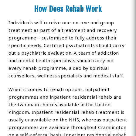
How Does Rehab Work
Individuals will receive one-on-one and group
treatment as part of a treatment and recovery
programme – customised to fully address their
specific needs. Certified psychiatrists should carry
out a psychiatric evaluation. A team of addiction
and mental health specialists should carry out
every rehab programme, aided by spiritual
counsellors, wellness specialists and medical staff.
When it comes to rehab options, outpatient
programmes and inpatient residential rehab are
the two main choices available in the United
Kingdom. Inpatient residential rehab treatment is
usually unavailable on the NHS, whereas outpatient
programmes are available throughout Cramlington
on a self-referral basis. Inpatient residential rehab