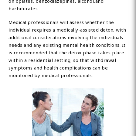
on opiates, benzodiazepines, alcohol,and
barbiturates.
Medical professionals will assess whether the
individual requires a medically-assisted detox, with
additional considerations involving the individuals
needs and any existing mental health conditions. It
is recommended that the detox phase takes place
within a residential setting, so that withdrawal
symptoms and health complications can be
monitored by medical professionals.