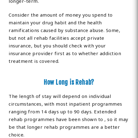
longer-term.
Consider the amount of money you spend to
maintain your drug habit and the health
ramifications caused by substance abuse. Some,
but not all rehab facilities accept private
insurance, but you should check with your
insurance provider first as to whether addiction
treatment is covered.
How Long is Rehab?
The length of stay will depend on individual
circumstances, with most inpatient programmes
ranging from 14 days up to 90 days. Extended
rehab programmes have been shown to , so it may
be that longer rehab programmes are a better
choice.