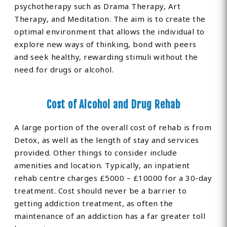
psychotherapy such as Drama Therapy, Art
Therapy, and Meditation. The aim is to create the
optimal environment that allows the individual to
explore new ways of thinking, bond with peers
and seek healthy, rewarding stimuli without the
need for drugs or alcohol.
Cost of Alcohol and Drug Rehab
A large portion of the overall cost of rehab is from
Detox, as well as the length of stay and services
provided. Other things to consider include
amenities and location. Typically, an inpatient
rehab centre charges £5000 – £10000 for a 30-day
treatment. Cost should never be a barrier to
getting addiction treatment, as often the
maintenance of an addiction has a far greater toll