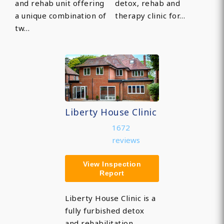
and rehab unit offering
detox, rehab and
a unique combination of
therapy clinic for…
tw…
Liberty House Clinic
1672
reviews
View Inspection
Report
Liberty House Clinic is a
fully furbished detox
and rehabilitation