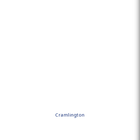
Cramlington