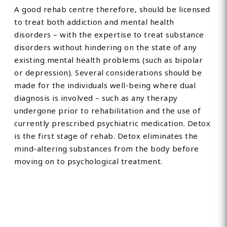
A good rehab centre therefore, should be licensed
to treat both addiction and mental health
disorders – with the expertise to treat substance
disorders without hindering on the state of any
existing mental health problems (such as bipolar
or depression). Several considerations should be
made for the individuals well-being where dual
diagnosis is involved – such as any therapy
undergone prior to rehabilitation and the use of
currently prescribed psychiatric medication. Detox
is the first stage of rehab. Detox eliminates the
mind-altering substances from the body before
moving on to psychological treatment.
Find Private, Luxury Treatment
Centers in Cramlington