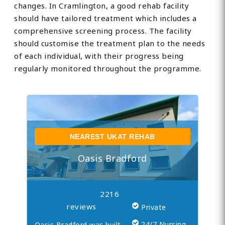
changes. In Cramlington, a good rehab facility
should have tailored treatment which includes a
comprehensive screening process. The facility
should customise the treatment plan to the needs
of each individual, with their progress being
regularly monitored throughout the programme.
NEAREST UKAT REHAB
Oasis Bradford
2216
reviews
Private
24/7 Nursing
Oasis Bradford was built