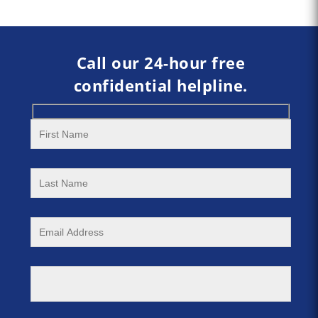
Call our 24-hour free
confidential helpline.