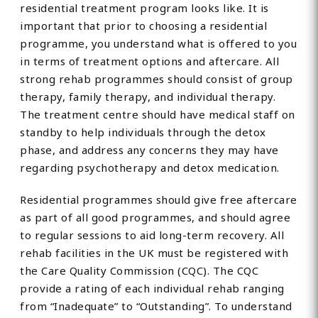
residential treatment program looks like. It is
important that prior to choosing a residential
programme, you understand what is offered to you
in terms of treatment options and aftercare. All
strong rehab programmes should consist of group
therapy, family therapy, and individual therapy.
The treatment centre should have medical staff on
standby to help individuals through the detox
phase, and address any concerns they may have
regarding psychotherapy and detox medication.
Residential programmes should give free aftercare
as part of all good programmes, and should agree
to regular sessions to aid long-term recovery. All
rehab facilities in the UK must be registered with
the Care Quality Commission (CQC). The CQC
provide a rating of each individual rehab ranging
from “Inadequate” to “Outstanding”. To understand