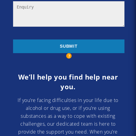
We’ll help you find help near
you.
If you’re facing difficulties in your life due to
alcohol or drug use, or if you’re using
substances as a way to cope with existing
challenges, our dedicated team is here to
provide the support you need. When you’re