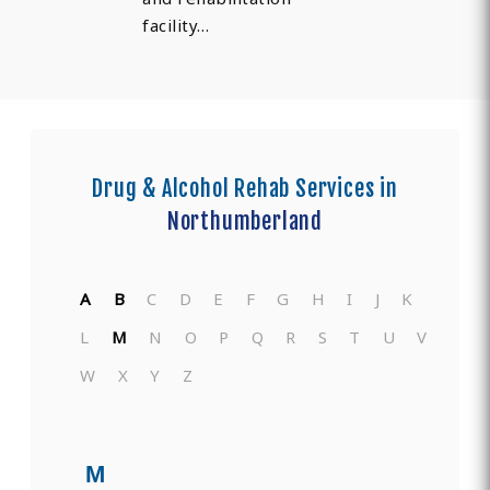
facility…
Drug & Alcohol Rehab Services in
Northumberland
A
B
C
D
E
F
G
H
I
J
K
L
M
N
O
P
Q
R
S
T
U
V
W
X
Y
Z
M