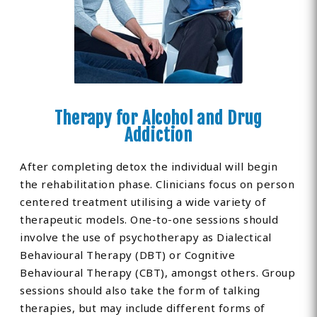
Therapy for Alcohol and Drug
Addiction
After completing detox the individual will begin
the rehabilitation phase. Clinicians focus on person
centered treatment utilising a wide variety of
therapeutic models. One-to-one sessions should
involve the use of psychotherapy as Dialectical
Behavioural Therapy (DBT) or Cognitive
Behavioural Therapy (CBT), amongst others. Group
sessions should also take the form of talking
therapies, but may include different forms of