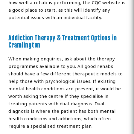
how well a rehab is performing, the CQC website is
a good place to start, as this will identify any
potential issues with an individual facility.
Addiction Therapy & Treatment Options in
Cramlington
When making enquiries, ask about the therapy
programmes available to you. All good rehabs
should have a few different therapeutic models to
help those with psychological issues. If existing
mental health conditions are present, it would be
worth asking the centre if they specialise in
treating patients with dual-diagnosis. Dual-
diagnosis is where the patient has both mental
health conditions and addictions, which often
require a specialised treatment plan.