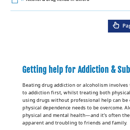
Pa
Getting help for Addiction & Su
Beating drug addiction or alcoholism involves
to addiction first, whilst treating both physic
using drugs without professional help can be
physical dependence needs to be overcome. Alc
physical and mental health—and it’s often the
apparent and troubling to friends and family.