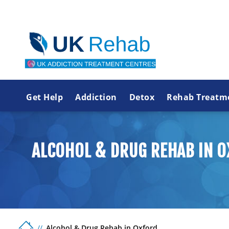
Get Help
Addiction
Detox
Rehab Treatm
ALCOHOL & DRUG REHAB IN 
Alcohol & Drug Rehab in Oxford