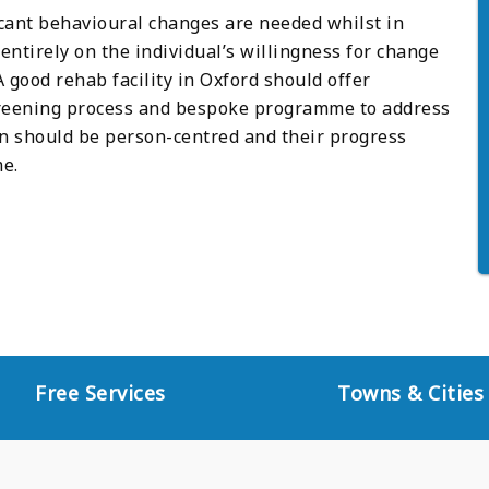
icant behavioural changes are needed whilst in
ntirely on the individual’s willingness for change
good rehab facility in Oxford should offer
reening process and bespoke programme to address
an should be person-centred and their progress
e.
Free Services
Towns & Cities