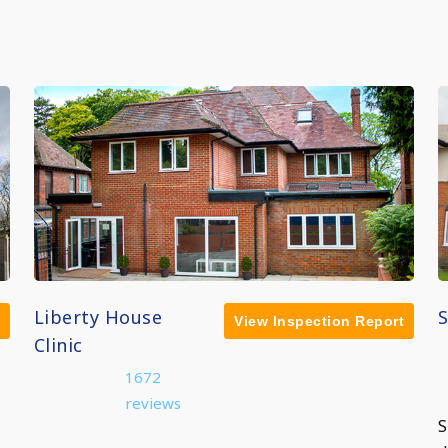
Liberty House
View Inspection Report
Clinic
1672
reviews
S