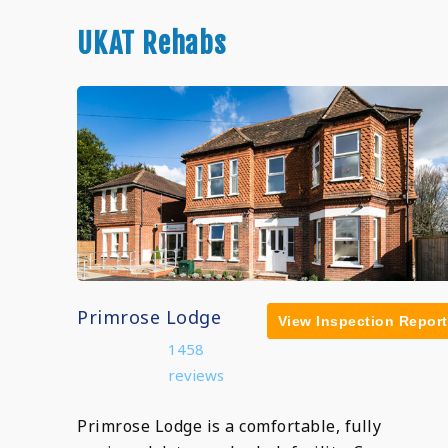
UKAT Rehabs
Primrose Lodge
View Inspection Report
1458
reviews
Primrose Lodge is a comfortable, fully