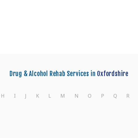
nters in Oxford
Drug & Alcohol Rehab Services in
Oxfordshire
H
I
J
K
L
M
N
O
P
Q
R