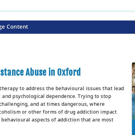
ge Content
bstance Abuse in Oxford
 therapy to address the behavioural issues that lead
al and psychological dependence. Trying to stop
 challenging, and at times dangerous, where
oholism or other forms of drug addiction impact
 behavioural aspects of addiction that are most