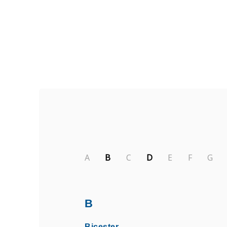
Find Private, Luxury Treatment Ce
A
B
C
D
E
F
G
B
Bicester