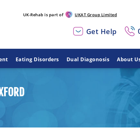
UK-Rehab is part of
UKAT Group Limited
Get Help
ent
Eating Disorders
Dual Diagonosis
About U
OXFORD