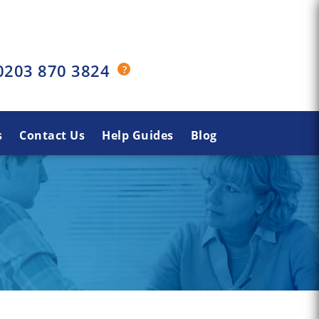
0203 870 3824
s
Contact Us
Help Guides
Blog