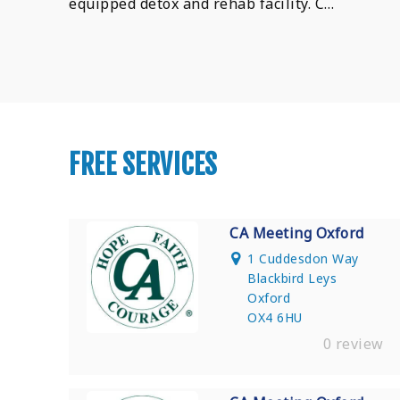
equipped detox and rehab facility. C…
FREE SERVICES
CA Meeting Oxford
1 Cuddesdon Way
Blackbird Leys
Oxford
OX4 6HU
0 review