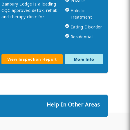
Private
Banbury Lodge is a leading
CQC approved detox, rehab
Holistic
and therapy clinic for…
Treatment
Eating Disorder
Residential
View Inspection Report
More Info
Help In Other Areas