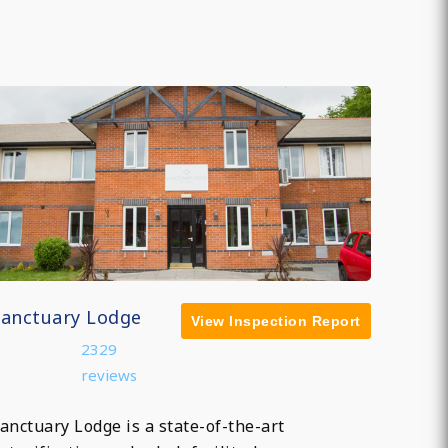
Sanctuary Lodge
View Inspection Report
2329
reviews
anctuary Lodge is a state-of-the-art