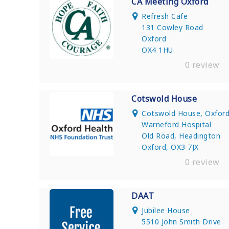
CA Meeting Oxford
Refresh Cafe
131 Cowley Road
Oxford
OX4 1HU
0 review
Cotswold House
Cotswold House, Oxfor
Warneford Hospital
Old Road, Headington
Oxford, OX3 7JX
0 review
DAAT
Jubilee House
5510 John Smith Drive