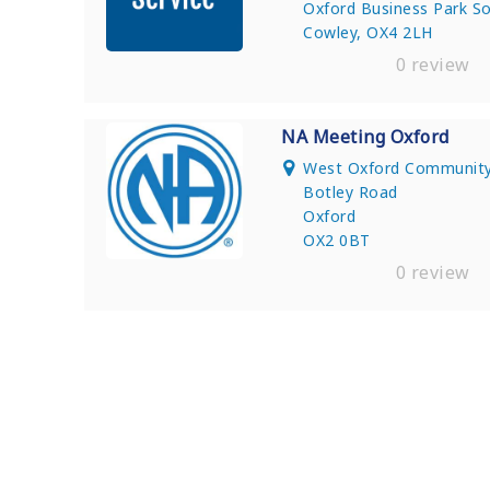
Oxford Business Park S
Cowley, OX4 2LH
0 review
NA Meeting Oxford
West Oxford Community
Botley Road
Oxford
OX2 0BT
0 review