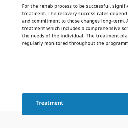
For the rehab process to be successful, signif
treatment. The recovery success rates depend e
and commitment to those changes long-term. A 
treatment which includes a comprehensive sc
the needs of the individual. The treatment pl
regularly monitored throughout the programm
Treatment