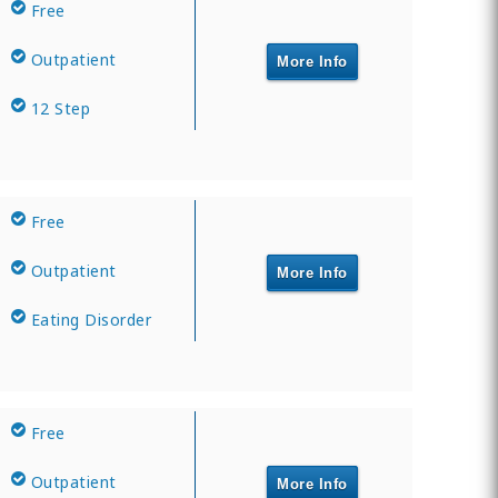
Free
Outpatient
More Info
12 Step
Free
Outpatient
More Info
Eating Disorder
Free
Outpatient
More Info