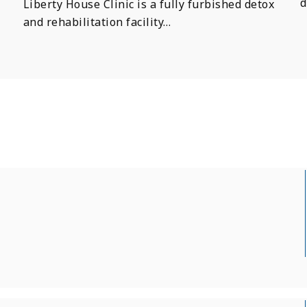
d
Liberty House Clinic is a fully furbished detox
and rehabilitation facility…