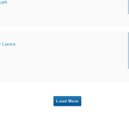
outh
 Centre
Load More