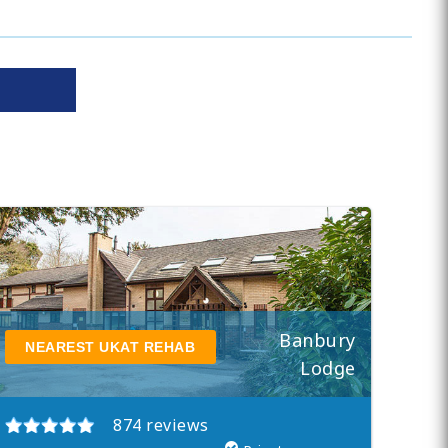
Banbury
NEAREST UKAT REHAB
Lodge
874 reviews