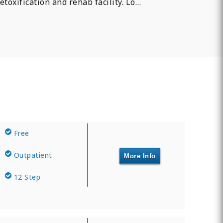
etoxification and rehab facility. Lo…
Free
Outpatient
More Info
12 Step