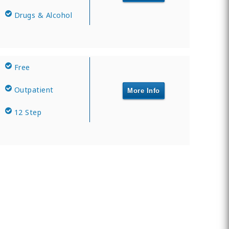
Drugs & Alcohol
Free
Outpatient
More Info
12 Step