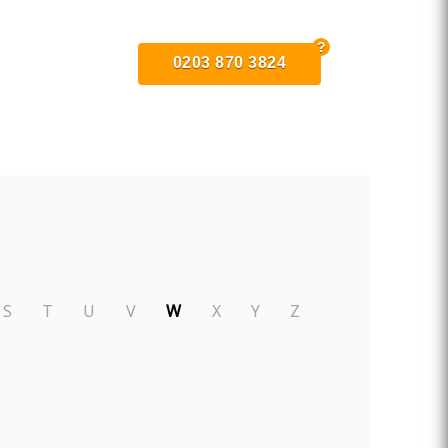
0203 870 3824
S
T
U
V
W
X
Y
Z