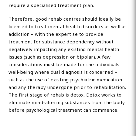
require a specialised treatment plan.
Therefore, good rehab centres should ideally be
licensed to treat mental health disorders as well as
addiction – with the expertise to provide
treatment for substance dependency without
negatively impacting any existing mental health
issues (such as depression or bipolar). A few
considerations must be made for the individuals
well-being where dual diagnosis is concerned –
such as the use of existing psychiatric medication
and any therapy undergone prior to rehabilitation.
The first stage of rehab is detox. Detox works to
eliminate mind-altering substances from the body
before psychological treatment can commence.