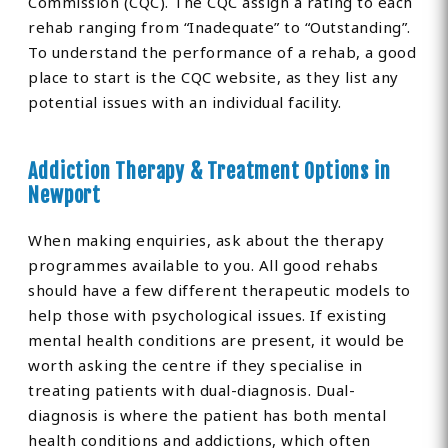
Commission (CQC). The CQC assign a rating to each
rehab ranging from “Inadequate” to “Outstanding”.
To understand the performance of a rehab, a good
place to start is the CQC website, as they list any
potential issues with an individual facility.
Addiction Therapy & Treatment Options in
Newport
When making enquiries, ask about the therapy
programmes available to you. All good rehabs
should have a few different therapeutic models to
help those with psychological issues. If existing
mental health conditions are present, it would be
worth asking the centre if they specialise in
treating patients with dual-diagnosis. Dual-
diagnosis is where the patient has both mental
health conditions and addictions, which often