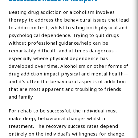
Beating drug addiction or alcoholism involves
therapy to address the behavioural issues that lead
to addiction first, whilst treating both physical and
psychological dependence. Trying to quit drugs
without professional guidance/help can be
remarkably difficult -and at times dangerous –
especially where physical dependence has
developed over time. Alcoholism or other forms of
drug addiction impact physical and mental health—
and it’s often the behavioural aspects of addiction
that are most apparent and troubling to friends
and family.
For rehab to be successful, the individual must
make deep, behavioural changes whilst in
treatment. The recovery success rates depend
entirely on the individual’s willingness for change.