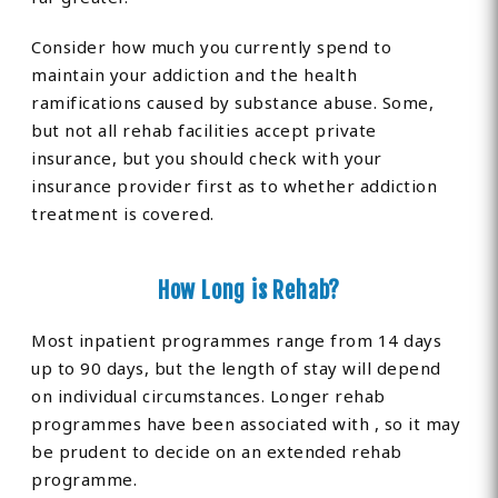
Consider how much you currently spend to
maintain your addiction and the health
ramifications caused by substance abuse. Some,
but not all rehab facilities accept private
insurance, but you should check with your
insurance provider first as to whether addiction
treatment is covered.
How Long is Rehab?
Most inpatient programmes range from 14 days
up to 90 days, but the length of stay will depend
on individual circumstances. Longer rehab
programmes have been associated with , so it may
be prudent to decide on an extended rehab
programme.