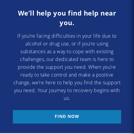
We’ll help you find help near
you.
If you’re facing difficulties in your life due to
alcohol or drug use, or if you’re using
substances as a way to cope with existing
challenges, our dedicated team is here to
provide the support you need. When you’re
ready to take control and make a positive
change, we’re here to help you find the support
you need. Your journey to recovery begins with
us.
FIND NOW