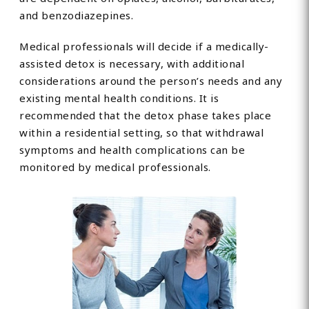
and benzodiazepines.
Medical professionals will decide if a medically-
assisted detox is necessary, with additional
considerations around the person’s needs and any
existing mental health conditions. It is
recommended that the detox phase takes place
within a residential setting, so that withdrawal
symptoms and health complications can be
monitored by medical professionals.