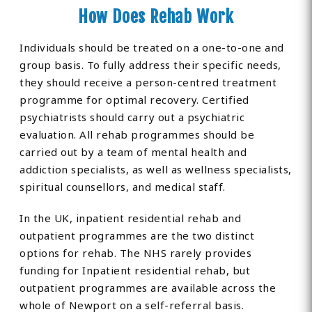
How Does Rehab Work
Individuals should be treated on a one-to-one and
group basis. To fully address their specific needs,
they should receive a person-centred treatment
programme for optimal recovery. Certified
psychiatrists should carry out a psychiatric
evaluation. All rehab programmes should be
carried out by a team of mental health and
addiction specialists, as well as wellness specialists,
spiritual counsellors, and medical staff.
In the UK, inpatient residential rehab and
outpatient programmes are the two distinct
options for rehab. The NHS rarely provides
funding for Inpatient residential rehab, but
outpatient programmes are available across the
whole of Newport on a self-referral basis.