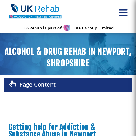
UK-Rehab is part of
UKAT Group Limited
ALCOHOL & DRUG REHAB IN NEWPORT,
SHROPSHIRE
Page Content
Getting help for Addiction &
Substance Abuse in Newport