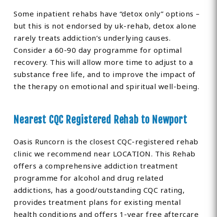
Some inpatient rehabs have “detox only” options –
but this is not endorsed by uk-rehab, detox alone
rarely treats addiction’s underlying causes.
Consider a 60-90 day programme for optimal
recovery. This will allow more time to adjust to a
substance free life, and to improve the impact of
the therapy on emotional and spiritual well-being.
Nearest CQC Registered Rehab to Newport
Oasis Runcorn is the closest CQC-registered rehab
clinic we recommend near LOCATION. This Rehab
offers a comprehensive addiction treatment
programme for alcohol and drug related
addictions, has a good/outstanding CQC rating,
provides treatment plans for existing mental
health conditions and offers 1-year free aftercare