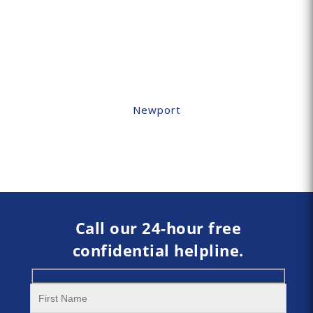
Newport
Call our 24-hour free
confidential helpline.