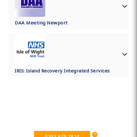
DAA Meeting Newport
IRIS: Island Recovery Integrated Services
Find Private, Luxury Treatment
Centers in Newport
0203 870 3824