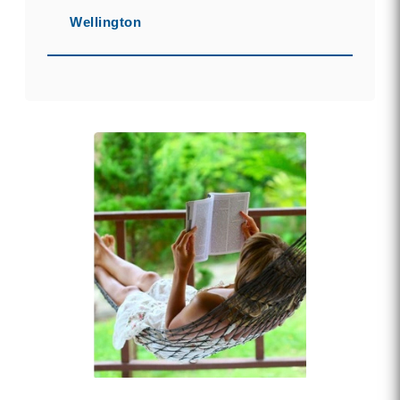
Wellington