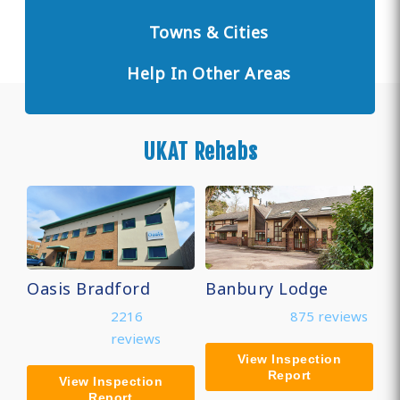
Towns & Cities
Help In Other Areas
UKAT Rehabs
Oasis Bradford
Banbury Lodge
2216
875 reviews
reviews
View Inspection
Report
View Inspection
Report