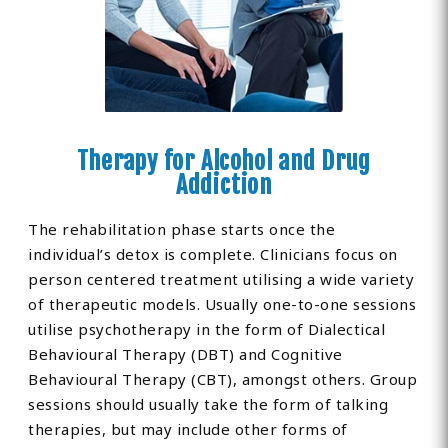
Therapy for Alcohol and Drug
Addiction
The rehabilitation phase starts once the
individual’s detox is complete. Clinicians focus on
person centered treatment utilising a wide variety
of therapeutic models. Usually one-to-one sessions
utilise psychotherapy in the form of Dialectical
Behavioural Therapy (DBT) and Cognitive
Behavioural Therapy (CBT), amongst others. Group
sessions should usually take the form of talking
therapies, but may include other forms of