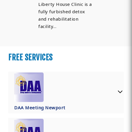
Liberty House Clinic is a
fully furbished detox
and rehabilitation
facility…
FREE SERVICES
DAA Meeting Newport