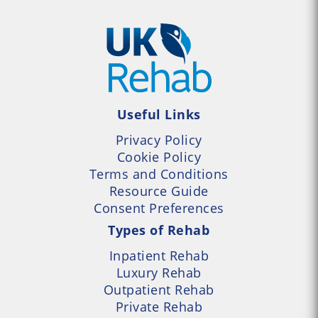
Useful Links
Privacy Policy
Cookie Policy
Terms and Conditions
Resource Guide
Consent Preferences
Types of Rehab
Inpatient Rehab
Luxury Rehab
Outpatient Rehab
Private Rehab