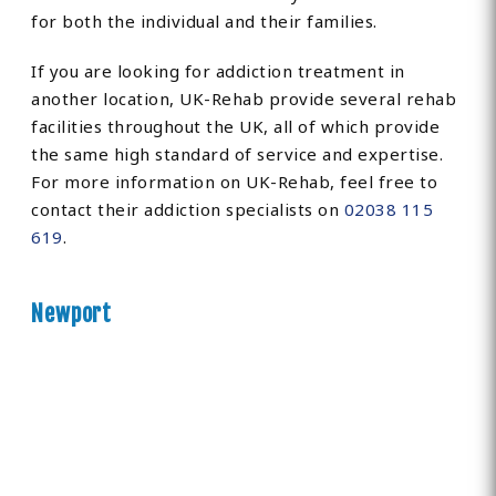
for both the individual and their families.
If you are looking for addiction treatment in
another location, UK-Rehab provide several rehab
facilities throughout the UK, all of which provide
the same high standard of service and expertise.
For more information on UK-Rehab, feel free to
contact their addiction specialists on
02038 115
619
.
Newport