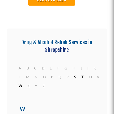
Drug & Alcohol Rehab Services in
Shropshire
A
B
C
D
E
F
G
H
I
J
K
L
M
N
O
P
Q
R
S
T
U
V
W
X
Y
Z
W