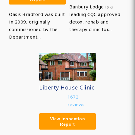
Banbury Lodge is a
Oasis Bradford was built
leading CQC approved
in 2009, originally
detox, rehab and
commissioned by the
therapy clinic for…
Department…
Liberty House Clinic
1672
reviews
View Inspection
Report