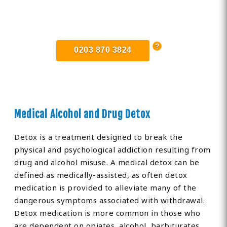
Find Private, Luxury Treatment
Centers in Newport
0203 870 3824
Medical Alcohol and Drug Detox
Detox is a treatment designed to break the
physical and psychological addiction resulting from
drug and alcohol misuse. A medical detox can be
defined as medically-assisted, as often detox
medication is provided to alleviate many of the
dangerous symptoms associated with withdrawal.
Detox medication is more common in those who
are dependent on opiates, alcohol, barbiturates,