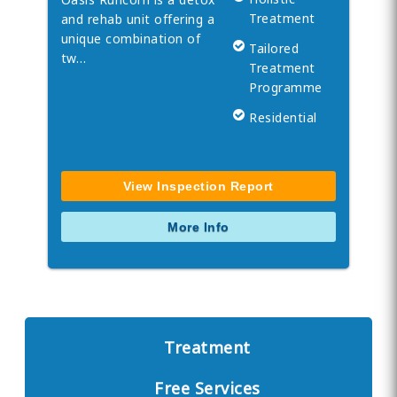
Treatment
and rehab unit offering a
unique combination of
Tailored
tw…
Treatment
Programme
Residential
View Inspection Report
More Info
Treatment
Free Services