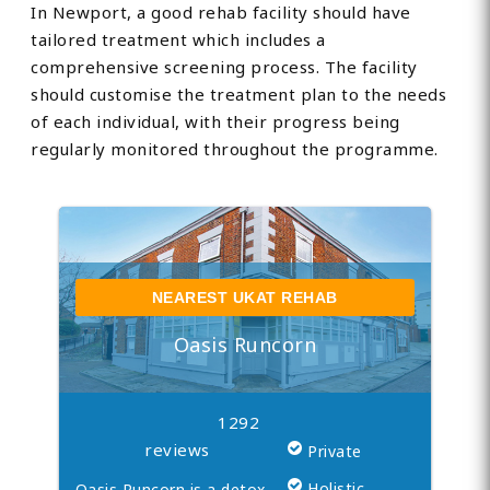
In Newport, a good rehab facility should have
tailored treatment which includes a
comprehensive screening process. The facility
should customise the treatment plan to the needs
of each individual, with their progress being
regularly monitored throughout the programme.
NEAREST UKAT REHAB
Oasis Runcorn
1292
reviews
Private
Holistic
Oasis Runcorn is a detox