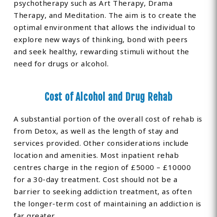
psychotherapy such as Art Therapy, Drama
Therapy, and Meditation. The aim is to create the
optimal environment that allows the individual to
explore new ways of thinking, bond with peers
and seek healthy, rewarding stimuli without the
need for drugs or alcohol.
Cost of Alcohol and Drug Rehab
A substantial portion of the overall cost of rehab is
from Detox, as well as the length of stay and
services provided. Other considerations include
location and amenities. Most inpatient rehab
centres charge in the region of £5000 – £10000
for a 30-day treatment. Cost should not be a
barrier to seeking addiction treatment, as often
the longer-term cost of maintaining an addiction is
far greater.