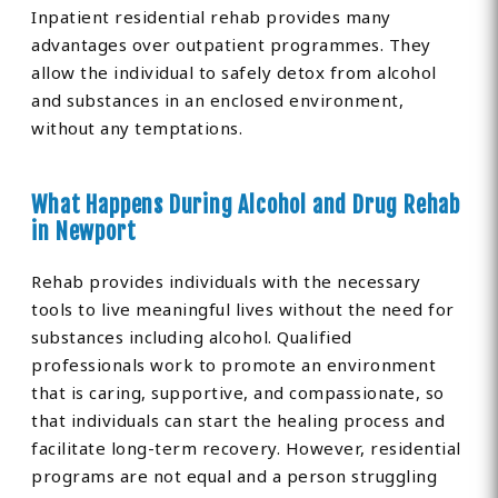
Inpatient residential rehab provides many
advantages over outpatient programmes. They
allow the individual to safely detox from alcohol
and substances in an enclosed environment,
without any temptations.
What Happens During Alcohol and Drug Rehab
in Newport
Rehab provides individuals with the necessary
tools to live meaningful lives without the need for
substances including alcohol. Qualified
professionals work to promote an environment
that is caring, supportive, and compassionate, so
that individuals can start the healing process and
facilitate long-term recovery. However, residential
programs are not equal and a person struggling