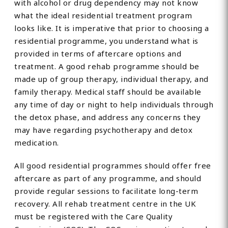
with alcohol or drug dependency may not know
what the ideal residential treatment program
looks like. It is imperative that prior to choosing a
residential programme, you understand what is
provided in terms of aftercare options and
treatment. A good rehab programme should be
made up of group therapy, individual therapy, and
family therapy. Medical staff should be available
any time of day or night to help individuals through
the detox phase, and address any concerns they
may have regarding psychotherapy and detox
medication.
All good residential programmes should offer free
aftercare as part of any programme, and should
provide regular sessions to facilitate long-term
recovery. All rehab treatment centre in the UK
must be registered with the Care Quality