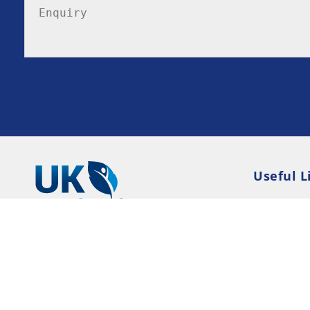
Useful L
Privacy P
Terms an
Resource
Consent 
© 2026 UK-Rehab --- UK Alcohol and Drug Addi