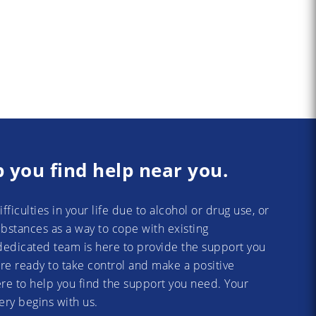
p you find help near you.
difficulties in your life due to alcohol or drug use, or
substances as a way to cope with existing
dedicated team is here to provide the support you
re ready to take control and make a positive
re to help you find the support you need. Your
ery begins with us.