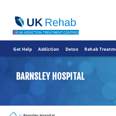
Get Help
Addiction
Detox
Rehab Treatm
BARNSLEY HOSPITAL
Barnsley Hospital