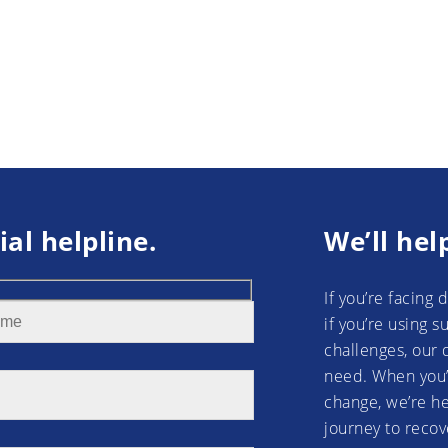
ial helpline.
We’ll hel
If you’re facing 
if you’re using 
challenges, our 
need. When you’
change, we’re he
journey to recov