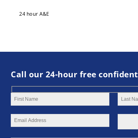
24 hour A&E
Call our 24-hour free confident