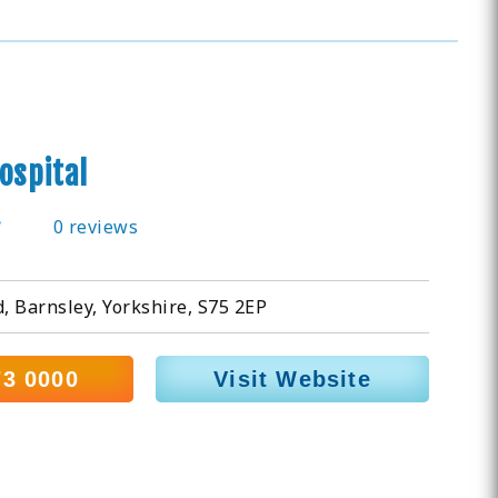
ospital
0 reviews
 Barnsley, Yorkshire, S75 2EP
73 0000
Visit Website