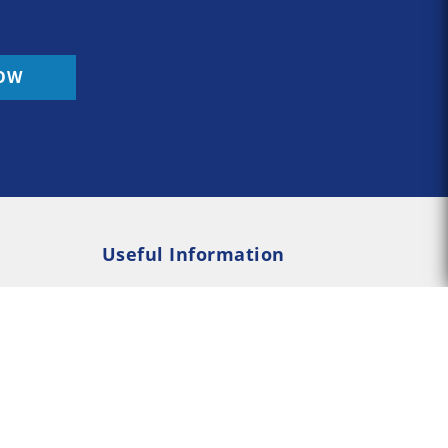
OW
Useful Information
Rehab
Addiction Psychology
e Rehab
Addiction Counselling
served --