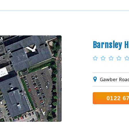
Barnsley H
Gawber Road,
0122 6