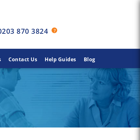
0203 870 3824
s
Contact Us
Help Guides
Blog