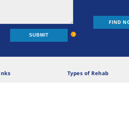
FIND N
inks
Types of Rehab
olicy
Cookie Policy
Inpatient Rehab
Luxury 
d Conditions
Outpatient Rehab
Privat
 Guide
Preferences
ction Treatment Services Locator --- All Rights Re