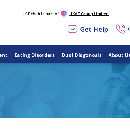
UK-Rehab is part of
UKAT Group Limited
Get Help
ent
Eating Disorders
Dual Diagonosis
About U