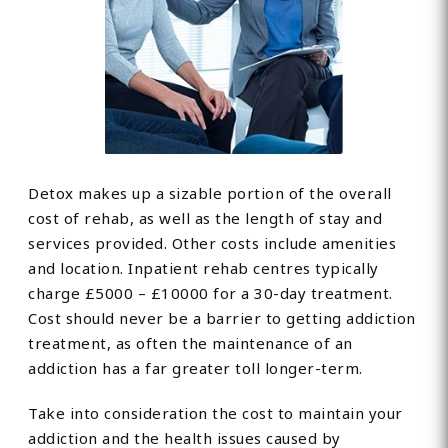
Detox makes up a sizable portion of the overall
cost of rehab, as well as the length of stay and
services provided. Other costs include amenities
and location. Inpatient rehab centres typically
charge £5000 – £10000 for a 30-day treatment.
Cost should never be a barrier to getting addiction
treatment, as often the maintenance of an
addiction has a far greater toll longer-term.
Take into consideration the cost to maintain your
addiction and the health issues caused by