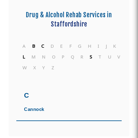
Drug & Alcohol Rehab Services in
Staffordshire
A
B
C
D
E
F
G
H
I
J
K
L
M
N
O
P
Q
R
S
T
U
V
W
X
Y
Z
C
Cannock