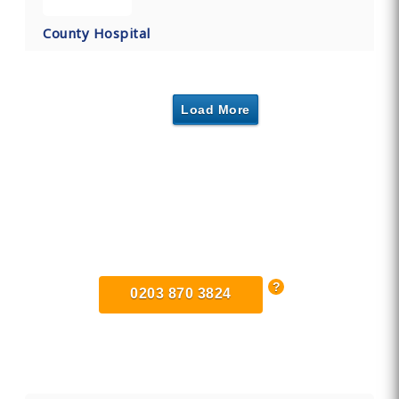
County Hospital
Load More
Find Private, Luxury Treatment
Centers in Stafford
0203 870 3824