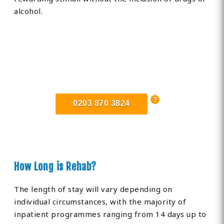
alcohol.
Find Private, Luxury Treatment
Centers in Stafford
0203 870 3824
How Long is Rehab?
The length of stay will vary depending on
individual circumstances, with the majority of
inpatient programmes ranging from 14 days up to