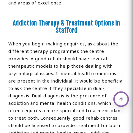
and areas of excellence.
Addiction Therapy & Treatment Options in
Stafford
When you begin making enquiries, ask about the
different therapy programmes the centre
provides. A good rehab should have several
therapeutic models to help those dealing with
psychological issues. If mental health conditions
are present in the individual, it would be beneficial
to ask the centre if they specialise in dual-
diagnosis. Dual-diagnosis is the presence of
addiction and mental health conditions, which
often requires a more specialised treatment plan
to treat both. Consequently, good rehab centres
should be licensed to provide treatment for both
addiction and mental health issues – with the