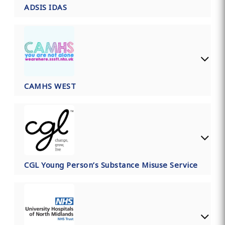
ADSIS IDAS
CAMHS WEST
CGL Young Person’s Substance Misuse Service