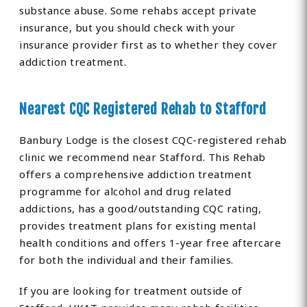
substance abuse. Some rehabs accept private
insurance, but you should check with your
insurance provider first as to whether they cover
addiction treatment.
Nearest CQC Registered Rehab to Stafford
Banbury Lodge is the closest CQC-registered rehab
clinic we recommend near Stafford. This Rehab
offers a comprehensive addiction treatment
programme for alcohol and drug related
addictions, has a good/outstanding CQC rating,
provides treatment plans for existing mental
health conditions and offers 1-year free aftercare
for both the individual and their families.
If you are looking for treatment outside of