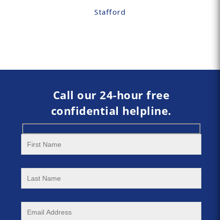
Stafford
Call our 24-hour free
confidential helpline.