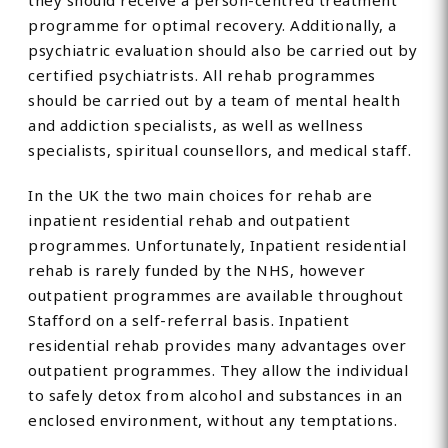
they should receive a person-centred treatment
programme for optimal recovery. Additionally, a
psychiatric evaluation should also be carried out by
certified psychiatrists. All rehab programmes
should be carried out by a team of mental health
and addiction specialists, as well as wellness
specialists, spiritual counsellors, and medical staff.
In the UK the two main choices for rehab are
inpatient residential rehab and outpatient
programmes. Unfortunately, Inpatient residential
rehab is rarely funded by the NHS, however
outpatient programmes are available throughout
Stafford on a self-referral basis. Inpatient
residential rehab provides many advantages over
outpatient programmes. They allow the individual
to safely detox from alcohol and substances in an
enclosed environment, without any temptations.