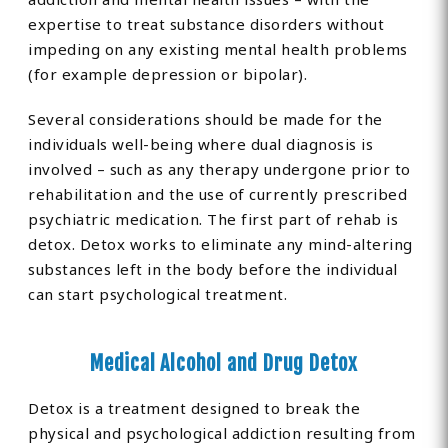
expertise to treat substance disorders without
impeding on any existing mental health problems
(for example depression or bipolar).
Several considerations should be made for the
individuals well-being where dual diagnosis is
involved – such as any therapy undergone prior to
rehabilitation and the use of currently prescribed
psychiatric medication. The first part of rehab is
detox. Detox works to eliminate any mind-altering
substances left in the body before the individual
can start psychological treatment.
Medical Alcohol and Drug Detox
Detox is a treatment designed to break the
physical and psychological addiction resulting from