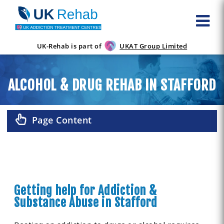
UK-Rehab is part of
UKAT Group Limited
ALCOHOL & DRUG REHAB IN STAFFORD
Page Content
Getting help for Addiction &
Substance Abuse in Stafford