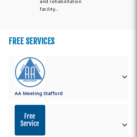
and rehabilitation
facility…
FREE SERVICES
AA Meeting Stafford