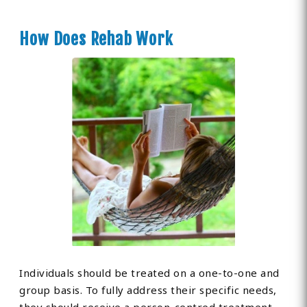
How Does Rehab Work
Individuals should be treated on a one-to-one and
group basis. To fully address their specific needs,