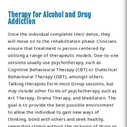
Therapy for Alcohol and Drug
Addiction
Once the individual completes their detox, they
will move on to the rehabilitation phase. Clinicians
ensure that treatment is person centered by
utilising a range of therapeutic models. One-to-one
sessions usually use psychotherapy, such as
Cognitive Behavioural Therapy (CBT) or Dialectical
Behavioural Therapy (DBT), amongst others.
Talking therapies form most Group sessions, but
may include other forms of psychotherapy such as
Art Therapy, Drama Therapy, and Meditation. The
goal is to provide the best possible environment
to allow the individual to gain new ways of
thinking, bond with others and seek healthy,
rewarding stimuli without the inclusion of drugs or