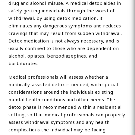
drug and alcohol misuse. A medical detox aides in
safely getting individuals through the worst of
withdrawal, by using detox medication, it
eliminates any dangerous symptoms and reduces
cravings that may result from sudden withdrawal.
Detox medication is not always necessary, and is
usually confined to those who are dependent on
alcohol, opiates, benzodiazepines, and
barbiturates.
Medical professionals will assess whether a
medically-assisted detox is needed, with special
considerations around the individuals existing
mental health conditions and other needs. The
detox phase is recommended within a residential
setting, so that medical professionals can properly
assess withdrawal symptoms and any health
complications the individual may be facing.