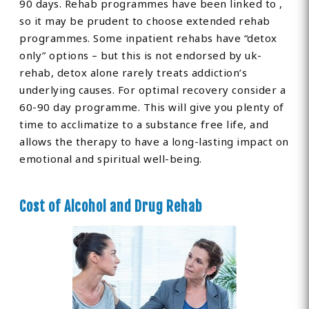
90 days. Rehab programmes have been linked to ,
so it may be prudent to choose extended rehab
programmes. Some inpatient rehabs have “detox
only” options – but this is not endorsed by uk-
rehab, detox alone rarely treats addiction’s
underlying causes. For optimal recovery consider a
60-90 day programme. This will give you plenty of
time to acclimatize to a substance free life, and
allows the therapy to have a long-lasting impact on
emotional and spiritual well-being.
Cost of Alcohol and Drug Rehab