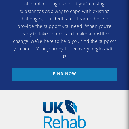
alcohol or drug use, or if you’re using
substances as a way to cope with existing
challenges, our dedicated team is here to
provide the support you need. When you’re
ready to take control and make a positive
change, we’re here to help you find the support
you need. Your journey to recovery begins with
us.
FIND NOW