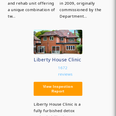
and rehab unit offering
in 2009, originally
a unique combination of
commissioned by the
tw…
Department…
Liberty House Clinic
1672
reviews
View Inspection
Report
Liberty House Clinic is a
fully furbished detox