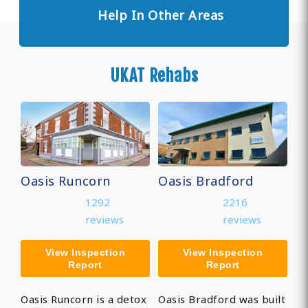
Help In Other Areas
UKAT Rehabs
Oasis Runcorn
Oasis Bradford
1292
2216
reviews
reviews
View Inspection
View Inspection
Report
Report
Oasis Runcorn is a detox
Oasis Bradford was built