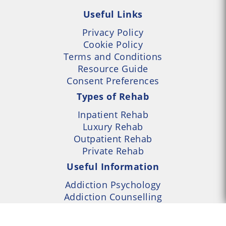
Useful Links
Privacy Policy
Cookie Policy
Terms and Conditions
Resource Guide
Consent Preferences
Types of Rehab
Inpatient Rehab
Luxury Rehab
Outpatient Rehab
Private Rehab
Useful Information
Addiction Psychology
Addiction Counselling