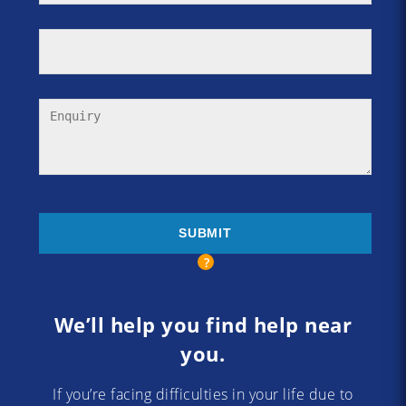
We’ll help you find help near
you.
If you’re facing difficulties in your life due to