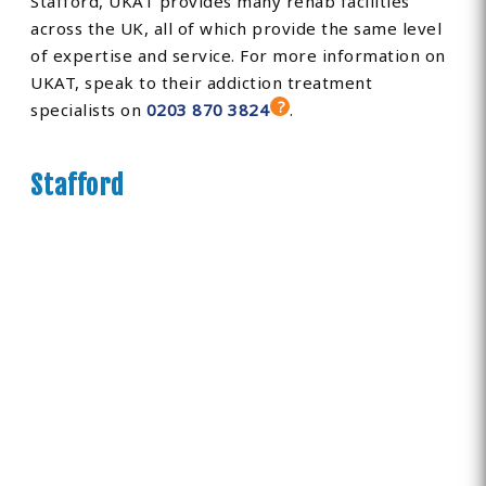
Stafford, UKAT provides many rehab facilities
across the UK, all of which provide the same level
of expertise and service. For more information on
UKAT, speak to their addiction treatment
specialists on
0203 870 3824
.
Stafford