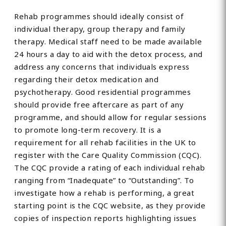
Rehab programmes should ideally consist of
individual therapy, group therapy and family
therapy. Medical staff need to be made available
24 hours a day to aid with the detox process, and
address any concerns that individuals express
regarding their detox medication and
psychotherapy. Good residential programmes
should provide free aftercare as part of any
programme, and should allow for regular sessions
to promote long-term recovery. It is a
requirement for all rehab facilities in the UK to
register with the Care Quality Commission (CQC).
The CQC provide a rating of each individual rehab
ranging from “Inadequate” to “Outstanding”. To
investigate how a rehab is performing, a great
starting point is the CQC website, as they provide
copies of inspection reports highlighting issues