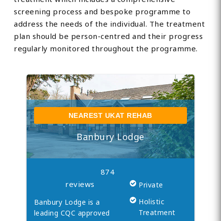
screening process and bespoke programme to
address the needs of the individual. The treatment
plan should be person-centred and their progress
regularly monitored throughout the programme.
NEAREST UKAT REHAB
Banbury Lodge
874
reviews
Private
Holistic
Banbury Lodge is a
Treatment
leading CQC approved