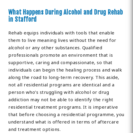
What Happens During Alcohol and Drug Rehab
in Stafford
Rehab equips individuals with tools that enable
them to live meaning lives without the need for
alcohol or any other substances. Qualified
professionals promote an environment that is
supportive, caring and compassionate, so that
individuals can begin the healing process and walk
along the road to long-term recovery. This aside,
not all residential programs are identical and a
person who’s struggling with alcohol or drug
addiction may not be able to identify the right
residential treatment programs. It is imperative
that before choosing a residential programme, you
understand what is offered in terms of aftercare
and treatment options.