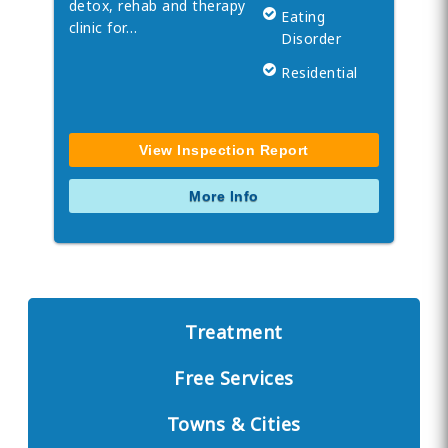
detox, rehab and therapy
Eating
clinic for…
Disorder
Residential
View Inspection Report
More Info
Treatment
Free Services
Towns & Cities