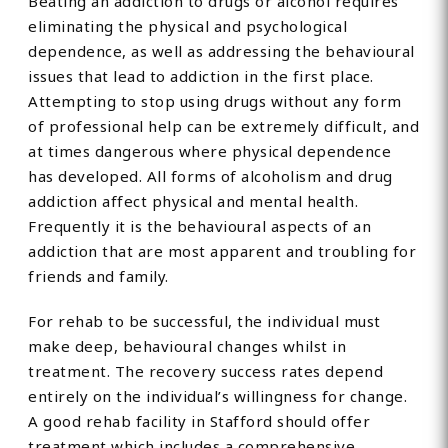
Beating an addiction to drugs or alcohol requires
eliminating the physical and psychological
dependence, as well as addressing the behavioural
issues that lead to addiction in the first place.
Attempting to stop using drugs without any form
of professional help can be extremely difficult, and
at times dangerous where physical dependence
has developed. All forms of alcoholism and drug
addiction affect physical and mental health.
Frequently it is the behavioural aspects of an
addiction that are most apparent and troubling for
friends and family.
For rehab to be successful, the individual must
make deep, behavioural changes whilst in
treatment. The recovery success rates depend
entirely on the individual’s willingness for change.
A good rehab facility in Stafford should offer
treatment which includes a comprehensive