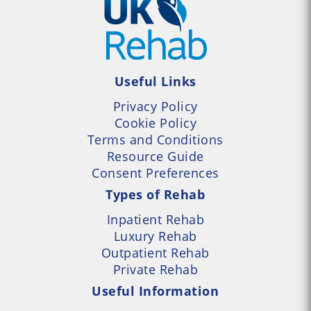
Useful Links
Privacy Policy
Cookie Policy
Terms and Conditions
Resource Guide
Consent Preferences
Types of Rehab
Inpatient Rehab
Luxury Rehab
Outpatient Rehab
Private Rehab
Useful Information