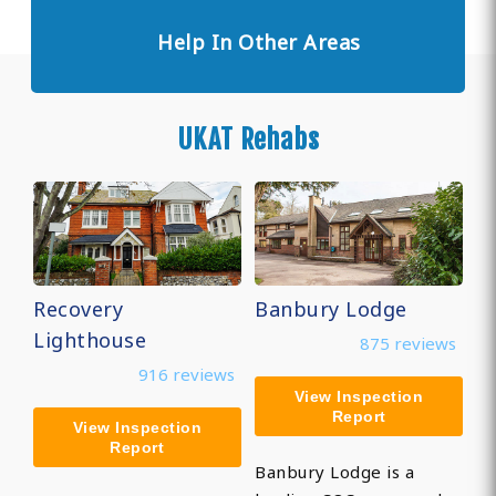
Help In Other Areas
UKAT Rehabs
Recovery
Banbury Lodge
Lighthouse
875 reviews
916 reviews
View Inspection
Report
View Inspection
Report
Banbury Lodge is a