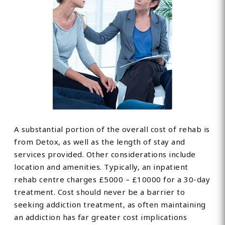
A substantial portion of the overall cost of rehab is
from Detox, as well as the length of stay and
services provided. Other considerations include
location and amenities. Typically, an inpatient
rehab centre charges £5000 – £10000 for a 30-day
treatment. Cost should never be a barrier to
seeking addiction treatment, as often maintaining
an addiction has far greater cost implications