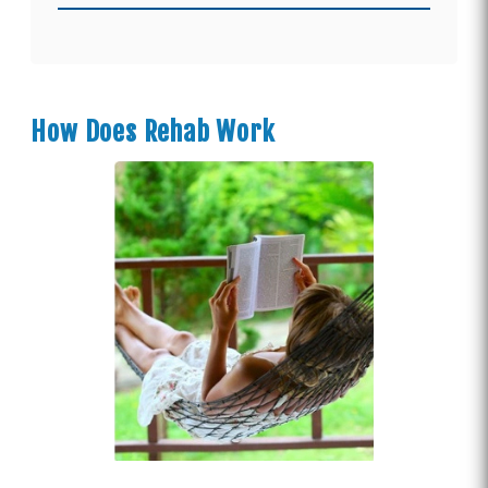
How Does Rehab Work