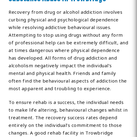
Recovery from drug or alcohol addiction involves
curbing physical and psychological dependence
while resolving addictive behavioural issues.
Attempting to stop using drugs without any form
of professional help can be extremely difficult, and
at times dangerous where physical dependence
has developed. All forms of drug addiction and
alcoholism negatively impact the individual’s
mental and physical health. Friends and family
often find the behavioural aspects of addiction the
most apparent and troubling to experience.
To ensure rehab is a success, the individual needs
to make life altering, behavioural changes whilst in
treatment. The recovery success rates depend
entirely on the individual’s commitment to those
changes. A good rehab facility in Trowbridge