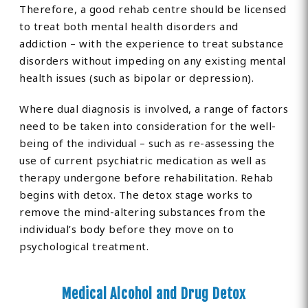
Therefore, a good rehab centre should be licensed
to treat both mental health disorders and
addiction – with the experience to treat substance
disorders without impeding on any existing mental
health issues (such as bipolar or depression).
Where dual diagnosis is involved, a range of factors
need to be taken into consideration for the well-
being of the individual – such as re-assessing the
use of current psychiatric medication as well as
therapy undergone before rehabilitation. Rehab
begins with detox. The detox stage works to
remove the mind-altering substances from the
individual’s body before they move on to
psychological treatment.
Medical Alcohol and Drug Detox