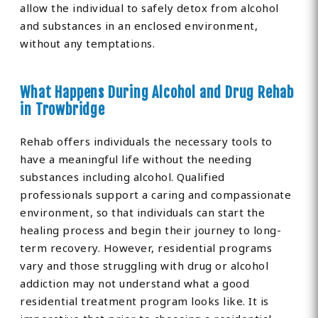
allow the individual to safely detox from alcohol
and substances in an enclosed environment,
without any temptations.
What Happens During Alcohol and Drug Rehab
in Trowbridge
Rehab offers individuals the necessary tools to
have a meaningful life without the needing
substances including alcohol. Qualified
professionals support a caring and compassionate
environment, so that individuals can start the
healing process and begin their journey to long-
term recovery. However, residential programs
vary and those struggling with drug or alcohol
addiction may not understand what a good
residential treatment program looks like. It is