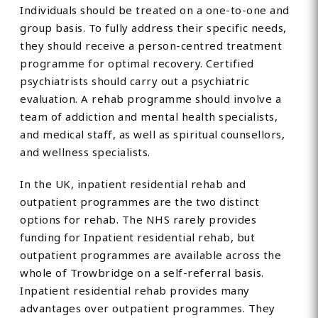
Individuals should be treated on a one-to-one and
group basis. To fully address their specific needs,
they should receive a person-centred treatment
programme for optimal recovery. Certified
psychiatrists should carry out a psychiatric
evaluation. A rehab programme should involve a
team of addiction and mental health specialists,
and medical staff, as well as spiritual counsellors,
and wellness specialists.
In the UK, inpatient residential rehab and
outpatient programmes are the two distinct
options for rehab. The NHS rarely provides
funding for Inpatient residential rehab, but
outpatient programmes are available across the
whole of Trowbridge on a self-referral basis.
Inpatient residential rehab provides many
advantages over outpatient programmes. They