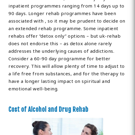
inpatient programmes ranging from 14 days up to
90 days. Longer rehab programmes have been
associated with , so it may be prudent to decide on
an extended rehab programme. Some inpatient
rehabs offer “detox only” options – but uk-rehab
does not endorse this – as detox alone rarely
addresses the underlying causes of addictions.
Consider a 60-90 day programme for better
recovery. This will allow plenty of time to adjust to
a life free from substances, and for the therapy to
have a longer lasting impact on spiritual and
emotional well-being.
Cost of Alcohol and Drug Rehab