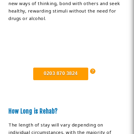
new ways of thinking, bond with others and seek
healthy, rewarding stimuli without the need for
drugs or alcohol.
Find Private, Luxury Treatment
Centers in Trowbridge
0203 870 3824
How Long is Rehab?
The length of stay will vary depending on
individual circumstances, with the majority of