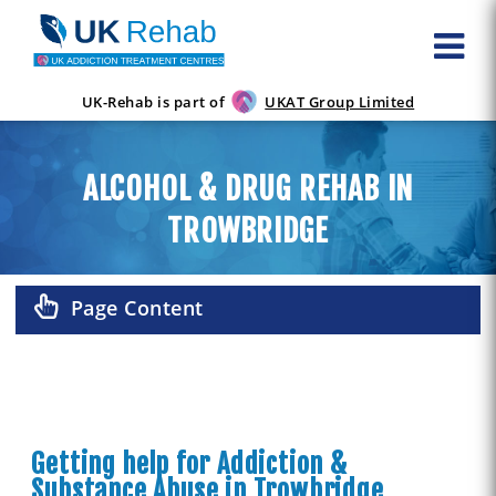
UK-Rehab is part of
UKAT Group Limited
ALCOHOL & DRUG REHAB IN
TROWBRIDGE
Page Content
Getting help for Addiction &
Substance Abuse in Trowbridge