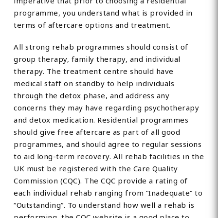
imperative that prior to choosing a residential
programme, you understand what is provided in
terms of aftercare options and treatment.
All strong rehab programmes should consist of
group therapy, family therapy, and individual
therapy. The treatment centre should have
medical staff on standby to help individuals
through the detox phase, and address any
concerns they may have regarding psychotherapy
and detox medication. Residential programmes
should give free aftercare as part of all good
programmes, and should agree to regular sessions
to aid long-term recovery. All rehab facilities in the
UK must be registered with the Care Quality
Commission (CQC). The CQC provide a rating of
each individual rehab ranging from “Inadequate” to
“Outstanding”. To understand how well a rehab is
performing, the CQC website is a good place to