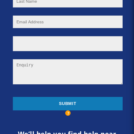
We’ll help you find help near