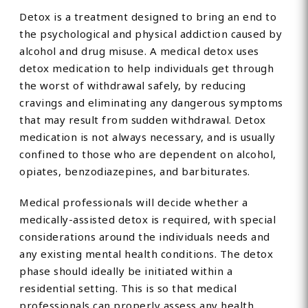
Detox is a treatment designed to bring an end to
the psychological and physical addiction caused by
alcohol and drug misuse. A medical detox uses
detox medication to help individuals get through
the worst of withdrawal safely, by reducing
cravings and eliminating any dangerous symptoms
that may result from sudden withdrawal. Detox
medication is not always necessary, and is usually
confined to those who are dependent on alcohol,
opiates, benzodiazepines, and barbiturates.
Medical professionals will decide whether a
medically-assisted detox is required, with special
considerations around the individuals needs and
any existing mental health conditions. The detox
phase should ideally be initiated within a
residential setting. This is so that medical
professionals can properly assess any health