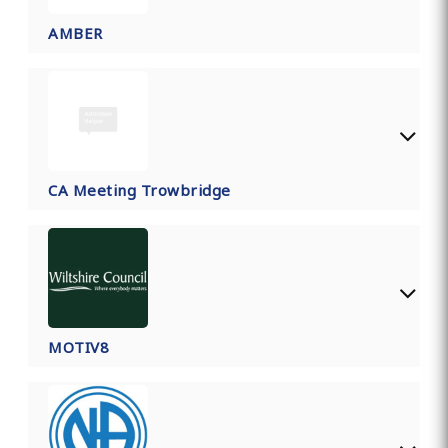
AMBER
CA Meeting Trowbridge
MOTIV8