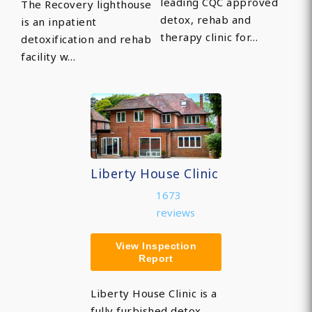
leading CQC approved
The Recovery lighthouse
detox, rehab and
is an inpatient
therapy clinic for…
detoxification and rehab
facility w…
Liberty House Clinic
1673
reviews
View Inspection
Report
Liberty House Clinic is a
fully furbished detox