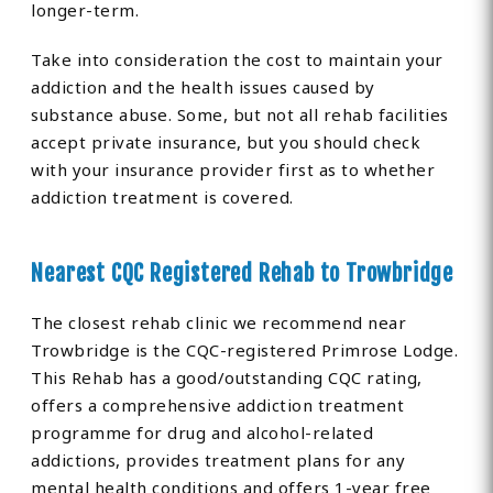
longer-term.
Take into consideration the cost to maintain your
addiction and the health issues caused by
substance abuse. Some, but not all rehab facilities
accept private insurance, but you should check
with your insurance provider first as to whether
addiction treatment is covered.
Nearest CQC Registered Rehab to Trowbridge
The closest rehab clinic we recommend near
Trowbridge is the CQC-registered Primrose Lodge.
This Rehab has a good/outstanding CQC rating,
offers a comprehensive addiction treatment
programme for drug and alcohol-related
addictions, provides treatment plans for any
mental health conditions and offers 1-year free