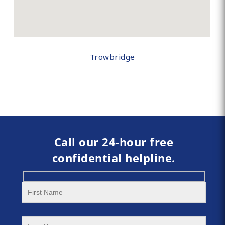
Trowbridge
Call our 24-hour free
confidential helpline.