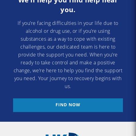
you.
If you’re facing difficulties in your life due to
alcohol or drug use, or if you’re using
substances as a way to cope with existing
challenges, our dedicated team is here to
provide the support you need. When you’re
ready to take control and make a positive
change, we’re here to help you find the support
you need. Your journey to recovery begins with
us.
FIND NOW