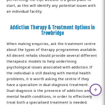
start, as this will identify any potential issues with
an individual facility.
Addiction Therapy & Treatment Options in
Trowbridge
When making enquiries, ask the treatment centre
about the types of therapy programmes available.
All decent rehabs should provide several different
therapeutic models to help underlining
psychological issues associated with addiction. If
the individual is still dealing with mental health
problems, it is worth asking the centre if they
have a specialism in dual-diagnosis treatment.
Dual-diagnosis is the presence of addiction and
mental health conditions, in order to effectively
treat both a specialised treatment is needed.