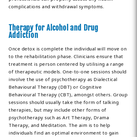
complications and withdrawal symptoms.
Therapy for Alcohol and Drug
Addiction
Once detox is complete the individual will move on
to the rehabilitation phase. Clinicians ensure that
treatment is person centered by utilising a range
of therapeutic models. One-to-one sessions should
involve the use of psychotherapy as Dialectical
Behavioural Therapy (DBT) or Cognitive
Behavioural Therapy (CBT), amongst others. Group
sessions should usually take the form of talking
therapies, but may include other forms of
psychotherapy such as Art Therapy, Drama
Therapy, and Meditation. The aim is to help
individuals find an optimal environment to gain