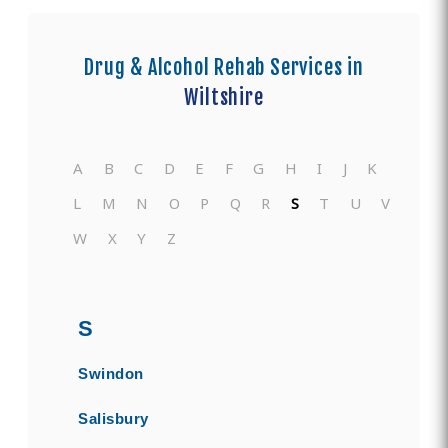
Drug & Alcohol Rehab Services in
Wiltshire
A
B
C
D
E
F
G
H
I
J
K
L
M
N
O
P
Q
R
S
T
U
V
W
X
Y
Z
S
Swindon
Salisbury