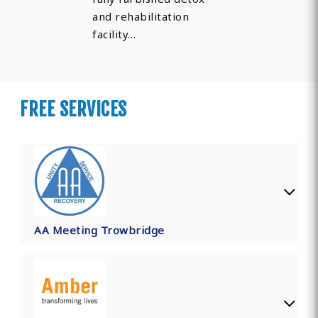
and rehabilitation
facility…
FREE SERVICES
AA Meeting Trowbridge