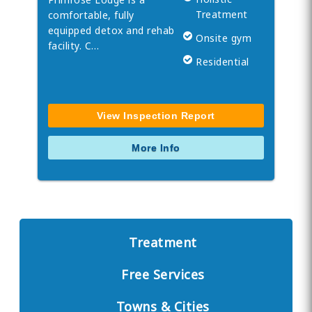
Treatment
comfortable, fully
equipped detox and rehab
Onsite gym
facility. C…
Residential
View Inspection Report
More Info
Treatment
Free Services
Towns & Cities