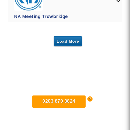
NA Meeting Trowbridge
Load More
Find Private, Luxury Treatment
Centers in Trowbridge
0203 870 3824