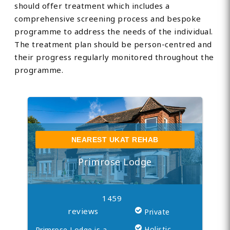
should offer treatment which includes a
comprehensive screening process and bespoke
programme to address the needs of the individual.
The treatment plan should be person-centred and
their progress regularly monitored throughout the
programme.
NEAREST UKAT REHAB
Primrose Lodge
1459
reviews
Private
Holistic
Primrose Lodge is a