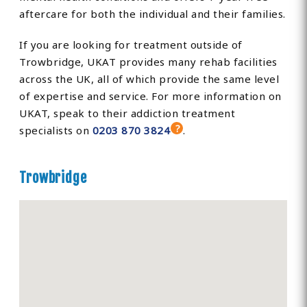
aftercare for both the individual and their families.
If you are looking for treatment outside of
Trowbridge, UKAT provides many rehab facilities
across the UK, all of which provide the same level
of expertise and service. For more information on
UKAT, speak to their addiction treatment
specialists on
0203 870 3824
.
Trowbridge