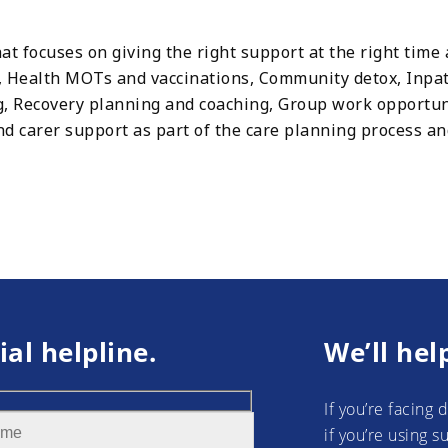
at focuses on giving the right support at the right time 
 Health MOTs and vaccinations, Community detox, Inpat
ng, Recovery planning and coaching, Group work opportu
 carer support as part of the care planning process an
ial helpline.
We’ll hel
If you’re facing 
if you’re using 