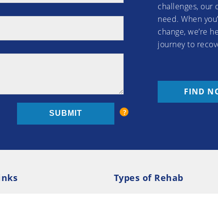
challenges, our 
need. When you’
change, we’re he
journey to recov
FIND N
inks
Types of Rehab
olicy
Cookie Policy
Inpatient Rehab
Luxury 
d Conditions
Outpatient Rehab
Privat