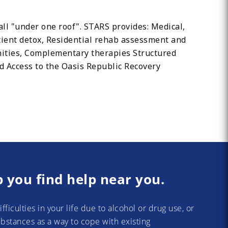
all "under one roof". STARS provides: Medical,
ient detox, Residential rehab assessment and
nities, Complementary therapies Structured
d Access to the Oasis Republic Recovery
p you find help near you.
difficulties in your life due to alcohol or drug use, or
substances as a way to cope with existing