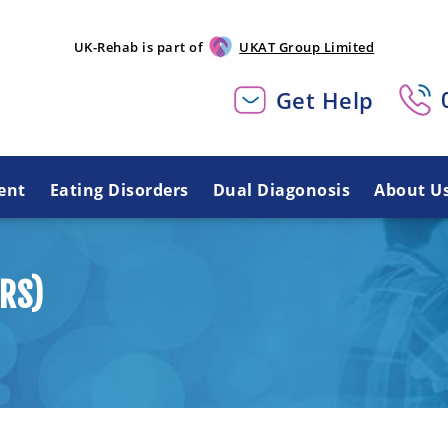
UK-Rehab is part of
UKAT Group Limited
Get Help
ent
Eating Disorders
Dual Diagonosis
About U
RS)