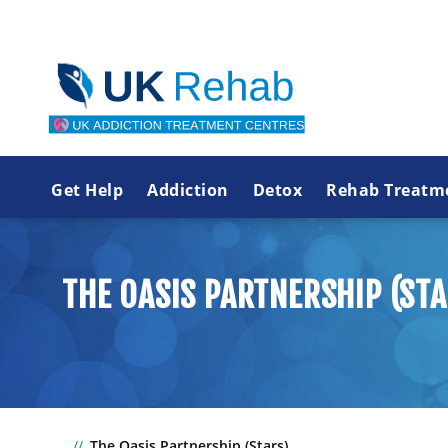
Get Help
Addiction
Detox
Rehab Treatm
THE OASIS PARTNERSHIP (STA
The Oasis Partnership (Stars)