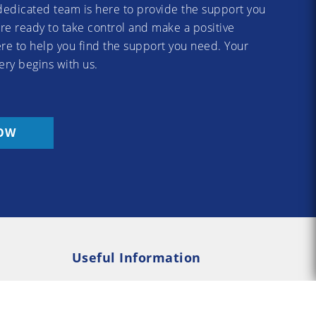
dedicated team is here to provide the support you
re ready to take control and make a positive
re to help you find the support you need. Your
ery begins with us.
OW
Useful Information
Rehab
Addiction Psychology
e Rehab
Addiction Counselling