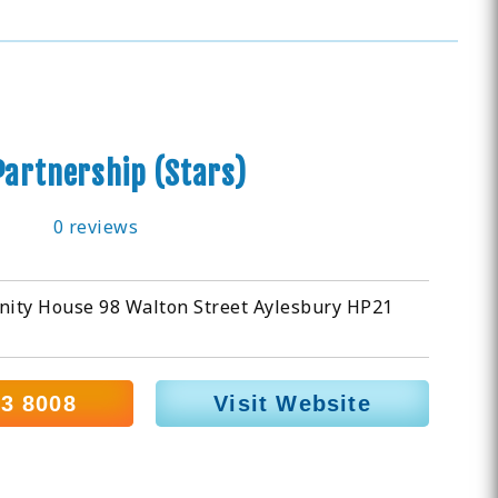
Partnership (Stars)
0 reviews
nity House 98 Walton Street Aylesbury HP21
33 8008
Visit Website