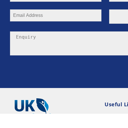
Useful L
Privacy P
Terms an