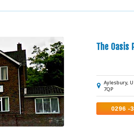
The Oasis 
Aylesbury, U
7QP
0296 -