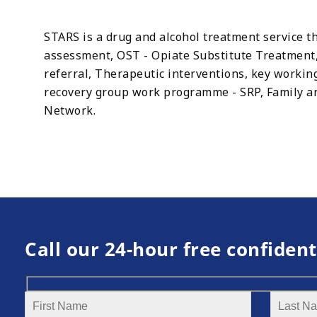
STARS is a drug and alcohol treatment service th
assessment, OST - Opiate Substitute Treatment,
referral, Therapeutic interventions, key worki
recovery group work programme - SRP, Family and
Network.
Call our 24-hour free confident