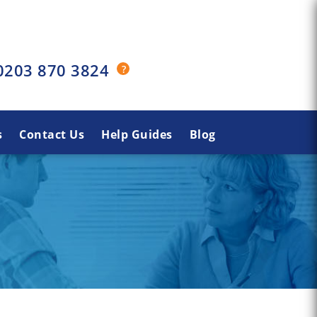
0203 870 3824
s
Contact Us
Help Guides
Blog