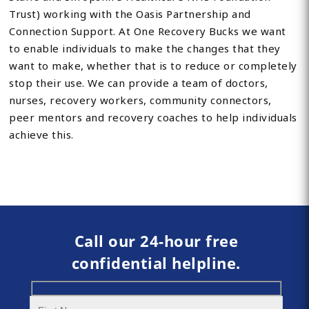
Trust) working with the Oasis Partnership and
Connection Support. At One Recovery Bucks we want
to enable individuals to make the changes that they
want to make, whether that is to reduce or completely
stop their use. We can provide a team of doctors,
nurses, recovery workers, community connectors,
peer mentors and recovery coaches to help individuals
achieve this.
Call our 24-hour free
confidential helpline.