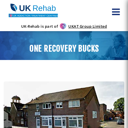
UK-Rehab is part of
UKAT Group Limited
ONE RECOVERY BUCKS