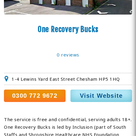
One Recovery Bucks
0 reviews
1-4 Lewins Yard East Street Chesham HP5 1HQ
0300 772 9672
Visit Website
The service is free and confidential, serving adults 18+.
One Recovery Bucks is led by Inclusion (part of South
Staffs and Shropshire Healthcare NHS Foundation