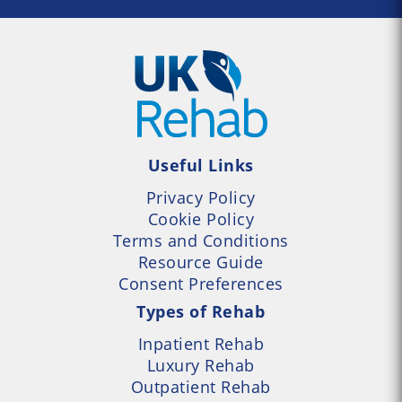
Useful Links
Privacy Policy
Cookie Policy
Terms and Conditions
Resource Guide
Consent Preferences
Types of Rehab
Inpatient Rehab
Luxury Rehab
Outpatient Rehab