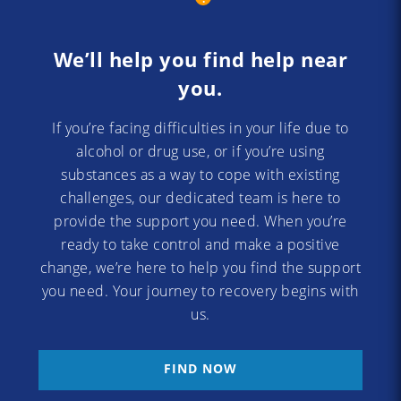
We’ll help you find help near
you.
If you’re facing difficulties in your life due to
alcohol or drug use, or if you’re using
substances as a way to cope with existing
challenges, our dedicated team is here to
provide the support you need. When you’re
ready to take control and make a positive
change, we’re here to help you find the support
you need. Your journey to recovery begins with
us.
FIND NOW