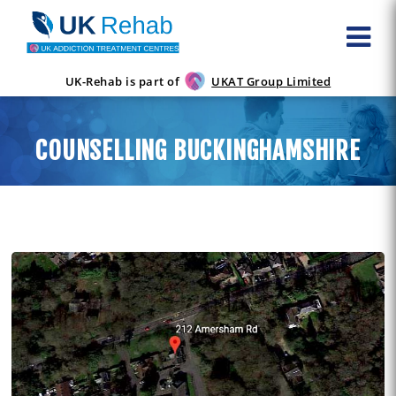
UK-Rehab is part of
UKAT Group Limited
COUNSELLING BUCKINGHAMSHIRE