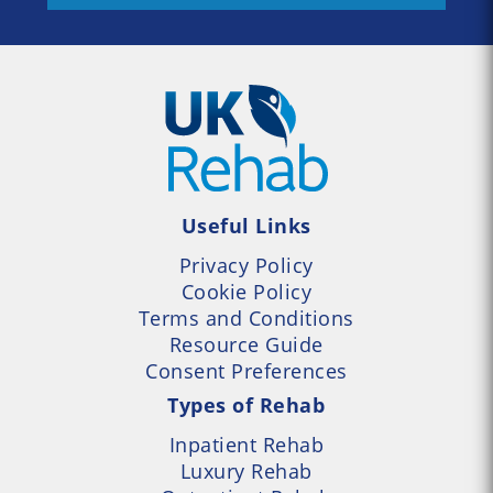
Useful Links
Privacy Policy
Cookie Policy
Terms and Conditions
Resource Guide
Consent Preferences
Types of Rehab
Inpatient Rehab
Luxury Rehab