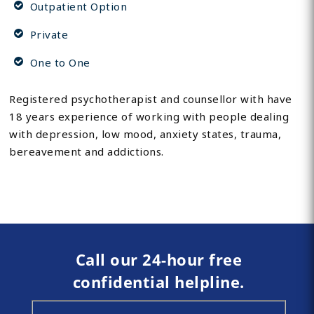
Outpatient Option
Private
One to One
Registered psychotherapist and counsellor with have
18 years experience of working with people dealing
with depression, low mood, anxiety states, trauma,
bereavement and addictions.
Call our 24-hour free
confidential helpline.