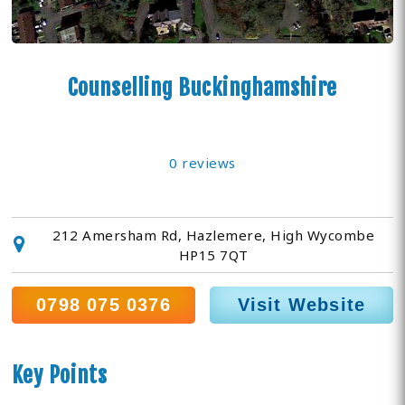
Counselling Buckinghamshire
0 reviews
212 Amersham Rd, Hazlemere, High Wycombe
HP15 7QT
0798 075 0376
Visit Website
Key Points