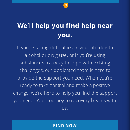
We’ll help you find help near
you.
If you’re facing difficulties in your life due to
alcohol or drug use, or if you’re using
substances as a way to cope with existing
challenges, our dedicated team is here to
provide the support you need. When you’re
ready to take control and make a positive
change, we’re here to help you find the support
you need. Your journey to recovery begins with
us.
FIND NOW