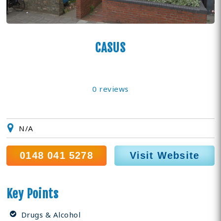
CASUS
0 reviews
N/A
0148 041 5278
Visit Website
Key Points
Drugs & Alcohol