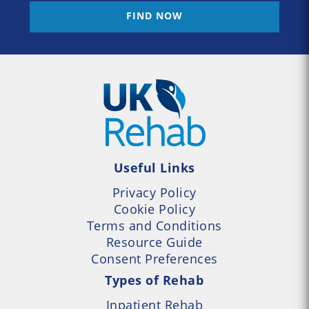
FIND NOW
Useful Links
Privacy Policy
Cookie Policy
Terms and Conditions
Resource Guide
Consent Preferences
Types of Rehab
Inpatient Rehab