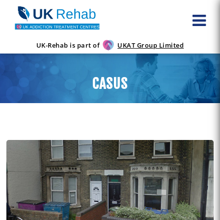
UK-Rehab is part of
UKAT Group Limited
CASUS