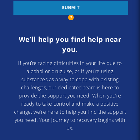
We’ll help you find help near
you.
If you’re facing difficulties in your life due to
alcohol or drug use, or if you’re using
substances as a way to cope with existing
challenges, our dedicated team is here to
provide the support you need. When you’re
ready to take control and make a positive
change, we’re here to help you find the support
you need. Your journey to recovery begins with
us.