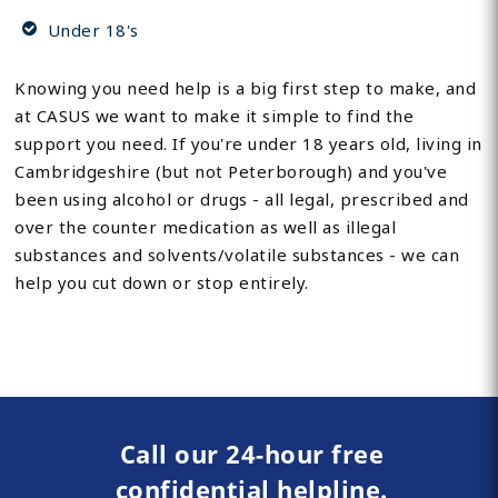
Under 18's
Knowing you need help is a big first step to make, and
at CASUS we want to make it simple to find the
support you need. If you're under 18 years old, living in
Cambridgeshire (but not Peterborough) and you've
been using alcohol or drugs - all legal, prescribed and
over the counter medication as well as illegal
substances and solvents/volatile substances - we can
help you cut down or stop entirely.
Call our 24-hour free
confidential helpline.