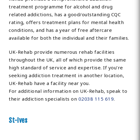
treatment programme for alcohol and drug
related addictions, has a good/outstanding CQC
rating, offers treatment plans for mental health
conditions, and has a year of free aftercare
available for both the individual and their families.
UK-Rehab provide numerous rehab facilities
throughout the UK, all of which provide the same
high standard of service and expertise. If you’re
seeking addiction treatment in another location,
UK-Rehab have a facility near you.
For additional information on UK-Rehab, speak to
their addiction specialists on
02038 115 619
.
St-Ives