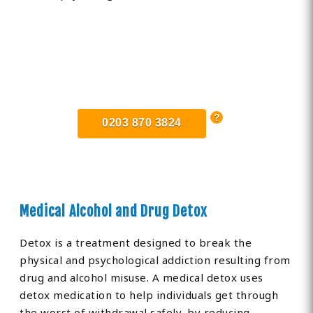
Find Private, Luxury Treatment
Centers in Cambridgeshire
0203 870 3824
Medical Alcohol and Drug Detox
Detox is a treatment designed to break the
physical and psychological addiction resulting from
drug and alcohol misuse. A medical detox uses
detox medication to help individuals get through
the worst of withdrawal safely, by reducing