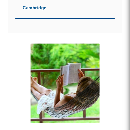
Cambridge