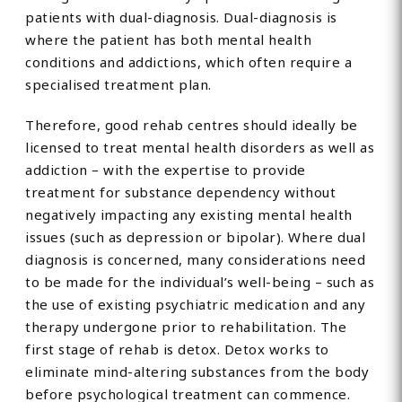
patients with dual-diagnosis. Dual-diagnosis is
where the patient has both mental health
conditions and addictions, which often require a
specialised treatment plan.
Therefore, good rehab centres should ideally be
licensed to treat mental health disorders as well as
addiction – with the expertise to provide
treatment for substance dependency without
negatively impacting any existing mental health
issues (such as depression or bipolar). Where dual
diagnosis is concerned, many considerations need
to be made for the individual’s well-being – such as
the use of existing psychiatric medication and any
therapy undergone prior to rehabilitation. The
first stage of rehab is detox. Detox works to
eliminate mind-altering substances from the body
before psychological treatment can commence.