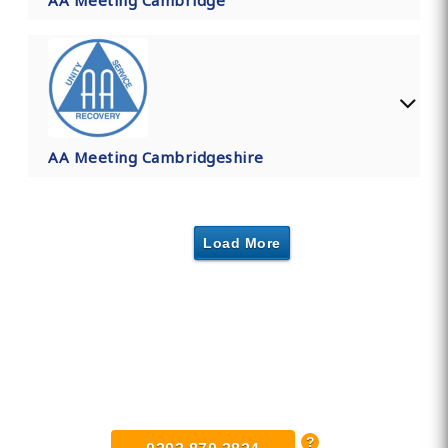
AA Meeting Cambridge
AA Meeting Cambridgeshire
Load More
Find Private, Luxury Treatment
Centers in Cambridgeshire