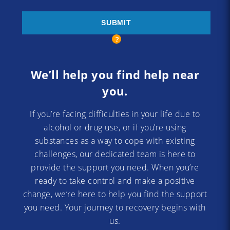
We’ll help you find help near
you.
If you’re facing difficulties in your life due to
alcohol or drug use, or if you’re using
substances as a way to cope with existing
challenges, our dedicated team is here to
provide the support you need. When you’re
ready to take control and make a positive
change, we’re here to help you find the support
you need. Your journey to recovery begins with
us.