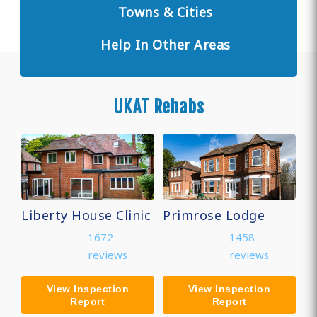
Towns & Cities
Help In Other Areas
UKAT Rehabs
Liberty House Clinic
Primrose Lodge
1672
1458
reviews
reviews
View Inspection
View Inspection
Report
Report