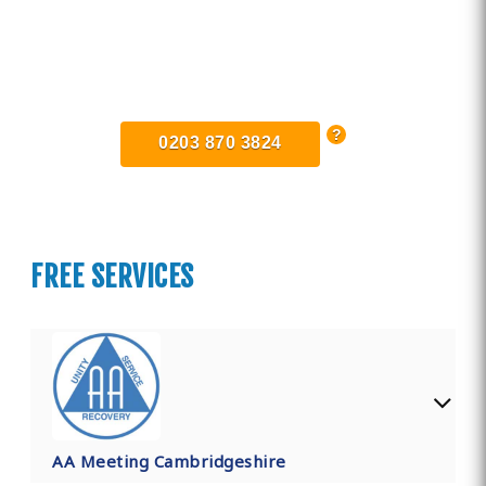
Find Private, Luxury Treatment
Centers in Cambridgeshire
0203 870 3824
FREE SERVICES
AA Meeting Cambridgeshire