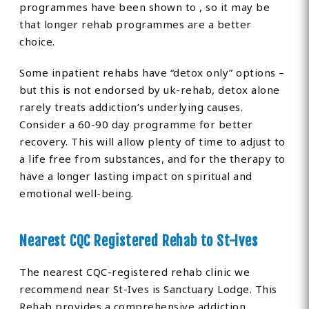
programmes have been shown to , so it may be
that longer rehab programmes are a better
choice.
Some inpatient rehabs have “detox only” options –
but this is not endorsed by uk-rehab, detox alone
rarely treats addiction’s underlying causes.
Consider a 60-90 day programme for better
recovery. This will allow plenty of time to adjust to
a life free from substances, and for the therapy to
have a longer lasting impact on spiritual and
emotional well-being.
Nearest CQC Registered Rehab to St-Ives
The nearest CQC-registered rehab clinic we
recommend near St-Ives is Sanctuary Lodge. This
Rehab provides a comprehensive addiction