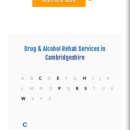
0203 870 3824
Drug & Alcohol Rehab Services in
Cambridgeshire
A
B
C
D
E
F
G
H
I
J
K
L
M
N
O
P
Q
R
S
T
U
V
W
X
Y
Z
C