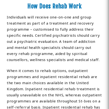
How Does Rehab Work
Individuals will receive one-on-one and group
treatment as part of a treatment and recovery
programme – customised to fully address their
specific needs. Certified psychiatrists should carry
out a psychiatric evaluation. A team of addiction
and mental health specialists should carry out
every rehab programme, aided by spiritual
counsellors, wellness specialists and medical staff.
When it comes to rehab options, outpatient
programmes and inpatient residential rehab are
the two main choices available in the United
Kingdom. Inpatient residential rehab treatment is
usually unavailable on the NHS, whereas outpatient
programmes are available throughout St-Ives on a
self-referral basis. Inpatient residential rehab has