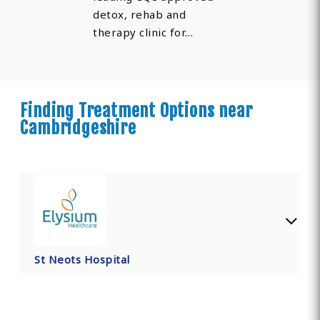
detox, rehab and
therapy clinic for…
Finding Treatment Options near
Cambridgeshire
St Neots Hospital