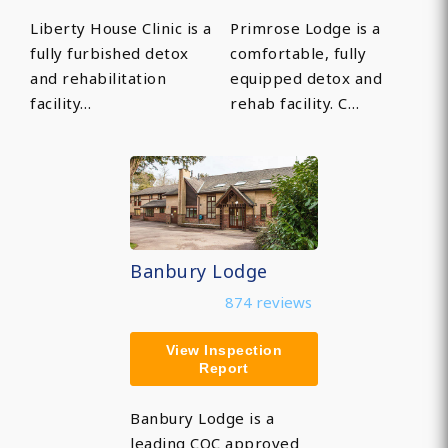
Liberty House Clinic is a
Primrose Lodge is a
fully furbished detox
comfortable, fully
and rehabilitation
equipped detox and
facility…
rehab facility. C…
Banbury Lodge
874 reviews
View Inspection
Report
Banbury Lodge is a
leading CQC approved