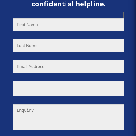
confidential helpline.