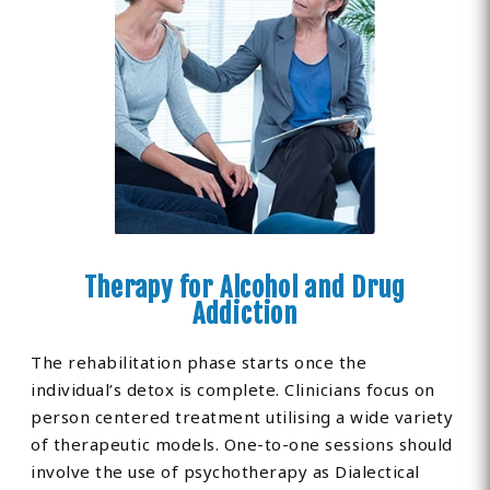
Therapy for Alcohol and Drug
Addiction
The rehabilitation phase starts once the
individual’s detox is complete. Clinicians focus on
person centered treatment utilising a wide variety
of therapeutic models. One-to-one sessions should
involve the use of psychotherapy as Dialectical