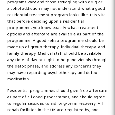
programs vary and those struggling with drug or
alcohol addiction may not understand what a good
residential treatment program looks like. It is vital
that before deciding upon a residential
programme, you know exactly what treatment
options and aftercare are available as part of the
programme. A good rehab programme should be
made up of group therapy, individual therapy, and
family therapy. Medical staff should be available
any time of day or night to help individuals through
the detox phase, and address any concerns they
may have regarding psychotherapy and detox
medication.
Residential programmes should give free aftercare
as part of all good programmes, and should agree
to regular sessions to aid long-term recovery. All
rehab facilities in the UK are regulated by, and