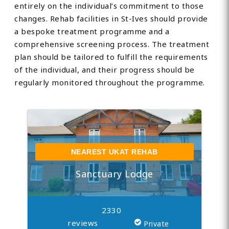
entirely on the individual’s commitment to those
changes. Rehab facilities in St-Ives should provide
a bespoke treatment programme and a
comprehensive screening process. The treatment
plan should be tailored to fulfill the requirements
of the individual, and their progress should be
regularly monitored throughout the programme.
NEAREST UKAT REHAB
Sanctuary Lodge
2330
reviews
Private