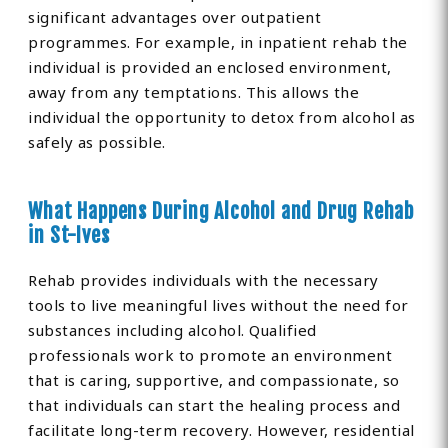
significant advantages over outpatient
programmes. For example, in inpatient rehab the
individual is provided an enclosed environment,
away from any temptations. This allows the
individual the opportunity to detox from alcohol as
safely as possible.
What Happens During Alcohol and Drug Rehab
in St-Ives
Rehab provides individuals with the necessary
tools to live meaningful lives without the need for
substances including alcohol. Qualified
professionals work to promote an environment
that is caring, supportive, and compassionate, so
that individuals can start the healing process and
facilitate long-term recovery. However, residential