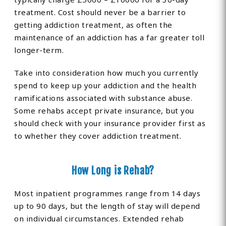
treatment. Cost should never be a barrier to
getting addiction treatment, as often the
maintenance of an addiction has a far greater toll
longer-term.
Take into consideration how much you currently
spend to keep up your addiction and the health
ramifications associated with substance abuse.
Some rehabs accept private insurance, but you
should check with your insurance provider first as
to whether they cover addiction treatment.
How Long is Rehab?
Most inpatient programmes range from 14 days
up to 90 days, but the length of stay will depend
on individual circumstances. Extended rehab