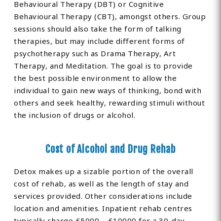
Behavioural Therapy (DBT) or Cognitive
Behavioural Therapy (CBT), amongst others. Group
sessions should also take the form of talking
therapies, but may include different forms of
psychotherapy such as Drama Therapy, Art
Therapy, and Meditation. The goal is to provide
the best possible environment to allow the
individual to gain new ways of thinking, bond with
others and seek healthy, rewarding stimuli without
the inclusion of drugs or alcohol.
Cost of Alcohol and Drug Rehab
Detox makes up a sizable portion of the overall
cost of rehab, as well as the length of stay and
services provided. Other considerations include
location and amenities. Inpatient rehab centres
typically charge £5000 – £10000 for a 30-day