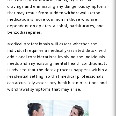
cravings and eliminating any dangerous symptoms
that may result from sudden withdrawal. Detox
medication is more common in those who are
dependent on opiates, alcohol, barbiturates, and
benzodiazepines.
Medical professionals will assess whether the
individual requires a medically-assisted detox, with
additional considerations involving the individuals
needs and any existing mental health conditions. It
is advised that the detox process happens within a
residential setting, so that medical professionals
can accurately assess any health complications and
withdrawal symptoms that may arise.