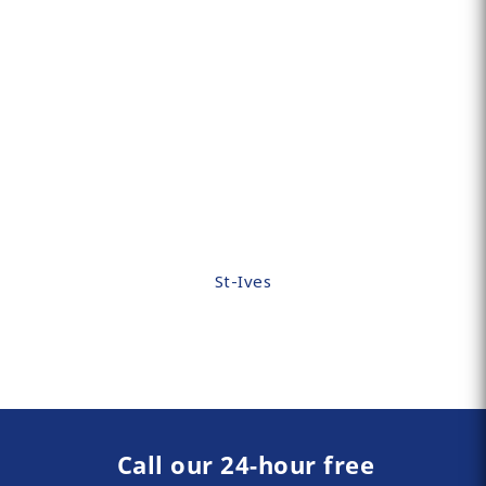
St-Ives
Call our 24-hour free