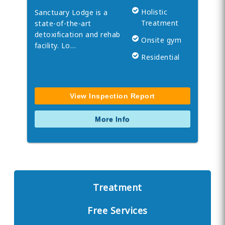
Holistic
Sanctuary Lodge is a
Treatment
state-of-the-art
detoxification and rehab
Onsite gym
facility. Lo…
Residential
View Inspection Report
More Info
Treatment
Free Services