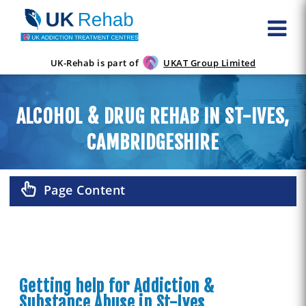
UK-Rehab is part of
UKAT Group Limited
ALCOHOL & DRUG REHAB IN ST-IVES,
CAMBRIDGESHIRE
Page Content
Getting help for Addiction &
Substance Abuse in St-Ives