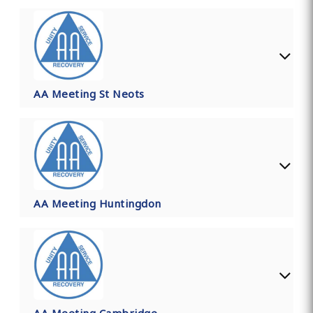
AA Meeting St Neots
AA Meeting Huntingdon