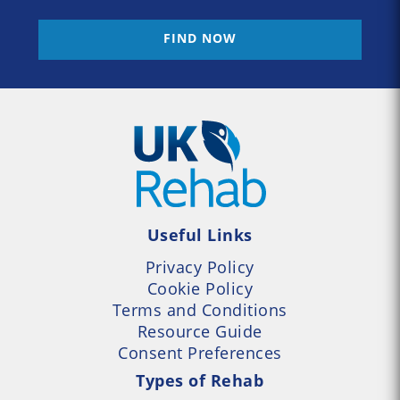
FIND NOW
Useful Links
Privacy Policy
Cookie Policy
Terms and Conditions
Resource Guide
Consent Preferences
Types of Rehab