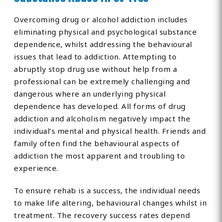
Overcoming drug or alcohol addiction includes
eliminating physical and psychological substance
dependence, whilst addressing the behavioural
issues that lead to addiction. Attempting to
abruptly stop drug use without help from a
professional can be extremely challenging and
dangerous where an underlying physical
dependence has developed. All forms of drug
addiction and alcoholism negatively impact the
individual’s mental and physical health. Friends and
family often find the behavioural aspects of
addiction the most apparent and troubling to
experience.
To ensure rehab is a success, the individual needs
to make life altering, behavioural changes whilst in
treatment. The recovery success rates depend