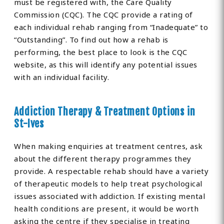
must be registered with, the Care Quality
Commission (CQC). The CQC provide a rating of
each individual rehab ranging from “Inadequate” to
“Outstanding”. To find out how a rehab is
performing, the best place to look is the CQC
website, as this will identify any potential issues
with an individual facility.
Addiction Therapy & Treatment Options in
St-Ives
When making enquiries at treatment centres, ask
about the different therapy programmes they
provide. A respectable rehab should have a variety
of therapeutic models to help treat psychological
issues associated with addiction. If existing mental
health conditions are present, it would be worth
asking the centre if they specialise in treating