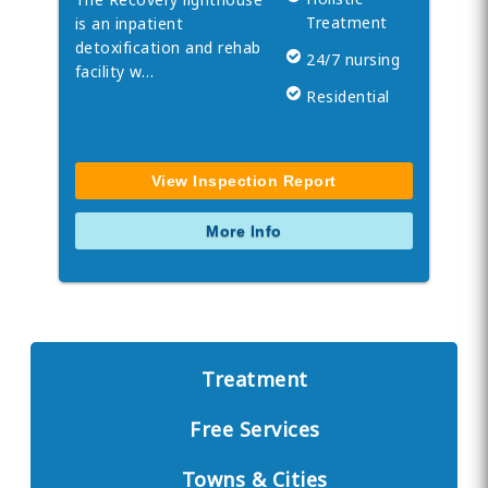
Treatment
is an inpatient
detoxification and rehab
24/7 nursing
facility w…
Residential
View Inspection Report
More Info
Treatment
Free Services
Towns & Cities