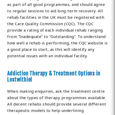
as part of all good programmes, and should agree
to regular sessions to aid long-term recovery. All
rehab facilities in the UK must be registered with
the Care Quality Commission (CQC). The CQC
provide a rating of each individual rehab ranging
from “Inadequate” to “Outstanding”. To understand
how well a rehab is performing, the CQC website is
a good place to start, as this will identify any
potential issues with an individual facility.
Addiction Therapy & Treatment Options in
Lostwithiel
When making enquiries, ask the treatment centre
about the types of therapy programmes available.
All decent rehabs should provide several different
therapeutic models to help underlining