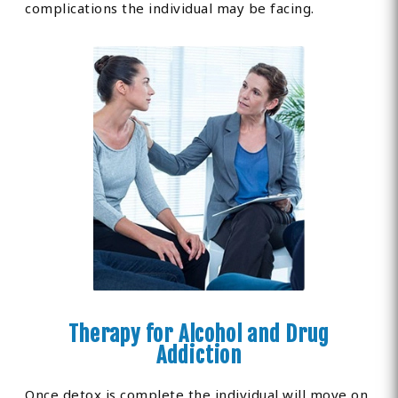
complications the individual may be facing.
Therapy for Alcohol and Drug
Addiction
Once detox is complete the individual will move on