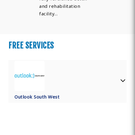
and rehabilitation
facility…
FREE SERVICES
Outlook South West