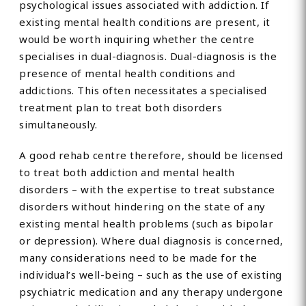
psychological issues associated with addiction. If
existing mental health conditions are present, it
would be worth inquiring whether the centre
specialises in dual-diagnosis. Dual-diagnosis is the
presence of mental health conditions and
addictions. This often necessitates a specialised
treatment plan to treat both disorders
simultaneously.
A good rehab centre therefore, should be licensed
to treat both addiction and mental health
disorders – with the expertise to treat substance
disorders without hindering on the state of any
existing mental health problems (such as bipolar
or depression). Where dual diagnosis is concerned,
many considerations need to be made for the
individual’s well-being – such as the use of existing
psychiatric medication and any therapy undergone