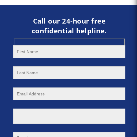
Call our 24-hour free
confidential helpline.