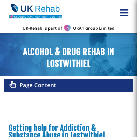
UK-Rehab is part of
UKAT Group Limited
ALCOHOL & DRUG REHAB IN
LOSTWITHIEL
Page Content
Getting help for Addiction &
Substance Abuse in Lostwithiel