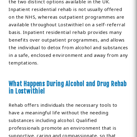
the two distinct options available in the UK.
Inpatient residential rehab is not usually offered
on the NHS, whereas outpatient programmes are
available throughout Lostwithiel on a self-referral
basis. Inpatient residential rehab provides many
benefits over outpatient programmes, and allows
the individual to detox from alcohol and substances
in a safe, enclosed environment and away from any
temptations.
What Happens During Alcohol and Drug Rehab
in Lostwithiel
Rehab offers individuals the necessary tools to
have a meaningful life without the needing
substances including alcohol. Qualified
professionals promote an environment that is
supportive, caring and compassionate, so that