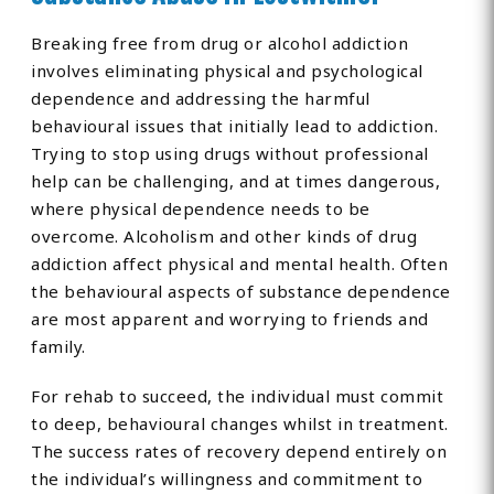
Breaking free from drug or alcohol addiction
involves eliminating physical and psychological
dependence and addressing the harmful
behavioural issues that initially lead to addiction.
Trying to stop using drugs without professional
help can be challenging, and at times dangerous,
where physical dependence needs to be
overcome. Alcoholism and other kinds of drug
addiction affect physical and mental health. Often
the behavioural aspects of substance dependence
are most apparent and worrying to friends and
family.
For rehab to succeed, the individual must commit
to deep, behavioural changes whilst in treatment.
The success rates of recovery depend entirely on
the individual’s willingness and commitment to