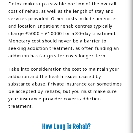
Detox makes up a sizable portion of the overall
cost of rehab, as well as the length of stay and
services provided. Other costs include amenities
and location. Inpatient rehab centres typically
charge £5000 – £10000 for a 30-day treatment.
Monetary cost should never be a barrier to
seeking addiction treatment, as often funding an
addiction has far greater costs longer-term.
Take into consideration the cost to maintain your
addiction and the health issues caused by
substance abuse. Private insurance can sometimes
be accepted by rehabs, but you must make sure
your insurance provider covers addiction
treatment.
How Long is Rehab?