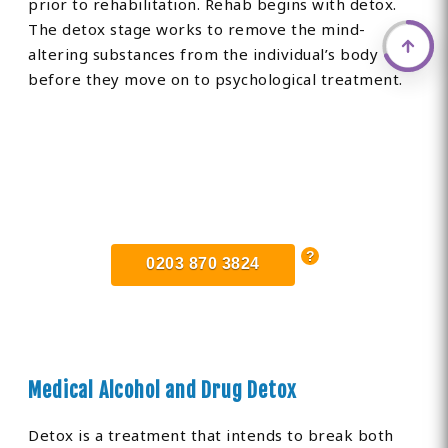
prior to rehabilitation. Rehab begins with detox.
The detox stage works to remove the mind-
altering substances from the individual’s body
before they move on to psychological treatment.
Find Private, Luxury Treatment
Centers in Lostwithiel
0203 870 3824
Medical Alcohol and Drug Detox
Detox is a treatment that intends to break both