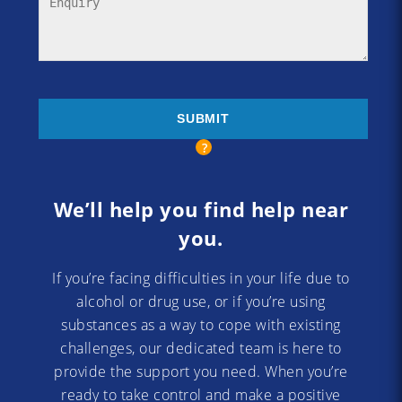
We’ll help you find help near
you.
If you’re facing difficulties in your life due to
alcohol or drug use, or if you’re using
substances as a way to cope with existing
challenges, our dedicated team is here to
provide the support you need. When you’re
ready to take control and make a positive