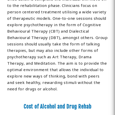
to the rehabilitation phase. Clinicians focus on
person centered treatment utilising a wide variety
of therapeutic models. One-to-one sessions should
explore psychotherapy in the form of Cognitive
Behavioural Therapy (CBT) and Dialectical
Behavioural Therapy (DBT), amongst others. Group
sessions should usually take the form of talking
therapies, but may also include other forms of
psychotherapy such as Art Therapy, Drama
Therapy, and Meditation. The aim is to provide the
optimal environment that allows the individual to
explore new ways of thinking, bond with peers
and seek healthy, rewarding stimuli without the
need for drugs or alcohol.
Cost of Alcohol and Drug Rehab