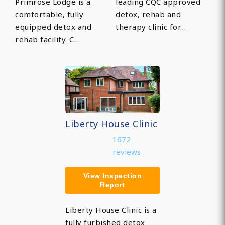
Primrose Lodge is a
leading CQC approved
comfortable, fully
detox, rehab and
equipped detox and
therapy clinic for…
rehab facility. C…
Liberty House Clinic
1672
reviews
View Inspection
Report
Liberty House Clinic is a
fully furbished detox