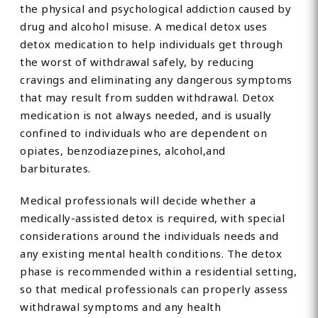
the physical and psychological addiction caused by
drug and alcohol misuse. A medical detox uses
detox medication to help individuals get through
the worst of withdrawal safely, by reducing
cravings and eliminating any dangerous symptoms
that may result from sudden withdrawal. Detox
medication is not always needed, and is usually
confined to individuals who are dependent on
opiates, benzodiazepines, alcohol,and
barbiturates.
Medical professionals will decide whether a
medically-assisted detox is required, with special
considerations around the individuals needs and
any existing mental health conditions. The detox
phase is recommended within a residential setting,
so that medical professionals can properly assess
withdrawal symptoms and any health