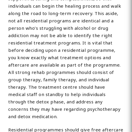
individuals can begin the healing process and walk
along the road to long-term recovery. This aside,
not all residential programs are identical and a
person who’s struggling with alcohol or drug
addiction may not be able to identify the right
residential treatment programs. It is vital that
before deciding upon a residential programme,
you know exactly what treatment options and
aftercare are available as part of the programme.
All strong rehab programmes should consist of
group therapy, family therapy, and individual
therapy. The treatment centre should have
medical staff on standby to help individuals
through the detox phase, and address any
concerns they may have regarding psychotherapy
and detox medication.
Residential programmes should give free aftercare