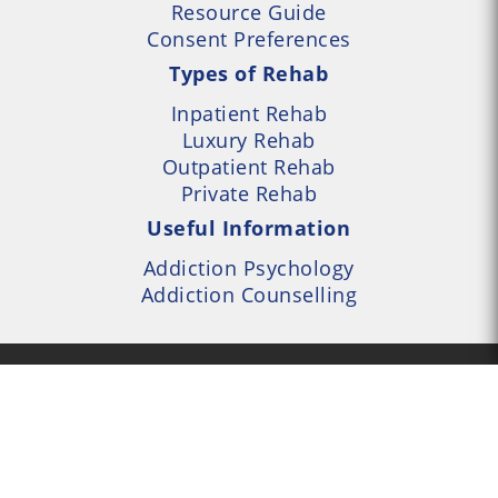
Resource Guide
Consent Preferences
Types of Rehab
Inpatient Rehab
Luxury Rehab
Outpatient Rehab
Private Rehab
Useful Information
Addiction Psychology
Addiction Counselling
- UK Alcohol and Drug
Services Locator --- All
- Part of UK Addiction
nt Centres