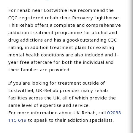
For rehab near Lostwithiel we recommend the
CQC-registered rehab clinic Recovery Lighthouse.
This Rehab offers a complete and comprehensive
addiction treatment programme for alcohol and
drug addictions and has a good/outstanding CQC
rating, in addition treatment plans for existing
mental health conditions are also included and 1-
year free aftercare for both the individual and
their families are provided.
If you are looking for treatment outside of
Lostwithiel, UK-Rehab provides many rehab
facilities across the UK, all of which provide the
same level of expertise and service.
For more information about UK-Rehab, call
02038
115 619
to speak to their addiction specialists.