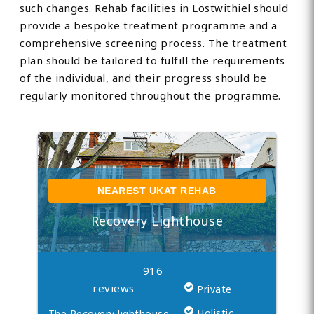
such changes. Rehab facilities in Lostwithiel should
provide a bespoke treatment programme and a
comprehensive screening process. The treatment
plan should be tailored to fulfill the requirements
of the individual, and their progress should be
regularly monitored throughout the programme.
NEAREST UKAT REHAB
Recovery Lighthouse
916
reviews
Private
Holistic
The Recovery lighthouse