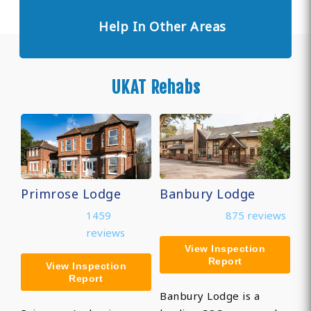
Help In Other Areas
UKAT Rehabs
Primrose Lodge
Banbury Lodge
1459
875 reviews
reviews
View Inspection
Report
View Inspection
Report
Banbury Lodge is a