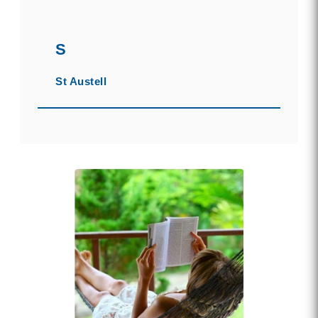
S
St Austell