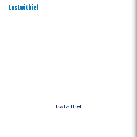
Lostwithiel
Lostwithiel