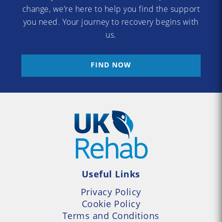
change, we’re here to help you find the support
you need. Your journey to recovery begins with
us.
FIND NOW
Useful Links
Privacy Policy
Cookie Policy
Terms and Conditions