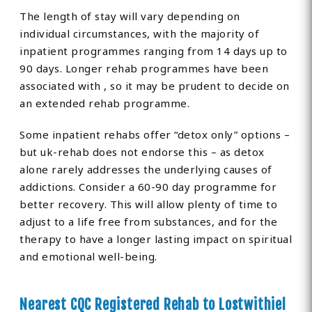
The length of stay will vary depending on
individual circumstances, with the majority of
inpatient programmes ranging from 14 days up to
90 days. Longer rehab programmes have been
associated with , so it may be prudent to decide on
an extended rehab programme.
Some inpatient rehabs offer “detox only” options –
but uk-rehab does not endorse this – as detox
alone rarely addresses the underlying causes of
addictions. Consider a 60-90 day programme for
better recovery. This will allow plenty of time to
adjust to a life free from substances, and for the
therapy to have a longer lasting impact on spiritual
and emotional well-being.
Nearest CQC Registered Rehab to Lostwithiel