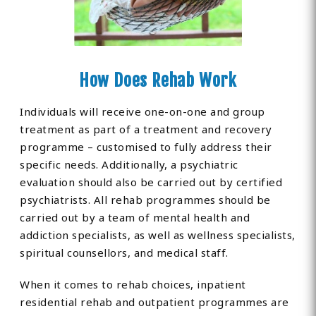
How Does Rehab Work
Individuals will receive one-on-one and group
treatment as part of a treatment and recovery
programme – customised to fully address their
specific needs. Additionally, a psychiatric
evaluation should also be carried out by certified
psychiatrists. All rehab programmes should be
carried out by a team of mental health and
addiction specialists, as well as wellness specialists,
spiritual counsellors, and medical staff.
When it comes to rehab choices, inpatient
residential rehab and outpatient programmes are