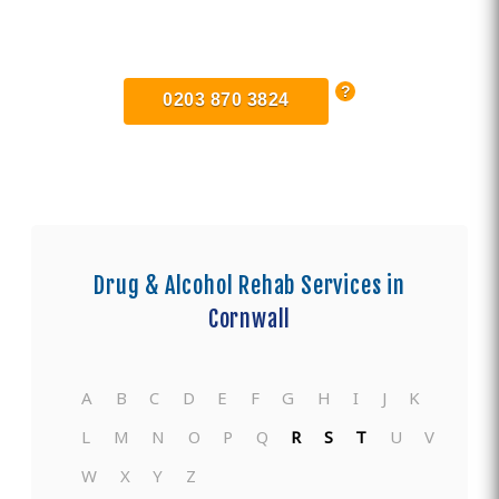
Find Private, Luxury Treatment
Centers in Lostwithiel
0203 870 3824
Drug & Alcohol Rehab Services in
Cornwall
A
B
C
D
E
F
G
H
I
J
K
L
M
N
O
P
Q
R
S
T
U
V
W
X
Y
Z