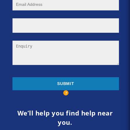
We’ll help you find help near
you.