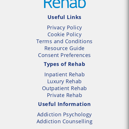
Useful Links
Privacy Policy
Cookie Policy
Terms and Conditions
Resource Guide
Consent Preferences
Types of Rehab
Inpatient Rehab
Luxury Rehab
Outpatient Rehab
Private Rehab
Useful Information
Addiction Psychology
Addiction Counselling