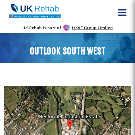
UK-Rehab is part of
UKAT Group Limited
OUTLOOK SOUTH WEST