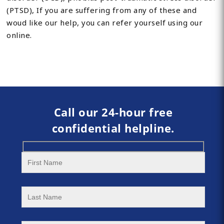
(PTSD), If you are suffering from any of these and
woud like our help, you can refer yourself using our
online.
Call our 24-hour free
confidential helpline.