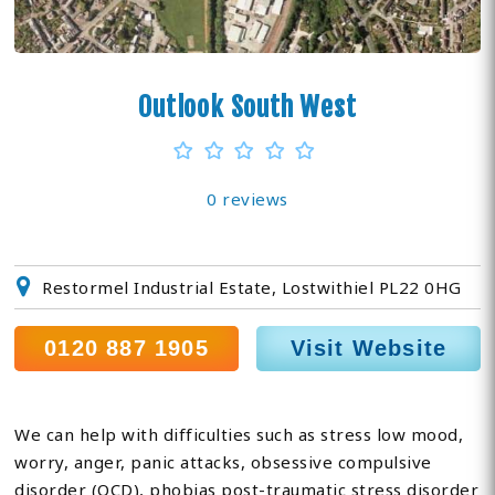
Outlook South West
0 reviews
Restormel Industrial Estate, Lostwithiel PL22 0HG
0120 887 1905
Visit Website
We can help with difficulties such as stress low mood,
worry, anger, panic attacks, obsessive compulsive
disorder (OCD), phobias post-traumatic stress disorder