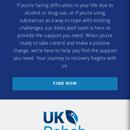
If you’re facing difficulties in your life due to
alcohol or drug use, or if you’re using
substances as a way to cope with existing
challenges, our dedicated team is here to
provide the support you need. When you’re
ready to take control and make a positive
change, we’re here to help you find the support
you need. Your journey to recovery begins with
us.
FIND NOW