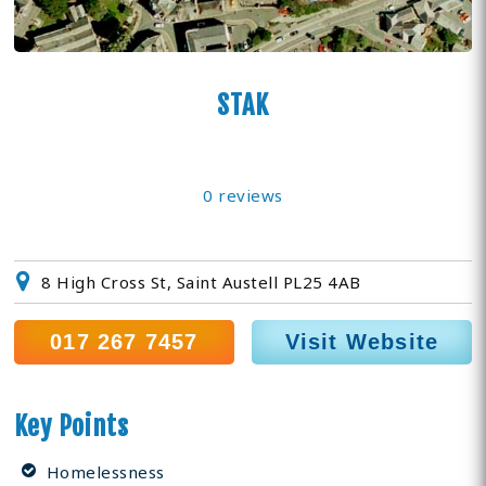
STAK
0 reviews
8 High Cross St, Saint Austell PL25 4AB
017 267 7457
Visit Website
Key Points
Homelessness