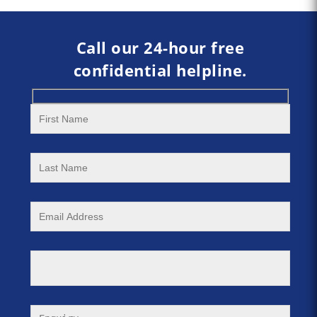
Call our 24-hour free
confidential helpline.