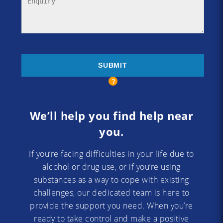
We’ll help you find help near
you.
If you’re facing difficulties in your life due to
alcohol or drug use, or if you’re using
substances as a way to cope with existing
challenges, our dedicated team is here to
provide the support you need. When you’re
ready to take control and make a positive