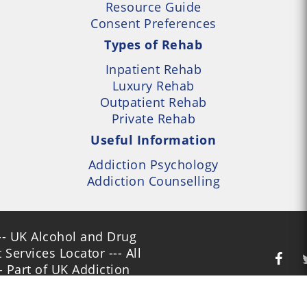
Resource Guide
Consent Preferences
Types of Rehab
Inpatient Rehab
Luxury Rehab
Outpatient Rehab
Private Rehab
Useful Information
Addiction Psychology
Addiction Counselling
- UK Alcohol and Drug
Services Locator --- All
- Part of UK Addiction
nt Centres