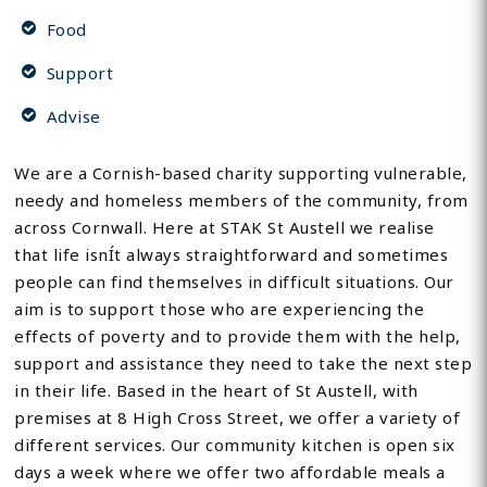
Food
Support
Advise
We are a Cornish-based charity supporting vulnerable,
needy and homeless members of the community, from
across Cornwall. Here at STAK St Austell we realise
that life isnÍt always straightforward and sometimes
people can find themselves in difficult situations. Our
aim is to support those who are experiencing the
effects of poverty and to provide them with the help,
support and assistance they need to take the next step
in their life. Based in the heart of St Austell, with
premises at 8 High Cross Street, we offer a variety of
different services. Our community kitchen is open six
days a week where we offer two affordable meals a