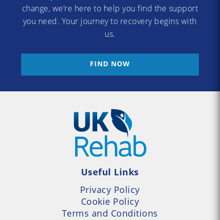
change, we’re here to help you find the support
you need. Your journey to recovery begins with
us.
FIND NOW
Useful Links
Privacy Policy
Cookie Policy
Terms and Conditions