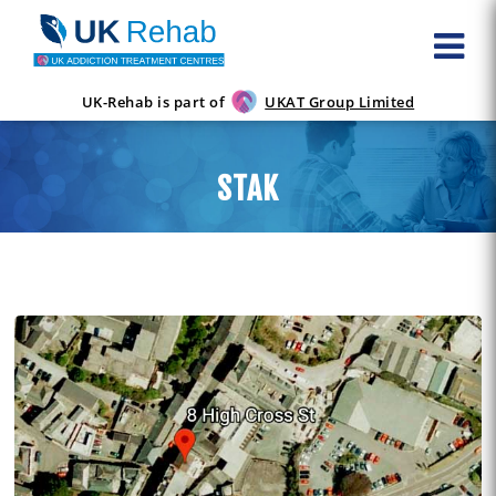
UK-Rehab is part of
UKAT Group Limited
STAK