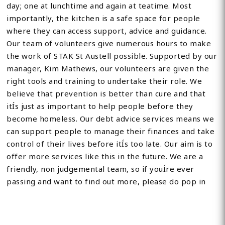
day; one at lunchtime and again at teatime. Most
importantly, the kitchen is a safe space for people
where they can access support, advice and guidance.
Our team of volunteers give numerous hours to make
the work of STAK St Austell possible. Supported by our
manager, Kim Mathews, our volunteers are given the
right tools and training to undertake their role. We
believe that prevention is better than cure and that
itÍs just as important to help people before they
become homeless. Our debt advice services means we
can support people to manage their finances and take
control of their lives before itÍs too late. Our aim is to
offer more services like this in the future. We are a
friendly, non judgemental team, so if youÍre ever
passing and want to find out more, please do pop in