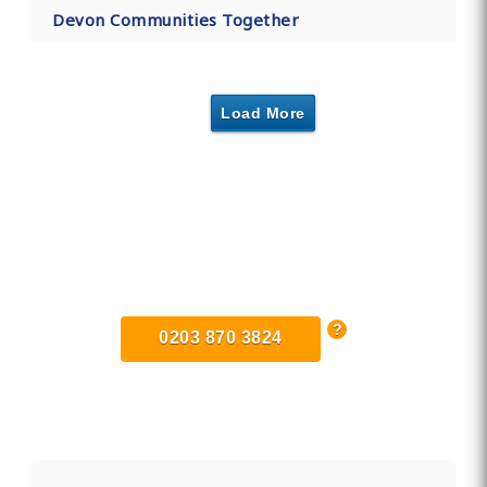
Devon Communities Together
Load More
Find Private, Luxury Treatment
Centers in Exeter
0203 870 3824