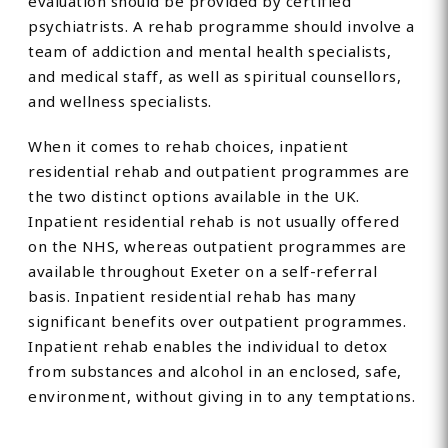
evaluation should be provided by certified
psychiatrists. A rehab programme should involve a
team of addiction and mental health specialists,
and medical staff, as well as spiritual counsellors,
and wellness specialists.
When it comes to rehab choices, inpatient
residential rehab and outpatient programmes are
the two distinct options available in the UK.
Inpatient residential rehab is not usually offered
on the NHS, whereas outpatient programmes are
available throughout Exeter on a self-referral
basis. Inpatient residential rehab has many
significant benefits over outpatient programmes.
Inpatient rehab enables the individual to detox
from substances and alcohol in an enclosed, safe,
environment, without giving in to any temptations.