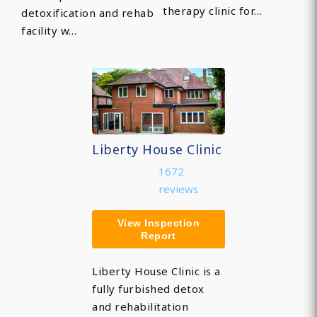
therapy clinic for…
detoxification and rehab
facility w…
Liberty House Clinic
1672
reviews
View Inspection
Report
Liberty House Clinic is a
fully furbished detox
and rehabilitation