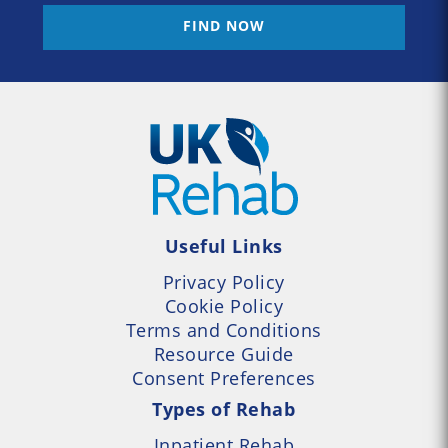
FIND NOW
Useful Links
Privacy Policy
Cookie Policy
Terms and Conditions
Resource Guide
Consent Preferences
Types of Rehab
Inpatient Rehab