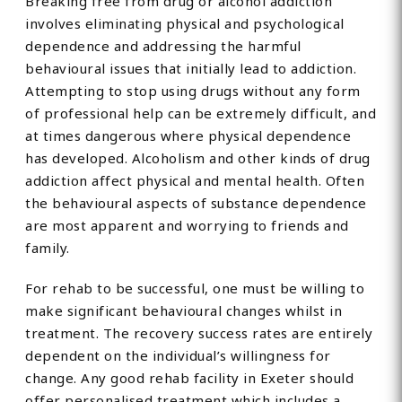
Breaking free from drug or alcohol addiction
involves eliminating physical and psychological
dependence and addressing the harmful
behavioural issues that initially lead to addiction.
Attempting to stop using drugs without any form
of professional help can be extremely difficult, and
at times dangerous where physical dependence
has developed. Alcoholism and other kinds of drug
addiction affect physical and mental health. Often
the behavioural aspects of substance dependence
are most apparent and worrying to friends and
family.
For rehab to be successful, one must be willing to
make significant behavioural changes whilst in
treatment. The recovery success rates are entirely
dependent on the individual’s willingness for
change. Any good rehab facility in Exeter should
offer personalised treatment which includes a