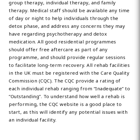
group therapy, individual therapy, and family
therapy. Medical staff should be available any time
of day or night to help individuals through the
detox phase, and address any concerns they may
have regarding psychotherapy and detox
medication. All good residential programmes
should offer free aftercare as part of any
programme, and should provide regular sessions
to facilitate long-term recovery. All rehab facilities
in the UK must be registered with the Care Quality
Commission (CQC). The CQC provide a rating of
each individual rehab ranging from “Inadequate” to
“Outstanding”. To understand how well a rehab is
performing, the CQC website is a good place to
start, as this will identify any potential issues with
an individual facility.