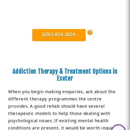
Find Private, Luxury Treatment
Centers in Exeter
0203 870 3824
Addiction Therapy & Treatment Options in
Exeter
When you begin making enquiries, ask about the
different therapy programmes the centre
provides. A good rehab should have several
therapeutic models to help those dealing with
psychological issues. If existing mental health
conditions are present, it would be worth inquiring