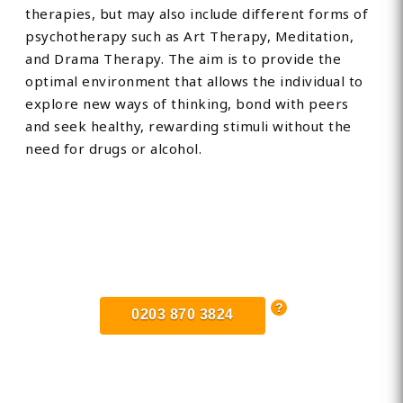
therapies, but may also include different forms of
psychotherapy such as Art Therapy, Meditation,
and Drama Therapy. The aim is to provide the
optimal environment that allows the individual to
explore new ways of thinking, bond with peers
and seek healthy, rewarding stimuli without the
need for drugs or alcohol.
Find Private, Luxury Treatment
Centers in Exeter
0203 870 3824