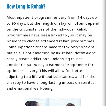
How Long is Rehab?
Most inpatient programmes vary from 14 days up
to 90 days, but the length of stay will often depend
on the circumstances of the individual. Rehab
programmes have been linked to , so it may be
prudent to choose extended rehab programmes.
Some inpatient rehabs have “detox only” options –
but this is not endorsed by uk-rehab, detox alone
rarely treats addiction’s underlying causes.
Consider a 60-90 day treatment programme for
optimal recovery. This will allow for better
adjusting to a life without substances, and for the
therapy to have a long-lasting impact on spiritual
and emotional well-being.