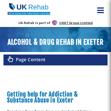
UK-Rehab is part of
UKAT Group Limited
ALCOHOL & DRUG REHAB IN EXETER
Page Content
Getting help for Addiction &
Substance Abuse in Exeter