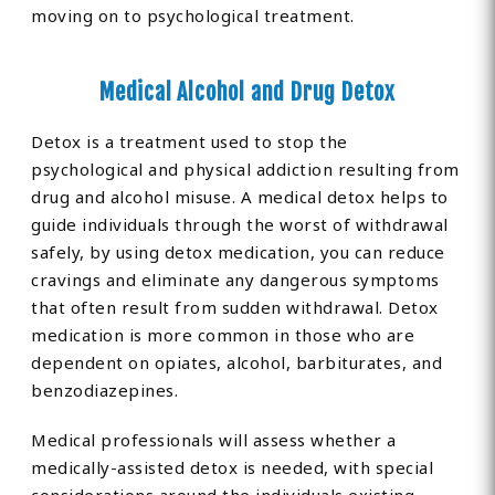
moving on to psychological treatment.
Medical Alcohol and Drug Detox
Detox is a treatment used to stop the
psychological and physical addiction resulting from
drug and alcohol misuse. A medical detox helps to
guide individuals through the worst of withdrawal
safely, by using detox medication, you can reduce
cravings and eliminate any dangerous symptoms
that often result from sudden withdrawal. Detox
medication is more common in those who are
dependent on opiates, alcohol, barbiturates, and
benzodiazepines.
Medical professionals will assess whether a
medically-assisted detox is needed, with special