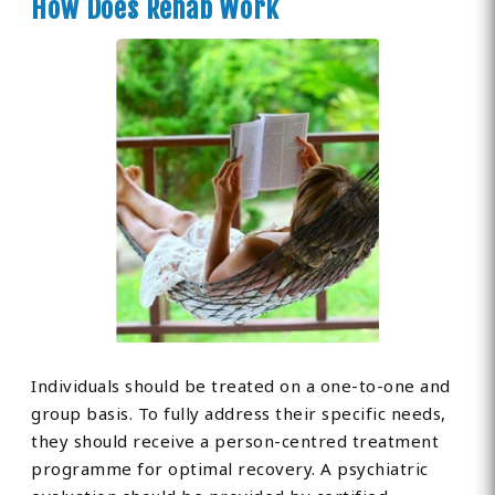
How Does Rehab Work
Individuals should be treated on a one-to-one and
group basis. To fully address their specific needs,
they should receive a person-centred treatment
programme for optimal recovery. A psychiatric