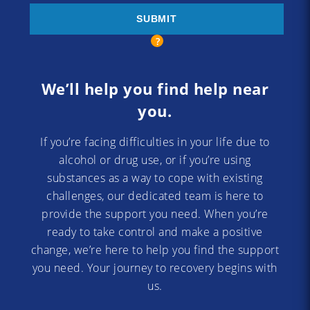
We’ll help you find help near
you.
If you’re facing difficulties in your life due to
alcohol or drug use, or if you’re using
substances as a way to cope with existing
challenges, our dedicated team is here to
provide the support you need. When you’re
ready to take control and make a positive
change, we’re here to help you find the support
you need. Your journey to recovery begins with
us.