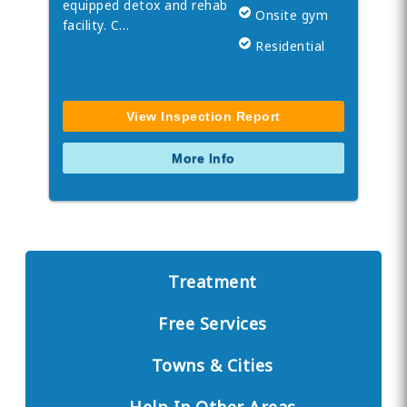
equipped detox and rehab
Onsite gym
facility. C…
Residential
View Inspection Report
More Info
Treatment
Free Services
Towns & Cities