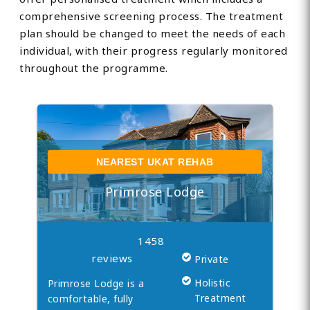
comprehensive screening process. The treatment
plan should be changed to meet the needs of each
individual, with their progress regularly monitored
throughout the programme.
NEAREST UKAT REHAB
Primrose Lodge
1458
reviews
Private
Holistic
Primrose Lodge is a
Treatment
comfortable, fully