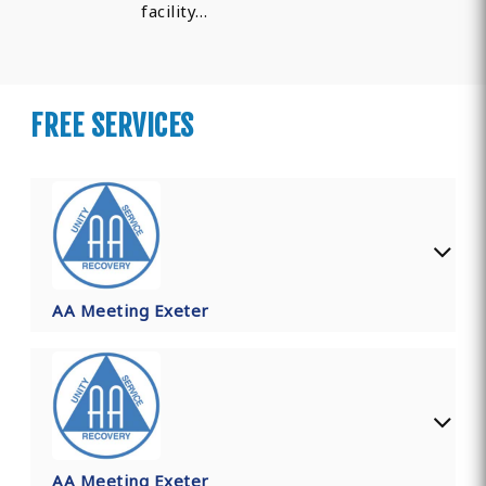
facility…
FREE SERVICES
AA Meeting Exeter
AA Meeting Exeter