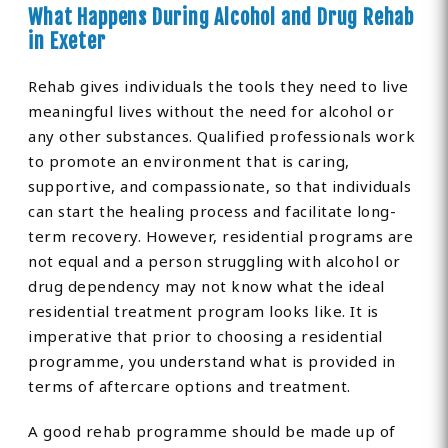
What Happens During Alcohol and Drug Rehab
in Exeter
Rehab gives individuals the tools they need to live
meaningful lives without the need for alcohol or
any other substances. Qualified professionals work
to promote an environment that is caring,
supportive, and compassionate, so that individuals
can start the healing process and facilitate long-
term recovery. However, residential programs are
not equal and a person struggling with alcohol or
drug dependency may not know what the ideal
residential treatment program looks like. It is
imperative that prior to choosing a residential
programme, you understand what is provided in
terms of aftercare options and treatment.
A good rehab programme should be made up of