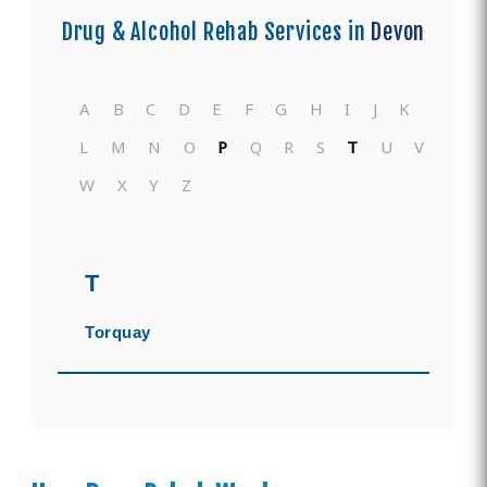
Drug & Alcohol Rehab Services in
Devon
A
B
C
D
E
F
G
H
I
J
K
L
M
N
O
P
Q
R
S
T
U
V
W
X
Y
Z
T
Torquay