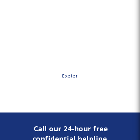
Exeter
Call our 24-hour free
confidential helpline.