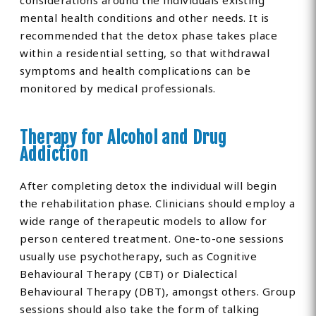
considerations around the individuals existing
mental health conditions and other needs. It is
recommended that the detox phase takes place
within a residential setting, so that withdrawal
symptoms and health complications can be
monitored by medical professionals.
Therapy for Alcohol and Drug
Addiction
After completing detox the individual will begin
the rehabilitation phase. Clinicians should employ a
wide range of therapeutic models to allow for
person centered treatment. One-to-one sessions
usually use psychotherapy, such as Cognitive
Behavioural Therapy (CBT) or Dialectical
Behavioural Therapy (DBT), amongst others. Group
sessions should also take the form of talking