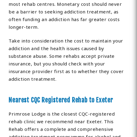
most rehab centres. Monetary cost should never
be a barrier to seeking addiction treatment, as
often funding an addiction has far greater costs
longer-term.
Take into consideration the cost to maintain your
addiction and the health issues caused by
substance abuse. Some rehabs accept private
insurance, but you should check with your
insurance provider first as to whether they cover
addiction treatment.
Nearest CQC Registered Rehab to Exeter
Primrose Lodge is the closest CQC-registered
rehab clinic we recommend near Exeter. This
Rehab offers a complete and comprehensive
addiction treatment programme for alcohol and