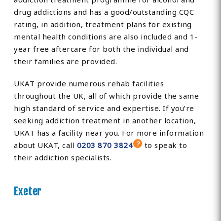
drug addictions and has a good/outstanding CQC
rating, in addition, treatment plans for existing
mental health conditions are also included and 1-
year free aftercare for both the individual and
their families are provided.
UKAT provide numerous rehab facilities
throughout the UK, all of which provide the same
high standard of service and expertise. If you’re
seeking addiction treatment in another location,
UKAT has a facility near you. For more information
about UKAT, call
0203 870 3824
to speak to
their addiction specialists.
Exeter