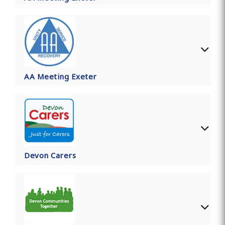
AA Meeting Exeter
Devon Carers