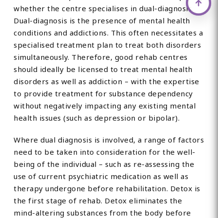
whether the centre specialises in dual-diagnosis.
Dual-diagnosis is the presence of mental health
conditions and addictions. This often necessitates a
specialised treatment plan to treat both disorders
simultaneously. Therefore, good rehab centres
should ideally be licensed to treat mental health
disorders as well as addiction – with the expertise
to provide treatment for substance dependency
without negatively impacting any existing mental
health issues (such as depression or bipolar).
Where dual diagnosis is involved, a range of factors
need to be taken into consideration for the well-
being of the individual – such as re-assessing the
use of current psychiatric medication as well as
therapy undergone before rehabilitation. Detox is
the first stage of rehab. Detox eliminates the
mind-altering substances from the body before