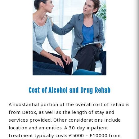
Cost of Alcohol and Drug Rehab
A substantial portion of the overall cost of rehab is
from Detox, as well as the length of stay and
services provided. Other considerations include
location and amenities. A 30-day inpatient
treatment typically costs £5000 – £10000 from