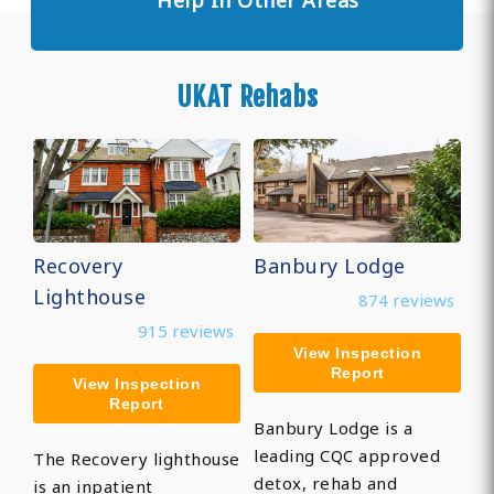
Help In Other Areas
UKAT Rehabs
Recovery
Banbury Lodge
Lighthouse
874 reviews
915 reviews
View Inspection
Report
View Inspection
Report
Banbury Lodge is a
leading CQC approved
The Recovery lighthouse
detox, rehab and
is an inpatient