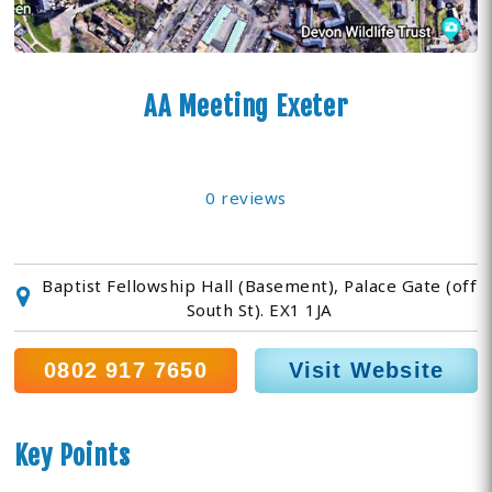
AA Meeting Exeter
0 reviews
Baptist Fellowship Hall (Basement), Palace Gate (off
South St). EX1 1JA
0802 917 7650
Visit Website
Key Points