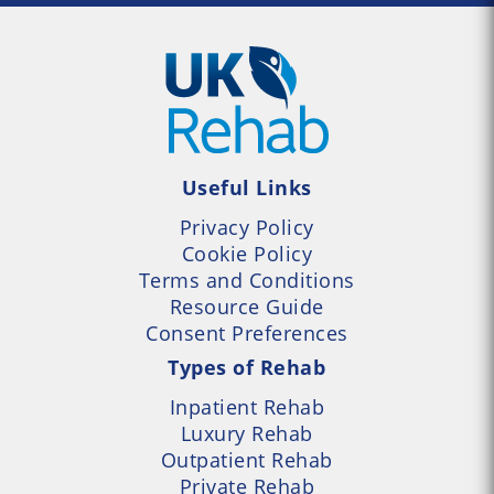
Useful Links
Privacy Policy
Cookie Policy
Terms and Conditions
Resource Guide
Consent Preferences
Types of Rehab
Inpatient Rehab
Luxury Rehab
Outpatient Rehab
Private Rehab