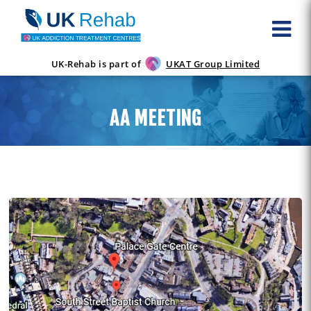
UK-Rehab is part of
UKAT Group Limited
AA MEETING