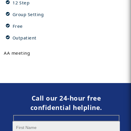
12 Step
Group Setting
Free
Outpatient
AA meeting
Call our 24-hour free
confidential helpline.