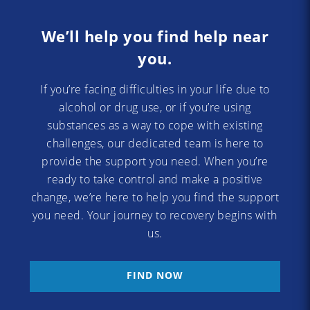
We’ll help you find help near
you.
If you’re facing difficulties in your life due to
alcohol or drug use, or if you’re using
substances as a way to cope with existing
challenges, our dedicated team is here to
provide the support you need. When you’re
ready to take control and make a positive
change, we’re here to help you find the support
you need. Your journey to recovery begins with
us.
FIND NOW