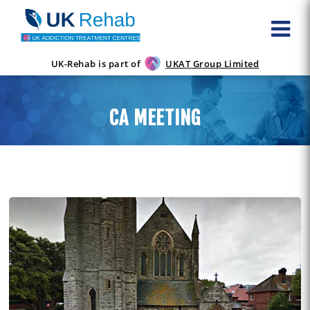
UK-Rehab is part of
UKAT Group Limited
CA MEETING