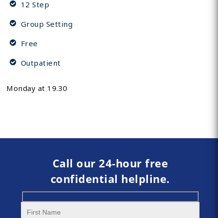
12 Step
Group Setting
Free
Outpatient
Monday at 19.30
Call our 24-hour free
confidential helpline.