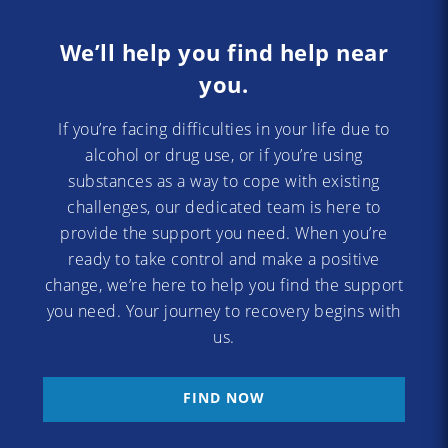
We’ll help you find help near
you.
If you’re facing difficulties in your life due to
alcohol or drug use, or if you’re using
substances as a way to cope with existing
challenges, our dedicated team is here to
provide the support you need. When you’re
ready to take control and make a positive
change, we’re here to help you find the support
you need. Your journey to recovery begins with
us.
FIND NOW