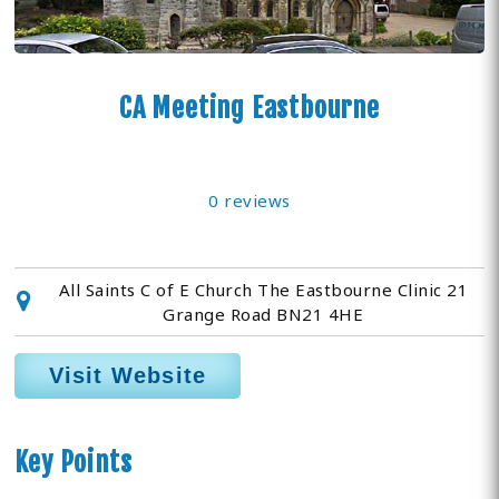
CA Meeting Eastbourne
0 reviews
All Saints C of E Church The Eastbourne Clinic 21
Grange Road BN21 4HE
Visit Website
Key Points