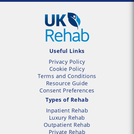
Useful Links
Privacy Policy
Cookie Policy
Terms and Conditions
Resource Guide
Consent Preferences
Types of Rehab
Inpatient Rehab
Luxury Rehab
Outpatient Rehab
Private Rehab