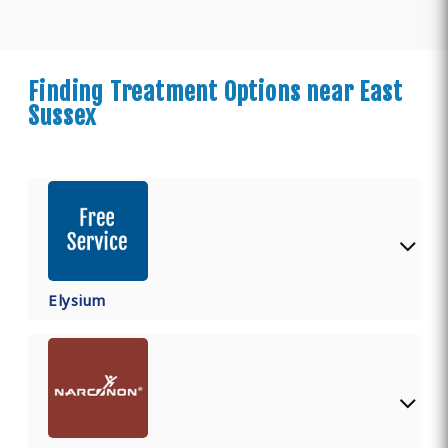
Finding Treatment Options near East
Sussex
Elysium