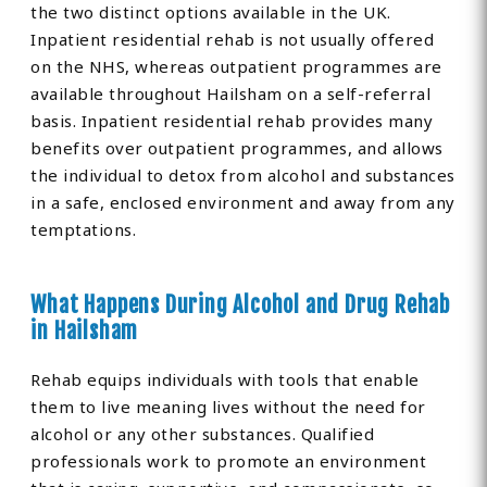
the two distinct options available in the UK.
Inpatient residential rehab is not usually offered
on the NHS, whereas outpatient programmes are
available throughout Hailsham on a self-referral
basis. Inpatient residential rehab provides many
benefits over outpatient programmes, and allows
the individual to detox from alcohol and substances
in a safe, enclosed environment and away from any
temptations.
What Happens During Alcohol and Drug Rehab
in Hailsham
Rehab equips individuals with tools that enable
them to live meaning lives without the need for
alcohol or any other substances. Qualified
professionals work to promote an environment