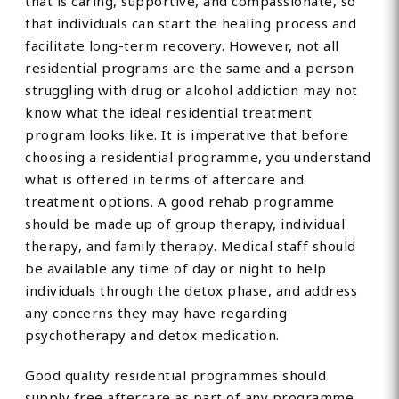
that is caring, supportive, and compassionate, so
that individuals can start the healing process and
facilitate long-term recovery. However, not all
residential programs are the same and a person
struggling with drug or alcohol addiction may not
know what the ideal residential treatment
program looks like. It is imperative that before
choosing a residential programme, you understand
what is offered in terms of aftercare and
treatment options. A good rehab programme
should be made up of group therapy, individual
therapy, and family therapy. Medical staff should
be available any time of day or night to help
individuals through the detox phase, and address
any concerns they may have regarding
psychotherapy and detox medication.
Good quality residential programmes should
supply free aftercare as part of any programme,