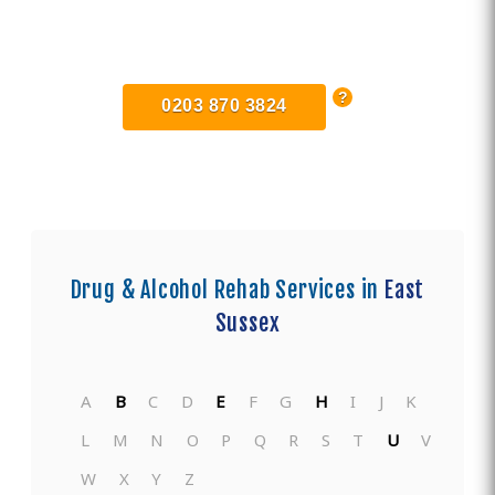
Find Private, Luxury Treatment
Centers in East Sussex
0203 870 3824
Drug & Alcohol Rehab Services in
East
Sussex
A
B
C
D
E
F
G
H
I
J
K
L
M
N
O
P
Q
R
S
T
U
V
W
X
Y
Z