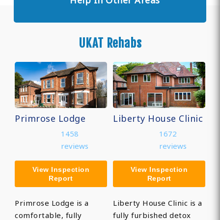
Help In Other Areas
UKAT Rehabs
Primrose Lodge
Liberty House Clinic
1458
1672
reviews
reviews
View Inspection
View Inspection
Report
Report
Primrose Lodge is a
Liberty House Clinic is a
comfortable, fully
fully furbished detox