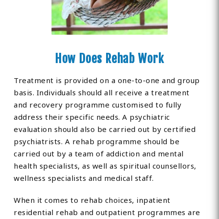
How Does Rehab Work
Treatment is provided on a one-to-one and group
basis. Individuals should all receive a treatment
and recovery programme customised to fully
address their specific needs. A psychiatric
evaluation should also be carried out by certified
psychiatrists. A rehab programme should be
carried out by a team of addiction and mental
health specialists, as well as spiritual counsellors,
wellness specialists and medical staff.
When it comes to rehab choices, inpatient
residential rehab and outpatient programmes are