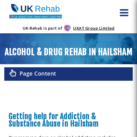
UK-Rehab is part of
UKAT Group Limited
ALCOHOL & DRUG REHAB IN HAILSHAM
Page Content
Getting help for Addiction &
Substance Abuse in Hailsham