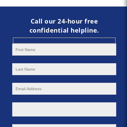
Call our 24-hour free
confidential helpline.