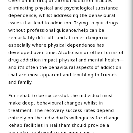
Overcoming drug or alcohol addiction includes
eliminating physical and psychological substance
dependence, whilst addressing the behavioural
issues that lead to addiction. Trying to quit drugs
without professional guidance/help can be
remarkably difficult -and at times dangerous –
especially where physical dependence has
developed over time. Alcoholism or other forms of
drug addiction impact physical and mental health—
and it’s often the behavioural aspects of addiction
that are most apparent and troubling to friends
and family.
For rehab to be successful, the individual must
make deep, behavioural changes whilst in
treatment. The recovery success rates depend
entirely on the individual’s willingness for change.
Rehab facilities in Hailsham should provide a
bespoke treatment programme and a