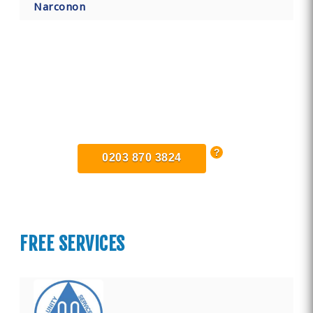
Narconon
Find Private, Luxury Treatment
Centers in East Sussex
0203 870 3824
FREE SERVICES