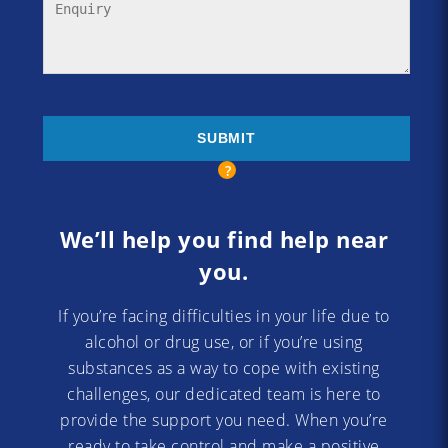
We’ll help you find help near
you.
If you’re facing difficulties in your life due to
alcohol or drug use, or if you’re using
substances as a way to cope with existing
challenges, our dedicated team is here to
provide the support you need. When you’re
ready to take control and make a positive