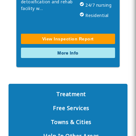
detoxification and rehab
24/7 nursing
facility w…
Residential
View Inspection Report
More Info
Treatment
Free Services
Towns & Cities