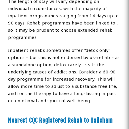
The length of stay will vary depending on
individual circumstances, with the majority of
inpatient programmes ranging from 14 days up to
90 days. Rehab programmes have been linked to ,
so it may be prudent to choose extended rehab
programmes.
Inpatient rehabs sometimes offer “detox only”
options – but this is not endorsed by uk-rehab – as
a standalone option, detox rarely treats the
underlying causes of addictions. Consider a 60-90
day programme for increased recovery. This will
allow more time to adjust to a substance free life,
and for the therapy to have a long-lasting impact
on emotional and spiritual well-being.
Nearest CQC Registered Rehab to Hailsham