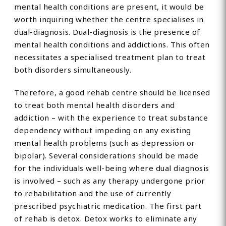
mental health conditions are present, it would be
worth inquiring whether the centre specialises in
dual-diagnosis. Dual-diagnosis is the presence of
mental health conditions and addictions. This often
necessitates a specialised treatment plan to treat
both disorders simultaneously.
Therefore, a good rehab centre should be licensed
to treat both mental health disorders and
addiction – with the experience to treat substance
dependency without impeding on any existing
mental health problems (such as depression or
bipolar). Several considerations should be made
for the individuals well-being where dual diagnosis
is involved – such as any therapy undergone prior
to rehabilitation and the use of currently
prescribed psychiatric medication. The first part
of rehab is detox. Detox works to eliminate any