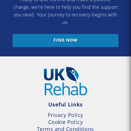
change, we’re here to help you find the support
you need. Your journey to recovery begins with
us.
FIND NOW
Useful Links
Privacy Policy
Cookie Policy
Terms and Conditions