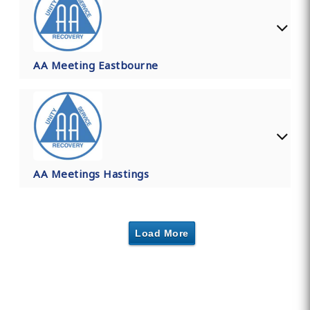
AA Meeting Eastbourne
AA Meetings Hastings
Load More