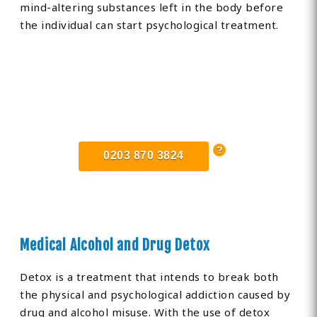
mind-altering substances left in the body before
the individual can start psychological treatment.
Find Private, Luxury Treatment
Centers in East Sussex
0203 870 3824
Medical Alcohol and Drug Detox
Detox is a treatment that intends to break both
the physical and psychological addiction caused by
drug and alcohol misuse. With the use of detox