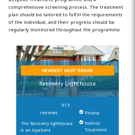
comprehensive screening process. The treatment
plan should be tailored to fulfill the requirements
of the individual, and their progress should be
regularly monitored throughout the programme.
NEAREST UKAT REHAB
Recovery Lighthouse
915
reviews
Private
Holistic
The Recovery lighthouse
Treatment
is an inpatient