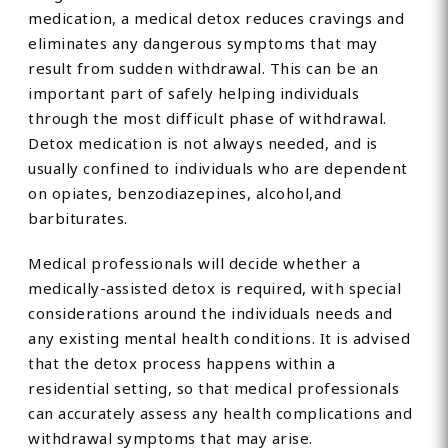
medication, a medical detox reduces cravings and
eliminates any dangerous symptoms that may
result from sudden withdrawal. This can be an
important part of safely helping individuals
through the most difficult phase of withdrawal.
Detox medication is not always needed, and is
usually confined to individuals who are dependent
on opiates, benzodiazepines, alcohol,and
barbiturates.
Medical professionals will decide whether a
medically-assisted detox is required, with special
considerations around the individuals needs and
any existing mental health conditions. It is advised
that the detox process happens within a
residential setting, so that medical professionals
can accurately assess any health complications and
withdrawal symptoms that may arise.