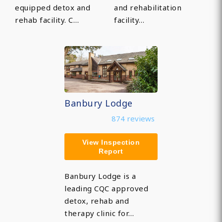
equipped detox and
and rehabilitation
rehab facility. C…
facility…
Banbury Lodge
874 reviews
View Inspection
Report
Banbury Lodge is a
leading CQC approved
detox, rehab and
therapy clinic for…