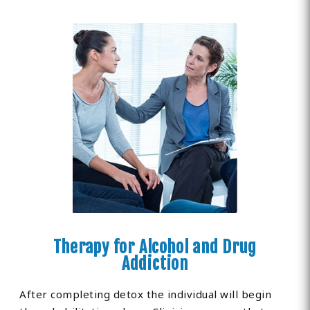
Therapy for Alcohol and Drug
Addiction
After completing detox the individual will begin