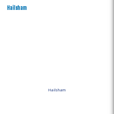
Hailsham
Hailsham