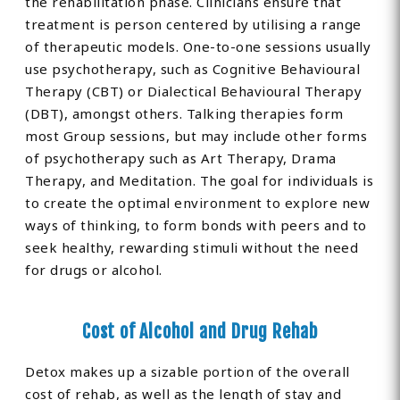
the rehabilitation phase. Clinicians ensure that
treatment is person centered by utilising a range
of therapeutic models. One-to-one sessions usually
use psychotherapy, such as Cognitive Behavioural
Therapy (CBT) or Dialectical Behavioural Therapy
(DBT), amongst others. Talking therapies form
most Group sessions, but may include other forms
of psychotherapy such as Art Therapy, Drama
Therapy, and Meditation. The goal for individuals is
to create the optimal environment to explore new
ways of thinking, to form bonds with peers and to
seek healthy, rewarding stimuli without the need
for drugs or alcohol.
Cost of Alcohol and Drug Rehab
Detox makes up a sizable portion of the overall
cost of rehab, as well as the length of stay and