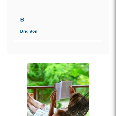
B
Brighton