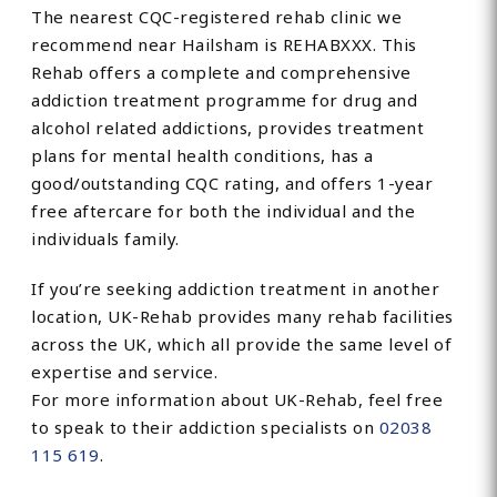
The nearest CQC-registered rehab clinic we
recommend near Hailsham is REHABXXX. This
Rehab offers a complete and comprehensive
addiction treatment programme for drug and
alcohol related addictions, provides treatment
plans for mental health conditions, has a
good/outstanding CQC rating, and offers 1-year
free aftercare for both the individual and the
individuals family.
If you’re seeking addiction treatment in another
location, UK-Rehab provides many rehab facilities
across the UK, which all provide the same level of
expertise and service.
For more information about UK-Rehab, feel free
to speak to their addiction specialists on
02038
115 619
.