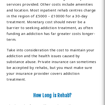
services provided. Other costs include amenities
and location. Most inpatient rehab centres charge
in the region of £5000 – £10000 for a 30-day
treatment. Monetary cost should never be a
barrier to seeking addiction treatment, as often
funding an addiction has far greater costs longer-
term.
Take into consideration the cost to maintain your
addiction and the health issues caused by
substance abuse. Private insurance can sometimes
be accepted by rehabs, but you must make sure
your insurance provider covers addiction
treatment.
How Long is Rehab?