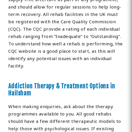
and should allow for regular sessions to help long-
term recovery. All rehab facilities in the UK must
be registered with the Care Quality Commission
(CQC). The CQC provide a rating of each individual
rehab ranging from “Inadequate” to “Outstanding”.
To understand how well a rehab is performing, the
CQC website is a good place to start, as this will
identify any potential issues with an individual
facility.
Addiction Therapy & Treatment Options in
Hailsham
When making enquiries, ask about the therapy
programmes available to you. All good rehabs
should have a few different therapeutic models to
help those with psychological issues. If existing