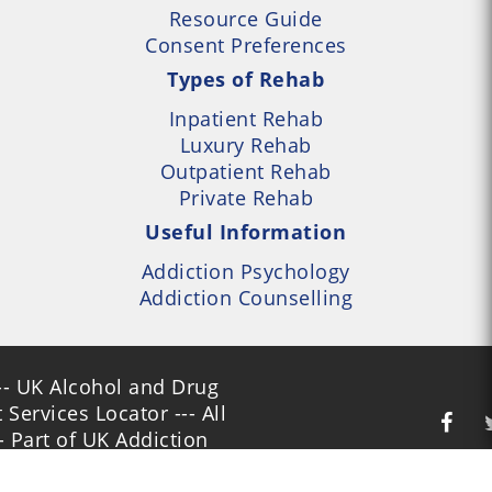
Resource Guide
Consent Preferences
Types of Rehab
Inpatient Rehab
Luxury Rehab
Outpatient Rehab
Private Rehab
Useful Information
Addiction Psychology
Addiction Counselling
- UK Alcohol and Drug
Services Locator --- All
- Part of UK Addiction
nt Centres