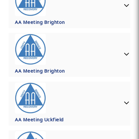
AA Meeting Brighton
AA Meeting Brighton
AA Meeting Uckfield