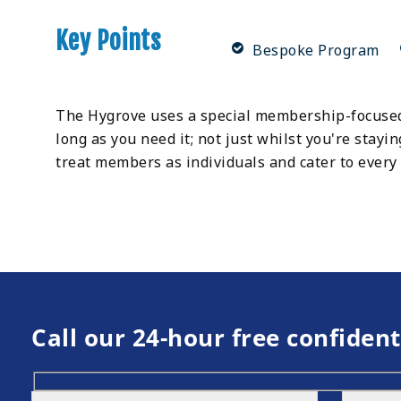
Key Points
Bespoke Program
The Hygrove uses a special membership-focused
long as you need it; not just whilst you're stayin
treat members as individuals and cater to every 
Call our 24-hour free confident