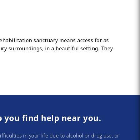
abilitation sanctuary means access for as
xury surroundings, in a beautiful setting. They
p you find help near you.
difficulties in your life due to alcohol or drug use, or