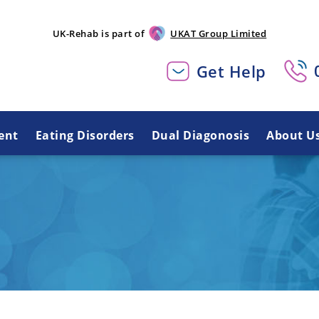
UK-Rehab is part of
UKAT Group Limited
Get Help
ent
Eating Disorders
Dual Diagonosis
About U