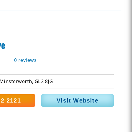
ve
0 reviews
 Minsterworth, GL2 8JG
82 2121
Visit Website