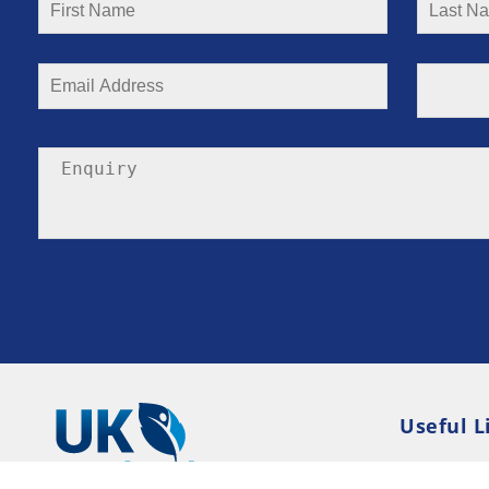
Useful L
Privacy P