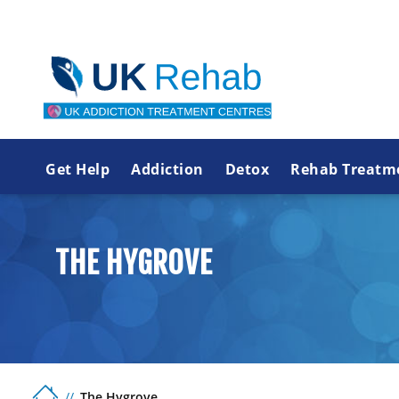
Get Help
Addiction
Detox
Rehab Treatm
THE HYGROVE
The Hygrove