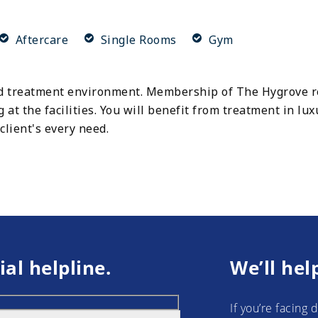
Aftercare
Single Rooms
Gym
 treatment environment. Membership of The Hygrove reh
g at the facilities. You will benefit from treatment in lu
client's every need.
ial helpline.
We’ll hel
If you’re facing 