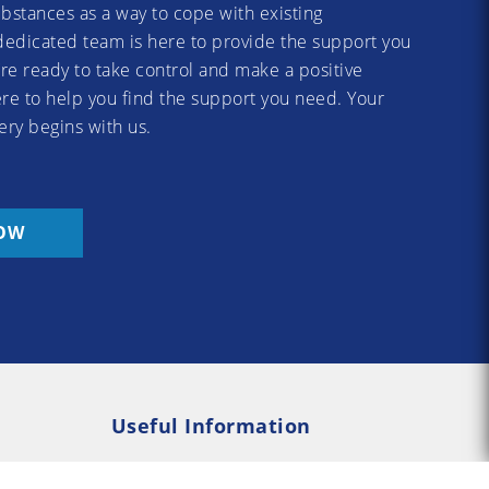
substances as a way to cope with existing
dedicated team is here to provide the support you
re ready to take control and make a positive
re to help you find the support you need. Your
ery begins with us.
OW
Useful Information
Rehab
Addiction Psychology