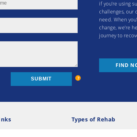
if you’re using 
challenges, our 
need. When you’
change, we’re he
journey to recov
FIND N
inks
Types of Rehab
olicy
Cookie Policy
Inpatient Rehab
Luxury 