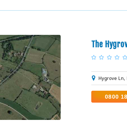
The Hygro
Hygrove Ln,
0800 1