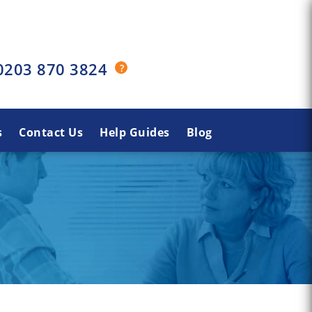
0203 870 3824
s
Contact Us
Help Guides
Blog