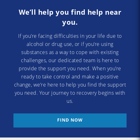
We’ll help you find help near
you.
If you’re facing difficulties in your life due to
alcohol or drug use, or if you’re using
substances as a way to cope with existing
challenges, our dedicated team is here to
provide the support you need. When you’re
ready to take control and make a positive
change, we’re here to help you find the support
you need. Your journey to recovery begins with
us.
FIND NOW