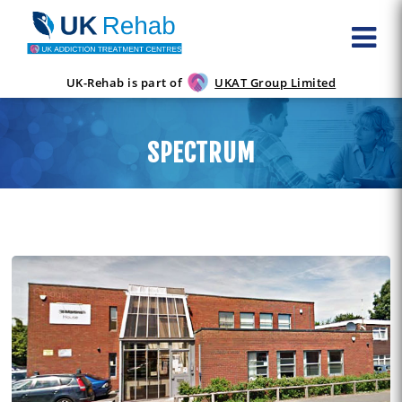
UK-Rehab is part of
UKAT Group Limited
SPECTRUM