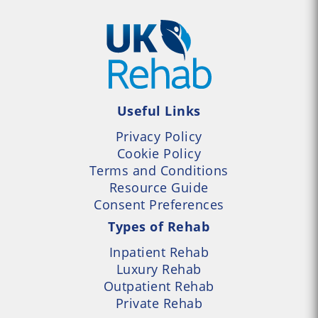
Useful Links
Privacy Policy
Cookie Policy
Terms and Conditions
Resource Guide
Consent Preferences
Types of Rehab
Inpatient Rehab
Luxury Rehab
Outpatient Rehab
Private Rehab