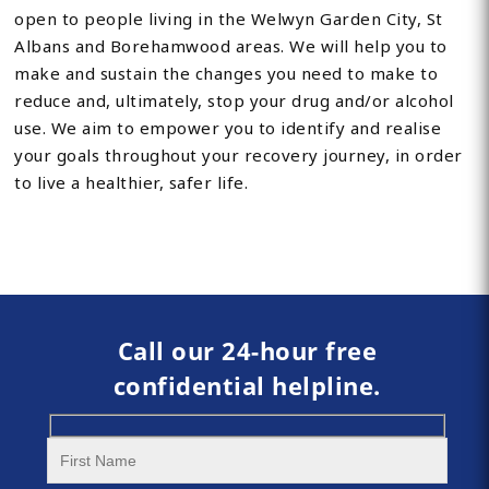
open to people living in the Welwyn Garden City, St
Albans and Borehamwood areas. We will help you to
make and sustain the changes you need to make to
reduce and, ultimately, stop your drug and/or alcohol
use. We aim to empower you to identify and realise
your goals throughout your recovery journey, in order
to live a healthier, safer life.
Call our 24-hour free
confidential helpline.