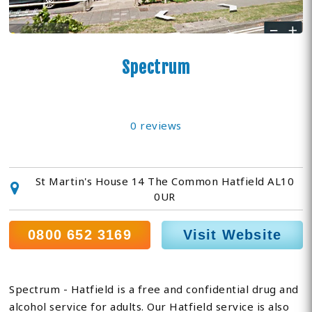
Spectrum
0 reviews
St Martin's House 14 The Common Hatfield AL10
0UR
0800 652 3169
Visit Website
Spectrum - Hatfield is a free and confidential drug and
alcohol service for adults. Our Hatfield service is also